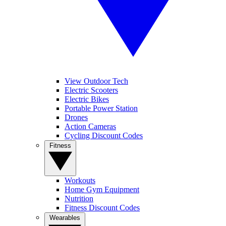
View Outdoor Tech
Electric Scooters
Electric Bikes
Portable Power Station
Drones
Action Cameras
Cycling Discount Codes
Fitness
Workouts
Home Gym Equipment
Nutrition
Fitness Discount Codes
Wearables