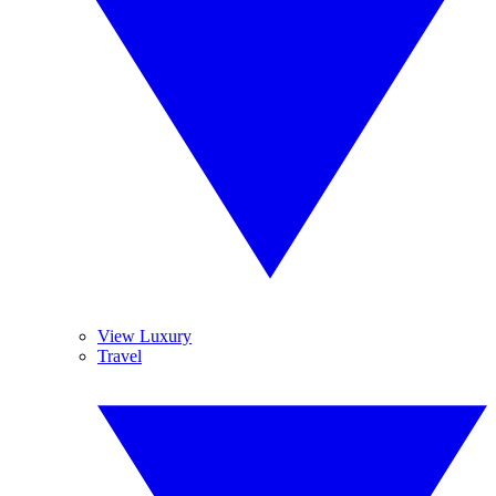
View Luxury
Travel