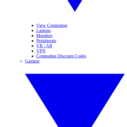
View Computing
Laptops
Monitors
Peripherals
VR / AR
VPN
Computing Discount Codes
Gaming