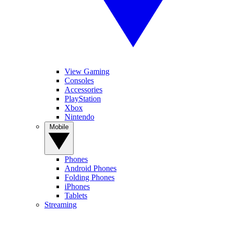
View Gaming
Consoles
Accessories
PlayStation
Xbox
Nintendo
Mobile
Phones
Android Phones
Folding Phones
iPhones
Tablets
Streaming