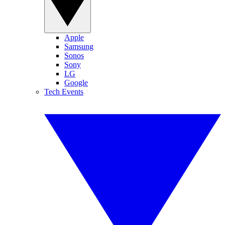
Apple
Samsung
Sonos
Sony
LG
Google
Tech Events