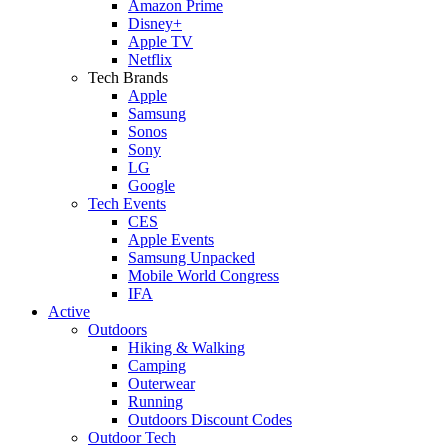
Amazon Prime
Disney+
Apple TV
Netflix
Tech Brands
Apple
Samsung
Sonos
Sony
LG
Google
Tech Events
CES
Apple Events
Samsung Unpacked
Mobile World Congress
IFA
Active
Outdoors
Hiking & Walking
Camping
Outerwear
Running
Outdoors Discount Codes
Outdoor Tech