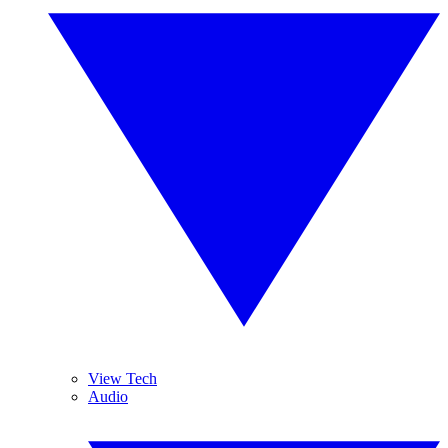
View Tech
Audio