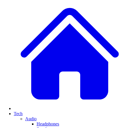
Tech
Audio
Headphones