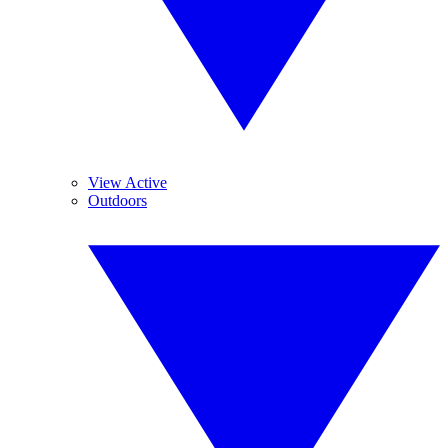
View Active
Outdoors