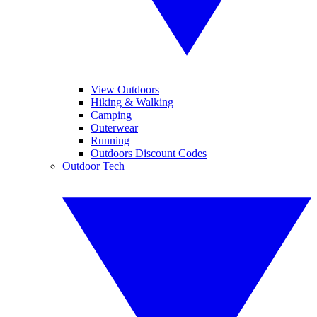
View Outdoors
Hiking & Walking
Camping
Outerwear
Running
Outdoors Discount Codes
Outdoor Tech