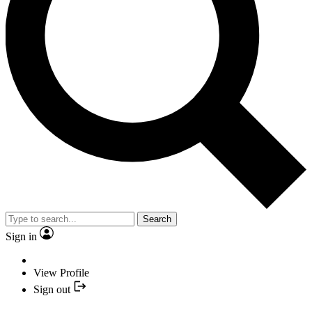
Search
Sign in
View Profile
Sign out