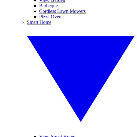
View Garden
Barbeque
Cordless Lawn Mowers
Pizza Oven
Smart Home
View Smart Home