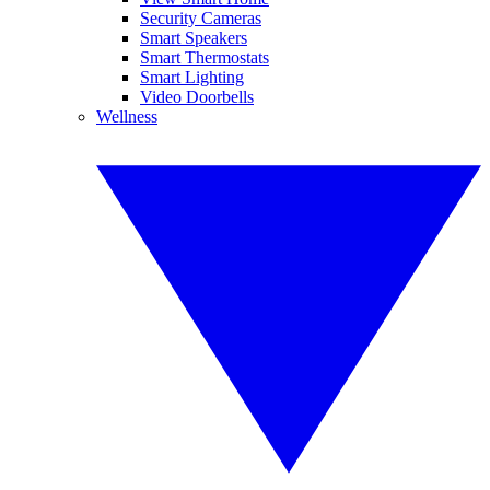
Security Cameras
Smart Speakers
Smart Thermostats
Smart Lighting
Video Doorbells
Wellness