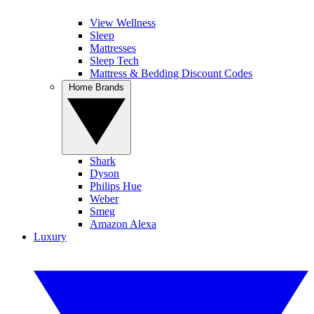
View Wellness
Sleep
Mattresses
Sleep Tech
Mattress & Bedding Discount Codes
Home Brands
Shark
Dyson
Philips Hue
Weber
Smeg
Amazon Alexa
Luxury