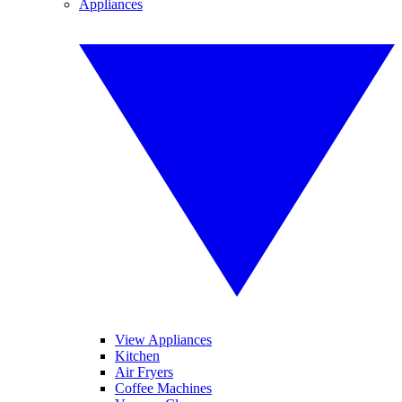
Appliances
View Appliances
Kitchen
Air Fryers
Coffee Machines