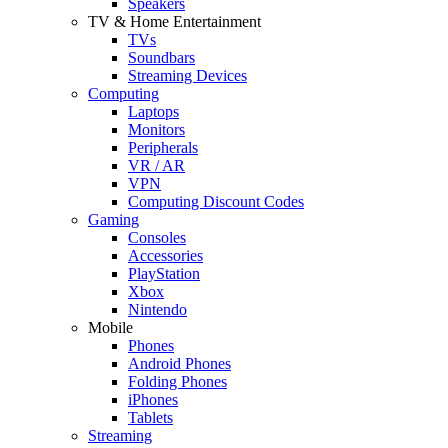
Speakers
TV & Home Entertainment
TVs
Soundbars
Streaming Devices
Computing
Laptops
Monitors
Peripherals
VR / AR
VPN
Computing Discount Codes
Gaming
Consoles
Accessories
PlayStation
Xbox
Nintendo
Mobile
Phones
Android Phones
Folding Phones
iPhones
Tablets
Streaming