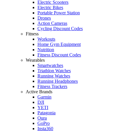
Electric Scooters
Electric Bikes
Portable Power Station
Drones
Action Cameras
Cycling Discount Codes
Fitness
Workouts
Home Gym Equipment
Nutrition
Fitness Discount Codes
Wearables
Smartwatches
Triathlon Watches
Running Watches
Running Headphones
Fitness Trackers
Active Brands
Garmin
DJI
YETI
Patagonia
Oura
GoPro
Insta360