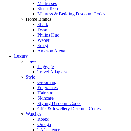
Mattresses
Sleep Tech
Mattress & Bedding Discount Codes
Home Brands
Shark
Dyson
Philips Hue
Weber
Smeg
Amazon Alexa
Luxury
Travel
Luggage
Travel Adapters
Style
Grooming
Fragrances
Haircare
Skincare
Styling Discount Codes
Gifts & Jewellery Discount Codes
Watches
Rolex
Omega
TAG Heuer