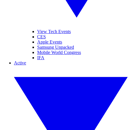
View Tech Events
CES
Apple Events
Samsung Unpacked
Mobile World Congress
IFA
Active