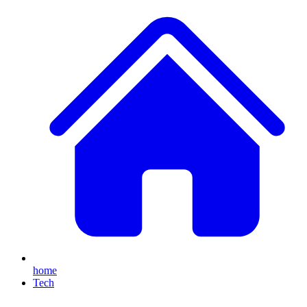
home
Tech