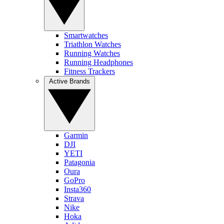
Smartwatches
Triathlon Watches
Running Watches
Running Headphones
Fitness Trackers
Active Brands
Garmin
DJI
YETI
Patagonia
Oura
GoPro
Insta360
Strava
Nike
Hoka