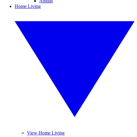
Adidas
Home Living
View Home Living