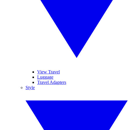
View Travel
Luggage
Travel Adapters
Style