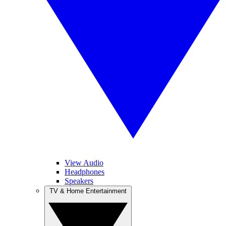
View Audio
Headphones
Speakers
TV & Home Entertainment