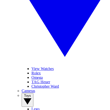
View Watches
Rolex
Omega
TAG Heuer
Christopher Ward
Cameras
Toys
Lego