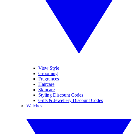
View Style
Grooming
Fragrances
Haircare
Skincare
Styling Discount Codes
Gifts & Jewellery Discount Codes
Watches