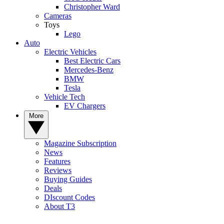
Christopher Ward
Cameras
Toys
Lego
Auto
Electric Vehicles
Best Electric Cars
Mercedes-Benz
BMW
Tesla
Vehicle Tech
EV Chargers
More
Magazine Subscription
News
Features
Reviews
Buying Guides
Deals
DIscount Codes
About T3