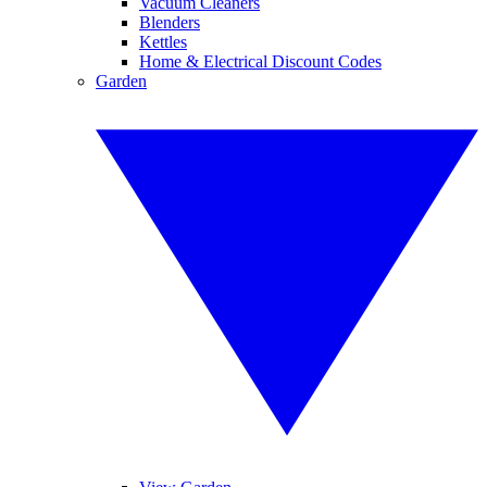
Vacuum Cleaners
Blenders
Kettles
Home & Electrical Discount Codes
Garden