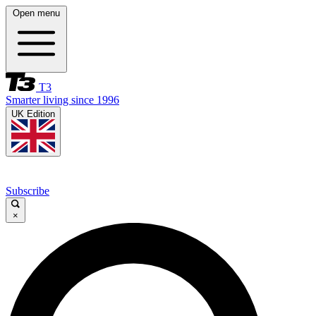
Open menu
T3
Smarter living since 1996
UK Edition
Subscribe
×