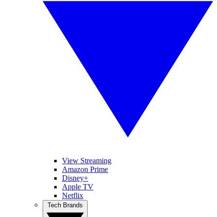
View Streaming
Amazon Prime
Disney+
Apple TV
Netflix
Tech Brands