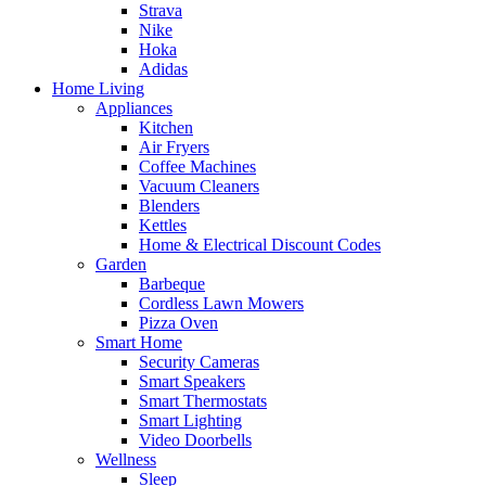
Strava
Nike
Hoka
Adidas
Home Living
Appliances
Kitchen
Air Fryers
Coffee Machines
Vacuum Cleaners
Blenders
Kettles
Home & Electrical Discount Codes
Garden
Barbeque
Cordless Lawn Mowers
Pizza Oven
Smart Home
Security Cameras
Smart Speakers
Smart Thermostats
Smart Lighting
Video Doorbells
Wellness
Sleep