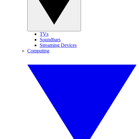
TVs
Soundbars
Streaming Devices
Computing