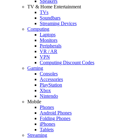
Speakers
TV & Home Entertainment
TVs
Soundbars
Streaming Devices
Computing
Laptops
Monitors
Peripherals
VR / AR
VPN
Computing Discount Codes
Gaming
Consoles
Accessories
PlayStation
Xbox
Nintendo
Mobile
Phones
Android Phones
Folding Phones
iPhones
Tablets
Streaming