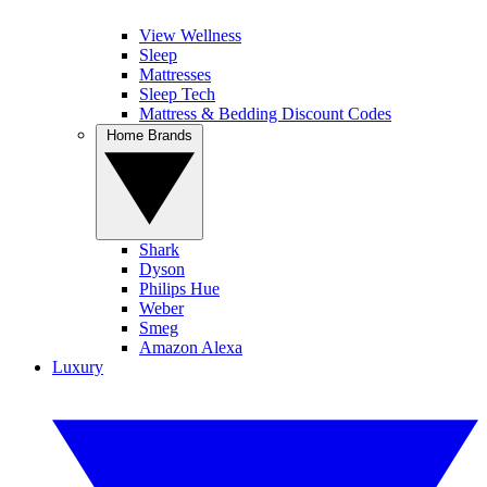
View Wellness
Sleep
Mattresses
Sleep Tech
Mattress & Bedding Discount Codes
Home Brands
Shark
Dyson
Philips Hue
Weber
Smeg
Amazon Alexa
Luxury