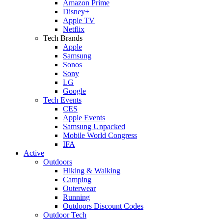
Amazon Prime
Disney+
Apple TV
Netflix
Tech Brands
Apple
Samsung
Sonos
Sony
LG
Google
Tech Events
CES
Apple Events
Samsung Unpacked
Mobile World Congress
IFA
Active
Outdoors
Hiking & Walking
Camping
Outerwear
Running
Outdoors Discount Codes
Outdoor Tech