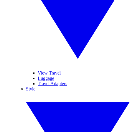
View Travel
Luggage
Travel Adapters
Style