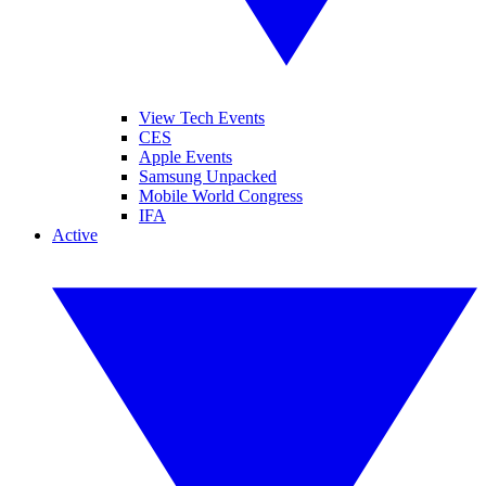
View Tech Events
CES
Apple Events
Samsung Unpacked
Mobile World Congress
IFA
Active