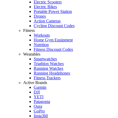
Electric Scooters
Electric Bikes
Portable Power Station
Drones
Action Cameras
Cycling Discount Codes
Fitness
Workouts
Home Gym Equipment
Nutrition
Fitness Discount Codes
Wearables
Smartwatches
Triathlon Watches
Running Watches
Running Headphones
Fitness Trackers
Active Brands
Garmin
DJI
YETI
Patagonia
Oura
GoPro
Insta360