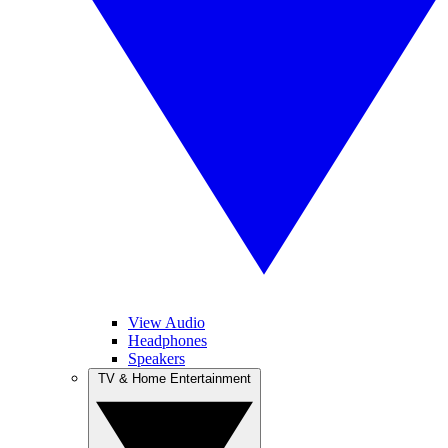
View Audio
Headphones
Speakers
TV & Home Entertainment