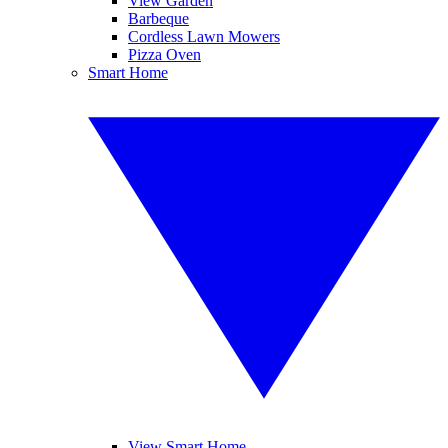
View Garden
Barbeque
Cordless Lawn Mowers
Pizza Oven
Smart Home
View Smart Home