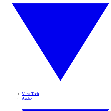
View Tech
Audio