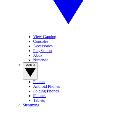
View Gaming
Consoles
Accessories
PlayStation
Xbox
Nintendo
Mobile
Phones
Android Phones
Folding Phones
iPhones
Tablets
Streaming