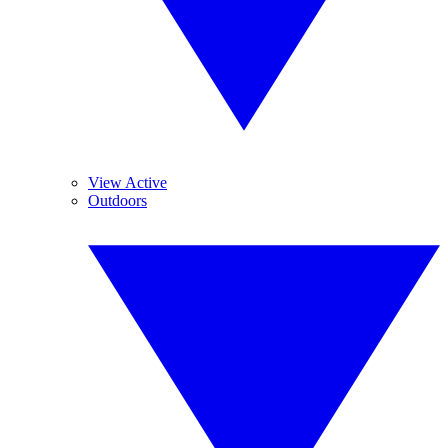
View Active
Outdoors