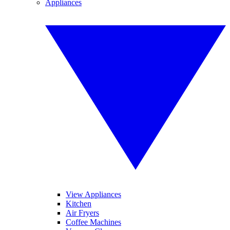
Appliances
View Appliances
Kitchen
Air Fryers
Coffee Machines