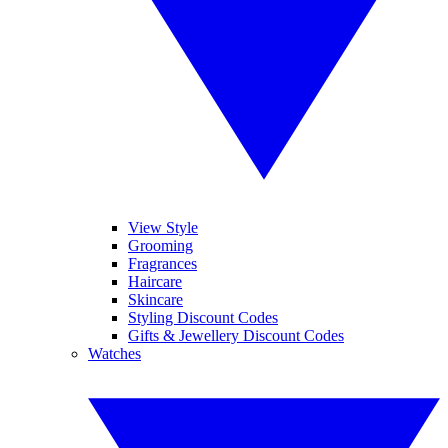
View Style
Grooming
Fragrances
Haircare
Skincare
Styling Discount Codes
Gifts & Jewellery Discount Codes
Watches