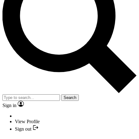
Search
Sign in
View Profile
Sign out