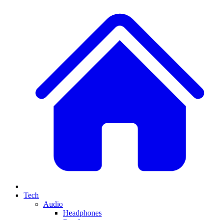
Tech
Audio
Headphones