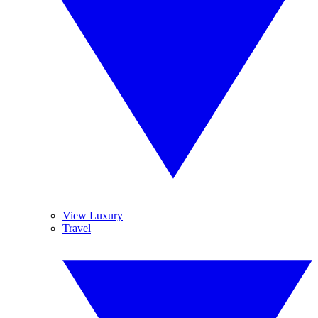
View Luxury
Travel