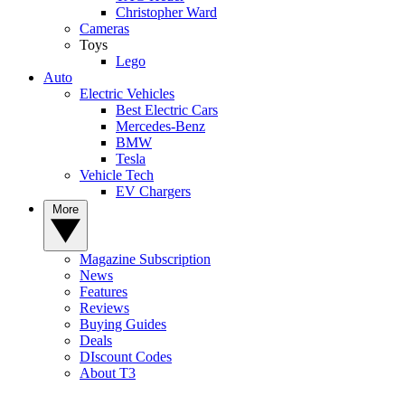
Christopher Ward
Cameras
Toys
Lego
Auto
Electric Vehicles
Best Electric Cars
Mercedes-Benz
BMW
Tesla
Vehicle Tech
EV Chargers
More
Magazine Subscription
News
Features
Reviews
Buying Guides
Deals
DIscount Codes
About T3