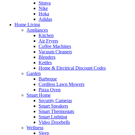
Strava
Nike
Hoka
Adidas
Home Living
Appliances
Kitchen
Air Fryers
Coffee Machines
Vacuum Cleaners
Blenders
Kettles
Home & Electrical Discount Codes
Garden
Barbeque
Cordless Lawn Mowers
Pizza Oven
Smart Home
Security Cameras
Smart Speakers
Smart Thermostats
Smart Lighting
Video Doorbells
Wellness
Sleep