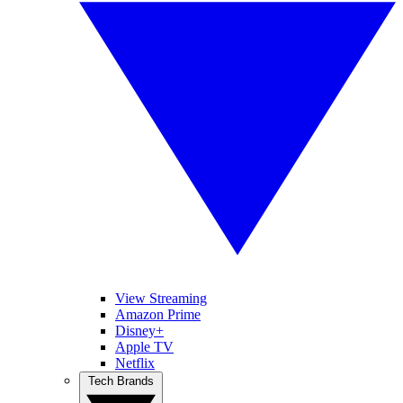
View Streaming
Amazon Prime
Disney+
Apple TV
Netflix
Tech Brands