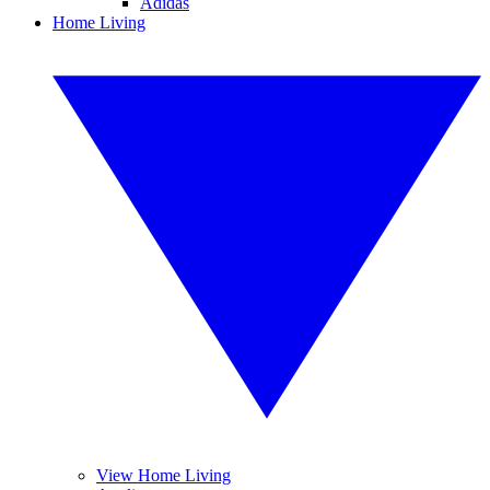
Adidas
Home Living
View Home Living