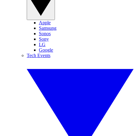
Apple
Samsung
Sonos
Sony
LG
Google
Tech Events