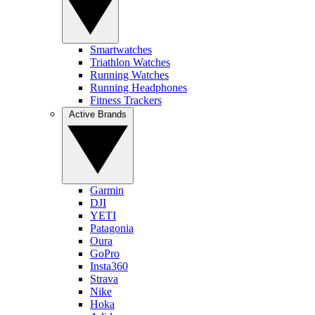
Smartwatches
Triathlon Watches
Running Watches
Running Headphones
Fitness Trackers
Active Brands
Garmin
DJI
YETI
Patagonia
Oura
GoPro
Insta360
Strava
Nike
Hoka