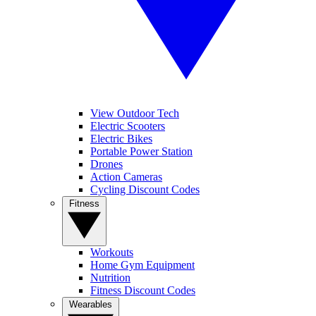
View Outdoor Tech
Electric Scooters
Electric Bikes
Portable Power Station
Drones
Action Cameras
Cycling Discount Codes
Fitness
Workouts
Home Gym Equipment
Nutrition
Fitness Discount Codes
Wearables