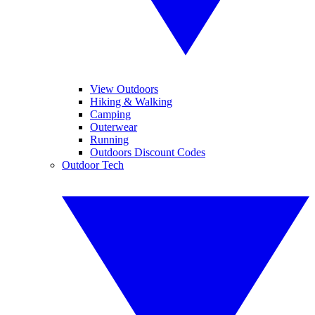
View Outdoors
Hiking & Walking
Camping
Outerwear
Running
Outdoors Discount Codes
Outdoor Tech