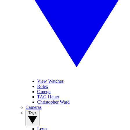
View Watches
Rolex
Omega
TAG Heuer
Christopher Ward
Cameras
Toys
Lego