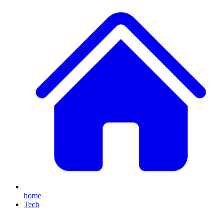
home
Tech