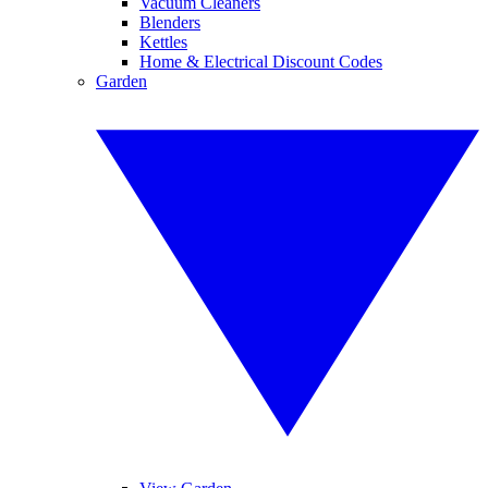
Vacuum Cleaners
Blenders
Kettles
Home & Electrical Discount Codes
Garden