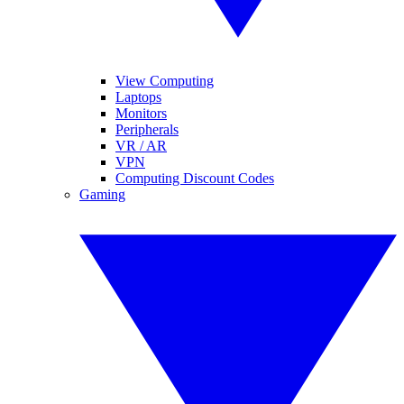
View Computing
Laptops
Monitors
Peripherals
VR / AR
VPN
Computing Discount Codes
Gaming