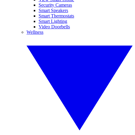
Security Cameras
Smart Speakers
Smart Thermostats
Smart Lighting
Video Doorbells
Wellness