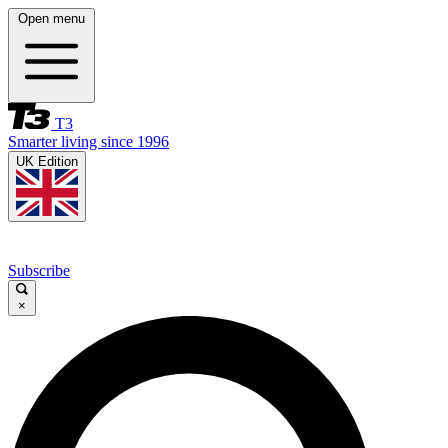
Open menu
T3
Smarter living since 1996
UK Edition
Subscribe
×