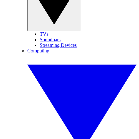
TVs
Soundbars
Streaming Devices
Computing