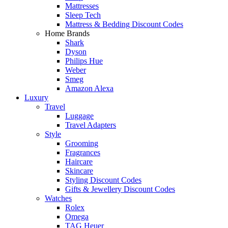
Mattresses
Sleep Tech
Mattress & Bedding Discount Codes
Home Brands
Shark
Dyson
Philips Hue
Weber
Smeg
Amazon Alexa
Luxury
Travel
Luggage
Travel Adapters
Style
Grooming
Fragrances
Haircare
Skincare
Styling Discount Codes
Gifts & Jewellery Discount Codes
Watches
Rolex
Omega
TAG Heuer