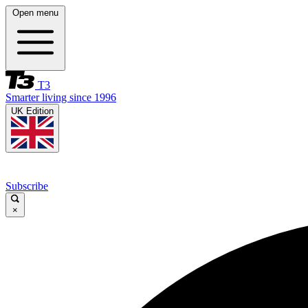
Open menu
T3
Smarter living since 1996
UK Edition
Subscribe
×