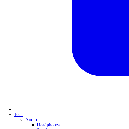
Tech
Audio
Headphones