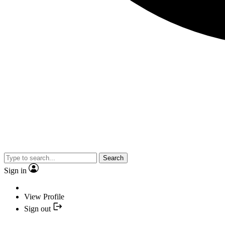
Search
Sign in
View Profile
Sign out