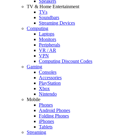
Speakers
TV & Home Entertainment
TVs
Soundbars
Streaming Devices
Computing
Laptops
Monitors
Peripherals
VR / AR
VPN
Computing Discount Codes
Gaming
Consoles
Accessories
PlayStation
Xbox
Nintendo
Mobile
Phones
Android Phones
Folding Phones
iPhones
Tablets
Streaming