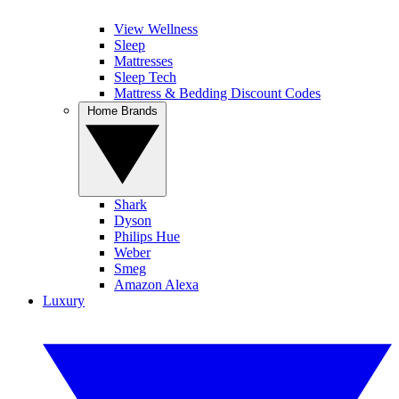
View Wellness
Sleep
Mattresses
Sleep Tech
Mattress & Bedding Discount Codes
Home Brands
Shark
Dyson
Philips Hue
Weber
Smeg
Amazon Alexa
Luxury