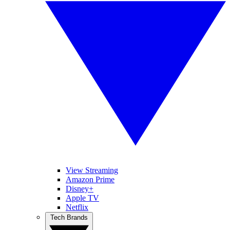
View Streaming
Amazon Prime
Disney+
Apple TV
Netflix
Tech Brands