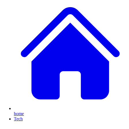
home
Tech