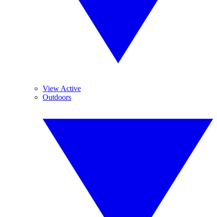
View Active
Outdoors