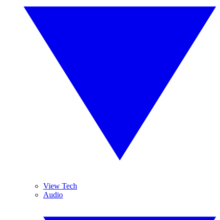
View Tech
Audio