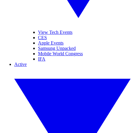
View Tech Events
CES
Apple Events
Samsung Unpacked
Mobile World Congress
IFA
Active