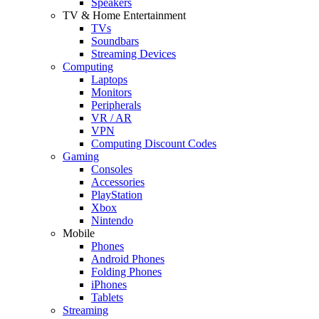
Speakers
TV & Home Entertainment
TVs
Soundbars
Streaming Devices
Computing
Laptops
Monitors
Peripherals
VR / AR
VPN
Computing Discount Codes
Gaming
Consoles
Accessories
PlayStation
Xbox
Nintendo
Mobile
Phones
Android Phones
Folding Phones
iPhones
Tablets
Streaming