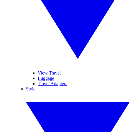
View Travel
Luggage
Travel Adapters
Style