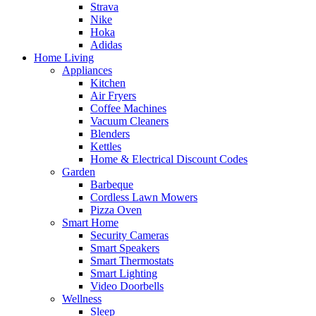
Strava
Nike
Hoka
Adidas
Home Living
Appliances
Kitchen
Air Fryers
Coffee Machines
Vacuum Cleaners
Blenders
Kettles
Home & Electrical Discount Codes
Garden
Barbeque
Cordless Lawn Mowers
Pizza Oven
Smart Home
Security Cameras
Smart Speakers
Smart Thermostats
Smart Lighting
Video Doorbells
Wellness
Sleep