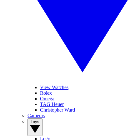
View Watches
Rolex
Omega
TAG Heuer
Christopher Ward
Cameras
Toys
Lego