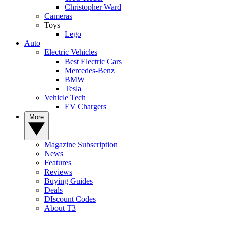
Christopher Ward
Cameras
Toys
Lego
Auto
Electric Vehicles
Best Electric Cars
Mercedes-Benz
BMW
Tesla
Vehicle Tech
EV Chargers
More
Magazine Subscription
News
Features
Reviews
Buying Guides
Deals
DIscount Codes
About T3