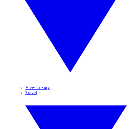
View Luxury
Travel