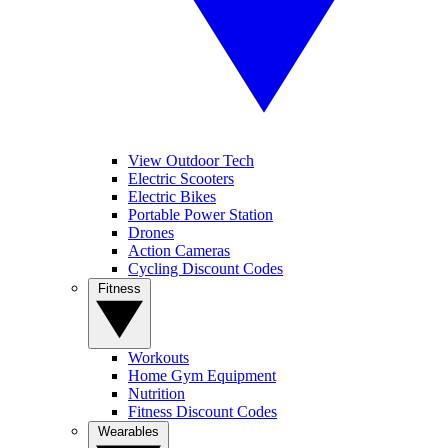
View Outdoor Tech
Electric Scooters
Electric Bikes
Portable Power Station
Drones
Action Cameras
Cycling Discount Codes
Fitness
Workouts
Home Gym Equipment
Nutrition
Fitness Discount Codes
Wearables