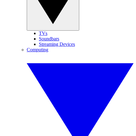
TVs
Soundbars
Streaming Devices
Computing