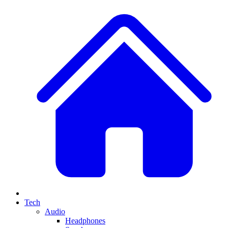
Tech
Audio
Headphones