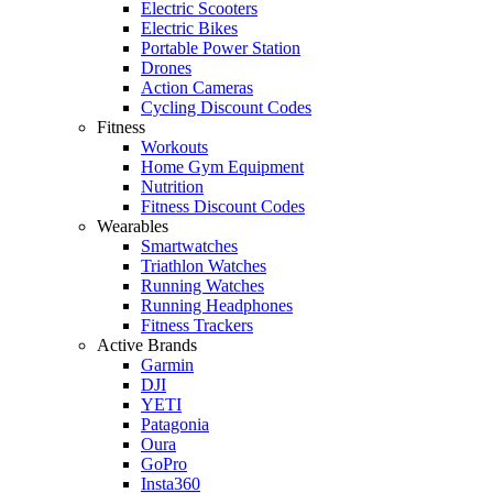
Electric Scooters
Electric Bikes
Portable Power Station
Drones
Action Cameras
Cycling Discount Codes
Fitness
Workouts
Home Gym Equipment
Nutrition
Fitness Discount Codes
Wearables
Smartwatches
Triathlon Watches
Running Watches
Running Headphones
Fitness Trackers
Active Brands
Garmin
DJI
YETI
Patagonia
Oura
GoPro
Insta360