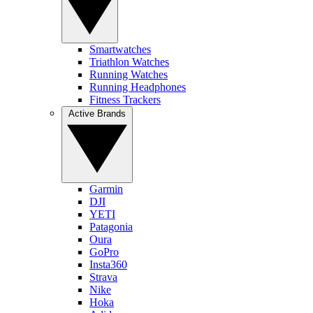
Smartwatches
Triathlon Watches
Running Watches
Running Headphones
Fitness Trackers
Active Brands
Garmin
DJI
YETI
Patagonia
Oura
GoPro
Insta360
Strava
Nike
Hoka