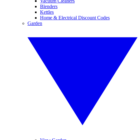
Vacuum Cleaners
Blenders
Kettles
Home & Electrical Discount Codes
Garden