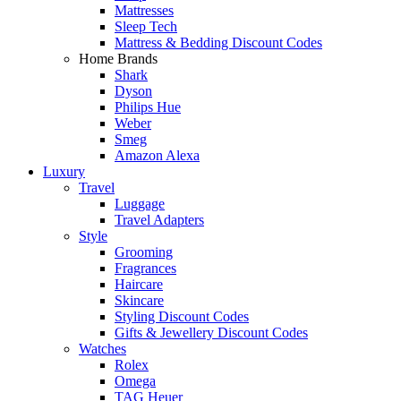
Mattresses
Sleep Tech
Mattress & Bedding Discount Codes
Home Brands
Shark
Dyson
Philips Hue
Weber
Smeg
Amazon Alexa
Luxury
Travel
Luggage
Travel Adapters
Style
Grooming
Fragrances
Haircare
Skincare
Styling Discount Codes
Gifts & Jewellery Discount Codes
Watches
Rolex
Omega
TAG Heuer