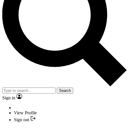
Search
Sign in
View Profile
Sign out