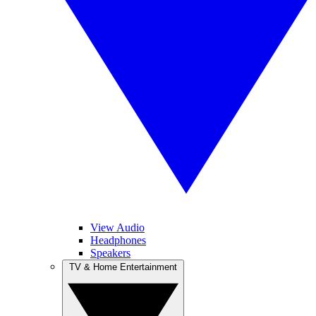
View Audio
Headphones
Speakers
TV & Home Entertainment