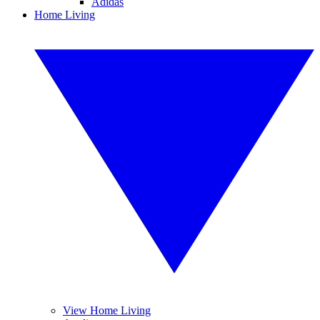
Adidas
Home Living
View Home Living