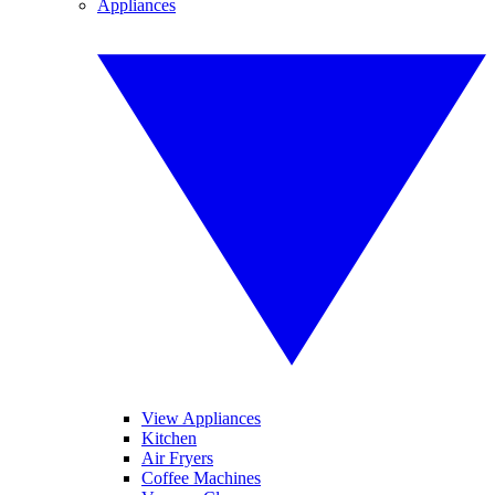
Appliances
View Appliances
Kitchen
Air Fryers
Coffee Machines