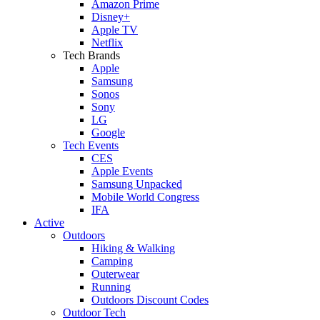
Amazon Prime
Disney+
Apple TV
Netflix
Tech Brands
Apple
Samsung
Sonos
Sony
LG
Google
Tech Events
CES
Apple Events
Samsung Unpacked
Mobile World Congress
IFA
Active
Outdoors
Hiking & Walking
Camping
Outerwear
Running
Outdoors Discount Codes
Outdoor Tech