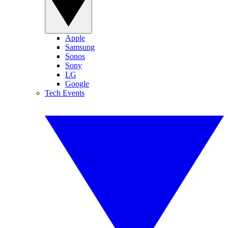
Apple
Samsung
Sonos
Sony
LG
Google
Tech Events