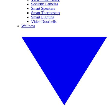
Security Cameras
Smart Speakers
Smart Thermostats
Smart Lighting
Video Doorbells
Wellness