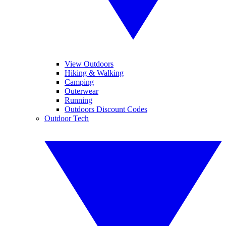
View Outdoors
Hiking & Walking
Camping
Outerwear
Running
Outdoors Discount Codes
Outdoor Tech