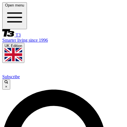
Open menu
T3
Smarter living since 1996
UK Edition
Subscribe
×