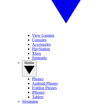
View Gaming
Consoles
Accessories
PlayStation
Xbox
Nintendo
Mobile
Phones
Android Phones
Folding Phones
iPhones
Tablets
Streaming