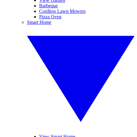
View Garden
Barbeque
Cordless Lawn Mowers
Pizza Oven
Smart Home
View Smart Home