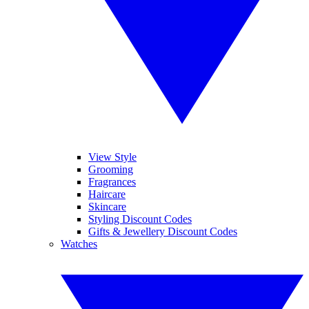
View Style
Grooming
Fragrances
Haircare
Skincare
Styling Discount Codes
Gifts & Jewellery Discount Codes
Watches