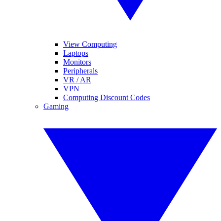
View Computing
Laptops
Monitors
Peripherals
VR / AR
VPN
Computing Discount Codes
Gaming