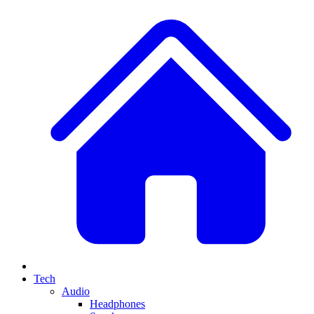
Tech
Audio
Headphones