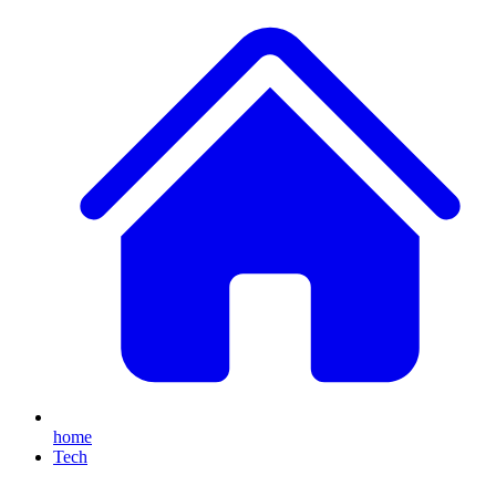
home
Tech