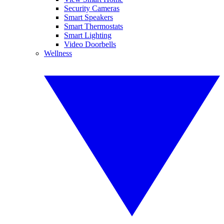
Security Cameras
Smart Speakers
Smart Thermostats
Smart Lighting
Video Doorbells
Wellness