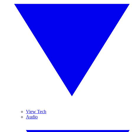
View Tech
Audio