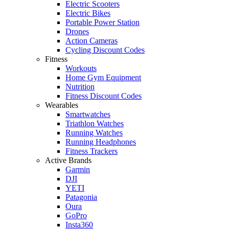
Electric Scooters
Electric Bikes
Portable Power Station
Drones
Action Cameras
Cycling Discount Codes
Fitness
Workouts
Home Gym Equipment
Nutrition
Fitness Discount Codes
Wearables
Smartwatches
Triathlon Watches
Running Watches
Running Headphones
Fitness Trackers
Active Brands
Garmin
DJI
YETI
Patagonia
Oura
GoPro
Insta360