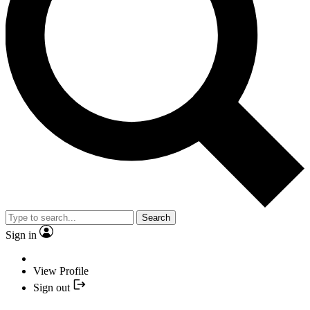
Search
Sign in
View Profile
Sign out