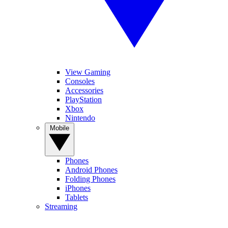
View Gaming
Consoles
Accessories
PlayStation
Xbox
Nintendo
Mobile
Phones
Android Phones
Folding Phones
iPhones
Tablets
Streaming