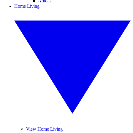
Adidas
Home Living
View Home Living