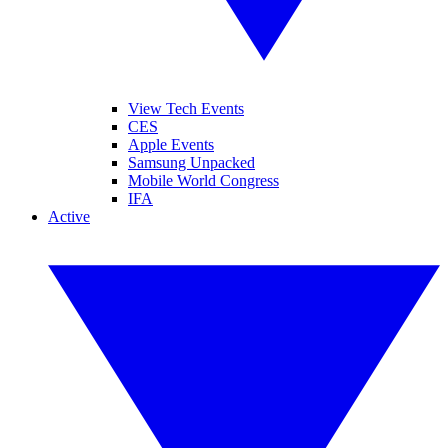
View Tech Events
CES
Apple Events
Samsung Unpacked
Mobile World Congress
IFA
Active