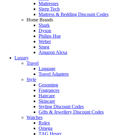
Mattresses
Sleep Tech
Mattress & Bedding Discount Codes
Home Brands
Shark
Dyson
Philips Hue
Weber
Smeg
Amazon Alexa
Luxury
Travel
Luggage
Travel Adapters
Style
Grooming
Fragrances
Haircare
Skincare
Styling Discount Codes
Gifts & Jewellery Discount Codes
Watches
Rolex
Omega
TAG Heuer