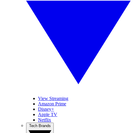
View Streaming
Amazon Prime
Disney+
Apple TV
Netflix
Tech Brands