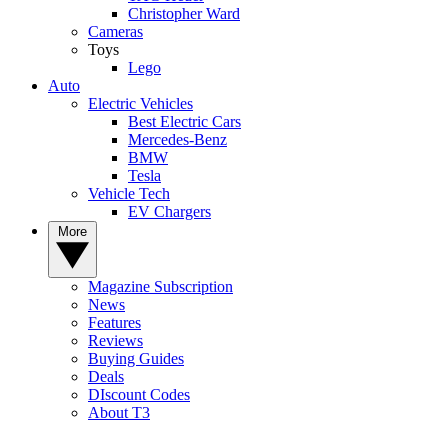
Christopher Ward
Cameras
Toys
Lego
Auto
Electric Vehicles
Best Electric Cars
Mercedes-Benz
BMW
Tesla
Vehicle Tech
EV Chargers
More
Magazine Subscription
News
Features
Reviews
Buying Guides
Deals
DIscount Codes
About T3