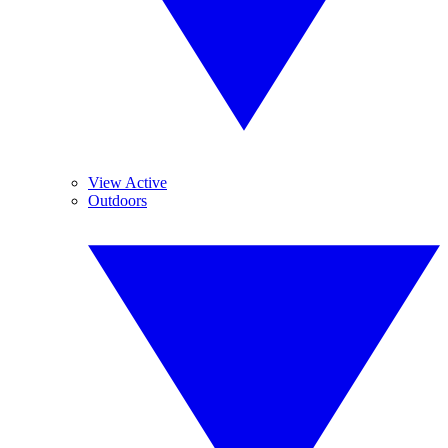
View Active
Outdoors