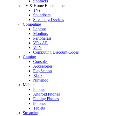
Speakers
TV & Home Entertainment
TVs
Soundbars
Streaming Devices
Computing
Laptops
Monitors
Peripherals
VR / AR
VPN
Computing Discount Codes
Gaming
Consoles
Accessories
PlayStation
Xbox
Nintendo
Mobile
Phones
Android Phones
Folding Phones
iPhones
Tablets
Streaming