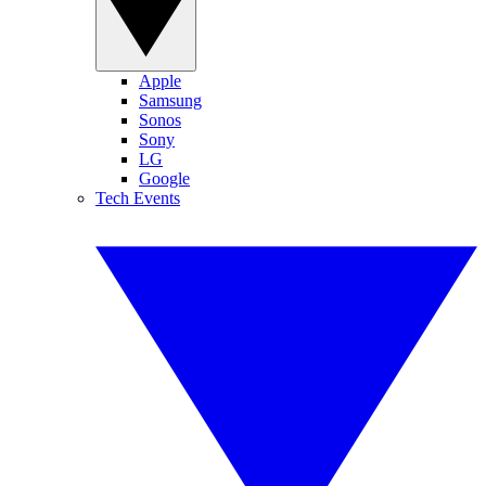
Apple
Samsung
Sonos
Sony
LG
Google
Tech Events