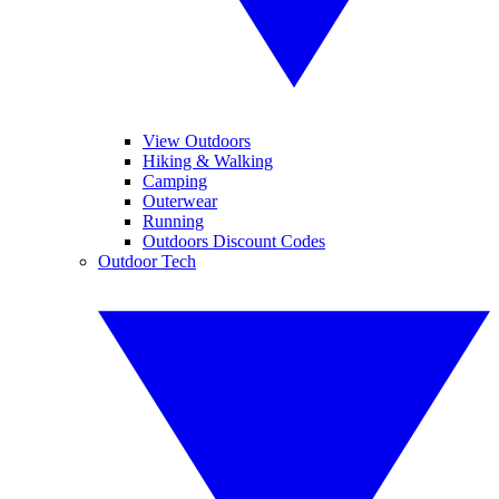
View Outdoors
Hiking & Walking
Camping
Outerwear
Running
Outdoors Discount Codes
Outdoor Tech