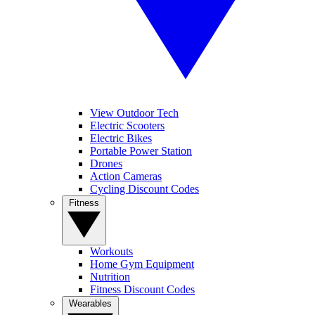
View Outdoor Tech
Electric Scooters
Electric Bikes
Portable Power Station
Drones
Action Cameras
Cycling Discount Codes
Fitness
Workouts
Home Gym Equipment
Nutrition
Fitness Discount Codes
Wearables