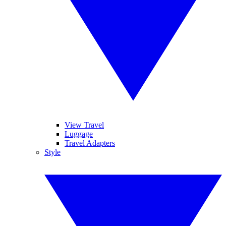
View Travel
Luggage
Travel Adapters
Style