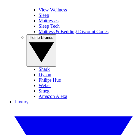
View Wellness
Sleep
Mattresses
Sleep Tech
Mattress & Bedding Discount Codes
Home Brands
Shark
Dyson
Philips Hue
Weber
Smeg
Amazon Alexa
Luxury