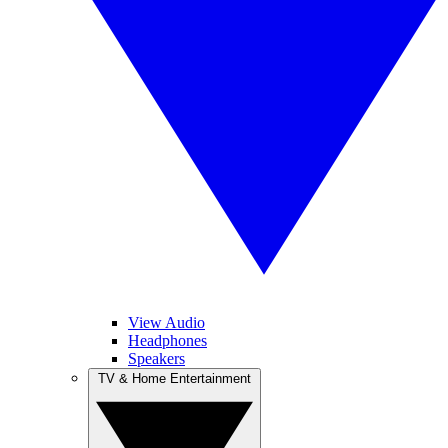
View Audio
Headphones
Speakers
TV & Home Entertainment