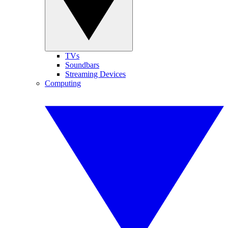
TVs
Soundbars
Streaming Devices
Computing