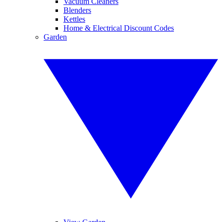
Vacuum Cleaners
Blenders
Kettles
Home & Electrical Discount Codes
Garden