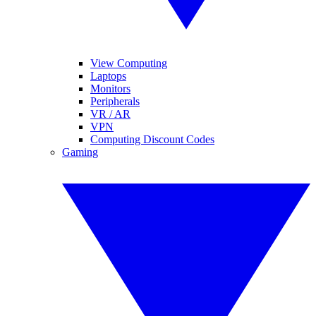
View Computing
Laptops
Monitors
Peripherals
VR / AR
VPN
Computing Discount Codes
Gaming