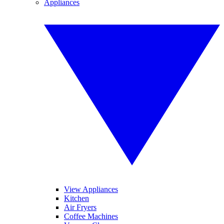
Appliances
View Appliances
Kitchen
Air Fryers
Coffee Machines