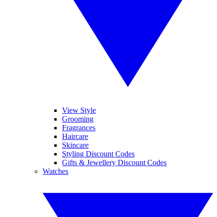
View Style
Grooming
Fragrances
Haircare
Skincare
Styling Discount Codes
Gifts & Jewellery Discount Codes
Watches