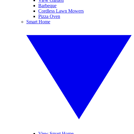
View Garden
Barbeque
Cordless Lawn Mowers
Pizza Oven
Smart Home
View Smart Home