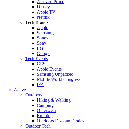
Amazon Prime
Disney+
Apple TV
Netflix
Tech Brands
Apple
Samsung
Sonos
Sony
LG
Google
Tech Events
CES
Apple Events
Samsung Unpacked
Mobile World Congress
IFA
Active
Outdoors
Hiking & Walking
Camping
Outerwear
Running
Outdoors Discount Codes
Outdoor Tech