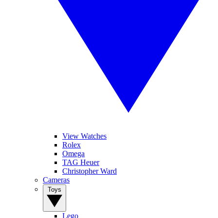
View Watches
Rolex
Omega
TAG Heuer
Christopher Ward
Cameras
Toys
Lego