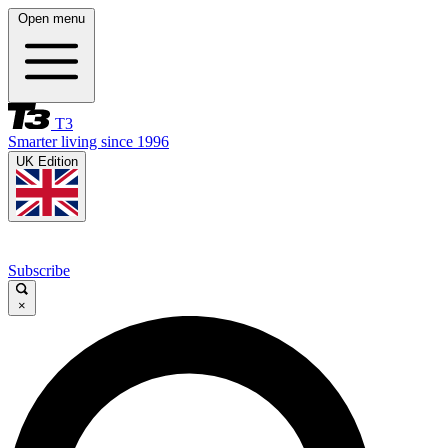
Open menu
T3
Smarter living since 1996
UK Edition
Subscribe
×