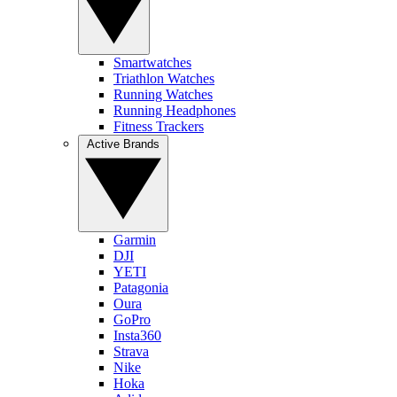
Smartwatches
Triathlon Watches
Running Watches
Running Headphones
Fitness Trackers
Active Brands
Garmin
DJI
YETI
Patagonia
Oura
GoPro
Insta360
Strava
Nike
Hoka