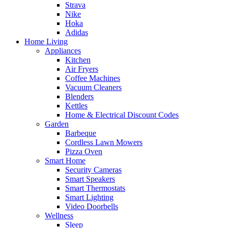
Strava
Nike
Hoka
Adidas
Home Living
Appliances
Kitchen
Air Fryers
Coffee Machines
Vacuum Cleaners
Blenders
Kettles
Home & Electrical Discount Codes
Garden
Barbeque
Cordless Lawn Mowers
Pizza Oven
Smart Home
Security Cameras
Smart Speakers
Smart Thermostats
Smart Lighting
Video Doorbells
Wellness
Sleep