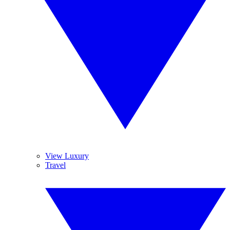
View Luxury
Travel