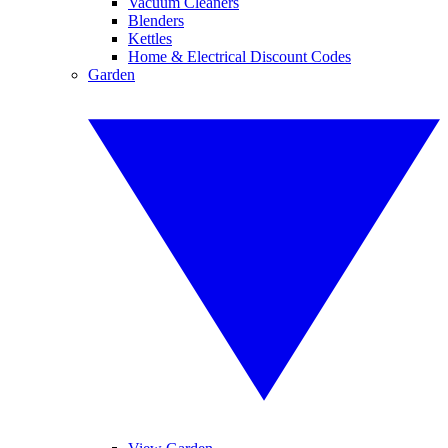
Vacuum Cleaners
Blenders
Kettles
Home & Electrical Discount Codes
Garden