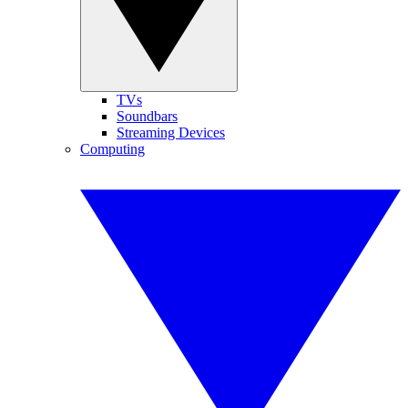
TVs
Soundbars
Streaming Devices
Computing