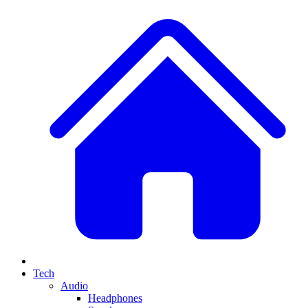
Tech
Audio
Headphones