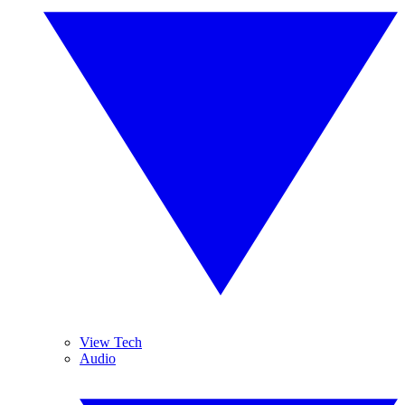
View Tech
Audio