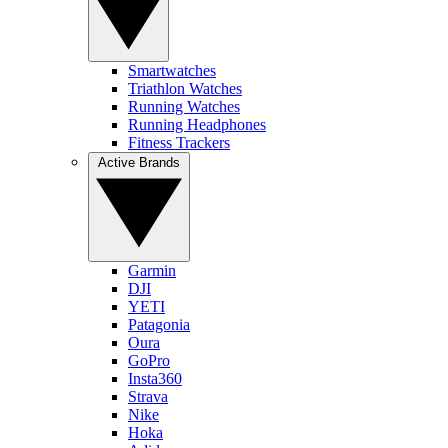
Smartwatches
Triathlon Watches
Running Watches
Running Headphones
Fitness Trackers
Active Brands
Garmin
DJI
YETI
Patagonia
Oura
GoPro
Insta360
Strava
Nike
Hoka