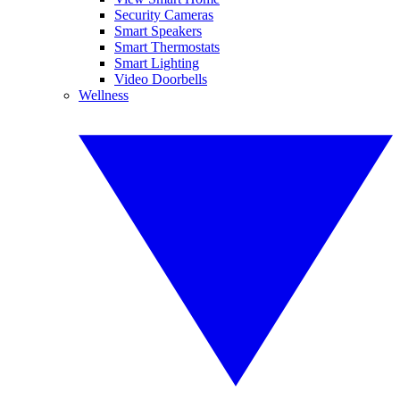
Security Cameras
Smart Speakers
Smart Thermostats
Smart Lighting
Video Doorbells
Wellness