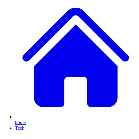
home
Tech