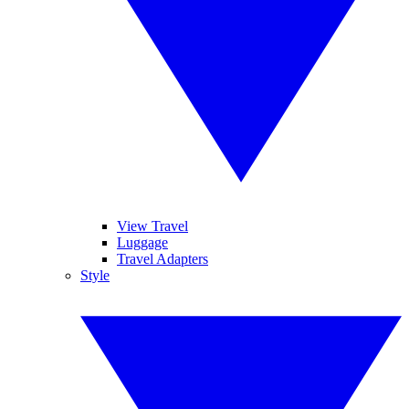
View Travel
Luggage
Travel Adapters
Style