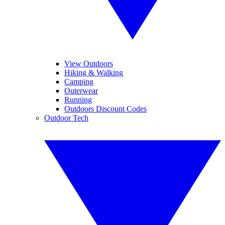
View Outdoors
Hiking & Walking
Camping
Outerwear
Running
Outdoors Discount Codes
Outdoor Tech