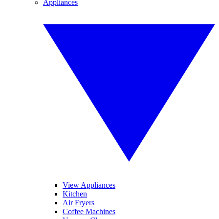
Appliances
View Appliances
Kitchen
Air Fryers
Coffee Machines