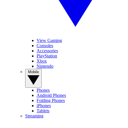
View Gaming
Consoles
Accessories
PlayStation
Xbox
Nintendo
Mobile
Phones
Android Phones
Folding Phones
iPhones
Tablets
Streaming