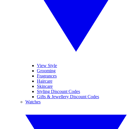
View Style
Grooming
Fragrances
Haircare
Skincare
Styling Discount Codes
Gifts & Jewellery Discount Codes
Watches