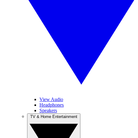
View Audio
Headphones
Speakers
TV & Home Entertainment