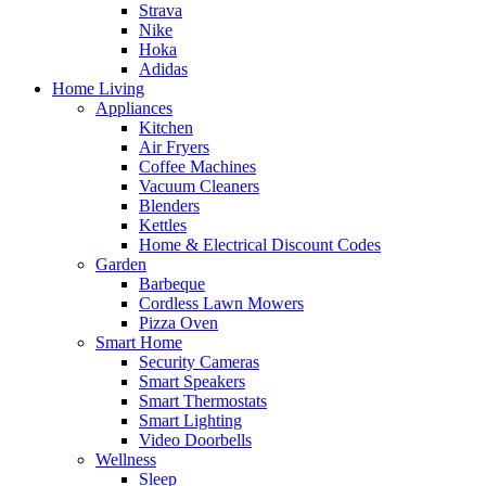
Strava
Nike
Hoka
Adidas
Home Living
Appliances
Kitchen
Air Fryers
Coffee Machines
Vacuum Cleaners
Blenders
Kettles
Home & Electrical Discount Codes
Garden
Barbeque
Cordless Lawn Mowers
Pizza Oven
Smart Home
Security Cameras
Smart Speakers
Smart Thermostats
Smart Lighting
Video Doorbells
Wellness
Sleep