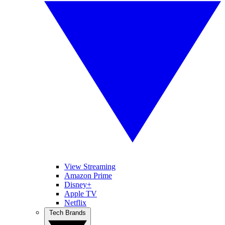
View Streaming
Amazon Prime
Disney+
Apple TV
Netflix
Tech Brands