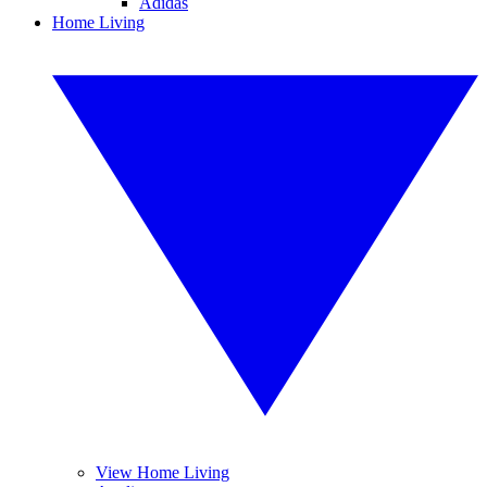
Adidas
Home Living
View Home Living