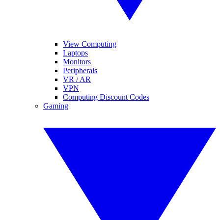
View Computing
Laptops
Monitors
Peripherals
VR / AR
VPN
Computing Discount Codes
Gaming