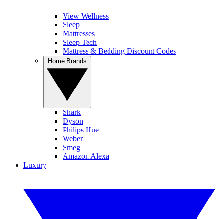
View Wellness
Sleep
Mattresses
Sleep Tech
Mattress & Bedding Discount Codes
Home Brands
Shark
Dyson
Philips Hue
Weber
Smeg
Amazon Alexa
Luxury