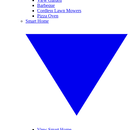
View Garden
Barbeque
Cordless Lawn Mowers
Pizza Oven
Smart Home
View Smart Home