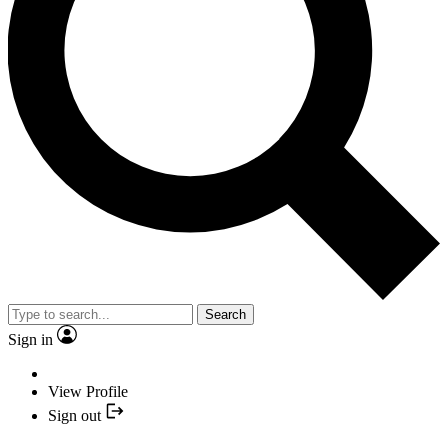
Search
Sign in
View Profile
Sign out