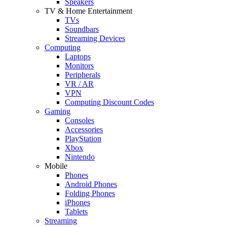
Speakers
TV & Home Entertainment
TVs
Soundbars
Streaming Devices
Computing
Laptops
Monitors
Peripherals
VR / AR
VPN
Computing Discount Codes
Gaming
Consoles
Accessories
PlayStation
Xbox
Nintendo
Mobile
Phones
Android Phones
Folding Phones
iPhones
Tablets
Streaming