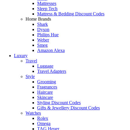
Mattresses
Sleep Tech
Mattress & Bedding Discount Codes
Home Brands
Shark
Dyson
Philips Hue
Weber
Smeg
Amazon Alexa
Luxury
Travel
Luggage
Travel Adapters
Style
Grooming
Fragrances
Haircare
Skincare
Styling Discount Codes
Gifts & Jewellery Discount Codes
Watches
Rolex
Omega
TAG Heuer