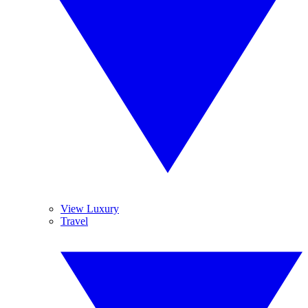
View Luxury
Travel