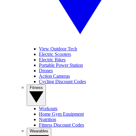
View Outdoor Tech
Electric Scooters
Electric Bikes
Portable Power Station
Drones
Action Cameras
Cycling Discount Codes
Fitness
Workouts
Home Gym Equipment
Nutrition
Fitness Discount Codes
Wearables