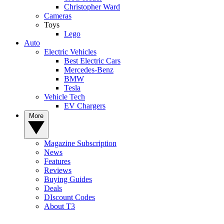
Christopher Ward
Cameras
Toys
Lego
Auto
Electric Vehicles
Best Electric Cars
Mercedes-Benz
BMW
Tesla
Vehicle Tech
EV Chargers
More
Magazine Subscription
News
Features
Reviews
Buying Guides
Deals
DIscount Codes
About T3