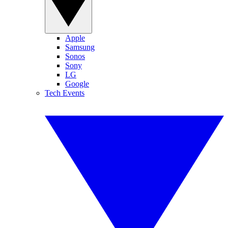
Apple
Samsung
Sonos
Sony
LG
Google
Tech Events