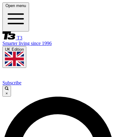
Open menu
T3
Smarter living since 1996
UK Edition
Subscribe
×