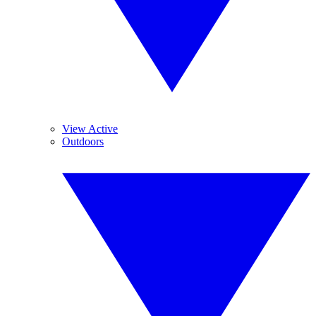
View Active
Outdoors