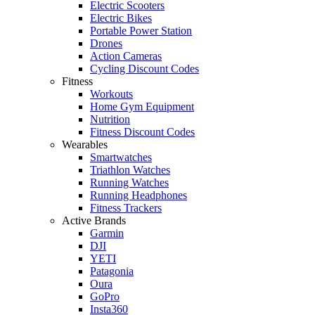
Electric Scooters
Electric Bikes
Portable Power Station
Drones
Action Cameras
Cycling Discount Codes
Fitness
Workouts
Home Gym Equipment
Nutrition
Fitness Discount Codes
Wearables
Smartwatches
Triathlon Watches
Running Watches
Running Headphones
Fitness Trackers
Active Brands
Garmin
DJI
YETI
Patagonia
Oura
GoPro
Insta360