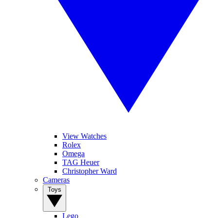
View Watches
Rolex
Omega
TAG Heuer
Christopher Ward
Cameras
Toys
Lego