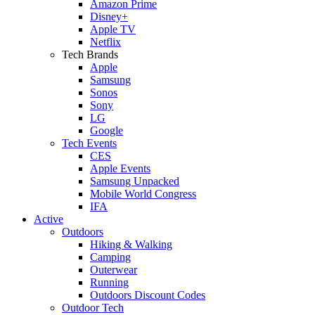
Amazon Prime
Disney+
Apple TV
Netflix
Tech Brands
Apple
Samsung
Sonos
Sony
LG
Google
Tech Events
CES
Apple Events
Samsung Unpacked
Mobile World Congress
IFA
Active
Outdoors
Hiking & Walking
Camping
Outerwear
Running
Outdoors Discount Codes
Outdoor Tech