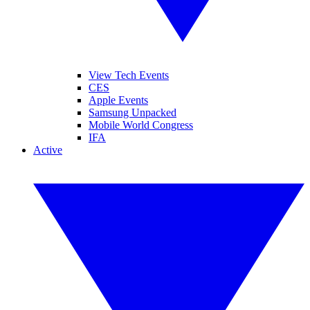
View Tech Events
CES
Apple Events
Samsung Unpacked
Mobile World Congress
IFA
Active