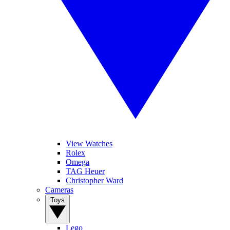
View Watches
Rolex
Omega
TAG Heuer
Christopher Ward
Cameras
Toys
Lego