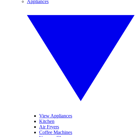
Appliances
View Appliances
Kitchen
Air Fryers
Coffee Machines