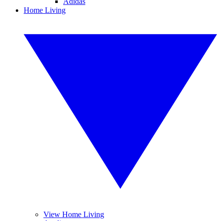
Adidas
Home Living
View Home Living