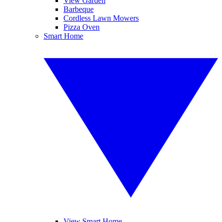
View Garden
Barbeque
Cordless Lawn Mowers
Pizza Oven
Smart Home
View Smart Home