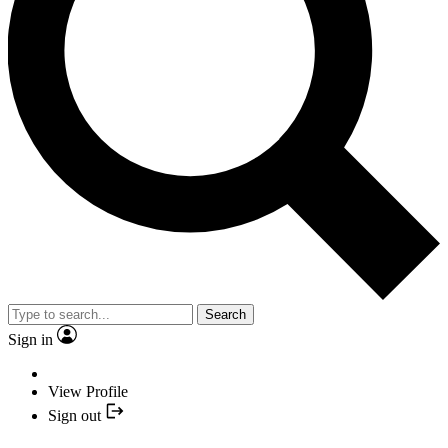
Search
Sign in
View Profile
Sign out