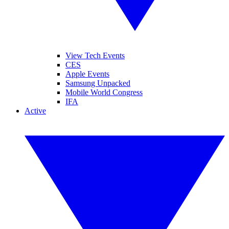
View Tech Events
CES
Apple Events
Samsung Unpacked
Mobile World Congress
IFA
Active