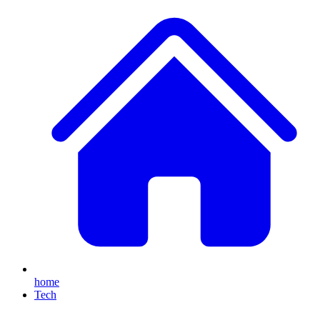
home
Tech