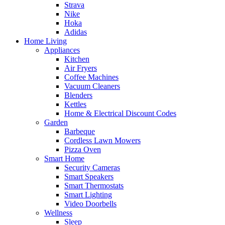
Strava
Nike
Hoka
Adidas
Home Living
Appliances
Kitchen
Air Fryers
Coffee Machines
Vacuum Cleaners
Blenders
Kettles
Home & Electrical Discount Codes
Garden
Barbeque
Cordless Lawn Mowers
Pizza Oven
Smart Home
Security Cameras
Smart Speakers
Smart Thermostats
Smart Lighting
Video Doorbells
Wellness
Sleep