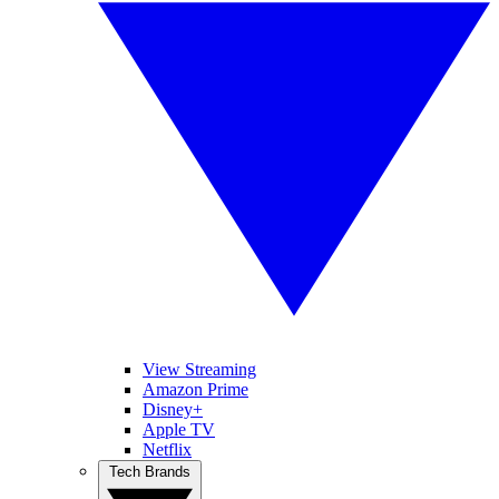
View Streaming
Amazon Prime
Disney+
Apple TV
Netflix
Tech Brands