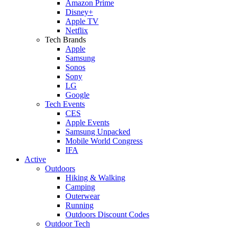
Amazon Prime
Disney+
Apple TV
Netflix
Tech Brands
Apple
Samsung
Sonos
Sony
LG
Google
Tech Events
CES
Apple Events
Samsung Unpacked
Mobile World Congress
IFA
Active
Outdoors
Hiking & Walking
Camping
Outerwear
Running
Outdoors Discount Codes
Outdoor Tech