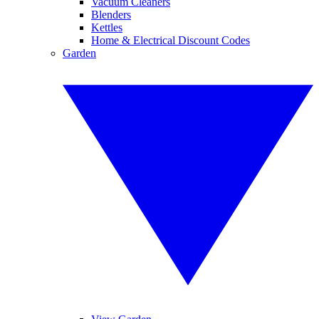
Vacuum Cleaners
Blenders
Kettles
Home & Electrical Discount Codes
Garden