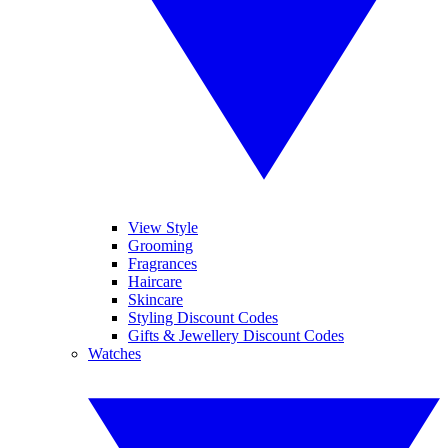
View Style
Grooming
Fragrances
Haircare
Skincare
Styling Discount Codes
Gifts & Jewellery Discount Codes
Watches