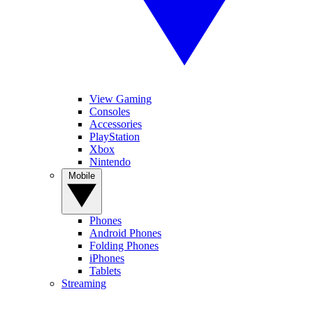
View Gaming
Consoles
Accessories
PlayStation
Xbox
Nintendo
Mobile
Phones
Android Phones
Folding Phones
iPhones
Tablets
Streaming