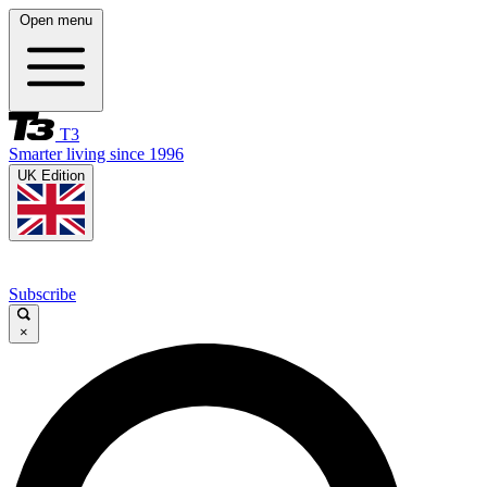
Open menu
T3
Smarter living since 1996
UK Edition
Subscribe
×