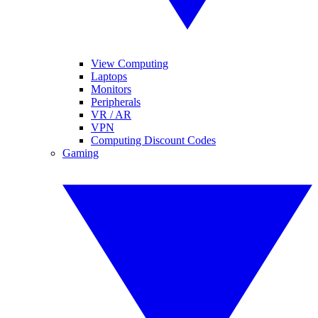
View Computing
Laptops
Monitors
Peripherals
VR / AR
VPN
Computing Discount Codes
Gaming