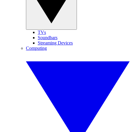
TVs
Soundbars
Streaming Devices
Computing