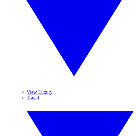
View Luxury
Travel