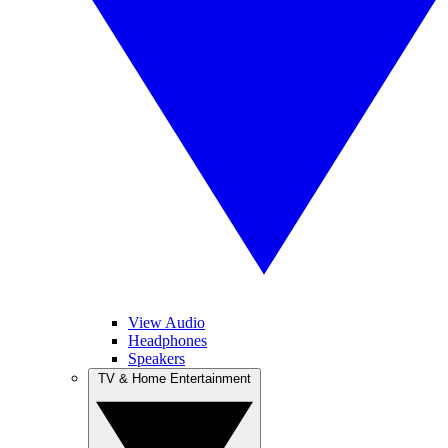
View Audio
Headphones
Speakers
TV & Home Entertainment