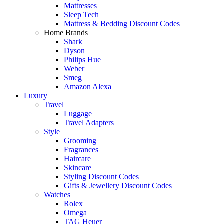
Mattresses
Sleep Tech
Mattress & Bedding Discount Codes
Home Brands
Shark
Dyson
Philips Hue
Weber
Smeg
Amazon Alexa
Luxury
Travel
Luggage
Travel Adapters
Style
Grooming
Fragrances
Haircare
Skincare
Styling Discount Codes
Gifts & Jewellery Discount Codes
Watches
Rolex
Omega
TAG Heuer