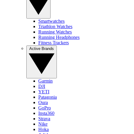
Smartwatches
Triathlon Watches
Running Watches
Running Headphones
Fitness Trackers
Active Brands
Garmin
DJI
YETI
Patagonia
Oura
GoPro
Insta360
Strava
Nike
Hoka