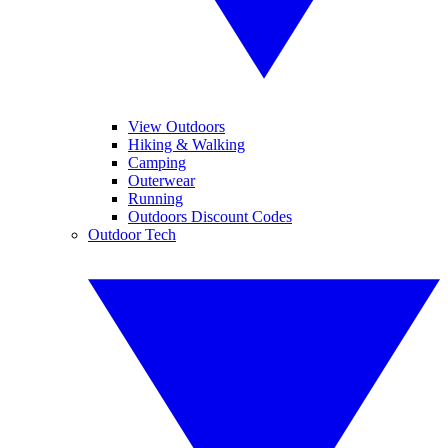
View Outdoors
Hiking & Walking
Camping
Outerwear
Running
Outdoors Discount Codes
Outdoor Tech