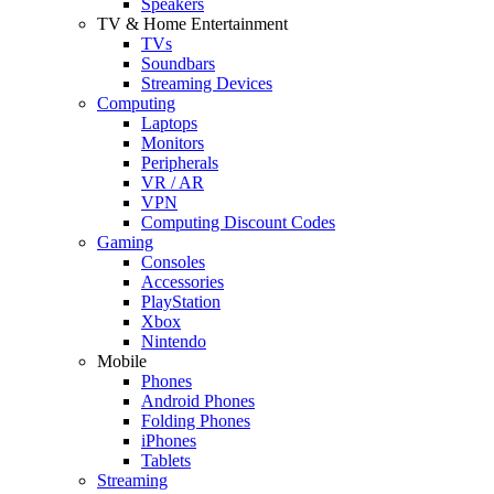
Speakers
TV & Home Entertainment
TVs
Soundbars
Streaming Devices
Computing
Laptops
Monitors
Peripherals
VR / AR
VPN
Computing Discount Codes
Gaming
Consoles
Accessories
PlayStation
Xbox
Nintendo
Mobile
Phones
Android Phones
Folding Phones
iPhones
Tablets
Streaming