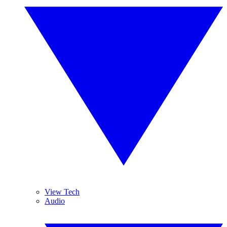
View Tech
Audio