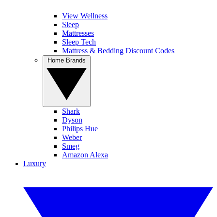
View Wellness
Sleep
Mattresses
Sleep Tech
Mattress & Bedding Discount Codes
Home Brands
Shark
Dyson
Philips Hue
Weber
Smeg
Amazon Alexa
Luxury