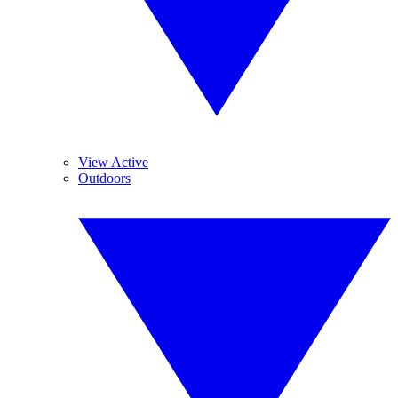
View Active
Outdoors