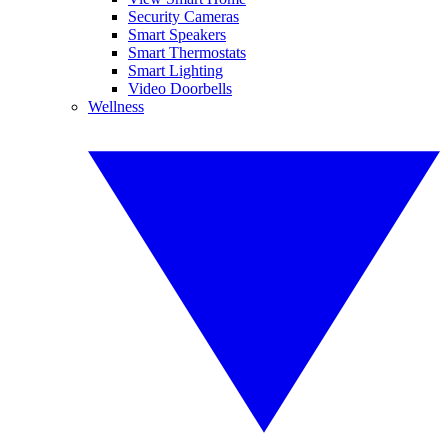
Security Cameras
Smart Speakers
Smart Thermostats
Smart Lighting
Video Doorbells
Wellness