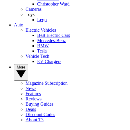
Christopher Ward
Cameras
Toys
Lego
Auto
Electric Vehicles
Best Electric Cars
Mercedes-Benz
BMW
Tesla
Vehicle Tech
EV Chargers
More
Magazine Subscription
News
Features
Reviews
Buying Guides
Deals
DIscount Codes
About T3