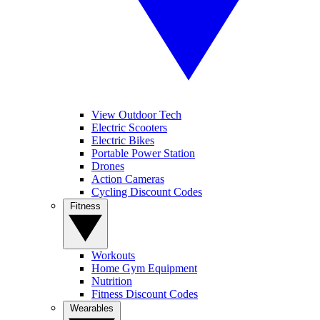
View Outdoor Tech
Electric Scooters
Electric Bikes
Portable Power Station
Drones
Action Cameras
Cycling Discount Codes
Fitness
Workouts
Home Gym Equipment
Nutrition
Fitness Discount Codes
Wearables