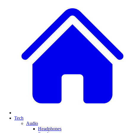
Tech
Audio
Headphones