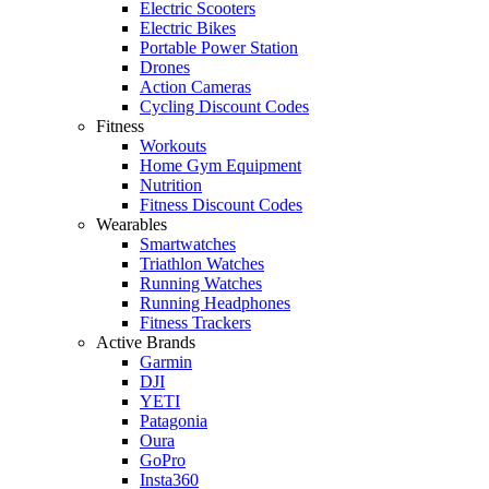
Electric Scooters
Electric Bikes
Portable Power Station
Drones
Action Cameras
Cycling Discount Codes
Fitness
Workouts
Home Gym Equipment
Nutrition
Fitness Discount Codes
Wearables
Smartwatches
Triathlon Watches
Running Watches
Running Headphones
Fitness Trackers
Active Brands
Garmin
DJI
YETI
Patagonia
Oura
GoPro
Insta360