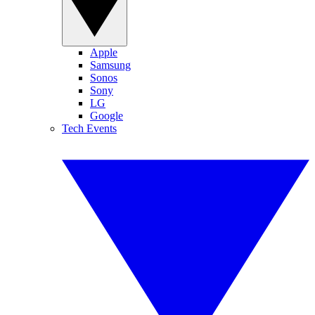
Apple
Samsung
Sonos
Sony
LG
Google
Tech Events