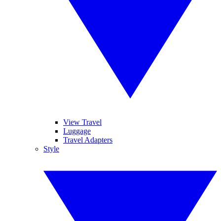
View Travel
Luggage
Travel Adapters
Style