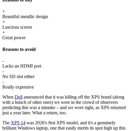
+
Beautiful metallic design
+
Luscious screen
+
Great power
Reasons to avoid
-
Lacks an HDMI port
-
No SD slot either
-
Really expensive
When
Dell
announced that it was killing off the XPS brand (along
with a bunch of other ones) we were in the crowd of observers
predicting this was a mistake – and we were right, as XPS returned
just a year later. What a return, too.
The
XPS 14
was 2026's first XPS model, and it's a genuinely
brilliant Windows laptop, one that easily merits its spot high up this