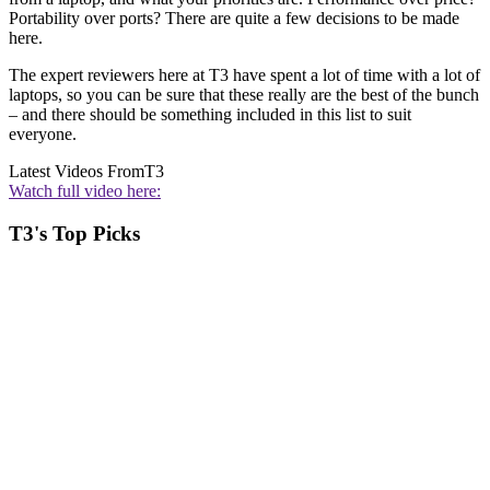
Portability over ports? There are quite a few decisions to be made
here.
The expert reviewers here at T3 have spent a lot of time with a lot of
laptops, so you can be sure that these really are the best of the bunch
– and there should be something included in this list to suit
everyone.
Latest Videos From
T3
Watch full video here:
T3's Top Picks