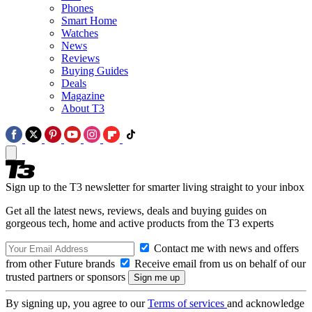
Phones
Smart Home
Watches
News
Reviews
Buying Guides
Deals
Magazine
About T3
Sign up to the T3 newsletter for smarter living straight to your inbox
Get all the latest news, reviews, deals and buying guides on
gorgeous tech, home and active products from the T3 experts
Contact me with news and offers
from other Future brands
Receive email from us on behalf of our
trusted partners or sponsors
By signing up, you agree to our
Terms of services
and acknowledge