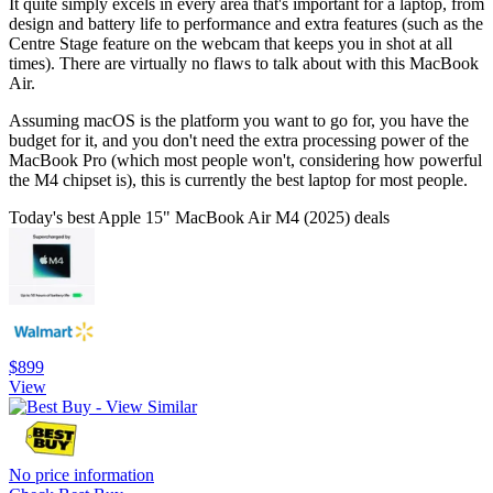
It quite simply excels in every area that's important for a laptop, from
design and battery life to performance and extra features (such as the
Centre Stage feature on the webcam that keeps you in shot at all
times). There are virtually no flaws to talk about with this MacBook
Air.
Assuming macOS is the platform you want to go for, you have the
budget for it, and you don't need the extra processing power of the
MacBook Pro (which most people won't, considering how powerful
the M4 chipset is), this is currently the best laptop for most people.
Today's best Apple 15" MacBook Air M4 (2025) deals
$899
View
No price information