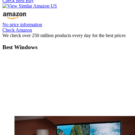
Check Best Buy
No price information
Check Amazon
We check over 250 million products every day for the best prices
Best Windows