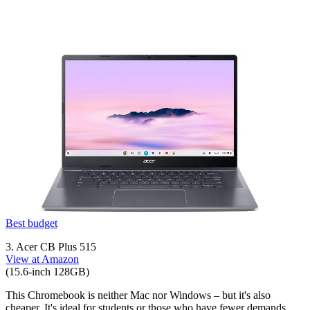
Best budget
3. Acer CB Plus 515
View at Amazon
(15.6-inch 128GB)
This Chromebook is neither Mac nor Windows – but it's also
cheaper. It's ideal for students or those who have fewer demands