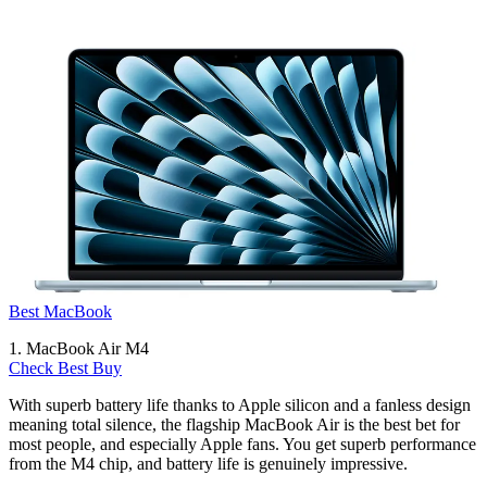
Best MacBook
1. MacBook Air M4
Check Best Buy
With superb battery life thanks to Apple silicon and a fanless design
meaning total silence, the flagship MacBook Air is the best bet for
most people, and especially Apple fans. You get superb performance
from the M4 chip, and battery life is genuinely impressive.