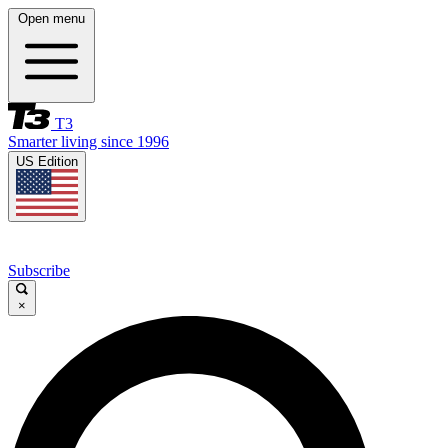
Open menu
T3
Smarter living since 1996
US Edition
Subscribe
×