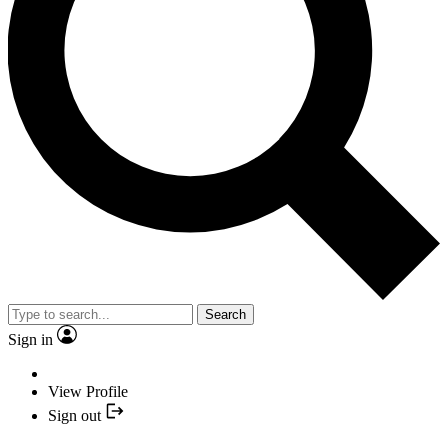
Search
Sign in
View Profile
Sign out