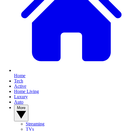
Home
Tech
Active
Home Living
Luxury
Auto
More
Streaming
TVs