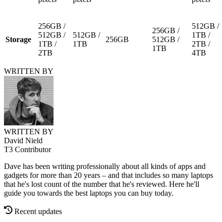
256GB /
512GB /
256GB /
512GB /
512GB /
1TB /
Storage
256GB
512GB /
1TB /
1TB
2TB /
1TB
2TB
4TB
WRITTEN BY
WRITTEN BY
David Nield
T3 Contributor
Dave has been writing professionally about all kinds of apps and
gadgets for more than 20 years – and that includes so many laptops
that he's lost count of the number that he's reviewed. Here he'll
guide you towards the best laptops you can buy today.
Recent updates