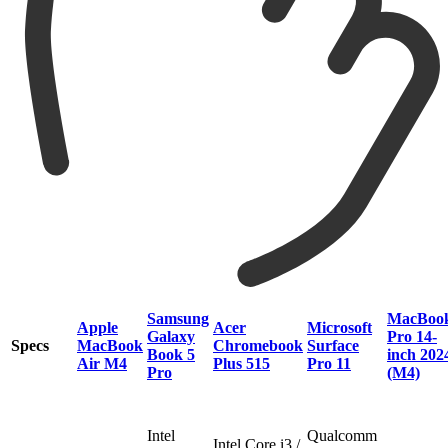
Samsung
MacBoo
Apple
Acer
Microsoft
Galaxy
Pro 14-
Specs
MacBook
Chromebook
Surface
Book 5
inch 202
Air M4
Plus 515
Pro 11
Pro
(M4)
Intel
Qualcomm
Intel Core i3 /