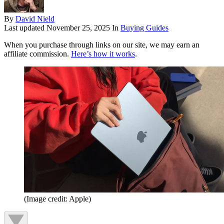
By
David Nield
Last updated
November 25, 2025
In
Buying Guides
When you purchase through links on our site, we may earn an
affiliate commission.
Here’s how it works
.
(Image credit: Apple)