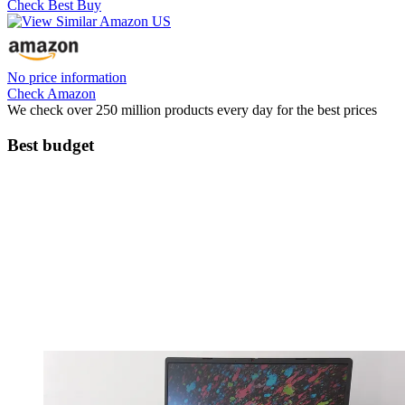
Check Best Buy
No price information
Check Amazon
We check over 250 million products every day for the best prices
Best budget