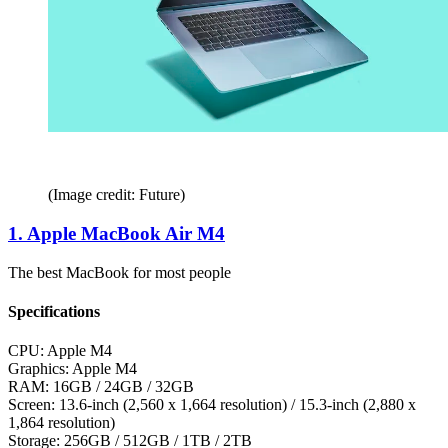
(Image credit: Future)
1. Apple MacBook Air M4
The best MacBook for most people
Specifications
CPU:
Apple M4
Graphics:
Apple M4
RAM:
16GB / 24GB / 32GB
Screen:
13.6-inch (2,560 x 1,664 resolution) / 15.3-inch (2,880 x
1,864 resolution)
Storage:
256GB / 512GB / 1TB / 2TB