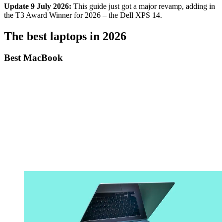
Update 9 July 2026:
This guide just got a major revamp, adding in
the T3 Award Winner for 2026 – the Dell XPS 14.
The best laptops in 2026
Best MacBook