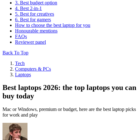
3. Best budget option
4. Best 2-in-1
5. Best for creatives
6. Best for gamers
How to choose the best laptop for you
Honourable mentions
FAQs
Reviewer panel
Back To Top
Tech
Computers & PCs
Laptops
Best laptops 2026: the top laptops you can
buy today
Mac or Windows, premium or budget, here are the best laptop picks
for work and play