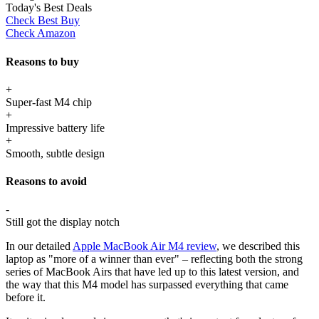
Today's Best Deals
Check Best Buy
Check Amazon
Reasons to buy
+
Super-fast M4 chip
+
Impressive battery life
+
Smooth, subtle design
Reasons to avoid
-
Still got the display notch
In our detailed
Apple MacBook Air M4 review
, we described this
laptop as "more of a winner than ever" – reflecting both the strong
series of MacBook Airs that have led up to this latest version, and
the way that this M4 model has surpassed everything that came
before it.