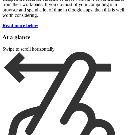
from their workloads. If you do most of your computing in a
browser and spend a lot of time in Google apps, then this is well
worth considering.
Read more below
At a glance
Swipe to scroll horizontally