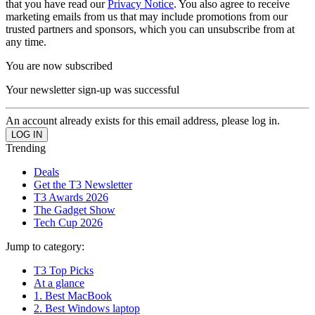
that you have read our
Privacy Notice
. You also agree to receive
marketing emails from us that may include promotions from our
trusted partners and sponsors, which you can unsubscribe from at
any time.
You are now subscribed
Your newsletter sign-up was successful
An account already exists for this email address, please log in.
Trending
Deals
Get the T3 Newsletter
T3 Awards 2026
The Gadget Show
Tech Cup 2026
Jump to category:
T3 Top Picks
At a glance
1. Best MacBook
2. Best Windows laptop