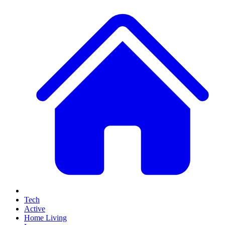
Tech
Active
Home Living