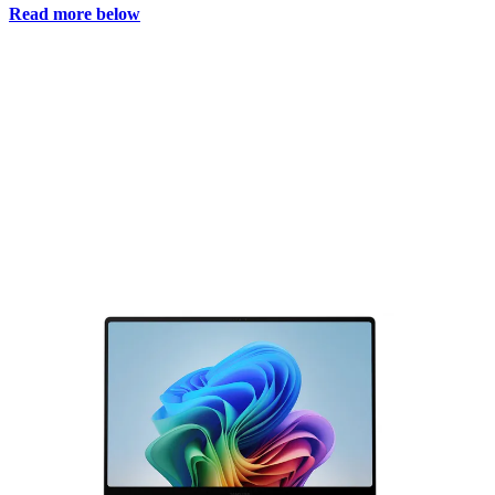
Read more below