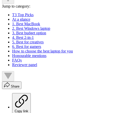
Jump to category:
T3 Top Picks
At a glance
1. Best MacBook
2. Best Windows laptop
3. Best budget option
4. Best 2-in-1
5. Best for creatives
6. Best for gamers
How to choose the best laptop for you
Honourable mentions
FAQs
Reviewer panel
Share
Copy link