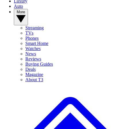
Luxury
Auto
More
Streaming
TVs
Phones
Smart Home
Watches
News
Reviews
Buying Guides
Deals
Magazine
About T3