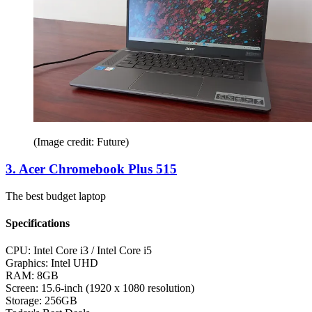
(Image credit: Future)
3. Acer Chromebook Plus 515
The best budget laptop
Specifications
CPU:
Intel Core i3 / Intel Core i5
Graphics:
Intel UHD
RAM:
8GB
Screen:
15.6-inch (1920 x 1080 resolution)
Storage:
256GB