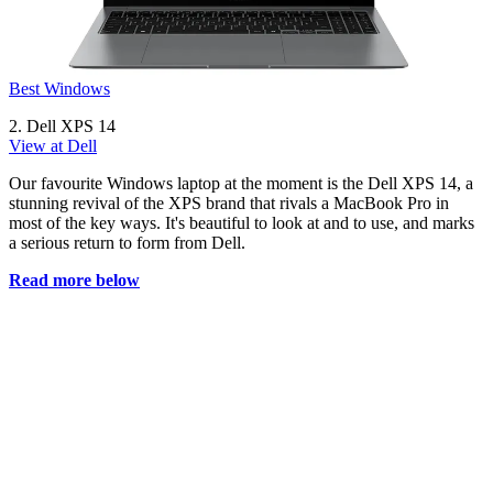
Best Windows
2. Dell XPS 14
View at Dell
Our favourite Windows laptop at the moment is the Dell XPS 14, a
stunning revival of the XPS brand that rivals a MacBook Pro in
most of the key ways. It's beautiful to look at and to use, and marks
a serious return to form from Dell.
Read more below