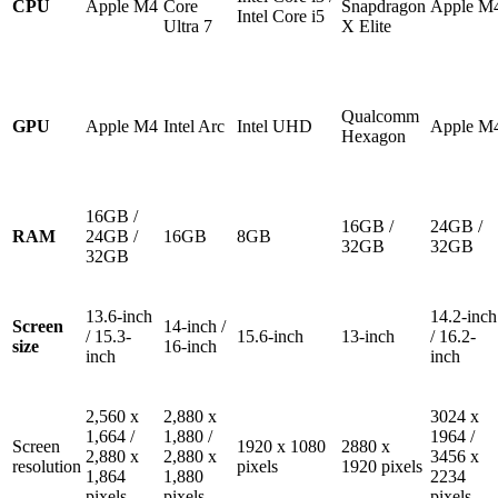
CPU
Apple M4
Core
Snapdragon
Apple M
Intel Core i5
Ultra 7
X Elite
Qualcomm
GPU
Apple M4
Intel Arc
Intel UHD
Apple M
Hexagon
16GB /
16GB /
24GB /
RAM
24GB /
16GB
8GB
32GB
32GB
32GB
13.6-inch
14.2-inch
Screen
14-inch /
/ 15.3-
15.6-inch
13-inch
/ 16.2-
size
16-inch
inch
inch
2,560 x
2,880 x
3024 x
1,664 /
1,880 /
1964 /
Screen
1920 x 1080
2880 x
2,880 x
2,880 x
3456 x
resolution
pixels
1920 pixels
1,864
1,880
2234
pixels
pixels
pixels