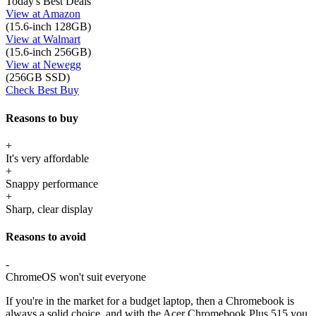
Today's Best Deals
View at Amazon
(15.6-inch 128GB)
View at Walmart
(15.6-inch 256GB)
View at Newegg
(256GB SSD)
Check Best Buy
Reasons to buy
+
It's very affordable
+
Snappy performance
+
Sharp, clear display
Reasons to avoid
-
ChromeOS won't suit everyone
If you're in the market for a budget laptop, then a Chromebook is
always a solid choice, and with the Acer Chromebook Plus 515 you