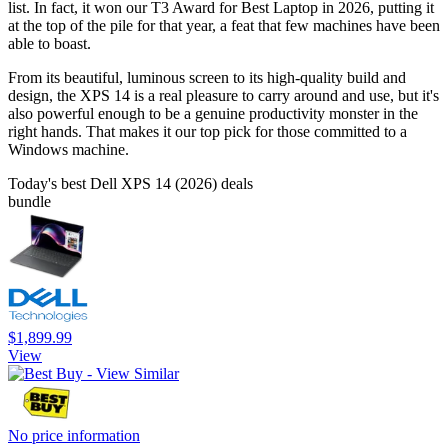
list. In fact, it won our T3 Award for Best Laptop in 2026, putting it
at the top of the pile for that year, a feat that few machines have been
able to boast.
From its beautiful, luminous screen to its high-quality build and
design, the XPS 14 is a real pleasure to carry around and use, but it's
also powerful enough to be a genuine productivity monster in the
right hands. That makes it our top pick for those committed to a
Windows machine.
Today's best Dell XPS 14 (2026) deals
bundle
$1,899.99
View
No price information