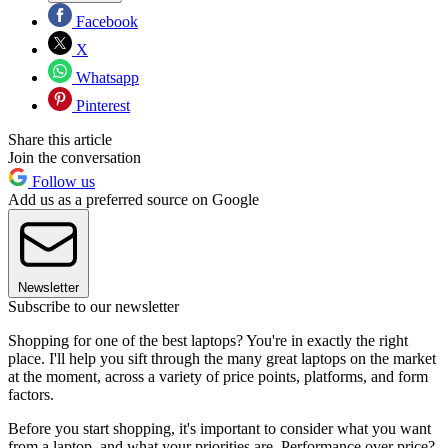
Facebook
X
Whatsapp
Pinterest
Share this article
Join the conversation
Follow us
Add us as a preferred source on Google
Newsletter
Subscribe to our newsletter
Shopping for one of the best laptops? You're in exactly the right
place. I'll help you sift through the many great laptops on the market
at the moment, across a variety of price points, platforms, and form
factors.
Before you start shopping, it's important to consider what you want
from a laptop, and what your priorities are. Performance over price?