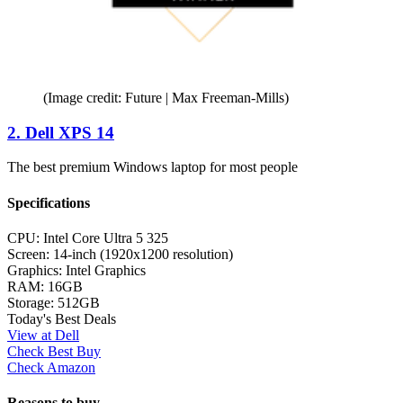
(Image credit: Future | Max Freeman-Mills)
2. Dell XPS 14
The best premium Windows laptop for most people
Specifications
CPU:
Intel Core Ultra 5 325
Screen:
14-inch (1920x1200 resolution)
Graphics:
Intel Graphics
RAM:
16GB
Storage:
512GB
Today's Best Deals
View at Dell
Check Best Buy
Check Amazon
Reasons to buy