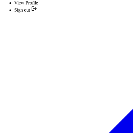
View Profile
Sign out