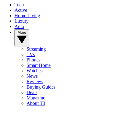
Tech
Active
Home Living
Luxury
Auto
More
Streaming
TVs
Phones
Smart Home
Watches
News
Reviews
Buying Guides
Deals
Magazine
About T3