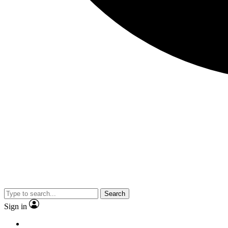
Search
Sign in