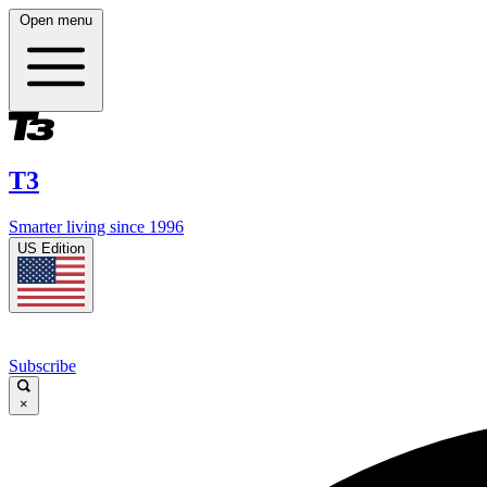
Open menu
T3
Smarter living since 1996
US Edition
Subscribe
×