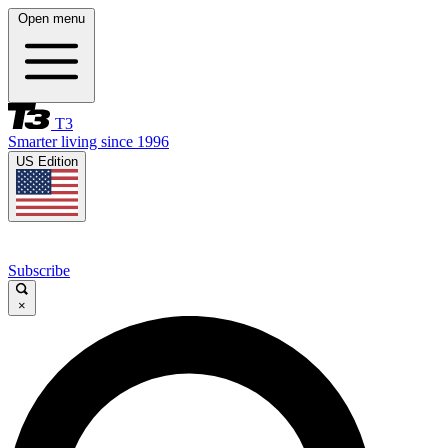
Open menu
T3
Smarter living since 1996
US Edition
Subscribe
×