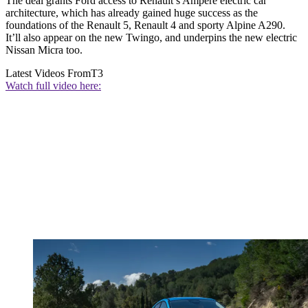
The deal grants Ford access to Renault’s Ampere electric car
architecture, which has already gained huge success as the
foundations of the Renault 5, Renault 4 and sporty Alpine A290.
It’ll also appear on the new Twingo, and underpins the new electric
Nissan Micra too.
Latest Videos From
T3
Watch full video here: