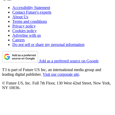
Accessibility Statement
Contact Future's experts
About Us
Terms and conditions
Privacy policy
Cookies policy
Advertise with us
Careers
Do not sell or share my personal information
Add as a preferred source on Google
T3 is part of Future US Inc, an international media group and
leading digital publisher.
Visit our corporate site
.
© Future US, Inc. Full 7th Floor, 130 West 42nd Street, New York,
NY 10036.