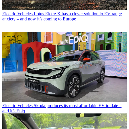
Electric Vehicles
Lotus Eletre X has a clever solution to EV range
anxiety – and now it’s coming to Europe
Electric Vehicles
Skoda produces its most affordable EV to date –
and it’s Epiq