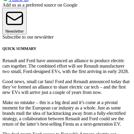
Add us as a preferred source on Google
Newsletter
Subscribe to our newsletter
QUICK SUMMARY
Renault and Ford have announced an alliance to produce electric
cars together. The combined effort will see Renault manufacturer
two small, Ford-designed EVs, with the first arriving in early 2028.
Good news, small car fans! Ford and Renault announced today that
they’ve formed an alliance to share electric car tech – and the first
new EVs will arrive just a couple of years from now.
Make no mistake – this is a big deal and it’s come at a pivotal
moment for the European car industry as a whole. Just as some
brands mull the idea of backtracking away from a fully-electrified
strategy, a collaboration between Renault and Ford could see the
return of the latter’s best-selling Fiesta as a next-generation EV.