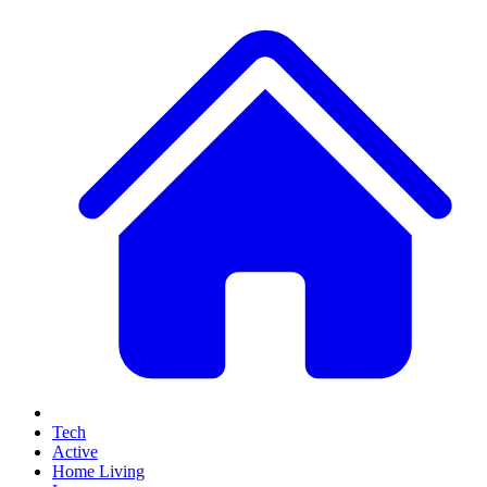
Tech
Active
Home Living