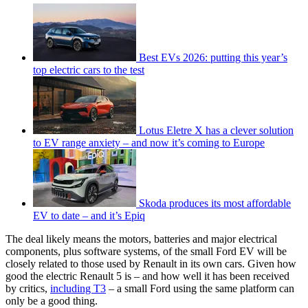
Best EVs 2026: putting this year’s
top electric cars to the test
Lotus Eletre X has a clever solution
to EV range anxiety – and now it’s coming to Europe
Skoda produces its most affordable
EV to date – and it’s Epiq
The deal likely means the motors, batteries and major electrical
components, plus software systems, of the small Ford EV will be
closely related to those used by Renault in its own cars. Given how
good the electric Renault 5 is – and how well it has been received
by critics,
including T3
– a small Ford using the same platform can
only be a good thing.