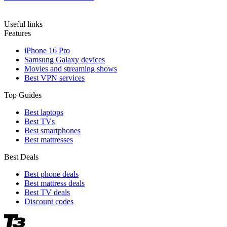
Useful links
Features
iPhone 16 Pro
Samsung Galaxy devices
Movies and streaming shows
Best VPN services
Top Guides
Best laptops
Best TVs
Best smartphones
Best mattresses
Best Deals
Best phone deals
Best mattress deals
Best TV deals
Discount codes