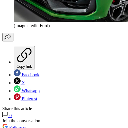
(Image credit: Ford)
Copy link
Facebook
X
Whatsapp
Pinterest
Share this article
0
Join the conversation
Follow us