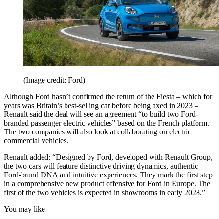
(Image credit: Ford)
Although Ford hasn’t confirmed the return of the Fiesta – which for
years was Britain’s best-selling car before being axed in 2023 –
Renault said the deal will see an agreement “to build two Ford-
branded passenger electric vehicles” based on the French platform.
The two companies will also look at collaborating on electric
commercial vehicles.
Renault added: “Designed by Ford, developed with Renault Group,
the two cars will feature distinctive driving dynamics, authentic
Ford-brand DNA and intuitive experiences. They mark the first step
in a comprehensive new product offensive for Ford in Europe. The
first of the two vehicles is expected in showrooms in early 2028.”
You may like