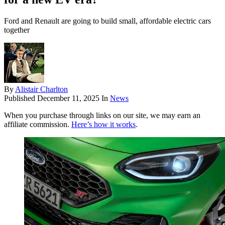
Ford and Renault are going to build small, affordable electric cars
together
By
Alistair Charlton
Published
December 11, 2025
In
News
When you purchase through links on our site, we may earn an
affiliate commission.
Here’s how it works
.