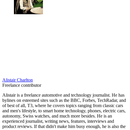
Alistair Charlton
Freelance contributor
Alistair is a freelance automotive and technology journalist. He has
bylines on esteemed sites such as the BBC, Forbes, TechRadar, and
of best of all, T3, where he covers topics ranging from classic cars
and men's lifestyle, to smart home technology, phones, electric cars,
autonomy, Swiss watches, and much more besides. He is an
experienced journalist, writing news, features, interviews and
product reviews. If that didn't make him busy enough, he is also the