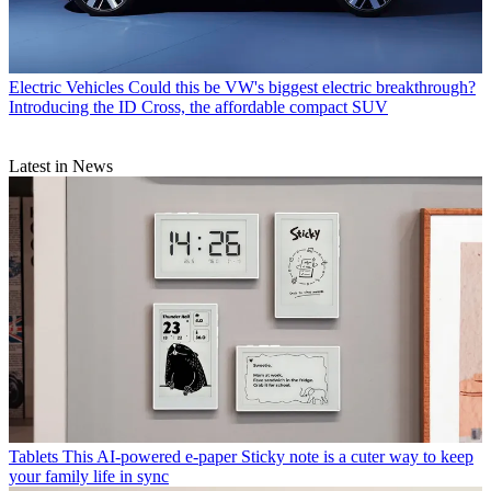
Electric Vehicles
Could this be VW's biggest electric breakthrough?
Introducing the ID Cross, the affordable compact SUV
Latest in News
Tablets
This AI-powered e-paper Sticky note is a cuter way to keep
your family life in sync