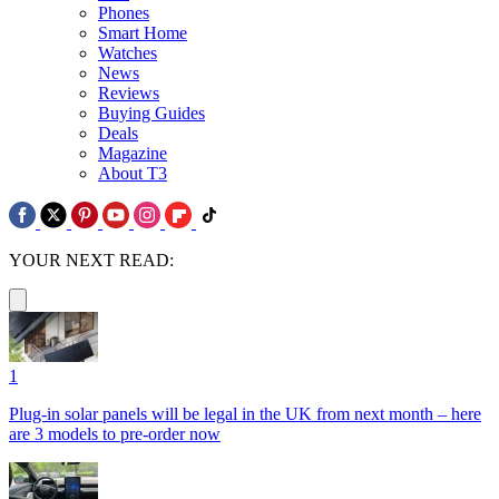
Phones
Smart Home
Watches
News
Reviews
Buying Guides
Deals
Magazine
About T3
YOUR NEXT READ:
1
Plug-in solar panels will be legal in the UK from next month – here
are 3 models to pre-order now