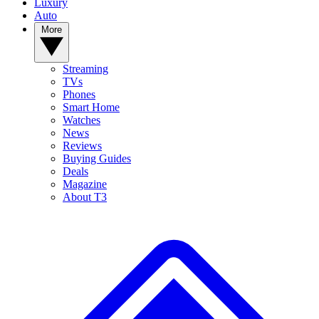
Luxury
Auto
More
Streaming
TVs
Phones
Smart Home
Watches
News
Reviews
Buying Guides
Deals
Magazine
About T3