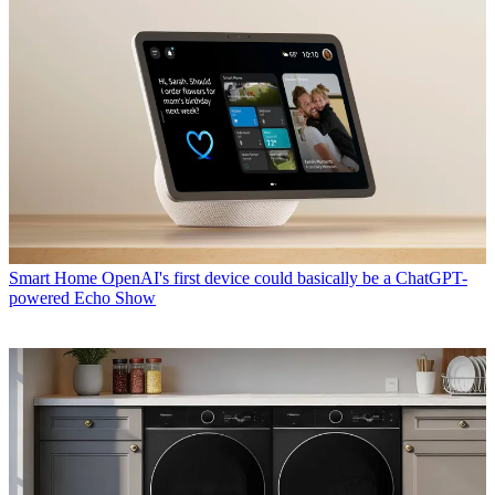
Smart Home
OpenAI's first device could basically be a ChatGPT-
powered Echo Show