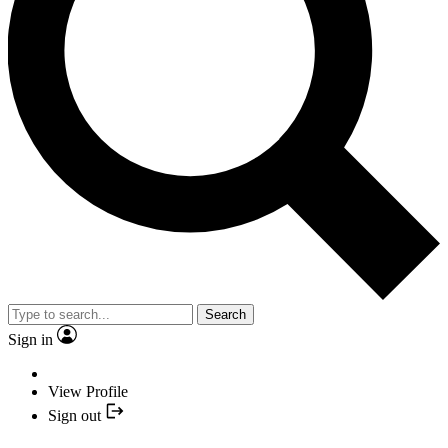
Search
Sign in
View Profile
Sign out