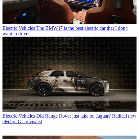
Electric Vehicles
The BMW i7 is the best electric car that I don't
want to drive
Electric Vehicles
Did Range Rover just take on Jaguar? Radical new
electric GT revealed