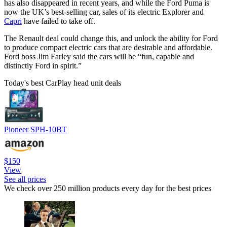
has also disappeared in recent years, and while the Ford Puma is
now the UK’s best-selling car, sales of its electric Explorer and
Capri
have failed to take off.
The Renault deal could change this, and unlock the ability for Ford
to produce compact electric cars that are desirable and affordable.
Ford boss Jim Farley said the cars will be “fun, capable and
distinctly Ford in spirit.”
Today's best CarPlay head unit deals
Pioneer SPH-10BT
$150
View
See all prices
We check over 250 million products every day for the best prices