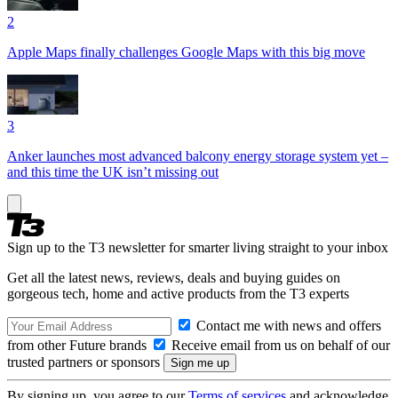
2
Apple Maps finally challenges Google Maps with this big move
3
Anker launches most advanced balcony energy storage system yet –
and this time the UK isn’t missing out
Sign up to the T3 newsletter for smarter living straight to your inbox
Get all the latest news, reviews, deals and buying guides on
gorgeous tech, home and active products from the T3 experts
Contact me with news and offers
from other Future brands
Receive email from us on behalf of our
trusted partners or sponsors
By signing up, you agree to our
Terms of services
and acknowledge