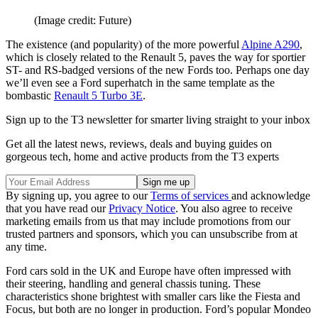
(Image credit: Future)
The existence (and popularity) of the more powerful
Alpine A290
,
which is closely related to the Renault 5, paves the way for sportier
ST- and RS-badged versions of the new Fords too. Perhaps one day
we’ll even see a Ford superhatch in the same template as the
bombastic
Renault 5 Turbo 3E
.
Sign up to the T3 newsletter for smarter living straight to your inbox
Get all the latest news, reviews, deals and buying guides on
gorgeous tech, home and active products from the T3 experts
By signing up, you agree to our
Terms of services
and acknowledge
that you have read our
Privacy Notice
. You also agree to receive
marketing emails from us that may include promotions from our
trusted partners and sponsors, which you can unsubscribe from at
any time.
Ford cars sold in the UK and Europe have often impressed with
their steering, handling and general chassis tuning. These
characteristics shone brightest with smaller cars like the Fiesta and
Focus, but both are no longer in production. Ford’s popular Mondeo