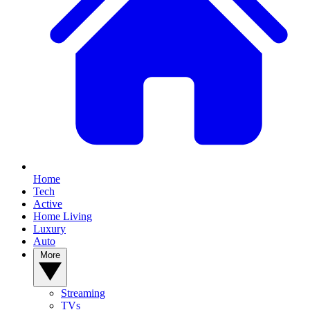
Home
Tech
Active
Home Living
Luxury
Auto
More
Streaming
TVs