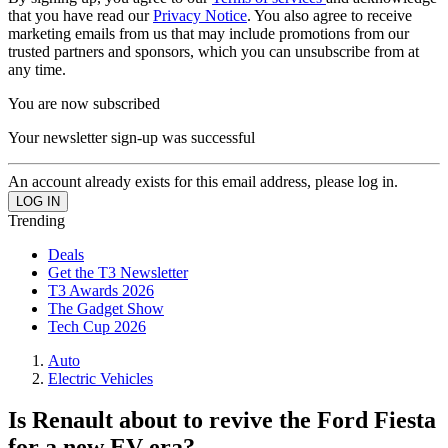
that you have read our
Privacy Notice
. You also agree to receive
marketing emails from us that may include promotions from our
trusted partners and sponsors, which you can unsubscribe from at
any time.
You are now subscribed
Your newsletter sign-up was successful
An account already exists for this email address, please log in.
Trending
Deals
Get the T3 Newsletter
T3 Awards 2026
The Gadget Show
Tech Cup 2026
Auto
Electric Vehicles
Is Renault about to revive the Ford Fiesta
for a new EV era?