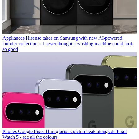
Appliances
Hisense takes on Samsung with new AI-powered
laundry collection – I never thought a washing machine could look
so good
Phones
Google Pixel 11 in glorious picture leak alongside Pixel
Watch 5 - see all the colours