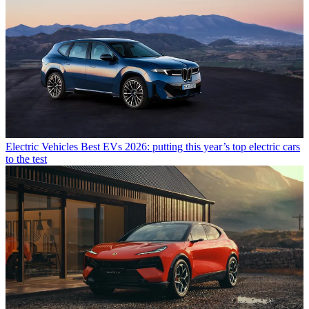
Electric Vehicles
Best EVs 2026: putting this year’s top electric cars
to the test