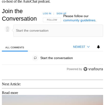
co-host of the AutoChat podcast.
Join the
LOG IN
|
SIGN UP
Please follow our
Conversation
community guidelines
.
FOLLOW THIS CONVERSATION TO BE NOTIFIED
FOLLOW
NEWEST
ALL COMMENTS
All Comments
Start the conversation
Powered by
Next Article:
Read more