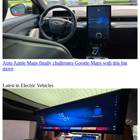
Auto
Apple Maps finally challenges Google Maps with this big
move
Latest in Electric Vehicles