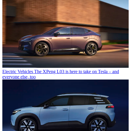
Electric Vehicles
The XPeng L03 is here to take on Tesla – and
everyone else, too