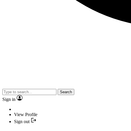
Search
Sign in
View Profile
Sign out