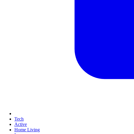
Tech
Active
Home Living