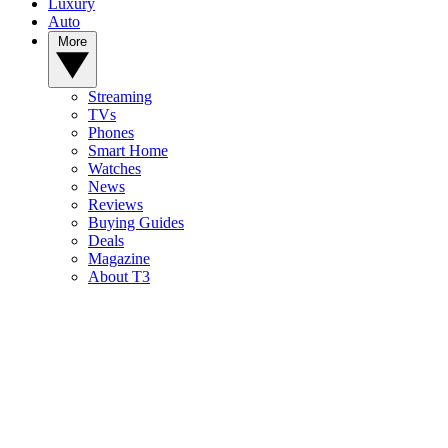
Luxury
Auto
More
Streaming
TVs
Phones
Smart Home
Watches
News
Reviews
Buying Guides
Deals
Magazine
About T3