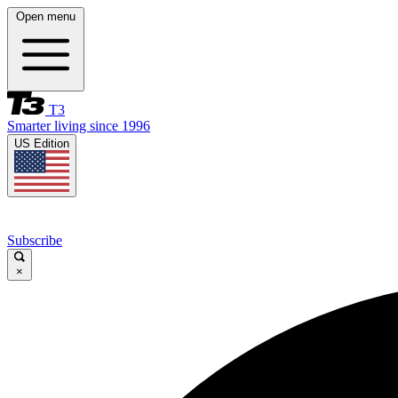
Open menu
T3
Smarter living since 1996
US Edition
Subscribe
×