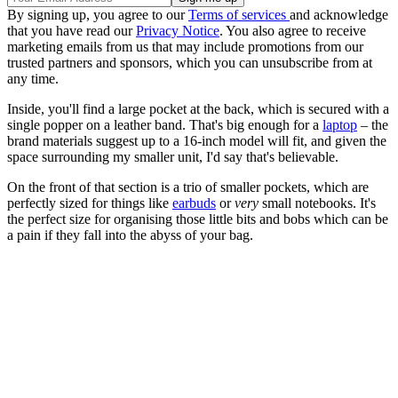
By signing up, you agree to our
Terms of services
and acknowledge
that you have read our
Privacy Notice
. You also agree to receive
marketing emails from us that may include promotions from our
trusted partners and sponsors, which you can unsubscribe from at
any time.
Inside, you'll find a large pocket at the back, which is secured with a
single popper on a leather band. That's big enough for a
laptop
– the
brand materials suggest up to a 16-inch model will fit, and given the
space surrounding my smaller unit, I'd say that's believable.
On the front of that section is a trio of smaller pockets, which are
perfectly sized for things like
earbuds
or
very
small notebooks. It's
the perfect size for organising those little bits and bobs which can be
a pain if they fall into the abyss of your bag.