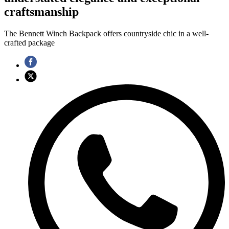
craftsmanship
The Bennett Winch Backpack offers countryside chic in a well-
crafted package