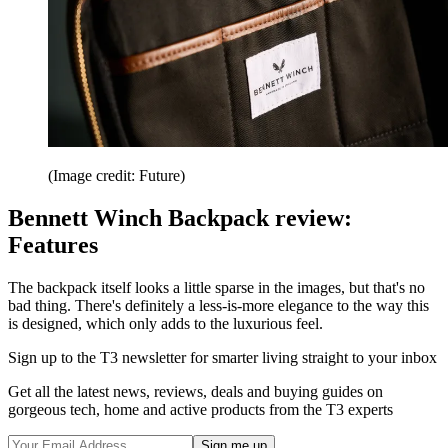
(Image credit: Future)
Bennett Winch Backpack review:
Features
The backpack itself looks a little sparse in the images, but that's no
bad thing. There's definitely a less-is-more elegance to the way this
is designed, which only adds to the luxurious feel.
Sign up to the T3 newsletter for smarter living straight to your inbox
Get all the latest news, reviews, deals and buying guides on
gorgeous tech, home and active products from the T3 experts