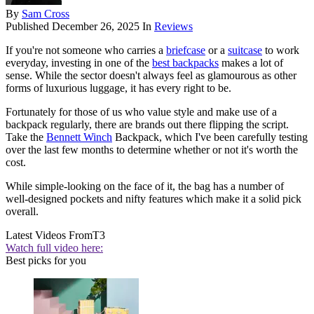
By
Sam Cross
Published
December 26, 2025
In
Reviews
If you're not someone who carries a
briefcase
or a
suitcase
to work
everyday, investing in one of the
best backpacks
makes a lot of
sense. While the sector doesn't always feel as glamourous as other
forms of luxurious luggage, it has every right to be.
Fortunately for those of us who value style and make use of a
backpack regularly, there are brands out there flipping the script.
Take the
Bennett Winch
Backpack, which I've been carefully testing
over the last few months to determine whether or not it's worth the
cost.
While simple-looking on the face of it, the bag has a number of
well-designed pockets and nifty features which make it a solid pick
overall.
Latest Videos From
T3
Watch full video here:
Best picks for you