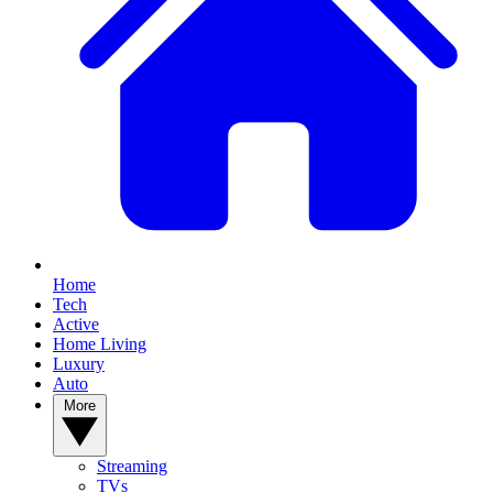
Home
Tech
Active
Home Living
Luxury
Auto
More
Streaming
TVs