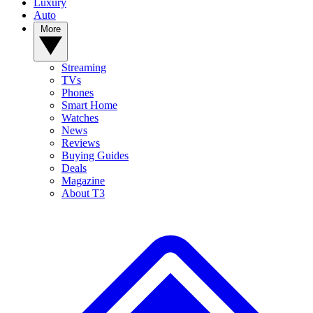
Luxury
Auto
More
Streaming
TVs
Phones
Smart Home
Watches
News
Reviews
Buying Guides
Deals
Magazine
About T3