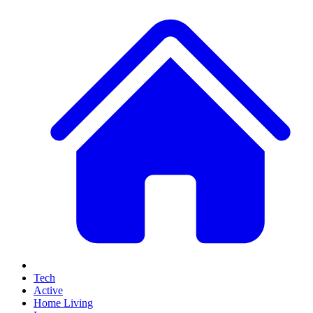
Tech
Active
Home Living