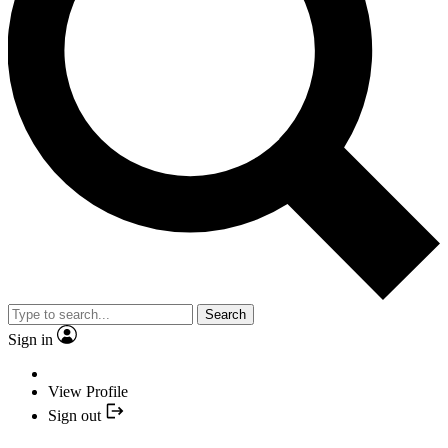
Search
Sign in
View Profile
Sign out