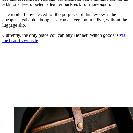
additional fee, or select a leather backpack for more again.
The model I have tested for the purposes of this review is the
cheapest available, though – a canvas version in Olive, without the
luggage slip.
Currently, the only place you can buy Bennett Winch goods is
via
the brand's website
.