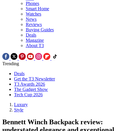
Phones
Smart Home
Watches
News
Reviews
Buying Guides
Deals
Magazine
About T3
Trending
Deals
Get the T3 Newsletter
T3 Awards 2026
The Gadget Show
Tech Cup 2026
Luxury
Style
Bennett Winch Backpack review:
understated elegance and exceptional