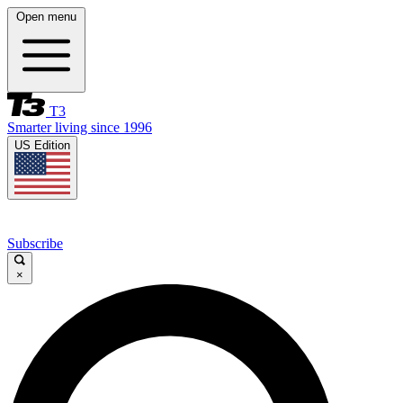
Open menu
T3
Smarter living since 1996
US Edition
Subscribe
×