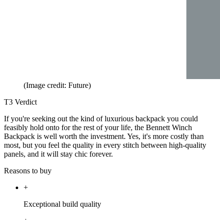
(Image credit: Future)
T3 Verdict
If you're seeking out the kind of luxurious backpack you could
feasibly hold onto for the rest of your life, the Bennett Winch
Backpack is well worth the investment. Yes, it's more costly than
most, but you feel the quality in every stitch between high-quality
panels, and it will stay chic forever.
Reasons to buy
+
Exceptional build quality