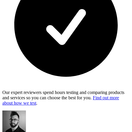
Our expert reviewers spend hours testing and comparing products
and services so you can choose the best for you.
Find out more
about how we test
.