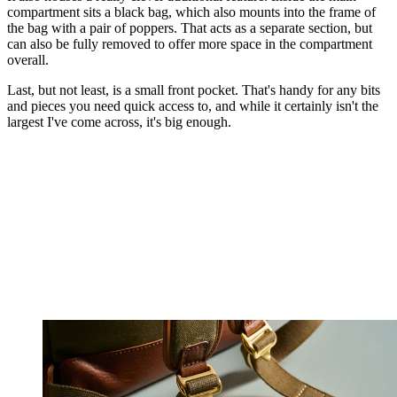
compartment sits a black bag, which also mounts into the frame of
the bag with a pair of poppers. That acts as a separate section, but
can also be fully removed to offer more space in the compartment
overall.
Last, but not least, is a small front pocket. That's handy for any bits
and pieces you need quick access to, and while it certainly isn't the
largest I've come across, it's big enough.