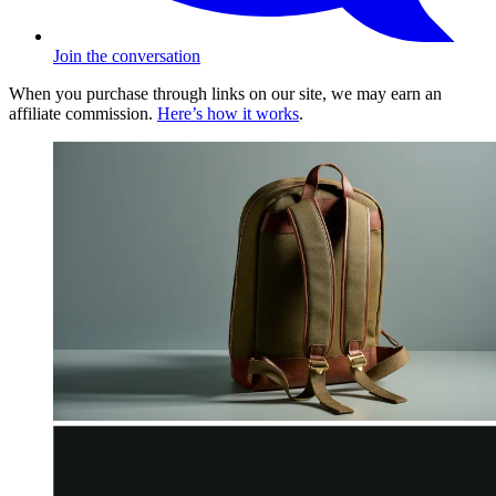
Join the conversation
When you purchase through links on our site, we may earn an
affiliate commission.
Here’s how it works
.