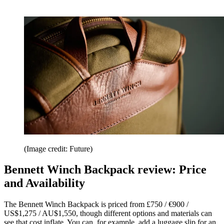
(Image credit: Future)
Bennett Winch Backpack review: Price
and Availability
The Bennett Winch Backpack is priced from £750 / €900 /
US$1,275 / AU$1,550, though different options and materials can
see that cost inflate. You can, for example, add a luggage slip for an