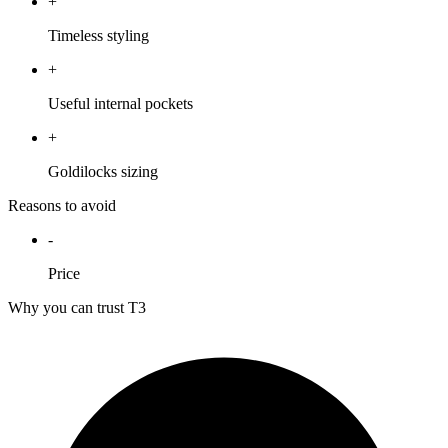
+
Timeless styling
+
Useful internal pockets
+
Goldilocks sizing
Reasons to avoid
-
Price
Why you can trust T3