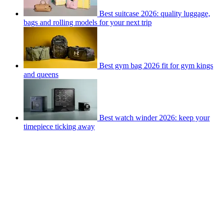
Best suitcase 2026: quality luggage,
bags and rolling models for your next trip
Best gym bag 2026 fit for gym kings
and queens
Best watch winder 2026: keep your
timepiece ticking away