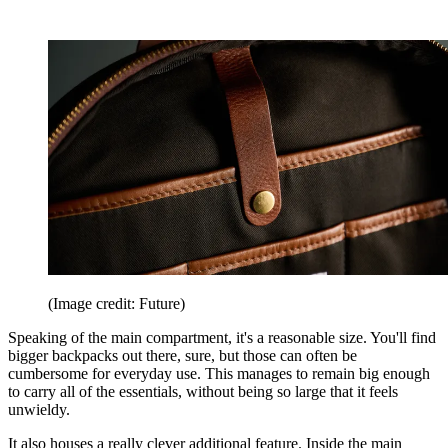
(Image credit: Future)
Speaking of the main compartment, it's a reasonable size. You'll find
bigger backpacks out there, sure, but those can often be
cumbersome for everyday use. This manages to remain big enough
to carry all of the essentials, without being so large that it feels
unwieldy.
It also houses a really clever additional feature. Inside the main