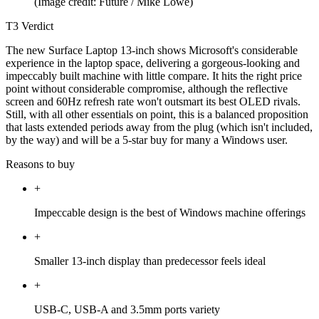
(Image credit: Future / Mike Lowe)
T3 Verdict
The new Surface Laptop 13-inch shows Microsoft's considerable
experience in the laptop space, delivering a gorgeous-looking and
impeccably built machine with little compare. It hits the right price
point without considerable compromise, although the reflective
screen and 60Hz refresh rate won't outsmart its best OLED rivals.
Still, with all other essentials on point, this is a balanced proposition
that lasts extended periods away from the plug (which isn't included,
by the way) and will be a 5-star buy for many a Windows user.
Reasons to buy
+
Impeccable design is the best of Windows machine offerings
+
Smaller 13-inch display than predecessor feels ideal
+
USB-C, USB-A and 3.5mm ports variety