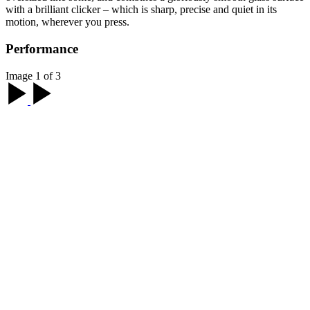
with a brilliant clicker – which is sharp, precise and quiet in its
motion, wherever you press.
Performance
Image 1 of 3