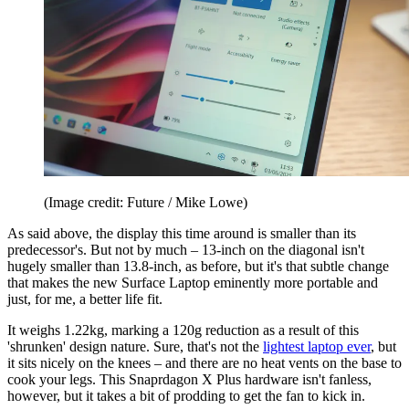
(Image credit: Future / Mike Lowe)
As said above, the display this time around is smaller than its
predecessor's. But not by much – 13-inch on the diagonal isn't
hugely smaller than 13.8-inch, as before, but it's that subtle change
that makes the new Surface Laptop eminently more portable and
just, for me, a better life fit.
It weighs 1.22kg, marking a 120g reduction as a result of this
'shrunken' design nature. Sure, that's not the
lightest laptop ever
, but
it sits nicely on the knees – and there are no heat vents on the base to
cook your legs. This Snaprdagon X Plus hardware isn't fanless,
however, but it takes a bit of prodding to get the fan to kick in.