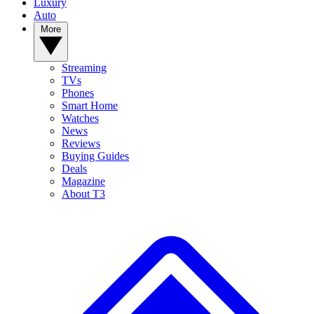
Luxury
Auto
More
Streaming
TVs
Phones
Smart Home
Watches
News
Reviews
Buying Guides
Deals
Magazine
About T3