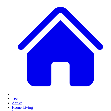
Tech
Active
Home Living