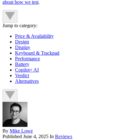
about how we test
.
Jump to category:
Price & Availability
Design
Display
Keyboard & Trackpad
Performance
Battery
Copilot+ AI
Verdict
Alternatives
By
Mike Lowe
Published
June 4, 2025
In
Reviews