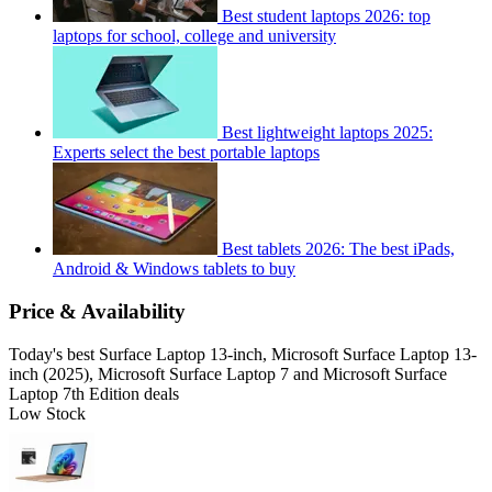
Best student laptops 2026: top
laptops for school, college and university
Best lightweight laptops 2025:
Experts select the best portable laptops
Best tablets 2026: The best iPads,
Android & Windows tablets to buy
Price & Availability
Today's best Surface Laptop 13-inch, Microsoft Surface Laptop 13-
inch (2025), Microsoft Surface Laptop 7 and Microsoft Surface
Laptop 7th Edition deals
Low Stock