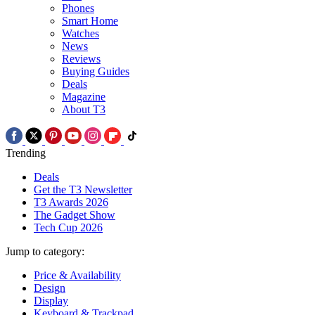
Phones
Smart Home
Watches
News
Reviews
Buying Guides
Deals
Magazine
About T3
Trending
Deals
Get the T3 Newsletter
T3 Awards 2026
The Gadget Show
Tech Cup 2026
Jump to category:
Price & Availability
Design
Display
Keyboard & Trackpad