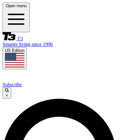
Open menu
T3
Smarter living since 1996
US Edition
Subscribe
×