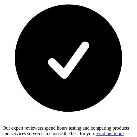
Our expert reviewers spend hours testing and comparing products
and services so you can choose the best for you.
Find out more