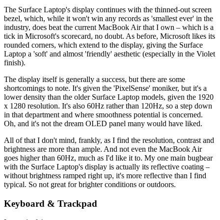
The Surface Laptop's display continues with the thinned-out screen
bezel, which, while it won't win any records as 'smallest ever' in the
industry, does beat the current MacBook Air that I own – which is a
tick in Microsoft's scorecard, no doubt. As before, Microsoft likes its
rounded corners, which extend to the display, giving the Surface
Laptop a 'soft' and almost 'friendly' aesthetic (especially in the Violet
finish).
The display itself is generally a success, but there are some
shortcomings to note. It's given the 'PixelSense' moniker, but it's a
lower density than the older Surface Laptop models, given the 1920
x 1280 resolution. It's also 60Hz rather than 120Hz, so a step down
in that department and where smoothness potential is concerned.
Oh, and it's not the dream OLED panel many would have liked.
All of that I don't mind, frankly, as I find the resolution, contrast and
brightness are more than ample. And not even the MacBook Air
goes higher than 60Hz, much as I'd like it to. My one main bugbear
with the Surface Laptop's display is actually its reflective coating –
without brightness ramped right up, it's more reflective than I find
typical. So not great for brighter conditions or outdoors.
Keyboard & Trackpad