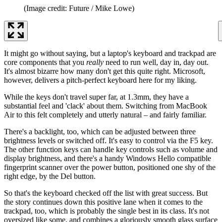
(Image credit: Future / Mike Lowe)
It might go without saying, but a laptop's keyboard and trackpad are
core components that you
really
need to run well, day in, day out.
It's almost bizarre how many don't get this quite right. Microsoft,
however, delivers a pitch-perfect keyboard here for my liking.
While the keys don't travel super far, at 1.3mm, they have a
substantial feel and 'clack' about them. Switching from MacBook
Air to this felt completely and utterly natural – and fairly familiar.
There's a backlight, too, which can be adjusted between three
brightness levels or switched off. It's easy to control via the F5 key.
The other function keys can handle key controls such as volume and
display brightness, and there's a handy Windows Hello compatible
fingerprint scanner over the power button, positioned one shy of the
right edge, by the Del button.
So that's the keyboard checked off the list with great success. But
the story continues down this positive lane when it comes to the
trackpad, too, which is probably the single best in its class. It's not
oversized like some, and combines a gloriously smooth glass surface