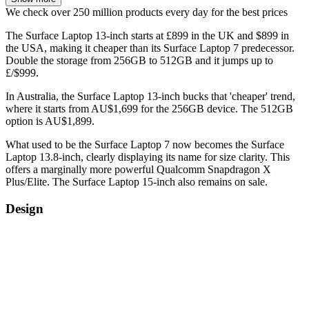
We check over 250 million products every day for the best prices
The Surface Laptop 13-inch starts at £899 in the UK and $899 in
the USA, making it cheaper than its Surface Laptop 7 predecessor.
Double the storage from 256GB to 512GB and it jumps up to
£/$999.
In Australia, the Surface Laptop 13-inch bucks that 'cheaper' trend,
where it starts from AU$1,699 for the 256GB device. The 512GB
option is AU$1,899.
What used to be the Surface Laptop 7 now becomes the Surface
Laptop 13.8-inch, clearly displaying its name for size clarity. This
offers a marginally more powerful Qualcomm Snapdragon X
Plus/Elite. The Surface Laptop 15-inch also remains on sale.
Design