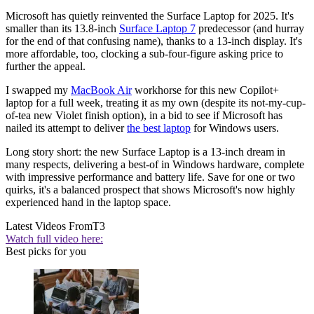
Microsoft has quietly reinvented the Surface Laptop for 2025. It's
smaller than its 13.8-inch
Surface Laptop 7
predecessor (and hurray
for the end of that confusing name), thanks to a 13-inch display. It's
more affordable, too, clocking a sub-four-figure asking price to
further the appeal.
I swapped my
MacBook Air
workhorse for this new Copilot+
laptop for a full week, treating it as my own (despite its not-my-cup-
of-tea new Violet finish option), in a bid to see if Microsoft has
nailed its attempt to deliver
the best laptop
for Windows users.
Long story short: the new Surface Laptop is a 13-inch dream in
many respects, delivering a best-of in Windows hardware, complete
with impressive performance and battery life. Save for one or two
quirks, it's a balanced prospect that shows Microsoft's now highly
experienced hand in the laptop space.
Latest Videos From
T3
Watch full video here:
Best picks for you