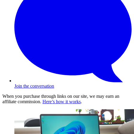
Join the conversation
When you purchase through links on our site, we may earn an
affiliate commission.
Here’s how it works
.