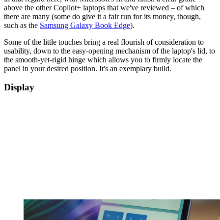
above the other Copilot+ laptops that we've reviewed – of which
there are many (some do give it a fair run for its money, though,
such as the
Samsung Galaxy Book Edge
).
Some of the little touches bring a real flourish of consideration to
usability, down to the easy-opening mechanism of the laptop's lid, to
the smooth-yet-rigid hinge which allows you to firmly locate the
panel in your desired position. It's an exemplary build.
Display