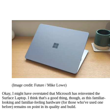
(Image credit: Future / Mike Lowe)
Okay, I might have overstated that Microsoft has reinvented the
Surface Laptop. I think that's a good thing, though, as this familiar-
looking and familiar-feeling hardware (for those who've used one
before) remains on point in its quality and build.