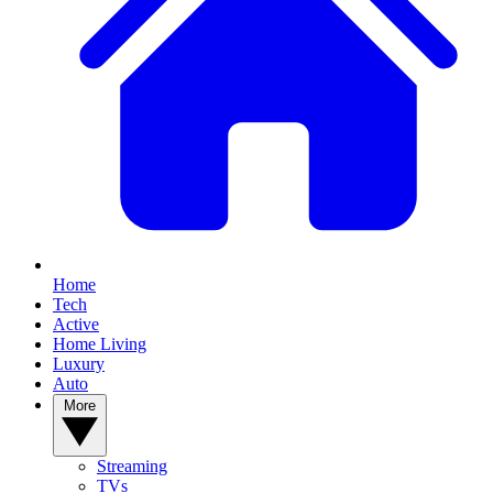
Home
Tech
Active
Home Living
Luxury
Auto
More
Streaming
TVs