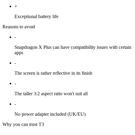
+
Exceptional battery life
Reasons to avoid
-
Snapdragon X Plus can have compatibility issues with certain
apps
-
The screen is rather reflective in its finish
-
The taller 3:2 aspect ratio won't suit all
-
No power adapter included (UK/EU)
Why you can trust T3