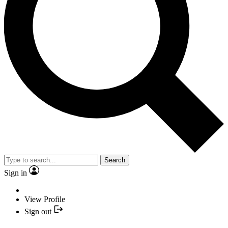
Search
Sign in
View Profile
Sign out