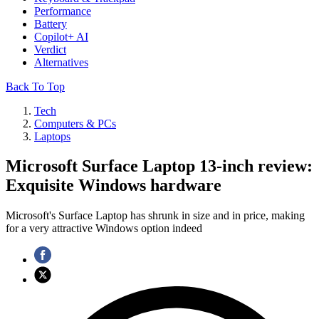
Performance
Battery
Copilot+ AI
Verdict
Alternatives
Back To Top
Tech
Computers & PCs
Laptops
Microsoft Surface Laptop 13-inch review:
Exquisite Windows hardware
Microsoft's Surface Laptop has shrunk in size and in price, making
for a very attractive Windows option indeed