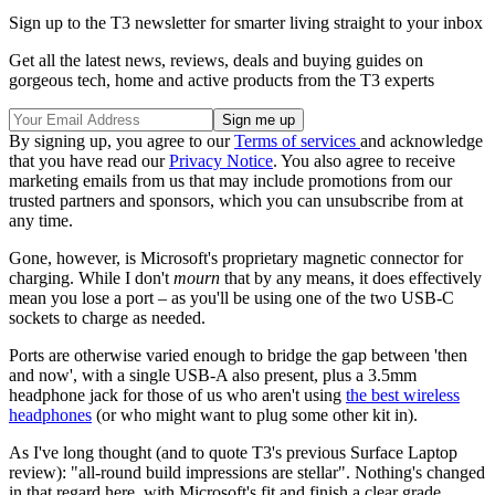
Sign up to the T3 newsletter for smarter living straight to your inbox
Get all the latest news, reviews, deals and buying guides on
gorgeous tech, home and active products from the T3 experts
By signing up, you agree to our
Terms of services
and acknowledge
that you have read our
Privacy Notice
. You also agree to receive
marketing emails from us that may include promotions from our
trusted partners and sponsors, which you can unsubscribe from at
any time.
Gone, however, is Microsoft's proprietary magnetic connector for
charging. While I don't
mourn
that by any means, it does effectively
mean you lose a port – as you'll be using one of the two USB-C
sockets to charge as needed.
Ports are otherwise varied enough to bridge the gap between 'then
and now', with a single USB-A also present, plus a 3.5mm
headphone jack for those of us who aren't using
the best wireless
headphones
(or who might want to plug some other kit in).
As I've long thought (and to quote T3's previous Surface Laptop
review): "all-round build impressions are stellar". Nothing's changed
in that regard here, with Microsoft's fit and finish a clear grade