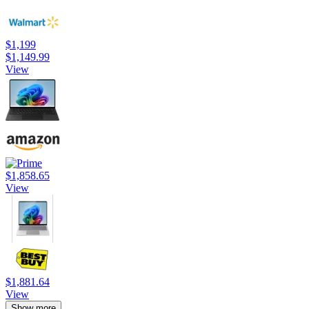
$1,199
$1,149.99
View
$1,858.65
View
$1,881.64
View
Show more