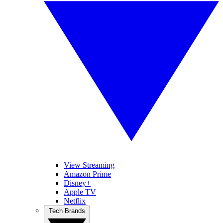
View Streaming
Amazon Prime
Disney+
Apple TV
Netflix
Tech Brands