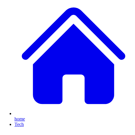
home
Tech