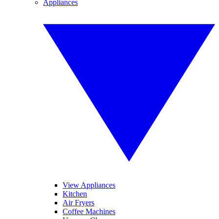
Appliances
View Appliances
Kitchen
Air Fryers
Coffee Machines