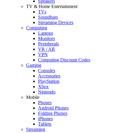
Speakers
TV & Home Entertainment
TVs
Soundbars
Streaming Devices
Computing
Laptops
Monitors
Peripherals
VR / AR
VPN
Computing Discount Codes
Gaming
Consoles
Accessories
PlayStation
Xbox
Nintendo
Mobile
Phones
Android Phones
Folding Phones
iPhones
Tablets
Streaming