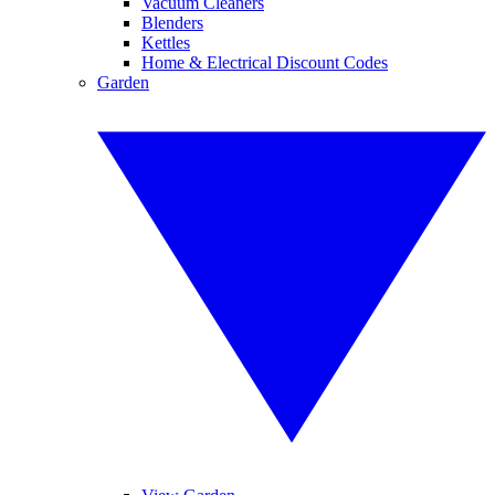
Vacuum Cleaners
Blenders
Kettles
Home & Electrical Discount Codes
Garden