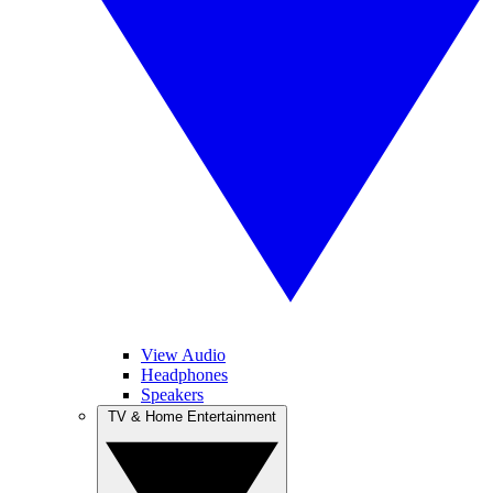
View Audio
Headphones
Speakers
TV & Home Entertainment