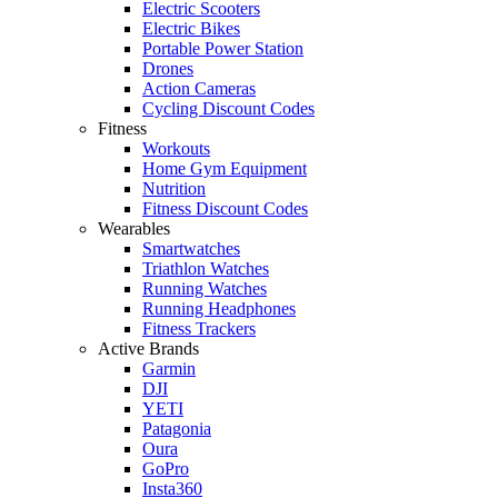
Electric Scooters
Electric Bikes
Portable Power Station
Drones
Action Cameras
Cycling Discount Codes
Fitness
Workouts
Home Gym Equipment
Nutrition
Fitness Discount Codes
Wearables
Smartwatches
Triathlon Watches
Running Watches
Running Headphones
Fitness Trackers
Active Brands
Garmin
DJI
YETI
Patagonia
Oura
GoPro
Insta360