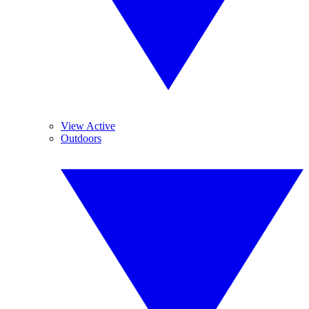
View Active
Outdoors