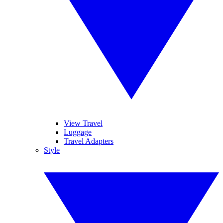
View Travel
Luggage
Travel Adapters
Style