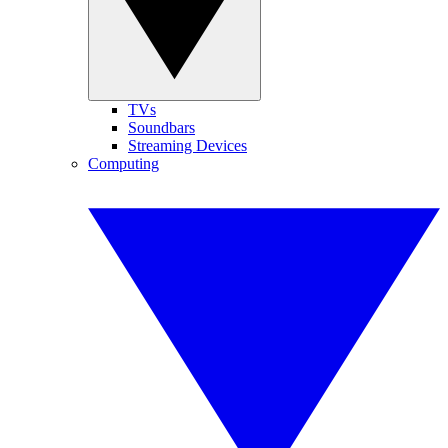
TVs
Soundbars
Streaming Devices
Computing