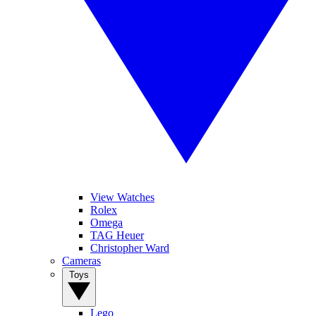
View Watches
Rolex
Omega
TAG Heuer
Christopher Ward
Cameras
Toys
Lego