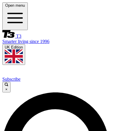
Open menu
T3
Smarter living since 1996
UK Edition
Subscribe
×