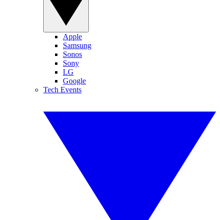
Apple
Samsung
Sonos
Sony
LG
Google
Tech Events