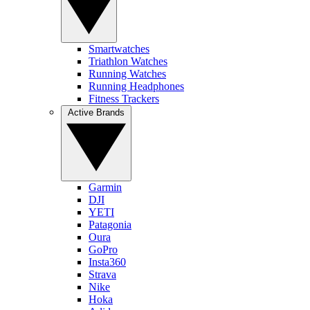
Smartwatches
Triathlon Watches
Running Watches
Running Headphones
Fitness Trackers
Active Brands
Garmin
DJI
YETI
Patagonia
Oura
GoPro
Insta360
Strava
Nike
Hoka