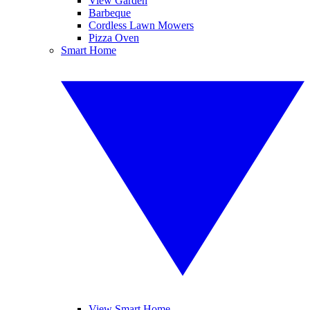
View Garden
Barbeque
Cordless Lawn Mowers
Pizza Oven
Smart Home
View Smart Home