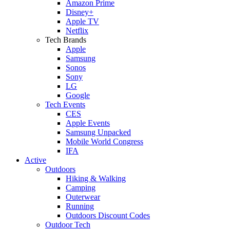
Amazon Prime
Disney+
Apple TV
Netflix
Tech Brands
Apple
Samsung
Sonos
Sony
LG
Google
Tech Events
CES
Apple Events
Samsung Unpacked
Mobile World Congress
IFA
Active
Outdoors
Hiking & Walking
Camping
Outerwear
Running
Outdoors Discount Codes
Outdoor Tech