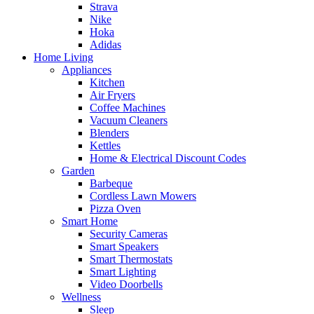
Strava
Nike
Hoka
Adidas
Home Living
Appliances
Kitchen
Air Fryers
Coffee Machines
Vacuum Cleaners
Blenders
Kettles
Home & Electrical Discount Codes
Garden
Barbeque
Cordless Lawn Mowers
Pizza Oven
Smart Home
Security Cameras
Smart Speakers
Smart Thermostats
Smart Lighting
Video Doorbells
Wellness
Sleep