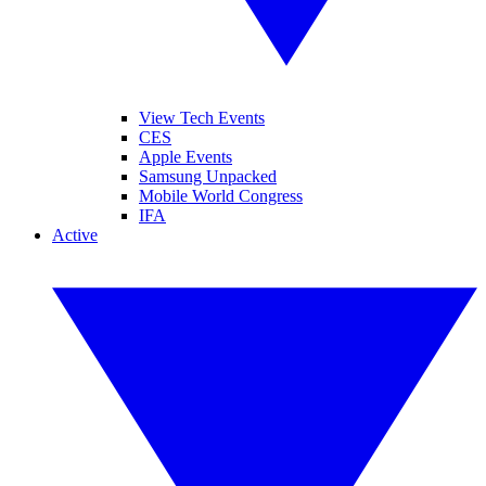
View Tech Events
CES
Apple Events
Samsung Unpacked
Mobile World Congress
IFA
Active