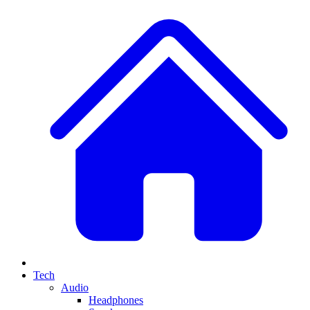
Tech
Audio
Headphones