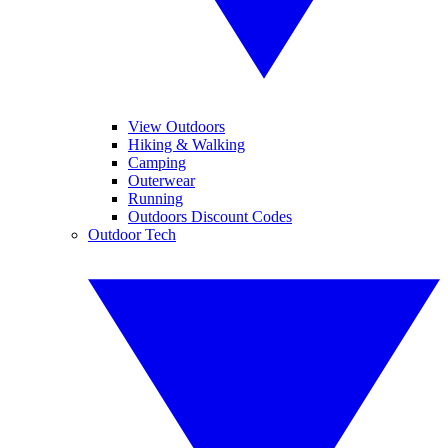
View Outdoors
Hiking & Walking
Camping
Outerwear
Running
Outdoors Discount Codes
Outdoor Tech