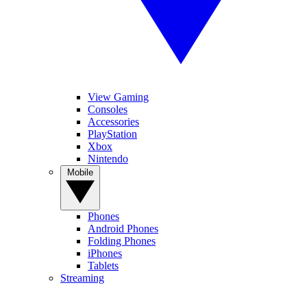
View Gaming
Consoles
Accessories
PlayStation
Xbox
Nintendo
Mobile
Phones
Android Phones
Folding Phones
iPhones
Tablets
Streaming