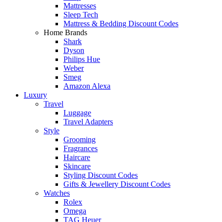
Mattresses
Sleep Tech
Mattress & Bedding Discount Codes
Home Brands
Shark
Dyson
Philips Hue
Weber
Smeg
Amazon Alexa
Luxury
Travel
Luggage
Travel Adapters
Style
Grooming
Fragrances
Haircare
Skincare
Styling Discount Codes
Gifts & Jewellery Discount Codes
Watches
Rolex
Omega
TAG Heuer