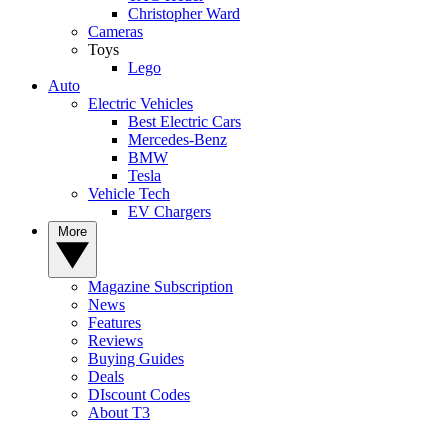
Christopher Ward
Cameras
Toys
Lego
Auto
Electric Vehicles
Best Electric Cars
Mercedes-Benz
BMW
Tesla
Vehicle Tech
EV Chargers
More
Magazine Subscription
News
Features
Reviews
Buying Guides
Deals
DIscount Codes
About T3