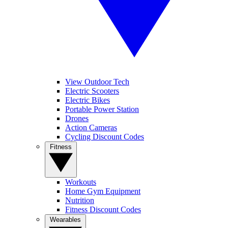
View Outdoor Tech
Electric Scooters
Electric Bikes
Portable Power Station
Drones
Action Cameras
Cycling Discount Codes
Fitness
Workouts
Home Gym Equipment
Nutrition
Fitness Discount Codes
Wearables