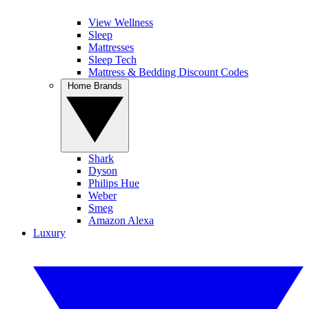
View Wellness
Sleep
Mattresses
Sleep Tech
Mattress & Bedding Discount Codes
Home Brands
Shark
Dyson
Philips Hue
Weber
Smeg
Amazon Alexa
Luxury