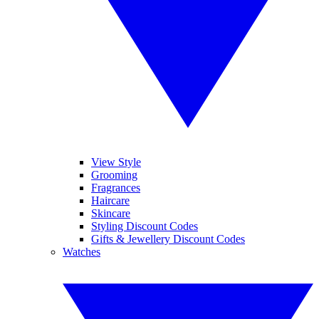
View Style
Grooming
Fragrances
Haircare
Skincare
Styling Discount Codes
Gifts & Jewellery Discount Codes
Watches