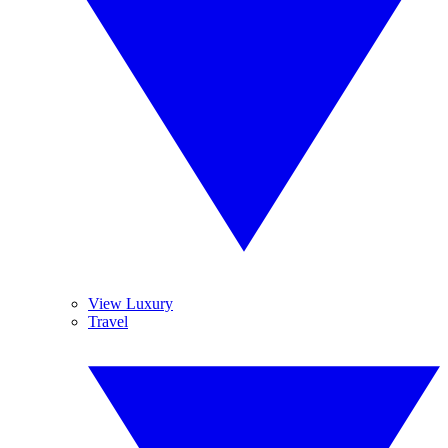
View Luxury
Travel