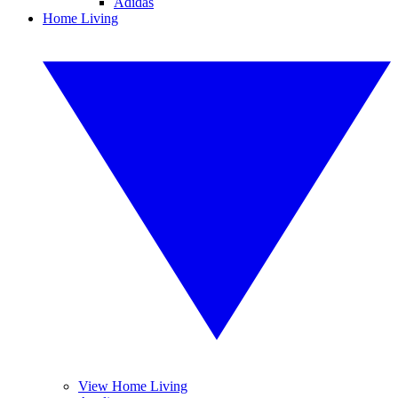
Adidas
Home Living
View Home Living