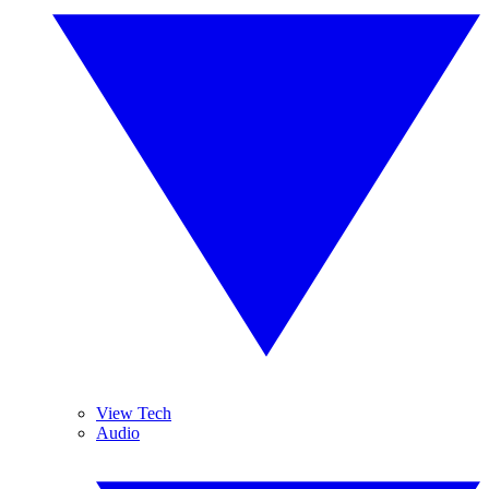
View Tech
Audio