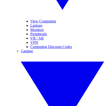
View Computing
Laptops
Monitors
Peripherals
VR / AR
VPN
Computing Discount Codes
Gaming