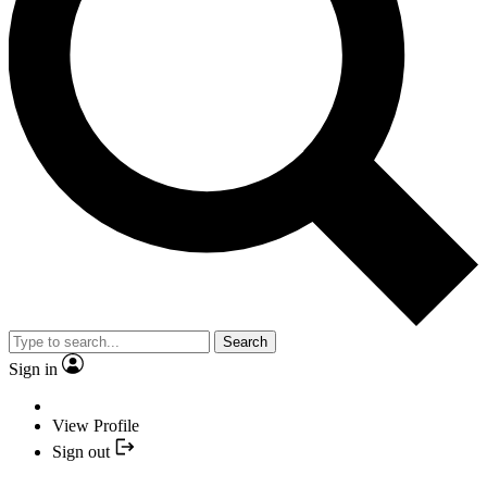
Search
Sign in
View Profile
Sign out