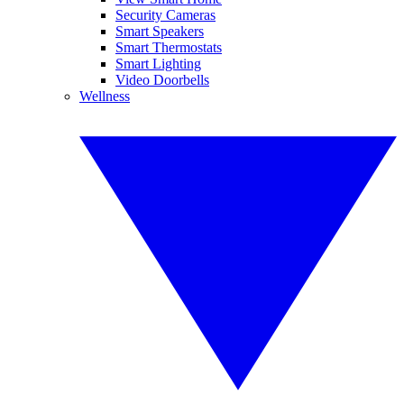
Security Cameras
Smart Speakers
Smart Thermostats
Smart Lighting
Video Doorbells
Wellness