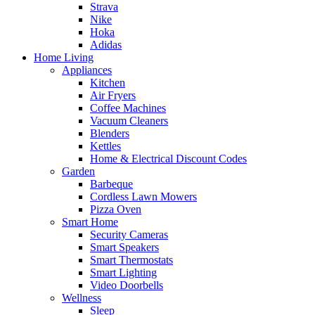
Strava
Nike
Hoka
Adidas
Home Living
Appliances
Kitchen
Air Fryers
Coffee Machines
Vacuum Cleaners
Blenders
Kettles
Home & Electrical Discount Codes
Garden
Barbeque
Cordless Lawn Mowers
Pizza Oven
Smart Home
Security Cameras
Smart Speakers
Smart Thermostats
Smart Lighting
Video Doorbells
Wellness
Sleep