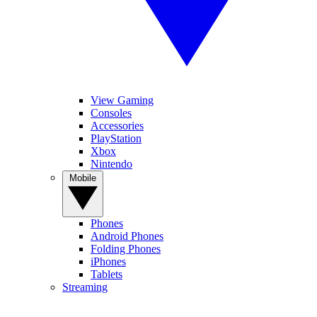
View Gaming
Consoles
Accessories
PlayStation
Xbox
Nintendo
Mobile
Phones
Android Phones
Folding Phones
iPhones
Tablets
Streaming