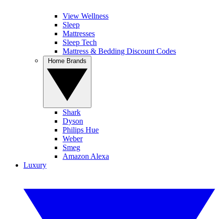
View Wellness
Sleep
Mattresses
Sleep Tech
Mattress & Bedding Discount Codes
Home Brands
Shark
Dyson
Philips Hue
Weber
Smeg
Amazon Alexa
Luxury