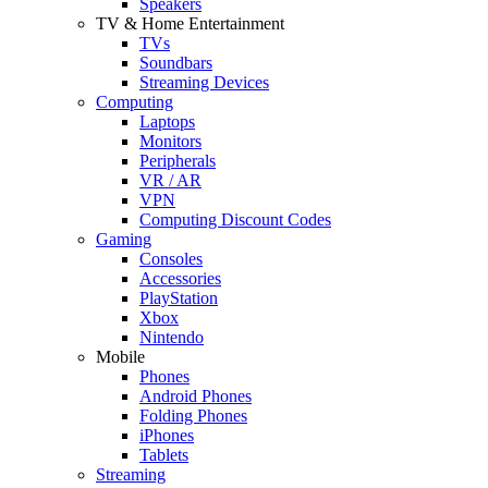
Speakers
TV & Home Entertainment
TVs
Soundbars
Streaming Devices
Computing
Laptops
Monitors
Peripherals
VR / AR
VPN
Computing Discount Codes
Gaming
Consoles
Accessories
PlayStation
Xbox
Nintendo
Mobile
Phones
Android Phones
Folding Phones
iPhones
Tablets
Streaming