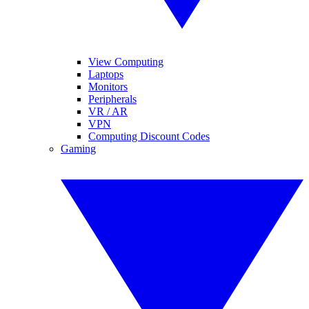
View Computing
Laptops
Monitors
Peripherals
VR / AR
VPN
Computing Discount Codes
Gaming