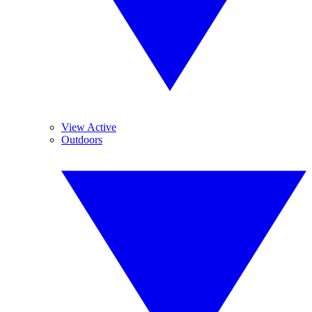
View Active
Outdoors