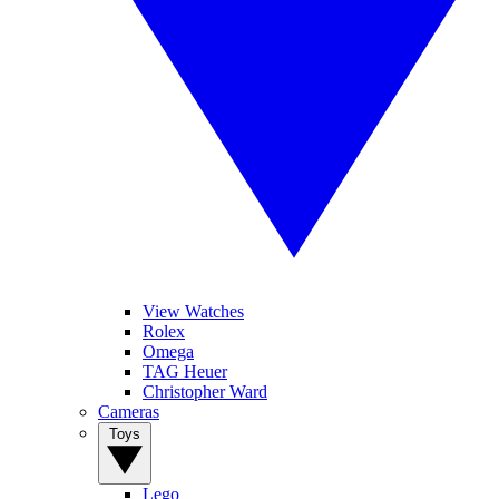
View Watches
Rolex
Omega
TAG Heuer
Christopher Ward
Cameras
Toys
Lego