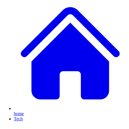
home
Tech