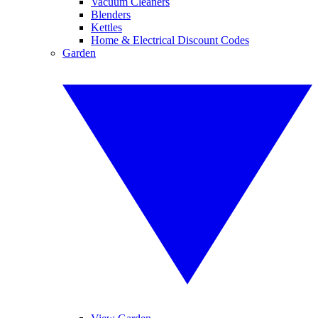
Vacuum Cleaners
Blenders
Kettles
Home & Electrical Discount Codes
Garden