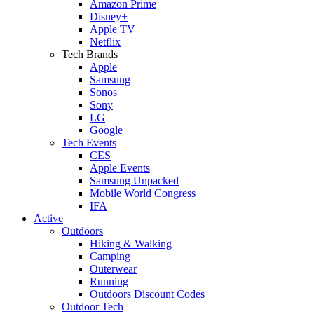
Amazon Prime
Disney+
Apple TV
Netflix
Tech Brands
Apple
Samsung
Sonos
Sony
LG
Google
Tech Events
CES
Apple Events
Samsung Unpacked
Mobile World Congress
IFA
Active
Outdoors
Hiking & Walking
Camping
Outerwear
Running
Outdoors Discount Codes
Outdoor Tech