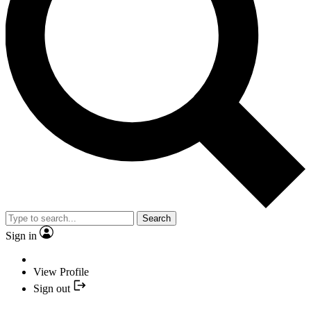
Search
Sign in
View Profile
Sign out