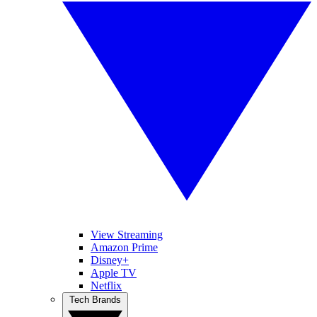
View Streaming
Amazon Prime
Disney+
Apple TV
Netflix
Tech Brands