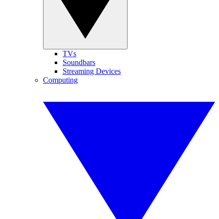
TVs
Soundbars
Streaming Devices
Computing