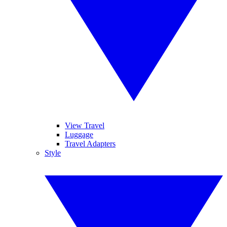
View Travel
Luggage
Travel Adapters
Style