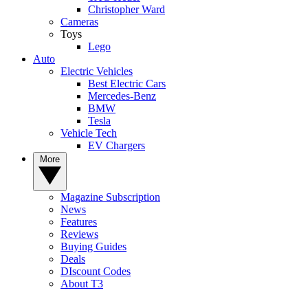
Christopher Ward
Cameras
Toys
Lego
Auto
Electric Vehicles
Best Electric Cars
Mercedes-Benz
BMW
Tesla
Vehicle Tech
EV Chargers
More
Magazine Subscription
News
Features
Reviews
Buying Guides
Deals
DIscount Codes
About T3