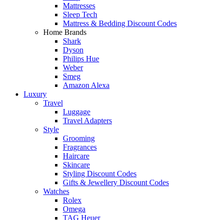
Mattresses
Sleep Tech
Mattress & Bedding Discount Codes
Home Brands
Shark
Dyson
Philips Hue
Weber
Smeg
Amazon Alexa
Luxury
Travel
Luggage
Travel Adapters
Style
Grooming
Fragrances
Haircare
Skincare
Styling Discount Codes
Gifts & Jewellery Discount Codes
Watches
Rolex
Omega
TAG Heuer