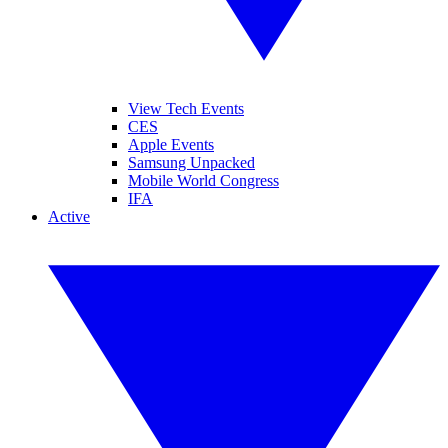
View Tech Events
CES
Apple Events
Samsung Unpacked
Mobile World Congress
IFA
Active