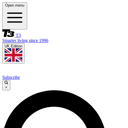
Open menu
T3
Smarter living since 1996
UK Edition
Subscribe
×