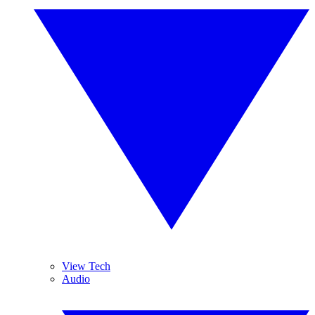
View Tech
Audio