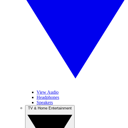
View Audio
Headphones
Speakers
TV & Home Entertainment