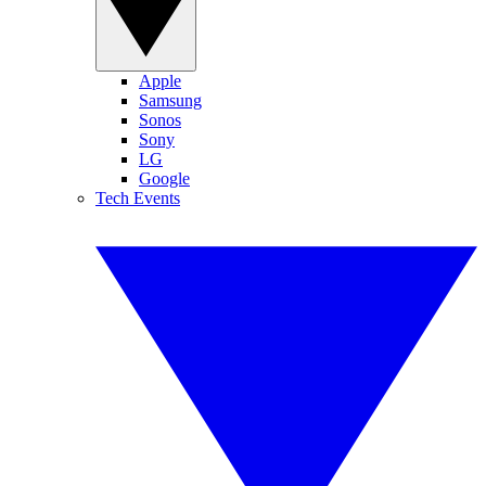
Apple
Samsung
Sonos
Sony
LG
Google
Tech Events