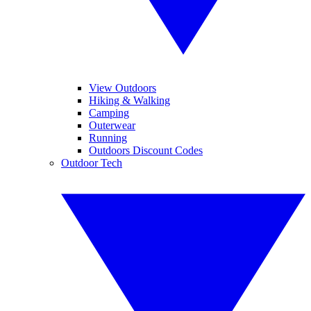
View Outdoors
Hiking & Walking
Camping
Outerwear
Running
Outdoors Discount Codes
Outdoor Tech