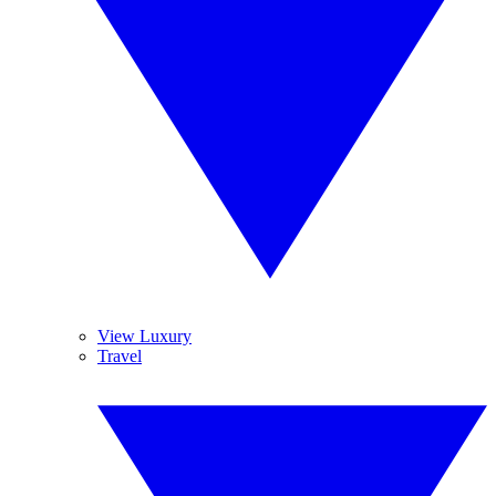
View Luxury
Travel