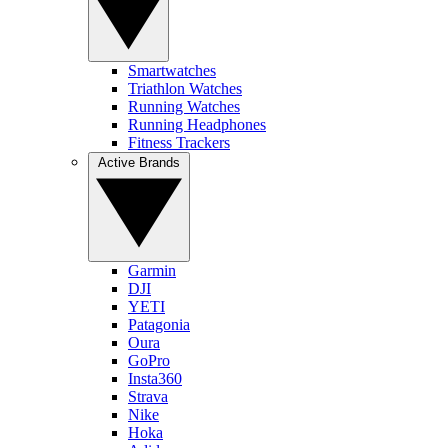
Smartwatches
Triathlon Watches
Running Watches
Running Headphones
Fitness Trackers
Active Brands
Garmin
DJI
YETI
Patagonia
Oura
GoPro
Insta360
Strava
Nike
Hoka