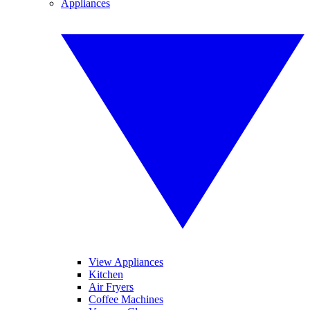
Appliances
View Appliances
Kitchen
Air Fryers
Coffee Machines