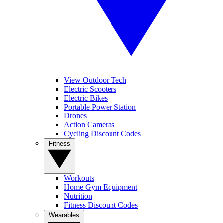
View Outdoor Tech
Electric Scooters
Electric Bikes
Portable Power Station
Drones
Action Cameras
Cycling Discount Codes
Fitness
Workouts
Home Gym Equipment
Nutrition
Fitness Discount Codes
Wearables