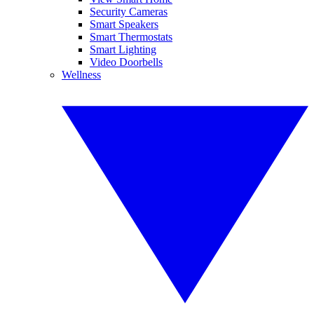
Security Cameras
Smart Speakers
Smart Thermostats
Smart Lighting
Video Doorbells
Wellness