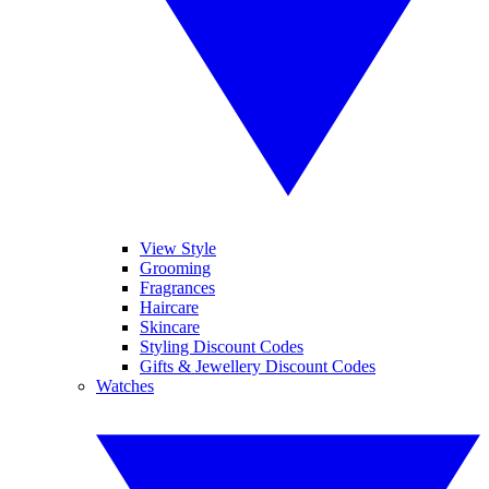
View Style
Grooming
Fragrances
Haircare
Skincare
Styling Discount Codes
Gifts & Jewellery Discount Codes
Watches