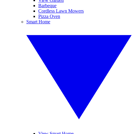
View Garden
Barbeque
Cordless Lawn Mowers
Pizza Oven
Smart Home
View Smart Home