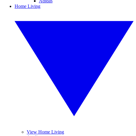
Adidas
Home Living
View Home Living