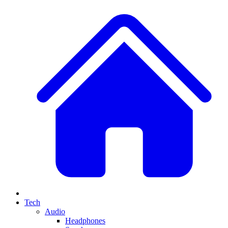
Tech
Audio
Headphones