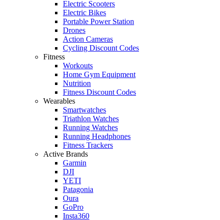
Electric Scooters
Electric Bikes
Portable Power Station
Drones
Action Cameras
Cycling Discount Codes
Fitness
Workouts
Home Gym Equipment
Nutrition
Fitness Discount Codes
Wearables
Smartwatches
Triathlon Watches
Running Watches
Running Headphones
Fitness Trackers
Active Brands
Garmin
DJI
YETI
Patagonia
Oura
GoPro
Insta360