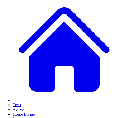
Tech
Active
Home Living