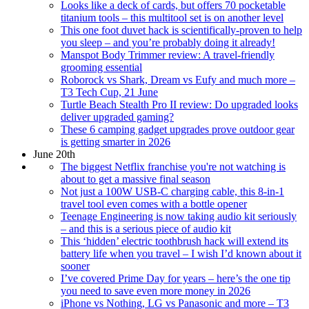
Looks like a deck of cards, but offers 70 pocketable
titanium tools – this multitool set is on another level
This one foot duvet hack is scientifically-proven to help
you sleep – and you’re probably doing it already!
Manspot Body Trimmer review: A travel-friendly
grooming essential
Roborock vs Shark, Dream vs Eufy and much more –
T3 Tech Cup, 21 June
Turtle Beach Stealth Pro II review: Do upgraded looks
deliver upgraded gaming?
These 6 camping gadget upgrades prove outdoor gear
is getting smarter in 2026
June 20th
The biggest Netflix franchise you're not watching is
about to get a massive final season
Not just a 100W USB-C charging cable, this 8-in-1
travel tool even comes with a bottle opener
Teenage Engineering is now taking audio kit seriously
– and this is a serious piece of audio kit
This ‘hidden’ electric toothbrush hack will extend its
battery life when you travel – I wish I’d known about it
sooner
I’ve covered Prime Day for years – here’s the one tip
you need to save even more money in 2026
iPhone vs Nothing, LG vs Panasonic and more – T3