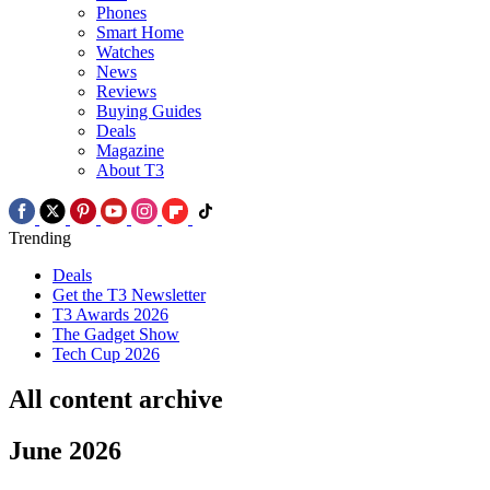
Phones
Smart Home
Watches
News
Reviews
Buying Guides
Deals
Magazine
About T3
Trending
Deals
Get the T3 Newsletter
T3 Awards 2026
The Gadget Show
Tech Cup 2026
All content archive
June 2026