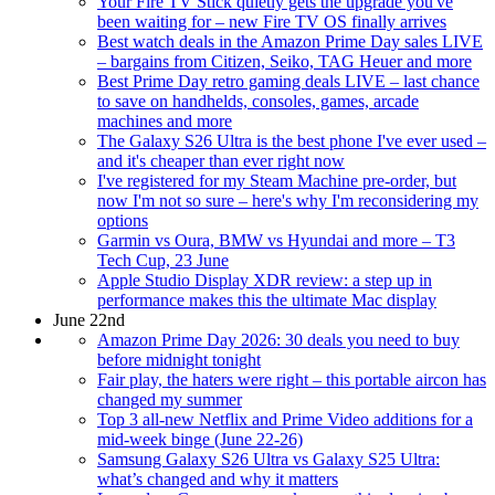
Your Fire TV Stick quietly gets the upgrade you've
been waiting for – new Fire TV OS finally arrives
Best watch deals in the Amazon Prime Day sales LIVE
– bargains from Citizen, Seiko, TAG Heuer and more
Best Prime Day retro gaming deals LIVE – last chance
to save on handhelds, consoles, games, arcade
machines and more
The Galaxy S26 Ultra is the best phone I've ever used –
and it's cheaper than ever right now
I've registered for my Steam Machine pre-order, but
now I'm not so sure – here's why I'm reconsidering my
options
Garmin vs Oura, BMW vs Hyundai and more – T3
Tech Cup, 23 June
Apple Studio Display XDR review: a step up in
performance makes this the ultimate Mac display
June 22nd
Amazon Prime Day 2026: 30 deals you need to buy
before midnight tonight
Fair play, the haters were right – this portable aircon has
changed my summer
Top 3 all-new Netflix and Prime Video additions for a
mid-week binge (June 22-26)
Samsung Galaxy S26 Ultra vs Galaxy S25 Ultra:
what’s changed and why it matters