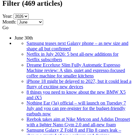
Filter
(469 articles)
Year:
Month:
Go
June 30th
Samsung teases next Galaxy phone – as new size and
shape all but confirmed
Netflix in July 2026: 5 best all-new additions for
Netflix subscribers
Dreame Ecceluxe Slim Fully Automatic Espresso
Machine review: A slim, quiet and espresso-focused
coffee machine for smaller kitchens
iPhone 18 might be delayed to 2027, but it could lead a
flurry of exciting new devices
8 things you need to know about the new BMW X5
and iX5
Nothing Ear (3a) official – will launch on Tuesday 7
July and you can pre-register for the budget-friendly
earbuds now
Reebok takes aim at Nike Metcon and Adidas Dropset
with a lighter Nano Gym 2.0 and all-new foam
Samsung Galaxy Z Fold 8 and Flip 8 cases leak –