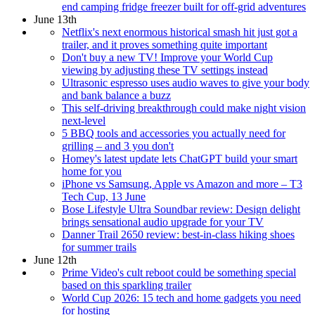
end camping fridge freezer built for off-grid adventures
June 13th
Netflix's next enormous historical smash hit just got a
trailer, and it proves something quite important
Don't buy a new TV! Improve your World Cup
viewing by adjusting these TV settings instead
Ultrasonic espresso uses audio waves to give your body
and bank balance a buzz
This self-driving breakthrough could make night vision
next-level
5 BBQ tools and accessories you actually need for
grilling – and 3 you don't
Homey's latest update lets ChatGPT build your smart
home for you
iPhone vs Samsung, Apple vs Amazon and more – T3
Tech Cup, 13 June
Bose Lifestyle Ultra Soundbar review: Design delight
brings sensational audio upgrade for your TV
Danner Trail 2650 review: best-in-class hiking shoes
for summer trails
June 12th
Prime Video's cult reboot could be something special
based on this sparkling trailer
World Cup 2026: 15 tech and home gadgets you need
for hosting