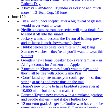
Father's Day
Xbox vs PlayStation, Hyundai vs Porsche and much
more – T3 Tech Cup, 18 June
June 17th
I'm a Snap Specs sceptic, after a big reveal of glasses I
would never want to wear
Netflix's steamiest romance series will get a finale film
to send it off into the sunset
Jackery wants to become the Dyson of backup power
and its latest launch shows exactly how
Hublot celebrates pastel ceramics with Big Bang
Summer watches – they’re all you’ll want to wear this
summer
Google's new Home Speaker looks very familiar – as
AI fight comes for Amazon and Apple
3 upcoming Xbox games I can’t wait to play – and
they'll all be free with Xbox Game Pass
Coros' latest update means you could spend less time
staring at maps and more time on the trail
Honor's new phone to have brightest screen ever at
10,000 nits – but does that matter?
Porsche Taycan now comes with a simulated gearbox
and paddle shifters – and it goes further too
12 museum-grade Jaeger-LeCoultre watches could be
yours right now – snag a retro JLC at their London