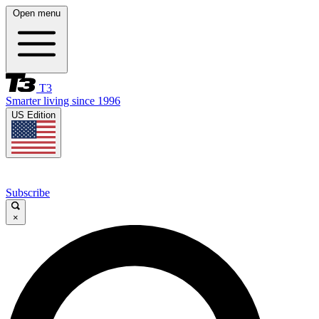
Open menu
T3
Smarter living since 1996
US Edition
Subscribe
×