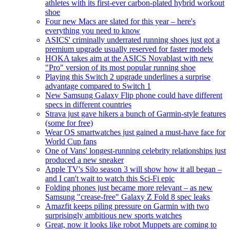
athletes with its first-ever carbon-plated hybrid workout
shoe
Four new Macs are slated for this year – here's
everything you need to know
ASICS' criminally underrated running shoes just got a
premium upgrade usually reserved for faster models
HOKA takes aim at the ASICS Novablast with new
"Pro" version of its most popular running shoe
Playing this Switch 2 upgrade underlines a surprise
advantage compared to Switch 1
New Samsung Galaxy Flip phone could have different
specs in different countries
Strava just gave hikers a bunch of Garmin-style features
(some for free)
Wear OS smartwatches just gained a must-have face for
World Cup fans
One of Vans' longest-running celebrity relationships just
produced a new sneaker
Apple TV's Silo season 3 will show how it all began –
and I can't wait to watch this Sci-Fi epic
Folding phones just became more relevant – as new
Samsung "crease-free" Galaxy Z Fold 8 spec leaks
Amazfit keeps piling pressure on Garmin with two
surprisingly ambitious new sports watches
Great, now it looks like robot Muppets are coming to