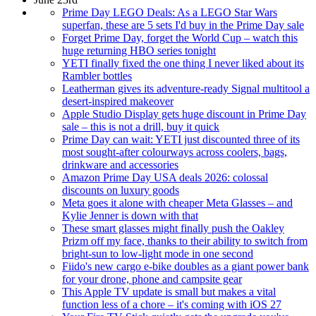
Prime Day LEGO Deals: As a LEGO Star Wars
superfan, these are 5 sets I'd buy in the Prime Day sale
Forget Prime Day, forget the World Cup – watch this
huge returning HBO series tonight
YETI finally fixed the one thing I never liked about its
Rambler bottles
Leatherman gives its adventure-ready Signal multitool a
desert-inspired makeover
Apple Studio Display gets huge discount in Prime Day
sale – this is not a drill, buy it quick
Prime Day can wait: YETI just discounted three of its
most sought-after colourways across coolers, bags,
drinkware and accessories
Amazon Prime Day USA deals 2026: colossal
discounts on luxury goods
Meta goes it alone with cheaper Meta Glasses – and
Kylie Jenner is down with that
These smart glasses might finally push the Oakley
Prizm off my face, thanks to their ability to switch from
bright-sun to low-light mode in one second
Fiido's new cargo e-bike doubles as a giant power bank
for your drone, phone and campsite gear
This Apple TV update is small but makes a vital
function less of a chore – it's coming with iOS 27