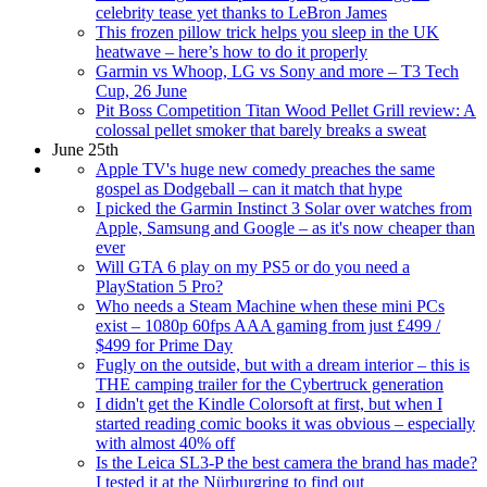
celebrity tease yet thanks to LeBron James
This frozen pillow trick helps you sleep in the UK
heatwave – here’s how to do it properly
Garmin vs Whoop, LG vs Sony and more – T3 Tech
Cup, 26 June
Pit Boss Competition Titan Wood Pellet Grill review: A
colossal pellet smoker that barely breaks a sweat
June 25th
Apple TV's huge new comedy preaches the same
gospel as Dodgeball – can it match that hype
I picked the Garmin Instinct 3 Solar over watches from
Apple, Samsung and Google – as it's now cheaper than
ever
Will GTA 6 play on my PS5 or do you need a
PlayStation 5 Pro?
Who needs a Steam Machine when these mini PCs
exist – 1080p 60fps AAA gaming from just £499 /
$499 for Prime Day
Fugly on the outside, but with a dream interior – this is
THE camping trailer for the Cybertruck generation
I didn't get the Kindle Colorsoft at first, but when I
started reading comic books it was obvious – especially
with almost 40% off
Is the Leica SL3-P the best camera the brand has made?
I tested it at the Nürburgring to find out