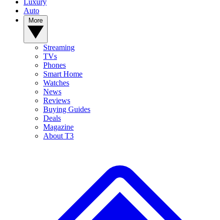
Luxury
Auto
More
Streaming
TVs
Phones
Smart Home
Watches
News
Reviews
Buying Guides
Deals
Magazine
About T3