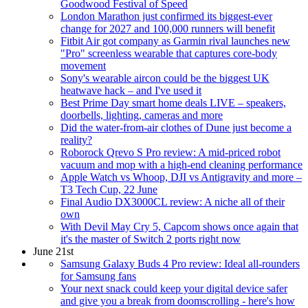
Goodwood Festival of Speed
London Marathon just confirmed its biggest-ever
change for 2027 and 100,000 runners will benefit
Fitbit Air got company as Garmin rival launches new
"Pro" screenless wearable that captures core-body
movement
Sony's wearable aircon could be the biggest UK
heatwave hack – and I've used it
Best Prime Day smart home deals LIVE – speakers,
doorbells, lighting, cameras and more
Did the water-from-air clothes of Dune just become a
reality?
Roborock Qrevo S Pro review: A mid-priced robot
vacuum and mop with a high-end cleaning performance
Apple Watch vs Whoop, DJI vs Antigravity and more –
T3 Tech Cup, 22 June
Final Audio DX3000CL review: A niche all of their
own
With Devil May Cry 5, Capcom shows once again that
it's the master of Switch 2 ports right now
June 21st
Samsung Galaxy Buds 4 Pro review: Ideal all-rounders
for Samsung fans
Your next snack could keep your digital device safer
and give you a break from doomscrolling - here's how