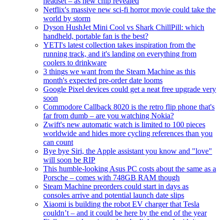
headset – as new chip revealed
Netflix's massive new sci-fi horror movie could take the
world by storm
Dyson HushJet Mini Cool vs Shark ChillPill: which
handheld, portable fan is the best?
YETI's latest collection takes inspiration from the
running track, and it's landing on everything from
coolers to drinkware
3 things we want from the Steam Machine as this
month's expected pre-order date looms
Google Pixel devices could get a neat free upgrade very
soon
Commodore Callback 8020 is the retro flip phone that's
far from dumb – are you watching Nokia?
Zwift's new automatic watch is limited to 100 pieces
worldwide and hides more cycling references than you
can count
Bye bye Siri, the Apple assistant you know and "love"
will soon be RIP
This humble-looking Asus PC costs about the same as a
Porsche – comes with 748GB RAM though
Steam Machine preorders could start in days as
consoles arrive and potential launch date slips
Xiaomi is building the robot EV charger that Tesla
couldn’t – and it could be here by the end of the year