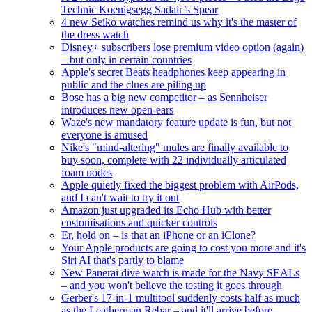
Technic Koenigsegg Sadair’s Spear
4 new Seiko watches remind us why it's the master of
the dress watch
Disney+ subscribers lose premium video option (again)
– but only in certain countries
Apple's secret Beats headphones keep appearing in
public and the clues are piling up
Bose has a big new competitor – as Sennheiser
introduces new open-ears
Waze's new mandatory feature update is fun, but not
everyone is amused
Nike's "mind-altering" mules are finally available to
buy soon, complete with 22 individually articulated
foam nodes
Apple quietly fixed the biggest problem with AirPods,
and I can't wait to try it out
Amazon just upgraded its Echo Hub with better
customisations and quicker controls
Er, hold on – is that an iPhone or an iClone?
Your Apple products are going to cost you more and it's
Siri AI that's partly to blame
New Panerai dive watch is made for the Navy SEALs
– and you won't believe the testing it goes through
Gerber's 17-in-1 multitool suddenly costs half as much
as the Leatherman Rebar – and it'll arrive before