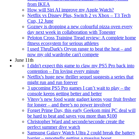
from IKEA
How will Siri AI improve my Apple Watch?
Netflix vs Disney Plus, Switch 2 vs Xbox – T3 Tech
Cup, 12 June
Gozney is dropping a new colourful pizza oven every
day next week in collaboration with Tonester
Peloton Cross Training Tread review: A complete home
fitness ecosystem for serious athletes
I used ThruDark's Oryon range to beat the heat – and
now my old wardrobe can't compete
June 11th
I didn't expect this game to claw my PS5 Pro back into
contention – I'm loving every minute
Netflix's huge new thriller sequel suggests a series that
might run and run forever
3 upcoming PS5 Pro games I can’t wait to play – the
console keeps getting better and better
Vitesy’s new food waste gadget keeps your fruit fresher
for longer – and there’s no power involved
Forget Prime Day, this early Geekom mini PC deal will
be hard to beat and saves you more than $100
Christopher Ward and seconde/seconde create the
perfect summer dive watch
Samsung Galaxy Watch Ultra 2 could break the battery
barrier – reportedly getting a massive boost