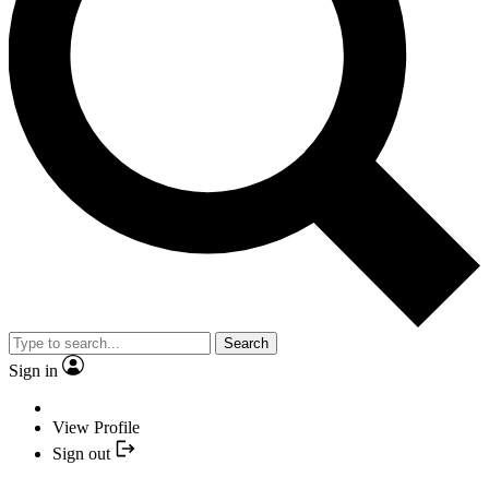
Search
Sign in
View Profile
Sign out