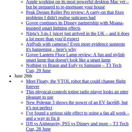
Apple working on its most powerful desktop Mac yet –
but be prepared to re-mortgage your house
Peak Design Roller Pro review: A carry-on that fixes
problems I didn't realise suitcases had
Govee continues its Disney partnership with Moana-
inspired smart lighting effects
Ninja’s 3-in-1 juicer just arrived in the UK – and it does
a lot more than you’d expect
AirPods with cameras? Even more evidence suggests
it's happening – here's why
Govee Lantern Floor Lamp review: A fun and stylish
smart lamp that doesn't look like a smart lamp
Nothing vs Braun and Eufy vs Samsung – T3 Tech
Cup, 29 June
June 28th
Meet Floaty, the VTOL robot that could change flight
forever
This physical-controls toting radio player looks an utter
pleasure to use
New Polestar 3 shows the power of an EV facelift, but
it’s not perfect
I’ve found a serious side effect to using a fan all week –
and a way to fix it
DJI vs Antigravity, PS5 vs Disney and more – T3 Tech
Cup, 28 June