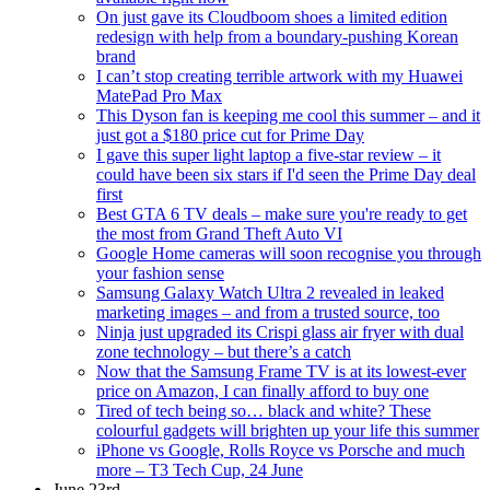
On just gave its Cloudboom shoes a limited edition
redesign with help from a boundary-pushing Korean
brand
I can’t stop creating terrible artwork with my Huawei
MatePad Pro Max
This Dyson fan is keeping me cool this summer – and it
just got a $180 price cut for Prime Day
I gave this super light laptop a five-star review – it
could have been six stars if I'd seen the Prime Day deal
first
Best GTA 6 TV deals – make sure you're ready to get
the most from Grand Theft Auto VI
Google Home cameras will soon recognise you through
your fashion sense
Samsung Galaxy Watch Ultra 2 revealed in leaked
marketing images – and from a trusted source, too
Ninja just upgraded its Crispi glass air fryer with dual
zone technology – but there’s a catch
Now that the Samsung Frame TV is at its lowest-ever
price on Amazon, I can finally afford to buy one
Tired of tech being so… black and white? These
colourful gadgets will brighten up your life this summer
iPhone vs Google, Rolls Royce vs Porsche and much
more – T3 Tech Cup, 24 June
June 23rd