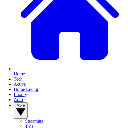
Home
Tech
Active
Home Living
Luxury
Auto
More
Streaming
TVs