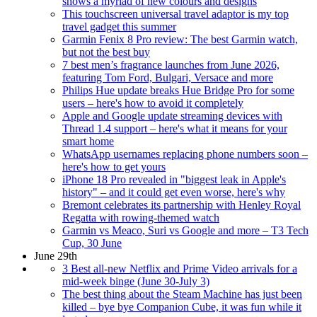
shows a myriad of new colours and designs
This touchscreen universal travel adaptor is my top
travel gadget this summer
Garmin Fenix 8 Pro review: The best Garmin watch,
but not the best buy
7 best men’s fragrance launches from June 2026,
featuring Tom Ford, Bulgari, Versace and more
Philips Hue update breaks Hue Bridge Pro for some
users – here's how to avoid it completely
Apple and Google update streaming devices with
Thread 1.4 support – here's what it means for your
smart home
WhatsApp usernames replacing phone numbers soon –
here's how to get yours
iPhone 18 Pro revealed in "biggest leak in Apple's
history" – and it could get even worse, here's why
Bremont celebrates its partnership with Henley Royal
Regatta with rowing-themed watch
Garmin vs Meaco, Suri vs Google and more – T3 Tech
Cup, 30 June
June 29th
3 Best all-new Netflix and Prime Video arrivals for a
mid-week binge (June 30-July 3)
The best thing about the Steam Machine has just been
killed – bye bye Companion Cube, it was fun while it