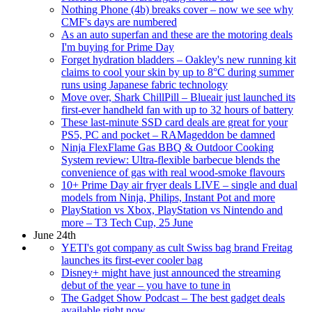
Nothing Phone (4b) breaks cover – now we see why
CMF's days are numbered
As an auto superfan and these are the motoring deals
I'm buying for Prime Day
Forget hydration bladders – Oakley's new running kit
claims to cool your skin by up to 8°C during summer
runs using Japanese fabric technology
Move over, Shark ChillPill – Blueair just launched its
first-ever handheld fan with up to 32 hours of battery
These last-minute SSD card deals are great for your
PS5, PC and pocket – RAMageddon be damned
Ninja FlexFlame Gas BBQ & Outdoor Cooking
System review: Ultra-flexible barbecue blends the
convenience of gas with real wood-smoke flavours
10+ Prime Day air fryer deals LIVE – single and dual
models from Ninja, Philips, Instant Pot and more
PlayStation vs Xbox, PlayStation vs Nintendo and
more – T3 Tech Cup, 25 June
June 24th
YETI's got company as cult Swiss bag brand Freitag
launches its first-ever cooler bag
Disney+ might have just announced the streaming
debut of the year – you have to tune in
The Gadget Show Podcast – The best gadget deals
available right now