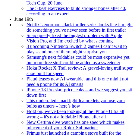
Tech Cup, 20 June
The 5 best exercises to build stronger bones after 40,
according to an expert
June 19th
Netflix's enormous dark thriller series looks like it might
do something you've never seen before in first trailer
Snap quietly fixed the biggest problem with Apple
Vision Pro, and I'm excited by what's coming
3 upcoming Nintendo Switch 2 games I can’t wait to
play – and one of them might surprise you
Samsung's next foldables could be most expensive yet,
but more free stuff could be added as a sweetener
Hoka Rocket X Trail review: A gravel-loving trail super
shoe built for speed
Plaud teases new AI wearable, and this one might not
need a phone for its AI smarts
iPhone 18 Pro start price leaks – and we suggest you sit
down first
This underrated smart light feature lets you use your
bulbs as timers – here’s how
Hold on, we've been looking at the iPhone Ultra all
wrong – it's not a foldable iPhone after all
New Certina dive watch has one spec which makes
mincemeat of your Rolex Submariner
Primus just launched a camping stove built for the