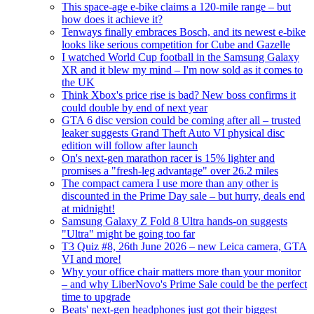
This space-age e-bike claims a 120-mile range – but
how does it achieve it?
Tenways finally embraces Bosch, and its newest e-bike
looks like serious competition for Cube and Gazelle
I watched World Cup football in the Samsung Galaxy
XR and it blew my mind – I'm now sold as it comes to
the UK
Think Xbox's price rise is bad? New boss confirms it
could double by end of next year
GTA 6 disc version could be coming after all – trusted
leaker suggests Grand Theft Auto VI physical disc
edition will follow after launch
On's next-gen marathon racer is 15% lighter and
promises a "fresh-leg advantage" over 26.2 miles
The compact camera I use more than any other is
discounted in the Prime Day sale – but hurry, deals end
at midnight!
Samsung Galaxy Z Fold 8 Ultra hands-on suggests
"Ultra" might be going too far
T3 Quiz #8, 26th June 2026 – new Leica camera, GTA
VI and more!
Why your office chair matters more than your monitor
– and why LiberNovo's Prime Sale could be the perfect
time to upgrade
Beats' next-gen headphones just got their biggest