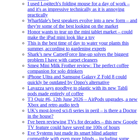
I used Logitech's folding mouse for a day of work –
and it's as impressive technically as it is annoying
practically
Wharfdale's best speakers evolve into a new form – and
they're some of the best looking on the market
Honor wants to tear up the mini tablet market – could
make the iPad mini look like a toy
This is the best time of day to water your plants this
summer, according to gardening experts
Shark’s new CarpetForce line-up solves the biggest
problem I have with carpet cleaners
Smeg Mini Milk Frother review: The perfect coffee
companion for solo drinkers
iPhone Ultra and Samsung Galaxy Z Fold 8 could
quickly be outdated by Oppo's alternative
Lavazza says goodbye to plastic with its new Tablì
pods made entirely of coffee
T3 Quiz #6, 12th June 2026 – AirPods upgrades, a new
Xbox and retro audio tech
UK's most-loved sci-fi series in peril – is there a Doctor
in the house?
I've been reviewing TVs for decades – this new Google
TV feature could have saved me 100s of hours
Eve Systems just made its smart blind adapter
compatible with even more blinds – including some