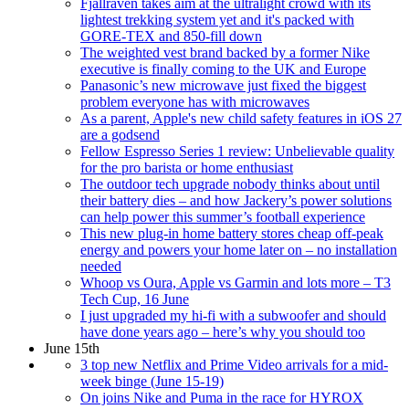
Fjallraven takes aim at the ultralight crowd with its
lightest trekking system yet and it's packed with
GORE-TEX and 850-fill down
The weighted vest brand backed by a former Nike
executive is finally coming to the UK and Europe
Panasonic’s new microwave just fixed the biggest
problem everyone has with microwaves
As a parent, Apple's new child safety features in iOS 27
are a godsend
Fellow Espresso Series 1 review: Unbelievable quality
for the pro barista or home enthusiast
The outdoor tech upgrade nobody thinks about until
their battery dies – and how Jackery’s power solutions
can help power this summer’s football experience
This new plug-in home battery stores cheap off-peak
energy and powers your home later on – no installation
needed
Whoop vs Oura, Apple vs Garmin and lots more – T3
Tech Cup, 16 June
I just upgraded my hi-fi with a subwoofer and should
have done years ago – here’s why you should too
June 15th
3 top new Netflix and Prime Video arrivals for a mid-
week binge (June 15-19)
On joins Nike and Puma in the race for HYROX