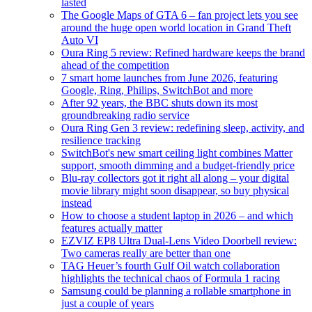
lasted
The Google Maps of GTA 6 – fan project lets you see
around the huge open world location in Grand Theft
Auto VI
Oura Ring 5 review: Refined hardware keeps the brand
ahead of the competition
7 smart home launches from June 2026, featuring
Google, Ring, Philips, SwitchBot and more
After 92 years, the BBC shuts down its most
groundbreaking radio service
Oura Ring Gen 3 review: redefining sleep, activity, and
resilience tracking
SwitchBot's new smart ceiling light combines Matter
support, smooth dimming and a budget-friendly price
Blu-ray collectors got it right all along – your digital
movie library might soon disappear, so buy physical
instead
How to choose a student laptop in 2026 – and which
features actually matter
EZVIZ EP8 Ultra Dual-Lens Video Doorbell review:
Two cameras really are better than one
TAG Heuer’s fourth Gulf Oil watch collaboration
highlights the technical chaos of Formula 1 racing
Samsung could be planning a rollable smartphone in
just a couple of years