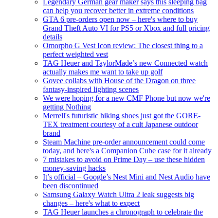
Legendary German gear maker says this sleeping bag
can help you recover better in extreme conditions
GTA 6 pre-orders open now – here's where to buy
Grand Theft Auto VI for PS5 or Xbox and full pricing
details
Omorpho G Vest Icon review: The closest thing to a
perfect weighted vest
TAG Heuer and TaylorMade’s new Connected watch
actually makes me want to take up golf
Govee collabs with House of the Dragon on three
fantasy-inspired lighting scenes
We were hoping for a new CMF Phone but now we're
getting Nothing
Merrell's futuristic hiking shoes just got the GORE-
TEX treatment courtesy of a cult Japanese outdoor
brand
Steam Machine pre-order announcement could come
today, and here's a Companion Cube case for it already
7 mistakes to avoid on Prime Day – use these hidden
money-saving hacks
It’s official – Google’s Nest Mini and Nest Audio have
been discontinued
Samsung Galaxy Watch Ultra 2 leak suggests big
changes – here's what to expect
TAG Heuer launches a chronograph to celebrate the