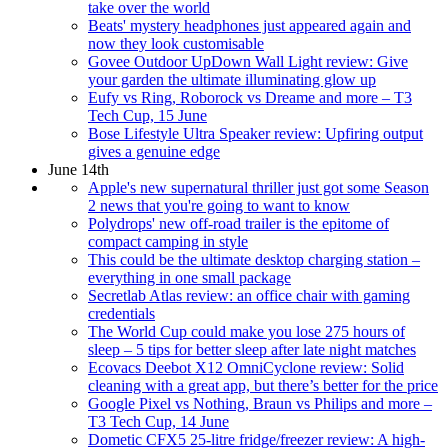
take over the world
Beats' mystery headphones just appeared again and
now they look customisable
Govee Outdoor UpDown Wall Light review: Give
your garden the ultimate illuminating glow up
Eufy vs Ring, Roborock vs Dreame and more – T3
Tech Cup, 15 June
Bose Lifestyle Ultra Speaker review: Upfiring output
gives a genuine edge
June 14th
Apple's new supernatural thriller just got some Season
2 news that you're going to want to know
Polydrops' new off-road trailer is the epitome of
compact camping in style
This could be the ultimate desktop charging station –
everything in one small package
Secretlab Atlas review: an office chair with gaming
credentials
The World Cup could make you lose 275 hours of
sleep – 5 tips for better sleep after late night matches
Ecovacs Deebot X12 OmniCyclone review: Solid
cleaning with a great app, but there’s better for the price
Google Pixel vs Nothing, Braun vs Philips and more –
T3 Tech Cup, 14 June
Dometic CFX5 25-litre fridge/freezer review: A high-