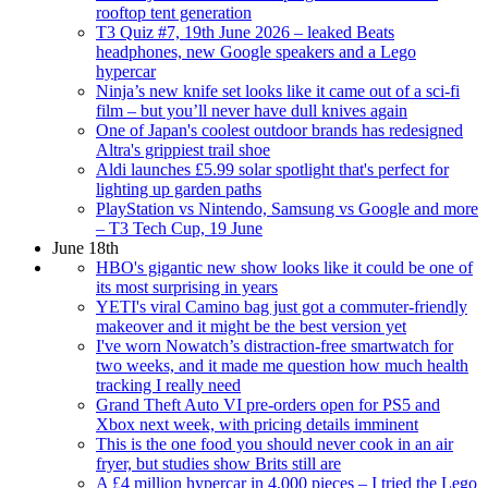
rooftop tent generation
T3 Quiz #7, 19th June 2026 – leaked Beats
headphones, new Google speakers and a Lego
hypercar
Ninja’s new knife set looks like it came out of a sci-fi
film – but you’ll never have dull knives again
One of Japan's coolest outdoor brands has redesigned
Altra's grippiest trail shoe
Aldi launches £5.99 solar spotlight that's perfect for
lighting up garden paths
PlayStation vs Nintendo, Samsung vs Google and more
– T3 Tech Cup, 19 June
June 18th
HBO's gigantic new show looks like it could be one of
its most surprising in years
YETI's viral Camino bag just got a commuter-friendly
makeover and it might be the best version yet
I've worn Nowatch’s distraction-free smartwatch for
two weeks, and it made me question how much health
tracking I really need
Grand Theft Auto VI pre-orders open for PS5 and
Xbox next week, with pricing details imminent
This is the one food you should never cook in an air
fryer, but studies show Brits still are
A £4 million hypercar in 4,000 pieces – I tried the Lego