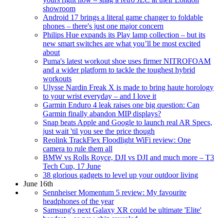
showroom
Android 17 brings a literal game changer to foldable
phones – there's just one major concern
Philips Hue expands its Play lamp collection – but its
new smart switches are what you’ll be most excited
about
Puma's latest workout shoe uses firmer NITROFOAM
and a wider platform to tackle the toughest hybrid
workouts
Ulysse Nardin Freak X is made to bring haute horology
to your wrist everyday – and I love it
Garmin Enduro 4 leak raises one big question: Can
Garmin finally abandon MIP displays?
Snap beats Apple and Google to launch real AR Specs,
just wait 'til you see the price though
Reolink TrackFlex Floodlight WiFi review: One
camera to rule them all
BMW vs Rolls Royce, DJI vs DJI and much more – T3
Tech Cup, 17 June
38 glorious gadgets to level up your outdoor living
June 16th
Sennheiser Momentum 5 review: My favourite
headphones of the year
Samsung's next Galaxy XR could be ultimate 'Elite'