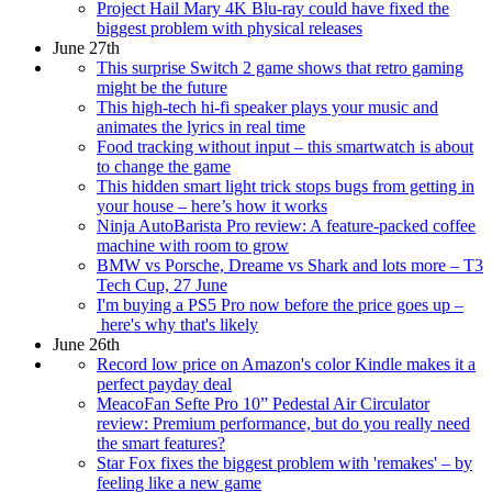
Project Hail Mary 4K Blu-ray could have fixed the
biggest problem with physical releases
June 27th
This surprise Switch 2 game shows that retro gaming
might be the future
This high-tech hi-fi speaker plays your music and
animates the lyrics in real time
Food tracking without input – this smartwatch is about
to change the game
This hidden smart light trick stops bugs from getting in
your house – here’s how it works
Ninja AutoBarista Pro review: A feature-packed coffee
machine with room to grow
BMW vs Porsche, Dreame vs Shark and lots more – T3
Tech Cup, 27 June
I'm buying a PS5 Pro now before the price goes up –
here's why that's likely
June 26th
Record low price on Amazon's color Kindle makes it a
perfect payday deal
MeacoFan Sefte Pro 10” Pedestal Air Circulator
review: Premium performance, but do you really need
the smart features?
Star Fox fixes the biggest problem with 'remakes' – by
feeling like a new game