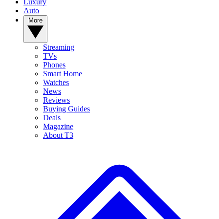
Luxury
Auto
More
Streaming
TVs
Phones
Smart Home
Watches
News
Reviews
Buying Guides
Deals
Magazine
About T3