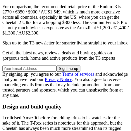
For comparison, the recommended retail price of the Enduro 3 is
£770 / €850 / $900 / AU$1,549, which is much more expensive
across all countries, especially in the US, where you can get the
Cheetah 2 Ultra for a whopping $300 less. The Garmin Fenix 8 Pro
is pretty much twice as expensive as the Amazfit at £1,200 / €1,400 /
$1,300 / AU$2,300.
Sign up to the T3 newsletter for smarter living straight to your inbox
Get all the latest news, reviews, deals and buying guides on
gorgeous tech, home and active products from the T3 experts
By signing up, you agree to our
Terms of services
and acknowledge
that you have read our
Privacy Notice
. You also agree to receive
marketing emails from us that may include promotions from our
trusted partners and sponsors, which you can unsubscribe from at
any time.
Design and build quality
I criticised Amazfit before for adding trims to its watches for the
sake of it. The T-Rex series is notorious for this approach, but the
Cheetah has always been much more streamlined than its rugged