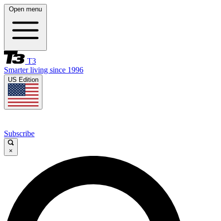
Open menu
T3
Smarter living since 1996
US Edition
Subscribe
×