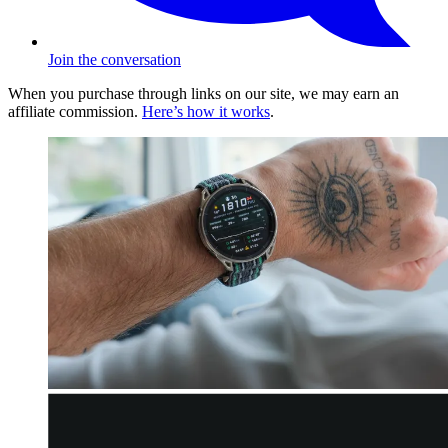
Join the conversation
When you purchase through links on our site, we may earn an
affiliate commission.
Here’s how it works
.