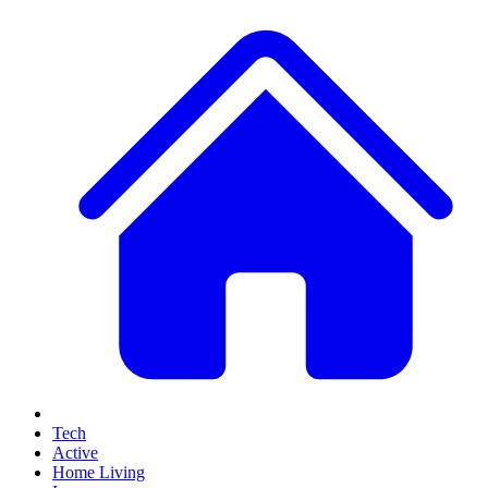
Tech
Active
Home Living