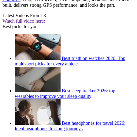
built, delivers strong GPS performance, and looks the part.
Latest Videos From
T3
Watch full video here:
Best picks for you
Best triathlon watches 2026: Top
multisport picks for every athlete
Best sleep tracker 2026: top
wearables to improve your sleep quality
Best headphones for travel 2026:
Ideal headphones for long journeys