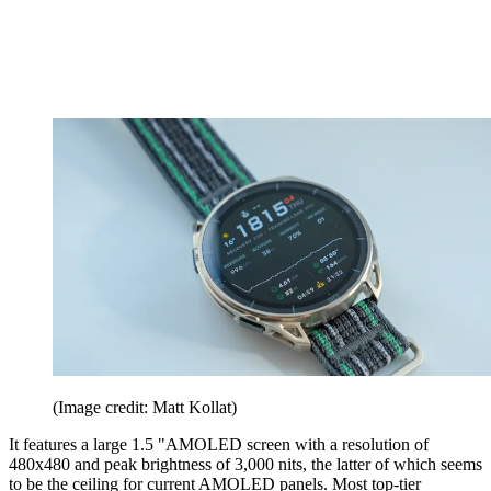
(Image credit: Matt Kollat)
It features a large 1.5 "AMOLED screen with a resolution of
480x480 and peak brightness of 3,000 nits, the latter of which seems
to be the ceiling for current AMOLED panels. Most top-tier