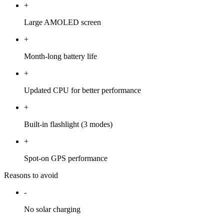
+
Large AMOLED screen
+
Month-long battery life
+
Updated CPU for better performance
+
Built-in flashlight (3 modes)
+
Spot-on GPS performance
Reasons to avoid
-
No solar charging