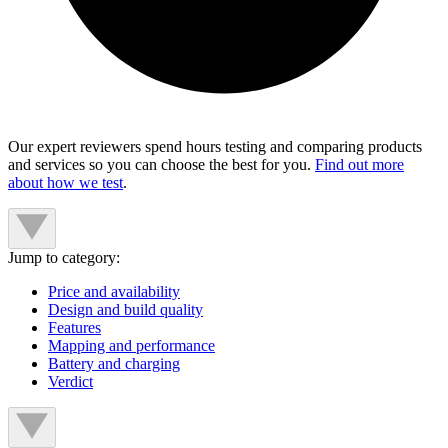
Our expert reviewers spend hours testing and comparing products
and services so you can choose the best for you.
Find out more
about how we test
.
Jump to category:
Price and availability
Design and build quality
Features
Mapping and performance
Battery and charging
Verdict