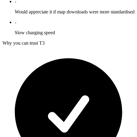
-
Would appreciate it if map downloads were more standardised
-
Slow charging speed
Why you can trust T3