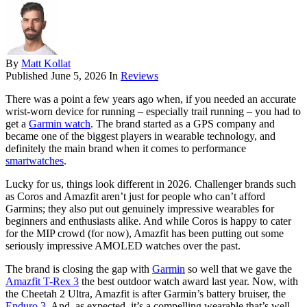
By
Matt Kollat
Published
June 5, 2026
In
Reviews
There was a point a few years ago when, if you needed an accurate
wrist-worn device for running – especially trail running – you had to
get a
Garmin watch
. The brand started as a GPS company and
became one of the biggest players in wearable technology, and
definitely the main brand when it comes to performance
smartwatches
.
Lucky for us, things look different in 2026. Challenger brands such
as Coros and Amazfit aren’t just for people who can’t afford
Garmins; they also put out genuinely impressive wearables for
beginners and enthusiasts alike. And while Coros is happy to cater
for the MIP crowd (for now), Amazfit has been putting out some
seriously impressive AMOLED watches over the past.
The brand is closing the gap with
Garmin
so well that we gave the
Amazfit T-Rex 3
the best outdoor watch award last year. Now, with
the Cheetah 2 Ultra, Amazfit is after Garmin’s battery bruiser, the
Enduro 3
. And, as expected, it’s a compelling wearable that’s well