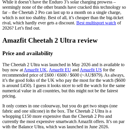
While it doesn’t have the Enduro 3’s solar charging prowess –
seemingly none of the other brands have cracked this technology so
far – the Cheetah 2 Pro can last up to a month on a single charge,
which is not too shabby. Best of all, it’s cheaper than the big-ticket
rival, which hardly ever gets a discount.
Best multisport watch
of
2026? Let’s find out.
Amazfit Cheetah 2 Ultra review
Price and availability
The Cheetah 2 Ultra was launched in May 2026 and is available to
buy now at
Amazfit UK
,
Amazfit EU
and
Amazfit US
for the
recommended price of £600 / €600 / $600 (~AU$979). As always,
it’s the good folks of the UK who pay the most for the watch ($600
is around £450). I guess it looks nicer to sell the watch for the same
numerical value in all countries, but this might not be the fairest
pricing.
It only comes in one colourway, but you do get two straps (one
fabric and one silicone) in the box. The Cheetah 2 Ultra is a
whopping £150 more expensive than the Cheetah 2 Pro and
currently the most expensive smartwatch Amazfit offers. It’s on par
with the Balance Ultra, which was launched in June 2026.