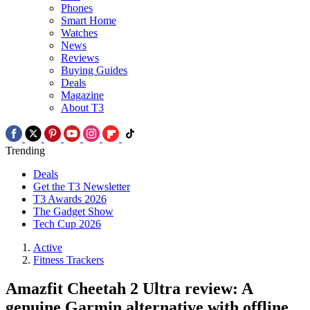
Phones
Smart Home
Watches
News
Reviews
Buying Guides
Deals
Magazine
About T3
Trending
Deals
Get the T3 Newsletter
T3 Awards 2026
The Gadget Show
Tech Cup 2026
Active
Fitness Trackers
Amazfit Cheetah 2 Ultra review: A
genuine Garmin alternative with offline