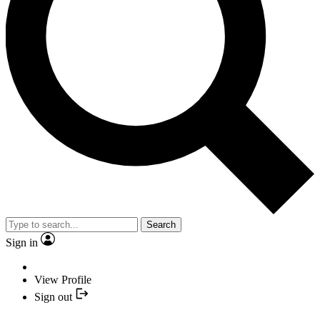
Search
Sign in
View Profile
Sign out