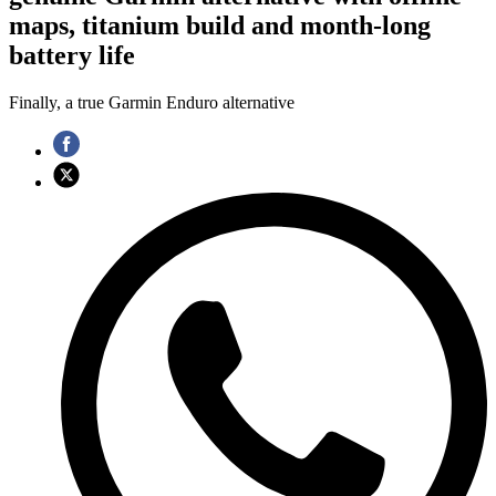
maps, titanium build and month-long
battery life
Finally, a true Garmin Enduro alternative