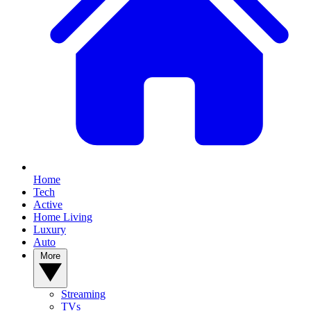
Home
Tech
Active
Home Living
Luxury
Auto
More
Streaming
TVs