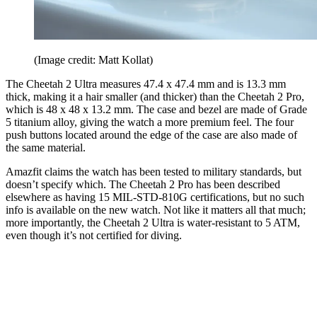
(Image credit: Matt Kollat)
The Cheetah 2 Ultra measures 47.4 x 47.4 mm and is 13.3 mm
thick, making it a hair smaller (and thicker) than the Cheetah 2 Pro,
which is 48 x 48 x 13.2 mm. The case and bezel are made of Grade
5 titanium alloy, giving the watch a more premium feel. The four
push buttons located around the edge of the case are also made of
the same material.
Amazfit claims the watch has been tested to military standards, but
doesn’t specify which. The Cheetah 2 Pro has been described
elsewhere as having 15 MIL-STD-810G certifications, but no such
info is available on the new watch. Not like it matters all that much;
more importantly, the Cheetah 2 Ultra is water-resistant to 5 ATM,
even though it’s not certified for diving.