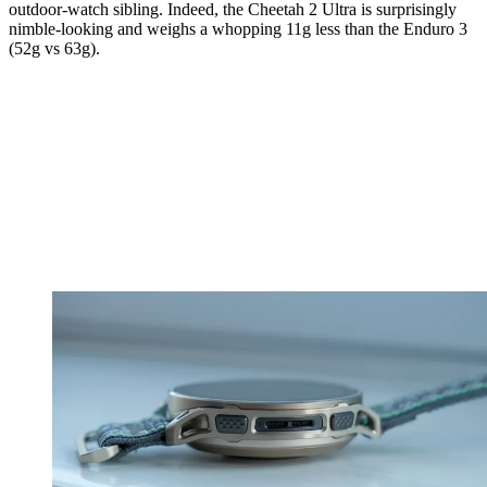
outdoor-watch sibling. Indeed, the Cheetah 2 Ultra is surprisingly
nimble-looking and weighs a whopping 11g less than the Enduro 3
(52g vs 63g).