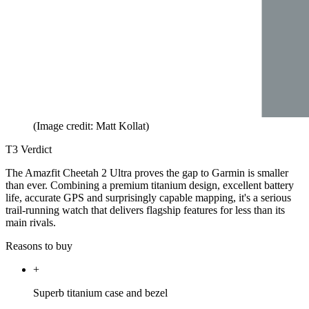
(Image credit: Matt Kollat)
T3 Verdict
The Amazfit Cheetah 2 Ultra proves the gap to Garmin is smaller
than ever. Combining a premium titanium design, excellent battery
life, accurate GPS and surprisingly capable mapping, it's a serious
trail-running watch that delivers flagship features for less than its
main rivals.
Reasons to buy
+
Superb titanium case and bezel