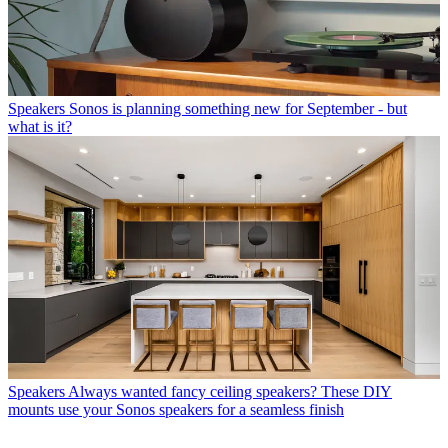
Speakers
Sonos is planning something new for September - but
what is it?
Speakers
Always wanted fancy ceiling speakers? These DIY
mounts use your Sonos speakers for a seamless finish