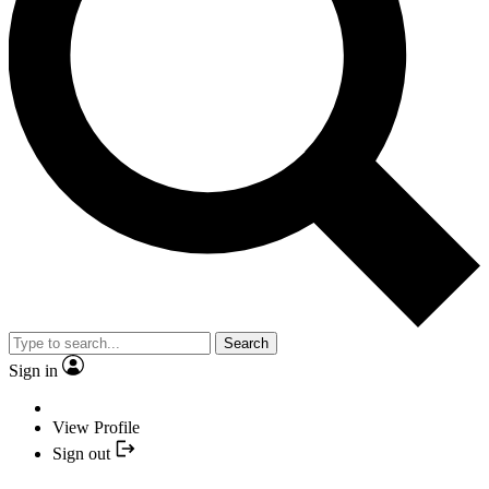
Search
Sign in
View Profile
Sign out