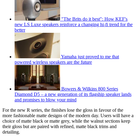
"The Brits do it best": How KEF's
new LS Luxe speakers reinforce a changing hi-fi trend for the
better
Yamaha just proved to me that
powered wireless speakers are the future
Bowers & Wilkins 800 Series
Diamond D5 – a new generation of its flagship speaker lands
and promises to blow your mind
For the new R series, the finishes lose the gloss in favour of the
more fashionable matte designs of the modern day. Users will have a
choice of matte black or matte grey, while the walnut sections keep
their gloss but are paired with refined, matte black trims and
detailing.