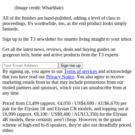
(Image credit: Wharfdale)
All of the finishes are hand-polished, adding a level of class to
proceedings. It's worthwhile, too, as the end product looks simply
fantastic.
Sign up to the T3 newsletter for smarter living straight to your inbox
Get all the latest news, reviews, deals and buying guides on
gorgeous tech, home and active products from the T3 experts
By signing up, you agree to our
Terms of services
and acknowledge
that you have read our
Privacy Notice
. You also agree to receive
marketing emails from us that may include promotions from our
trusted partners and sponsors, which you can unsubscribe from at
any time.
Priced from £3,499 (approx. €4,050 / US$4,690 / AU$6,670) per
pair for the Elysian 1R and Elysian CR models, and topping out at
£6,999 (approx. €8,100 / US$9,400 / AU$13,350) for the Elysian
4R models, these certainly aren't cheap. However, in the grand
scheme of high-end hi-fi speakers, they're also not dreadfully priced,
either.