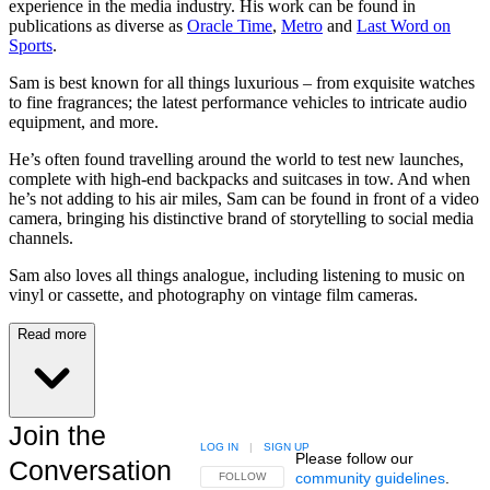
experience in the media industry. His work can be found in
publications as diverse as
Oracle Time
,
Metro
and
Last Word on
Sports
.
Sam is best known for all things luxurious – from exquisite watches
to fine fragrances; the latest performance vehicles to intricate audio
equipment, and more.
He’s often found travelling around the world to test new launches,
complete with high-end backpacks and suitcases in tow. And when
he’s not adding to his air miles, Sam can be found in front of a video
camera, bringing his distinctive brand of storytelling to social media
channels.
Sam also loves all things analogue, including listening to music on
vinyl or cassette, and photography on vintage film cameras.
Read more
Join the
LOG IN
|
SIGN UP
Please follow our
Conversation
community guidelines
.
FOLLOW THIS CONVERSATION TO BE NOTIFIED
FOLLOW