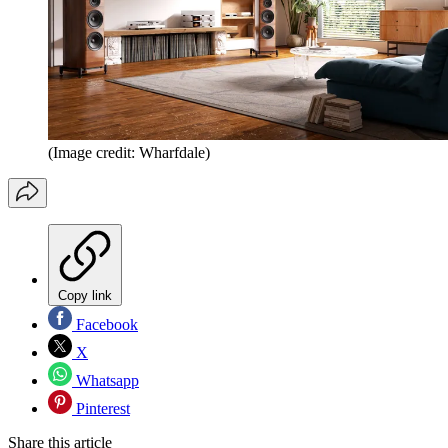
(Image credit: Wharfdale)
Copy link
Facebook
X
Whatsapp
Pinterest
Share this article