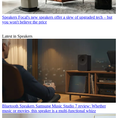
Speakers
Focal's new speakers offer a slew of upgraded tech – but
you won't believe the price
Latest in Speakers
Bluetooth Speakers
Samsung Music Studio 7 review: Whether
music or movies, this speaker is a multi-functional whizz