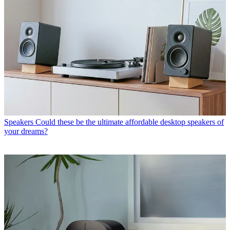
Speakers
Could these be the ultimate affordable desktop speakers of
your dreams?