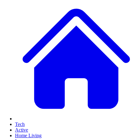
Tech
Active
Home Living