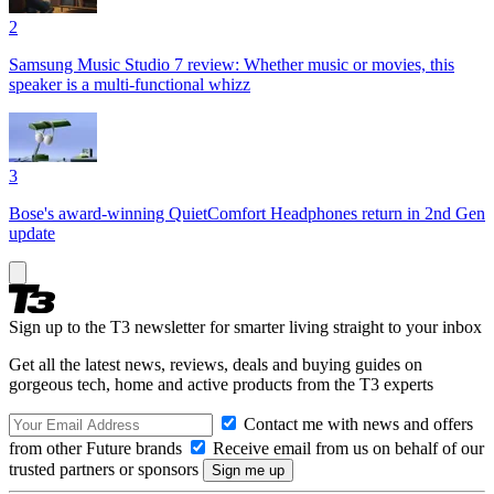
2
Samsung Music Studio 7 review: Whether music or movies, this
speaker is a multi-functional whizz
3
Bose's award-winning QuietComfort Headphones return in 2nd Gen
update
Sign up to the T3 newsletter for smarter living straight to your inbox
Get all the latest news, reviews, deals and buying guides on
gorgeous tech, home and active products from the T3 experts
Contact me with news and offers
from other Future brands
Receive email from us on behalf of our
trusted partners or sponsors