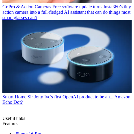
GoPro & Action Cameras
Free software update turns Insta360’s tiny
action camera into a full-fledged AI assistant that can do things most
smart glasses can’t
Smart Home
Sir Jony Ive's first OpenAI product to be an... Amazon
Echo Dot?
Useful links
Features
iPhone 16 Pro