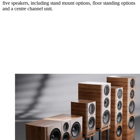
five speakers, including stand mount options, floor standing options
and a centre channel unit.