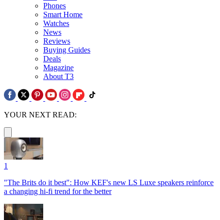
Phones
Smart Home
Watches
News
Reviews
Buying Guides
Deals
Magazine
About T3
YOUR NEXT READ:
1
"The Brits do it best": How KEF's new LS Luxe speakers reinforce
a changing hi-fi trend for the better