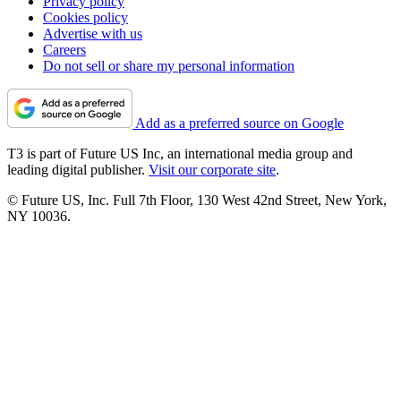
Privacy policy
Cookies policy
Advertise with us
Careers
Do not sell or share my personal information
Add as a preferred source on Google
T3 is part of Future US Inc, an international media group and
leading digital publisher.
Visit our corporate site
.
© Future US, Inc. Full 7th Floor, 130 West 42nd Street, New York,
NY 10036.