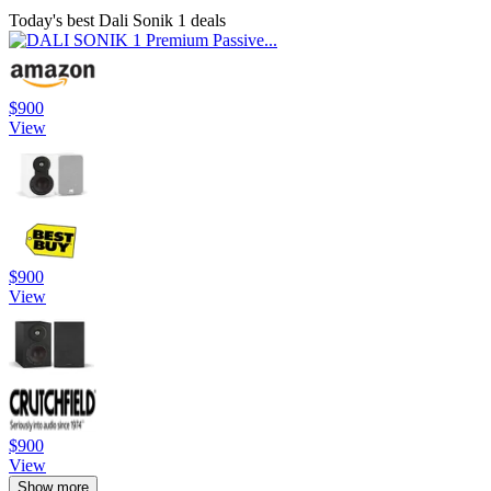
Today's best Dali Sonik 1 deals
$900
View
$900
View
$900
View
Show more