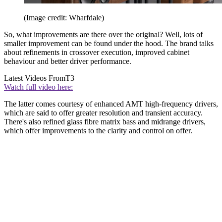
(Image credit: Wharfdale)
So, what improvements are there over the original? Well, lots of
smaller improvement can be found under the hood. The brand talks
about refinements in crossover execution, improved cabinet
behaviour and better driver performance.
Latest Videos From
T3
Watch full video here:
The latter comes courtesy of enhanced AMT high-frequency drivers,
which are said to offer greater resolution and transient accuracy.
There's also refined glass fibre matrix bass and midrange drivers,
which offer improvements to the clarity and control on offer.