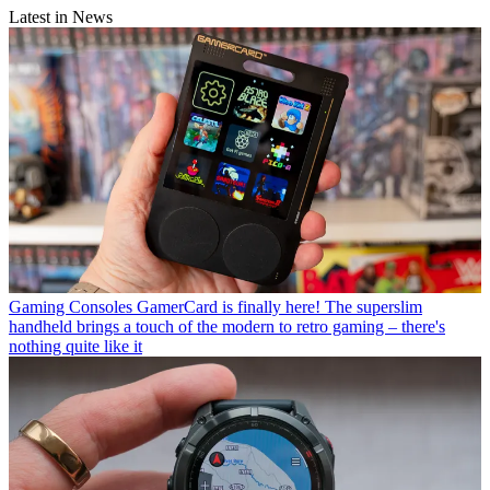
Latest in News
Gaming Consoles
GamerCard is finally here! The superslim
handheld brings a touch of the modern to retro gaming – there's
nothing quite like it