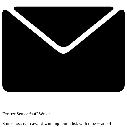
Former Senior Staff Writer
Sam Cross is an award-winning journalist, with nine years of