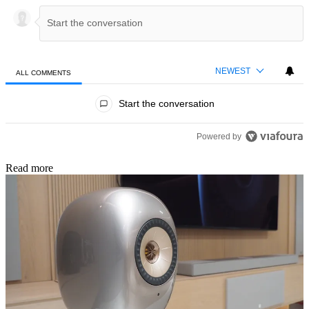
NEWEST
ALL COMMENTS
All Comments
Start the conversation
Powered by
Read more