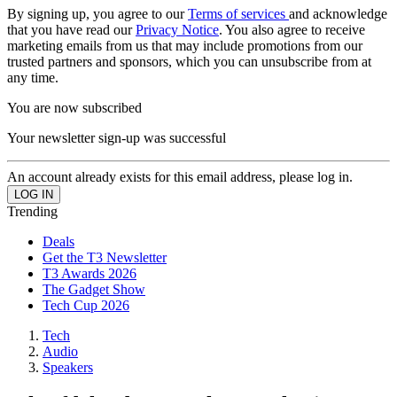
By signing up, you agree to our
Terms of services
and acknowledge
that you have read our
Privacy Notice
. You also agree to receive
marketing emails from us that may include promotions from our
trusted partners and sponsors, which you can unsubscribe from at
any time.
You are now subscribed
Your newsletter sign-up was successful
An account already exists for this email address, please log in.
Trending
Deals
Get the T3 Newsletter
T3 Awards 2026
The Gadget Show
Tech Cup 2026
Tech
Audio
Speakers