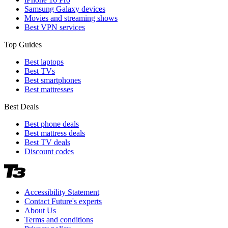
Samsung Galaxy devices
Movies and streaming shows
Best VPN services
Top Guides
Best laptops
Best TVs
Best smartphones
Best mattresses
Best Deals
Best phone deals
Best mattress deals
Best TV deals
Discount codes
Accessibility Statement
Contact Future's experts
About Us
Terms and conditions