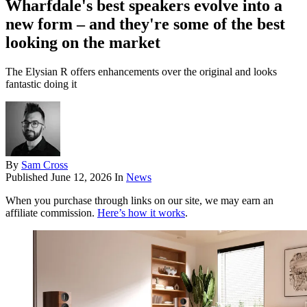
Wharfdale's best speakers evolve into a
new form – and they're some of the best
looking on the market
The Elysian R offers enhancements over the original and looks
fantastic doing it
By
Sam Cross
Published
June 12, 2026
In
News
When you purchase through links on our site, we may earn an
affiliate commission.
Here’s how it works
.