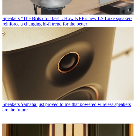
Speakers
"The Brits do it best": How KEF's new LS Luxe speakers
reinforce a changing hi-fi trend for the better
Speakers
Yamaha just proved to me that powered wireless speakers
are the future