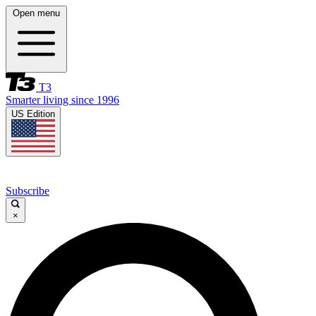
Open menu
T3
Smarter living since 1996
US Edition
Subscribe
×