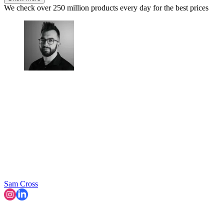
We check over 250 million products every day for the best prices
Sam Cross