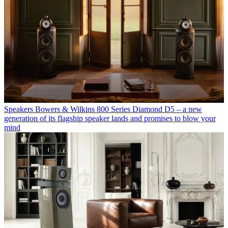
Speakers
Bowers & Wilkins 800 Series Diamond D5 – a new
generation of its flagship speaker lands and promises to blow your
mind