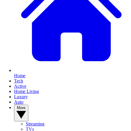
Home
Tech
Active
Home Living
Luxury
Auto
More
Streaming
TVs