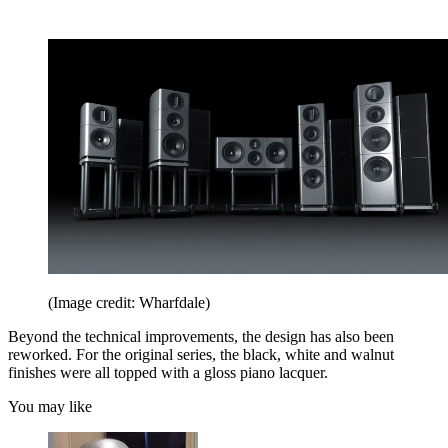
(Image credit: Wharfdale)
Beyond the technical improvements, the design has also been
reworked. For the original series, the black, white and walnut
finishes were all topped with a gloss piano lacquer.
You may like