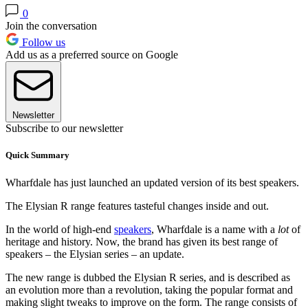
0
Join the conversation
Follow us
Add us as a preferred source on Google
Newsletter
Subscribe to our newsletter
Quick Summary
Wharfdale has just launched an updated version of its best speakers.
The Elysian R range features tasteful changes inside and out.
In the world of high-end
speakers
, Wharfdale is a name with a
lot
of
heritage and history. Now, the brand has given its best range of
speakers – the Elysian series – an update.
The new range is dubbed the Elysian R series, and is described as
an evolution more than a revolution, taking the popular format and
making slight tweaks to improve on the form. The range consists of