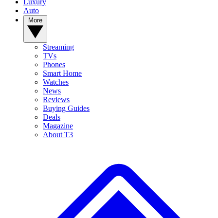
Luxury
Auto
More
Streaming
TVs
Phones
Smart Home
Watches
News
Reviews
Buying Guides
Deals
Magazine
About T3