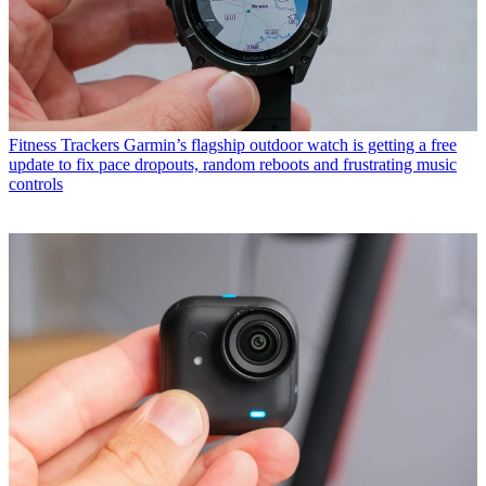
Fitness Trackers
Garmin’s flagship outdoor watch is getting a free
update to fix pace dropouts, random reboots and frustrating music
controls