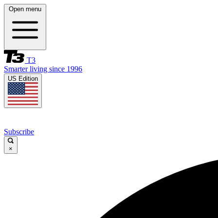
Open menu
T3
Smarter living since 1996
US Edition
Subscribe
×