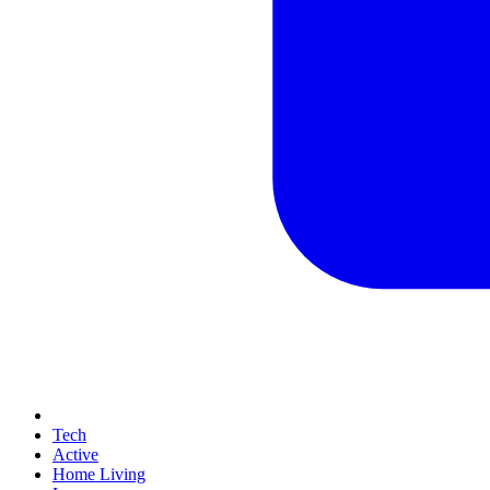
Tech
Active
Home Living