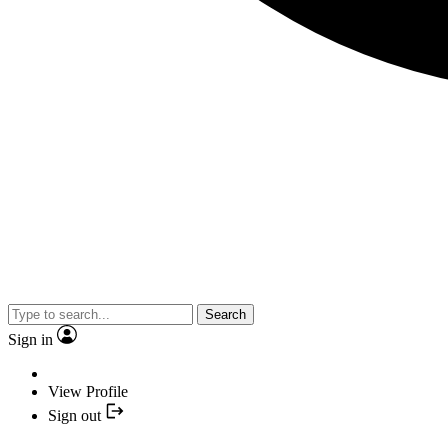
Search
Sign in
View Profile
Sign out