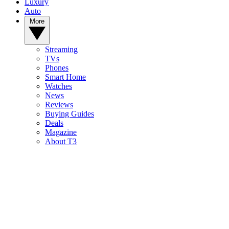
Luxury
Auto
More
Streaming
TVs
Phones
Smart Home
Watches
News
Reviews
Buying Guides
Deals
Magazine
About T3