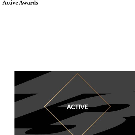
Active Awards