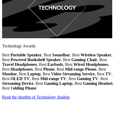
Technology Awards
Best
Portable Speaker
, Best
Soundbar
, Best
Wireless Speaker
,
Best
Powered Bookshelf Speaker
, Best
Gaming Chair
, Best
Travel Headphones
, Best
Earbuds
, Best
Wired Headphones
,
Best
Headphones
, Best
Phone
, Best
Mid-range Phone
, Best
Monitor
, Best
Laptop
, Best
Video Streaming Service
, Best
TV
,
Best
OLED TV
, Best
Mid-range TV
, Best
Gaming TV
, Best
Streaming Device
, Best
Gaming Laptop
, Best
Gaming Headset
,
Best F
olding Phone
Read the shortlist of Technology finalists