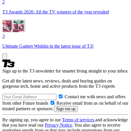
2
T3 Awards 2026: All the TV winners of the year revealed
3
Ultimate Gadget Wishlist in the latest issue of T3!
Sign up to the T3 newsletter for smarter living straight to your inbox
Get all the latest news, reviews, deals and buying guides on
gorgeous tech, home and active products from the T3 experts
Contact me with news and offers
from other Future brands
Receive email from us on behalf of our
trusted partners or sponsors
By signing up, you agree to our
Terms of services
and acknowledge
that you have read our
Privacy Notice
. You also agree to receive
marketing emails from us that may include promotions from our