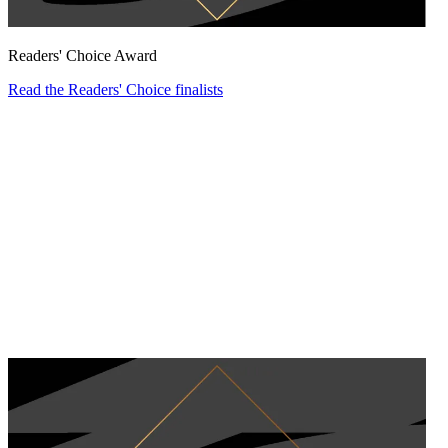
Readers' Choice Award
Read the Readers' Choice finalists