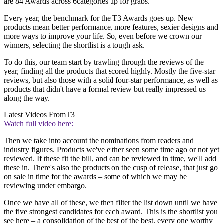
are 84 Awards across 6categories up for grabs.
Every year, the benchmark for the T3 Awards goes up. New
products mean better performance, more features, sexier designs and
more ways to improve your life. So, even before we crown our
winners, selecting the shortlist is a tough ask.
To do this, our team start by trawling through the reviews of the
year, finding all the products that scored highly. Mostly the five-star
reviews, but also those with a solid four-star performance, as well as
products that didn't have a formal review but really impressed us
along the way.
Latest Videos From
T3
Watch full video here:
Then we take into account the nominations from readers and
industry figures. Products we've either seen some time ago or not yet
reviewed. If these fit the bill, and can be reviewed in time, we'll add
these in. There's also the products on the cusp of release, that just go
on sale in time for the awards – some of which we may be
reviewing under embargo.
Once we have all of these, we then filter the list down until we have
the five strongest candidates for each award. This is the shortlist you
see here – a consolidation of the best of the best, every one worthy