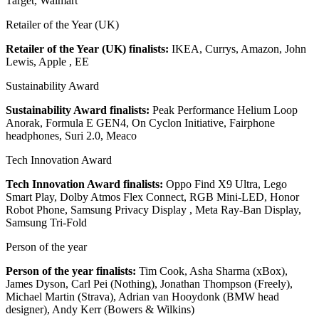
Target, Walmart
Retailer of the Year (UK)
Retailer of the Year (UK) finalists:
IKEA, Currys, Amazon, John
Lewis, Apple , EE
Sustainability Award
Sustainability Award finalists:
Peak Performance Helium Loop
Anorak, Formula E GEN4, On Cyclon Initiative, Fairphone
headphones, Suri 2.0, Meaco
Tech Innovation Award
Tech Innovation Award finalists:
Oppo Find X9 Ultra, Lego
Smart Play, Dolby Atmos Flex Connect, RGB Mini-LED, Honor
Robot Phone, Samsung Privacy Display , Meta Ray-Ban Display,
Samsung Tri-Fold
Person of the year
Person of the year finalists:
Tim Cook, Asha Sharma (xBox),
James Dyson, Carl Pei (Nothing), Jonathan Thompson (Freely),
Michael Martin (Strava), Adrian van Hooydonk (BMW head
designer), Andy Kerr (Bowers & Wilkins)