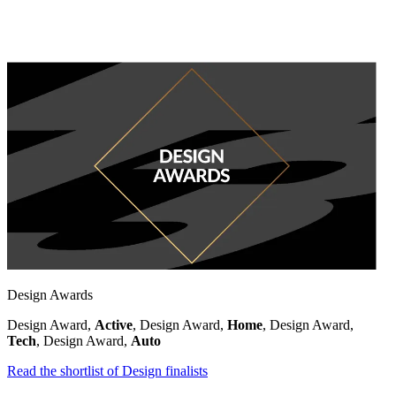
Design Awards
Design Award,
Active
, Design Award,
Home
, Design Award,
Tech
, Design Award,
Auto
Read the shortlist of Design finalists