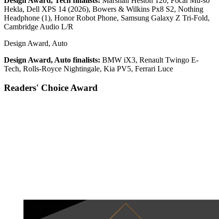
Design Award, Tech finalists:
Marshall Heston 120, Focal Mu-so
Hekla, Dell XPS 14 (2026), Bowers & Wilkins Px8 S2, Nothing
Headphone (1), Honor Robot Phone, Samsung Galaxy Z Tri-Fold,
Cambridge Audio L/R
Design Award, Auto
Design Award, Auto finalists:
BMW iX3, Renault Twingo E-
Tech, Rolls-Royce Nightingale, Kia PV5, Ferrari Luce
Readers' Choice Award