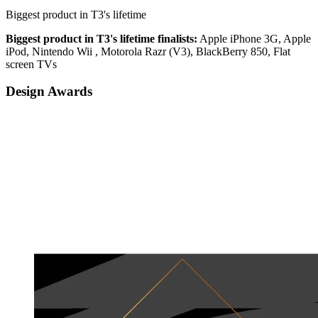
Biggest product in T3's lifetime
Biggest product in T3's lifetime finalists:
Apple iPhone 3G, Apple
iPod, Nintendo Wii , Motorola Razr (V3), BlackBerry 850, Flat
screen TVs
Design Awards