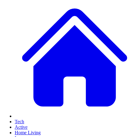
Tech
Active
Home Living