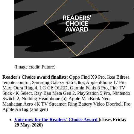
(Image credit: Future)
Reader's Choice award finalists:
Oppo Find X9 Pro, Ikea Bilresa
remote control, Samsung Galaxy S26 Ultra, Apple iPhone 17 Pro
Max, Oura Ring 4, LG G6 OLED, Garmin Fenix 8 Pro, Fire TV
Stick 4K Select, Ray-Ban Meta Gen 2, PlayStation 5 Pro, Nintendo
Switch 2, Nothing Headphone (a), Apple MacBook Neo,
Manhattan Aero 4K TV Streamer, Ring Battery Video Doorbell Pro,
Apple AirTag (2nd gen)
Vote now for the Readers' Choice Award
(closes Friday
29 May, 2026)