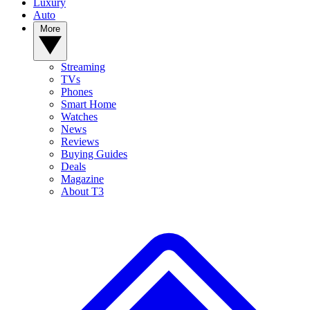
Luxury
Auto
More
Streaming
TVs
Phones
Smart Home
Watches
News
Reviews
Buying Guides
Deals
Magazine
About T3