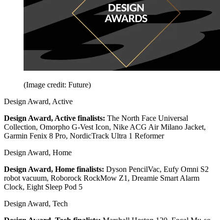
(Image credit: Future)
Design Award, Active
Design Award, Active finalists:
The North Face Universal
Collection, Omorpho G-Vest Icon, Nike ACG Air Milano Jacket,
Garmin Fenix 8 Pro, NordicTrack Ultra 1 Reformer
Design Award, Home
Design Award, Home finalists:
Dyson PencilVac, Eufy Omni S2
robot vacuum, Roborock RockMow Z1, Dreamie Smart Alarm
Clock, Eight Sleep Pod 5
Design Award, Tech