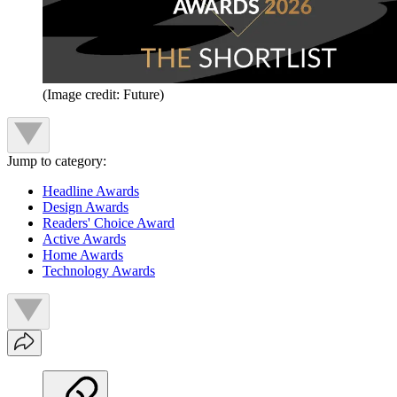
(Image credit: Future)
Jump to category:
Headline Awards
Design Awards
Readers' Choice Award
Active Awards
Home Awards
Technology Awards