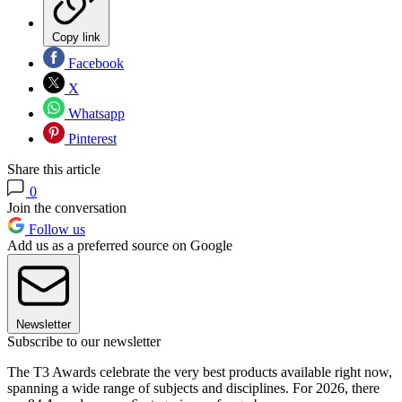
Copy link
Facebook
X
Whatsapp
Pinterest
Share this article
0
Join the conversation
Follow us
Add us as a preferred source on Google
Newsletter
Subscribe to our newsletter
The T3 Awards celebrate the very best products available right now,
spanning a wide range of subjects and disciplines. For 2026, there