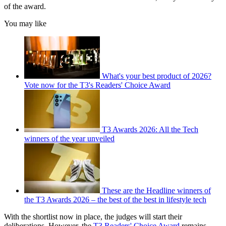
of the award.
You may like
What's your best product of 2026?
Vote now for the T3's Readers' Choice Award
T3 Awards 2026: All the Tech
winners of the year unveiled
These are the Headline winners of
the T3 Awards 2026 – the best of the best in lifestyle tech
With the shortlist now in place, the judges will start their
deliberations. However, the
T3 Readers' Choice Award
remains