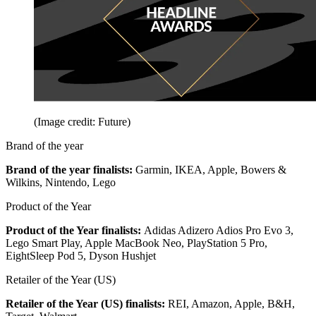
(Image credit: Future)
Brand of the year
Brand of the year finalists:
Garmin, IKEA, Apple, Bowers &
Wilkins, Nintendo, Lego
Product of the Year
Product of the Year finalists:
Adidas Adizero Adios Pro Evo 3,
Lego Smart Play, Apple MacBook Neo, PlayStation 5 Pro,
EightSleep Pod 5, Dyson Hushjet
Retailer of the Year (US)
Retailer of the Year (US) finalists:
REI, Amazon, Apple, B&H,