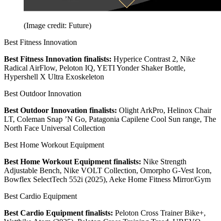
(Image credit: Future)
Best Fitness Innovation
Best Fitness Innovation finalists:
Hyperice Contrast 2, Nike
Radical AirFlow, Peloton IQ, YETI Yonder Shaker Bottle,
Hypershell X Ultra Exoskeleton
Best Outdoor Innovation
Best Outdoor Innovation finalists:
Olight ArkPro, Helinox Chair
LT, Coleman Snap ’N Go, Patagonia Capilene Cool Sun range, The
North Face Universal Collection
Best Home Workout Equipment
Best Home Workout Equipment finalists:
Nike Strength
Adjustable Bench, Nike VOLT Collection, Omorpho G-Vest Icon,
Bowflex SelectTech 552i (2025), Aeke Home Fitness Mirror/Gym
Best Cardio Equipment
Best Cardio Equipment finalists:
Peloton Cross Trainer Bike+,