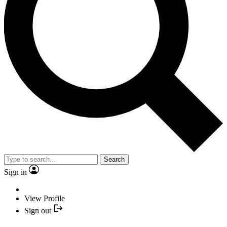
Search
Sign in
View Profile
Sign out