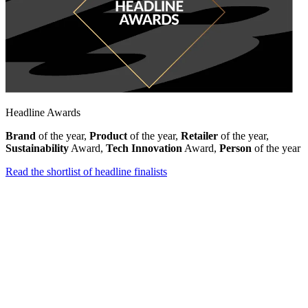
Headline Awards
Brand
of the year,
Product
of the year,
Retailer
of the year,
Sustainability
Award,
Tech Innovation
Award,
Person
of the year
Read the shortlist of headline finalists