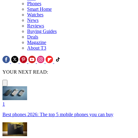
Phones
Smart Home
Watches
News
Reviews
Buying Guides
Deals
Magazine
About T3
YOUR NEXT READ:
1
Best phones 2026: The top 5 mobile phones you can buy