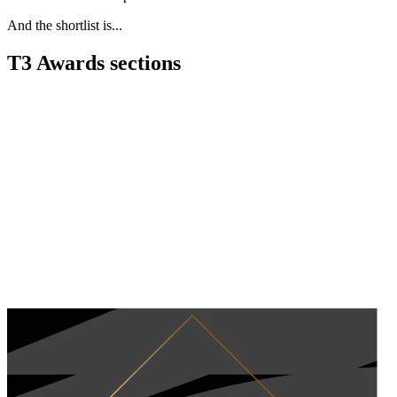
And the shortlist is...
T3 Awards sections