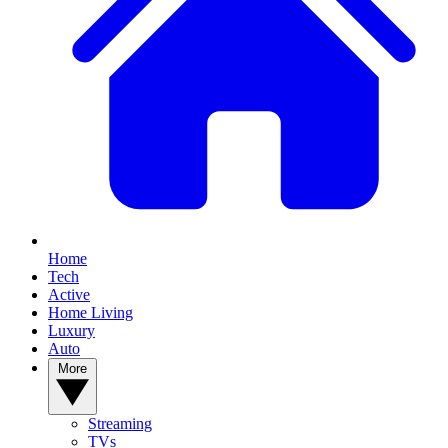
Home
Tech
Active
Home Living
Luxury
Auto
More
Streaming
TVs