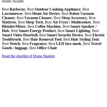
Home Awards
Best
Barbecue
, Best
Outdoor Cooking Appliance
, Best
Lawnmower
, Best
Home Air Device
, Best
Robot Vacuum
Cleaner
, Best
Vacuum Cleaner
, Best
Sleep Accessory
, Best
Mattress
, Best
Sleep Tech
, Best
Air Fryer / Multicooker
, Best
Blender/Mixer
, Best
Coffee Machine
, Best
Smart Speaker /
Hub
, Best
Smart Energy Product
, Best
Smart Lighting
, Best
Smart Video Doorbell,
Best
Smart Security Device
, Best
Electric
Toothbrush
, Best
Hair Removal Tool
, Best
Hair Styling Tool
,
Best
Watch
, Best
Fragrance
, Best
LED face mask
, Best
Travel
Goods / luggage
, Best
Office Chair
Read the shortlist of Home finalists