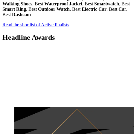
Walking Shoes
, Best
Waterproof Jacket
, Best
Smartwatch
, Best
Smart Ring
, Best
Outdoor Watch
, Best
Electric Car
, Best
Ca
r,
Best
Dashcam
Read the shortlist of Active finalists
Headline Awards