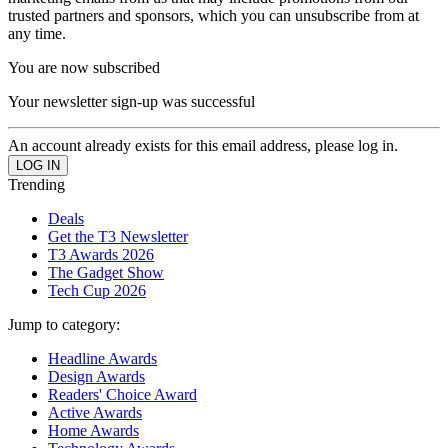
trusted partners and sponsors, which you can unsubscribe from at
any time.
You are now subscribed
Your newsletter sign-up was successful
An account already exists for this email address, please log in.
Trending
Deals
Get the T3 Newsletter
T3 Awards 2026
The Gadget Show
Tech Cup 2026
Jump to category:
Headline Awards
Design Awards
Readers' Choice Award
Active Awards
Home Awards