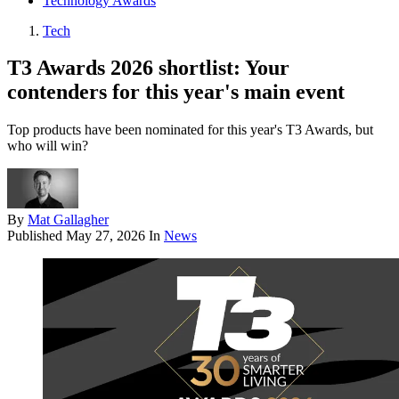
Technology Awards
Tech
T3 Awards 2026 shortlist: Your
contenders for this year's main event
Top products have been nominated for this year's T3 Awards, but
who will win?
By
Mat Gallagher
Published
May 27, 2026
In
News