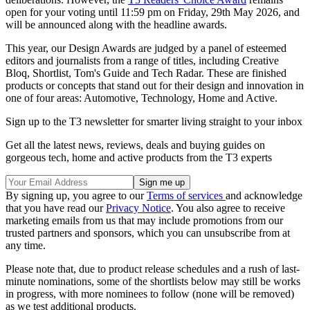
open for your voting until 11:59 pm on Friday, 29th May 2026, and
will be announced along with the headline awards.
This year, our Design Awards are judged by a panel of esteemed
editors and journalists from a range of titles, including Creative
Bloq, Shortlist, Tom's Guide and Tech Radar. These are finished
products or concepts that stand out for their design and innovation in
one of four areas: Automotive, Technology, Home and Active.
Sign up to the T3 newsletter for smarter living straight to your inbox
Get all the latest news, reviews, deals and buying guides on
gorgeous tech, home and active products from the T3 experts
By signing up, you agree to our
Terms of services
and acknowledge
that you have read our
Privacy Notice
. You also agree to receive
marketing emails from us that may include promotions from our
trusted partners and sponsors, which you can unsubscribe from at
any time.
Please note that, due to product release schedules and a rush of last-
minute nominations, some of the shortlists below may still be works
in progress, with more nominees to follow (none will be removed)
as we test additional products.