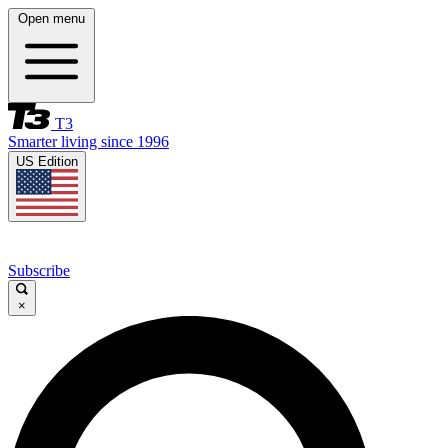
Open menu
T3
Smarter living since 1996
US Edition
Subscribe
×