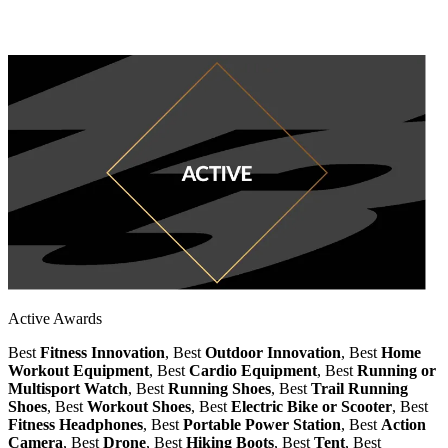
Active Awards
Best
Fitness Innovation
, Best
Outdoor Innovation
, Best
Home
Workout Equipment
, Best
Cardio Equipment
, Best
Running or
Multisport Watch
, Best
Running Shoes
, Best
Trail Running
Shoes
, Best
Workout Shoes
, Best
Electric Bike or Scooter
, Best
Fitness Headphones
, Best
Portable Power Station
, Best
Action
Camera
, Best
Drone
, Best
Hiking Boots
, Best
Tent
, Best