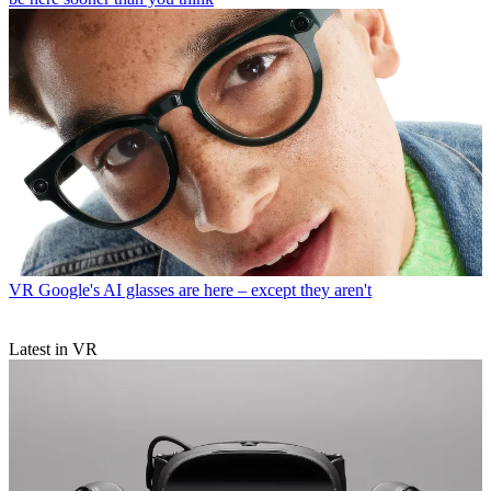
VR
Google's AI glasses are here – except they aren't
Latest in VR