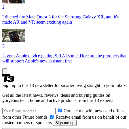
2
I ditched my Meta Quest 3 for the Samsung Galaxy XR, and it's
made AR and VR seem exciting again
3
Is your Apple device getting Siri AI soon? Here are the products that
will support Apple's new assistant first
Sign up to the T3 newsletter for smarter living straight to your inbox
Get all the latest news, reviews, deals and buying guides on
gorgeous tech, home and active products from the T3 experts
Contact me with news and offers
from other Future brands
Receive email from us on behalf of our
trusted partners or sponsors