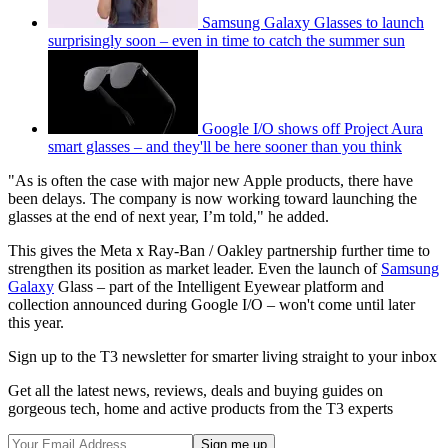
Samsung Galaxy Glasses to launch
surprisingly soon – even in time to catch the summer sun
Google I/O shows off Project Aura
smart glasses – and they'll be here sooner than you think
"As is often the case with major new Apple products, there have
been delays. The company is now working toward launching the
glasses at the end of next year, I’m told," he added.
This gives the Meta x Ray-Ban / Oakley partnership further time to
strengthen its position as market leader. Even the launch of
Samsung
Galaxy
Glass – part of the Intelligent Eyewear platform and
collection announced during Google I/O – won't come until later
this year.
Sign up to the T3 newsletter for smarter living straight to your inbox
Get all the latest news, reviews, deals and buying guides on
gorgeous tech, home and active products from the T3 experts