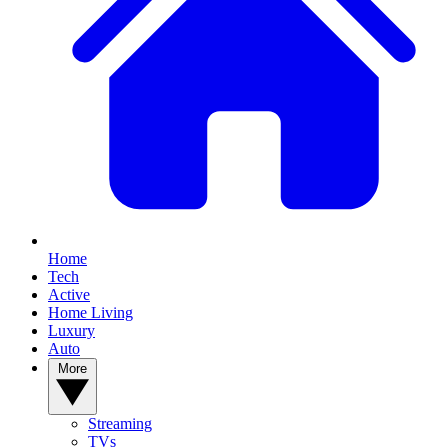
Home
Tech
Active
Home Living
Luxury
Auto
More
Streaming
TVs