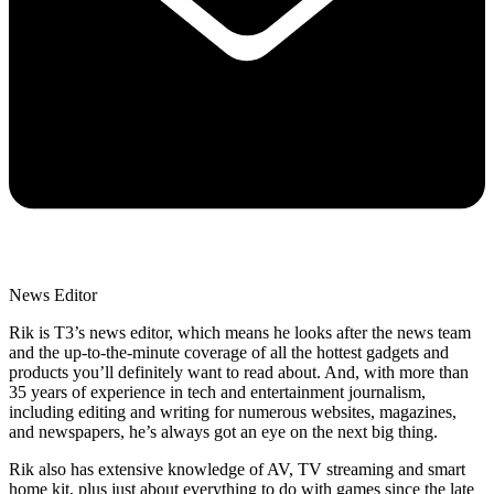
News Editor
Rik is T3’s news editor, which means he looks after the news team
and the up-to-the-minute coverage of all the hottest gadgets and
products you’ll definitely want to read about. And, with more than
35 years of experience in tech and entertainment journalism,
including editing and writing for numerous websites, magazines,
and newspapers, he’s always got an eye on the next big thing.
Rik also has extensive knowledge of AV, TV streaming and smart
home kit, plus just about everything to do with games since the late