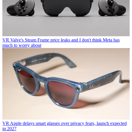
VR
Valve's Steam Frame price leaks and I don't think Meta has
much to worry about
VR
Apple delays smart glasses over privacy fears, launch expected
in 2027