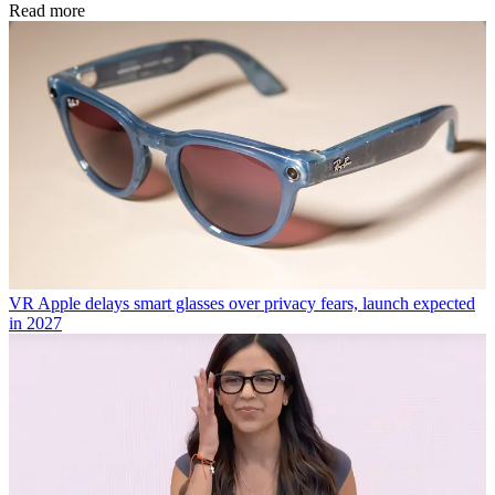
Read more
VR
Apple delays smart glasses over privacy fears, launch expected
in 2027