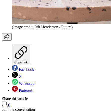
(Image credit: Rik Henderson / Future)
Copy link
Facebook
X
Whatsapp
Pinterest
Share this article
0
Join the conversation