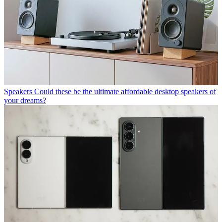
Speakers
Could these be the ultimate affordable desktop speakers of
your dreams?