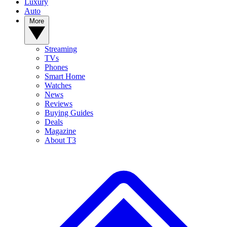
Luxury
Auto
More
Streaming
TVs
Phones
Smart Home
Watches
News
Reviews
Buying Guides
Deals
Magazine
About T3