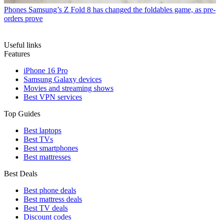
Phones
Samsung’s Z Fold 8 has changed the foldables game, as pre-
orders prove
Useful links
Features
iPhone 16 Pro
Samsung Galaxy devices
Movies and streaming shows
Best VPN services
Top Guides
Best laptops
Best TVs
Best smartphones
Best mattresses
Best Deals
Best phone deals
Best mattress deals
Best TV deals
Discount codes