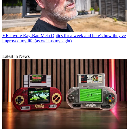
VR
I wore Ray-Ban Meta Optics for a week and here's how they've
improved my life (as well as my sight)
Latest in News