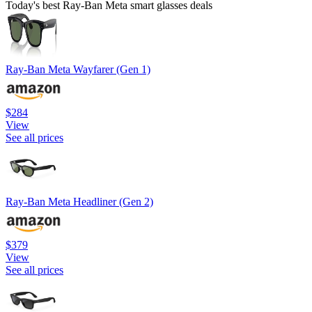
Today's best Ray-Ban Meta smart glasses deals
Ray-Ban Meta Wayfarer (Gen 1)
$284
View
See all prices
Ray-Ban Meta Headliner (Gen 2)
$379
View
See all prices