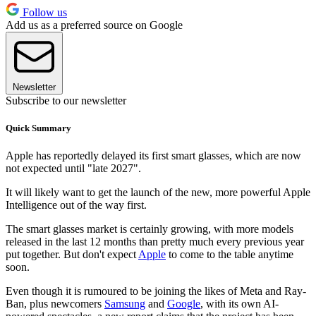
Follow us
Add us as a preferred source on Google
Newsletter
Subscribe to our newsletter
Quick Summary
Apple has reportedly delayed its first smart glasses, which are now
not expected until "late 2027".
It will likely want to get the launch of the new, more powerful Apple
Intelligence out of the way first.
The smart glasses market is certainly growing, with more models
released in the last 12 months than pretty much every previous year
put together. But don't expect
Apple
to come to the table anytime
soon.
Even though it is rumoured to be joining the likes of Meta and Ray-
Ban, plus newcomers
Samsung
and
Google
, with its own AI-