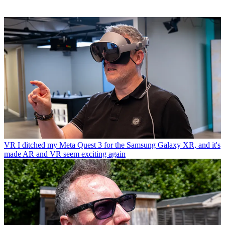
VR
I ditched my Meta Quest 3 for the Samsung Galaxy XR, and it's
made AR and VR seem exciting again