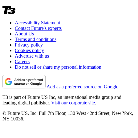
Accessibility Statement
Contact Future's experts
About Us
Terms and conditions
Privacy policy
Cookies policy
Advertise with us
Careers
Do not sell or share my personal information
Add as a preferred source on Google
T3 is part of Future US Inc, an international media group and
leading digital publisher.
Visit our corporate site
.
© Future US, Inc. Full 7th Floor, 130 West 42nd Street, New York,
NY 10036.