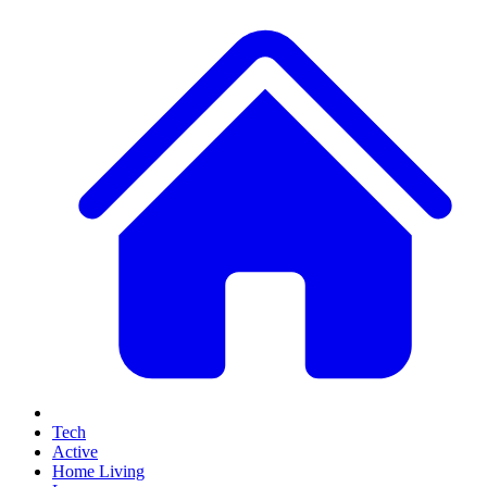
Tech
Active
Home Living