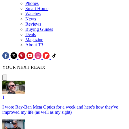
Phones
Smart Home
Watches
News
Reviews
Buying Guides
Deals
Magazine
About T3
YOUR NEXT READ:
1
I wore Ray-Ban Meta Optics for a week and here's how they've
improved my life (as well as my sight)