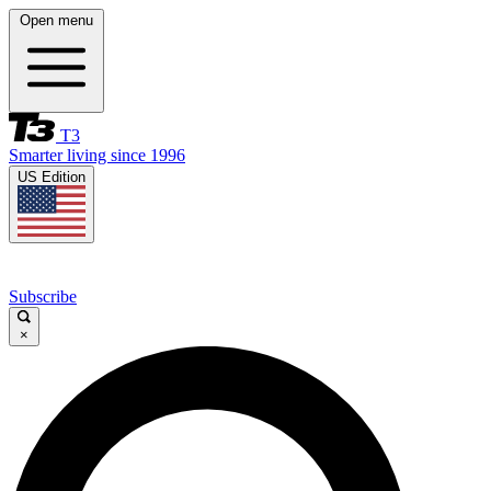
Open menu
T3
Smarter living since 1996
US Edition
Subscribe
×