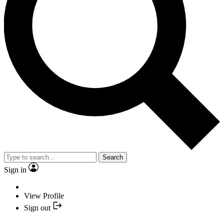
Search
Sign in
View Profile
Sign out