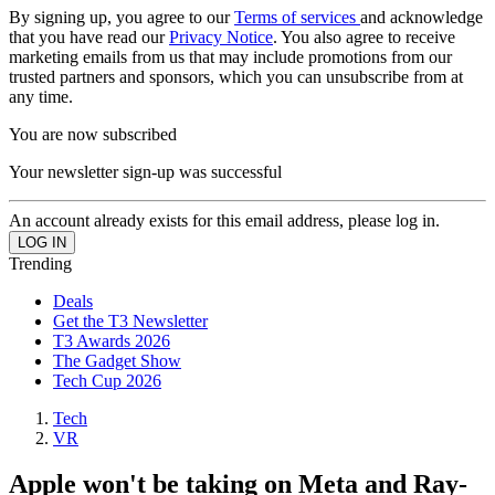
By signing up, you agree to our
Terms of services
and acknowledge
that you have read our
Privacy Notice
. You also agree to receive
marketing emails from us that may include promotions from our
trusted partners and sponsors, which you can unsubscribe from at
any time.
You are now subscribed
Your newsletter sign-up was successful
An account already exists for this email address, please log in.
Trending
Deals
Get the T3 Newsletter
T3 Awards 2026
The Gadget Show
Tech Cup 2026
Tech
VR
Apple won't be taking on Meta and Ray-