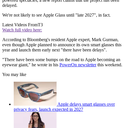
powered spectacles, a new report claims that the project has been
delayed.
We're not likely to see Apple Glass until "late 2027", in fact.
Latest Videos From
T3
Watch full video here:
According to Bloomberg's resident Apple expert, Mark Gurman,
even though Apple planned to announce its own smart glasses this
year and launch them early next "there have been delays".
"There have been some bumps on the road to Apple becoming an
eyewear giant," he wrote in his
PowerOn newsletter
this weekend.
You may like
Apple delays smart glasses over
privacy fears, launch expected in 2027