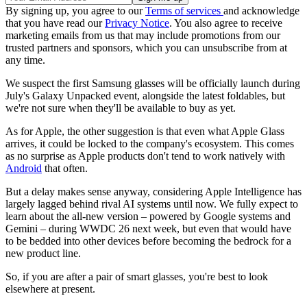
By signing up, you agree to our
Terms of services
and acknowledge
that you have read our
Privacy Notice
. You also agree to receive
marketing emails from us that may include promotions from our
trusted partners and sponsors, which you can unsubscribe from at
any time.
We suspect the first Samsung glasses will be officially launch during
July's Galaxy Unpacked event, alongside the latest foldables, but
we're not sure when they'll be available to buy as yet.
As for Apple, the other suggestion is that even what Apple Glass
arrives, it could be locked to the company's ecosystem. This comes
as no surprise as Apple products don't tend to work natively with
Android
that often.
But a delay makes sense anyway, considering Apple Intelligence has
largely lagged behind rival AI systems until now. We fully expect to
learn about the all-new version – powered by Google systems and
Gemini – during WWDC 26 next week, but even that would have
to be bedded into other devices before becoming the bedrock for a
new product line.
So, if you are after a pair of smart glasses, you're best to look
elsewhere at present.