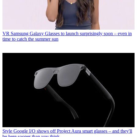
VR
Samsung Galaxy Glasses to launch surprisingly soon – even in
time to catch the summer sun
Style
Google I/O shows off Project Aura smart glasses – and they'll
be here sooner than you think