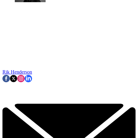
Rik Henderson