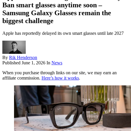
Ban smart glasses anytime soon –
Samsung Galaxy Glasses remain the
biggest challenge
Apple has reportedly delayed its own smart glasses until late 2027
By
Rik Henderson
Published
June 1, 2026
In
News
When you purchase through links on our site, we may earn an
affiliate commission.
Here’s how it works
.