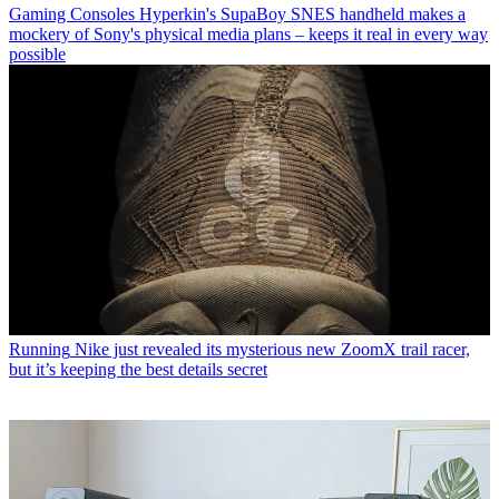
Gaming Consoles
Hyperkin's SupaBoy SNES handheld makes a
mockery of Sony's physical media plans – keeps it real in every way
possible
Running
Nike just revealed its mysterious new ZoomX trail racer,
but it’s keeping the best details secret