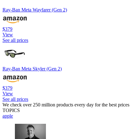
Ray-Ban Meta Wayfarer (Gen 2)
$379
View
See all prices
Ray-Ban Meta Skyler (Gen 2)
$379
View
See all prices
We check over 250 million products every day for the best prices
TOPICS
apple