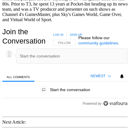
80s. Prior to T3, he spent 13 years at Pocket-lint heading up its news
team, and was a TV producer and presenter on such shows as
Channel 4's GamesMaster, plus Sky's Games World, Game Over,
and Virtual World of Sport.
Join the
LOG IN
|
SIGN UP
Please follow our
Conversation
community guidelines
.
FOLLOW THIS CONVERSATION TO BE NOTIFIED
FOLLOW
NEWEST
ALL COMMENTS
All Comments
Start the conversation
Powered by
Next Article: