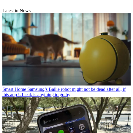
Latest in News
Smart Home
Samsung’s Ballie robot might not be dead after all, if
this app UI leak is anything to go by