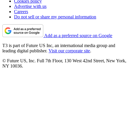
Cookies policy
Advertise with us
Careers
Do not sell or share my personal information
Add as a preferred source on Google
T3 is part of Future US Inc, an international media group and
leading digital publisher.
Visit our corporate site
.
© Future US, Inc. Full 7th Floor, 130 West 42nd Street, New York,
NY 10036.