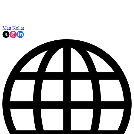
Matt Kollat