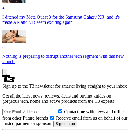
2
I ditched my Meta Quest 3 for the Samsung Galaxy XR, and it's
made AR and VR seem exciting again
3
Nothing is preparing to disrupt another tech segment with this new
launch
Sign up to the T3 newsletter for smarter living straight to your inbox
Get all the latest news, reviews, deals and buying guides on
gorgeous tech, home and active products from the T3 experts
Contact me with news and offers
from other Future brands
Receive email from us on behalf of our
trusted partners or sponsors