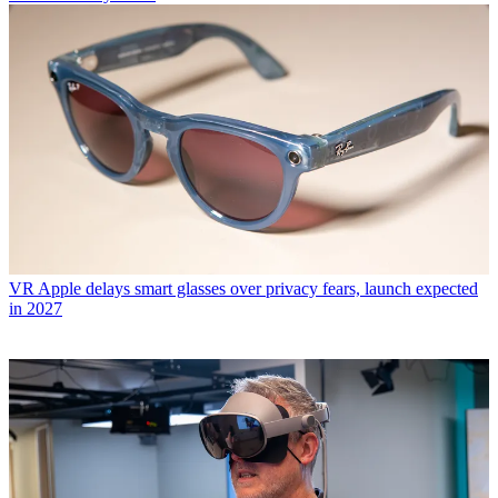
VR
Apple delays smart glasses over privacy fears, launch expected
in 2027