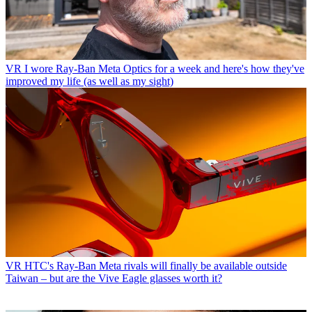
VR
I wore Ray-Ban Meta Optics for a week and here's how they've
improved my life (as well as my sight)
VR
HTC's Ray-Ban Meta rivals will finally be available outside
Taiwan – but are the Vive Eagle glasses worth it?