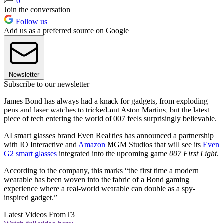
0
Join the conversation
Follow us
Add us as a preferred source on Google
Newsletter
Subscribe to our newsletter
James Bond has always had a knack for gadgets, from exploding
pens and laser watches to tricked-out Aston Martins, but the latest
piece of tech entering the world of 007 feels surprisingly believable.
AI smart glasses brand Even Realities has announced a partnership
with IO Interactive and
Amazon
MGM Studios that will see its
Even
G2 smart glasses
integrated into the upcoming game
007 First Light
.
According to the company, this marks “the first time a modern
wearable has been woven into the fabric of a Bond gaming
experience where a real-world wearable can double as a spy-
inspired gadget.”
Latest Videos From
T3