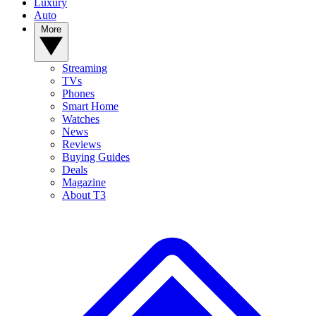
Luxury
Auto
More
Streaming
TVs
Phones
Smart Home
Watches
News
Reviews
Buying Guides
Deals
Magazine
About T3