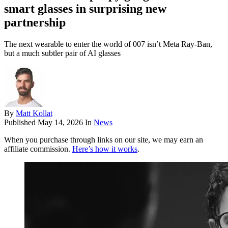
smart glasses in surprising new
partnership
The next wearable to enter the world of 007 isn’t Meta Ray-Ban,
but a much subtler pair of AI glasses
By
Matt Kollat
Published
May 14, 2026
In
News
When you purchase through links on our site, we may earn an
affiliate commission.
Here’s how it works
.