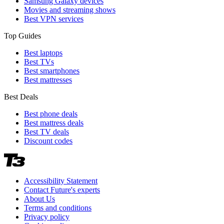
Samsung Galaxy devices
Movies and streaming shows
Best VPN services
Top Guides
Best laptops
Best TVs
Best smartphones
Best mattresses
Best Deals
Best phone deals
Best mattress deals
Best TV deals
Discount codes
Accessibility Statement
Contact Future's experts
About Us
Terms and conditions
Privacy policy