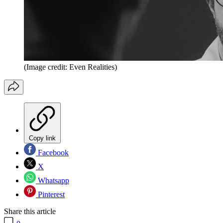
(Image credit: Even Realities)
Copy link
Facebook
X
Whatsapp
Pinterest
Share this article