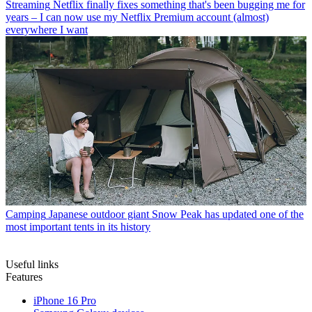
Streaming
Netflix finally fixes something that's been bugging me for
years – I can now use my Netflix Premium account (almost)
everywhere I want
Camping
Japanese outdoor giant Snow Peak has updated one of the
most important tents in its history
Useful links
Features
iPhone 16 Pro