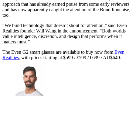
approach that has already earned praise from some early reviewers
and has now apparently caught the attention of the Bond franchise,
too.
“We build technology that doesn’t shout for attention,” said Even
Realities founder Will Wang in the announcement. “Both worlds
value intelligence, discretion, and design that performs when it
matters most.”
The Even G2 smart glasses are available to buy now from
Even
Realities
, with prices starting at $599 / £599 / €699 / AU$649.