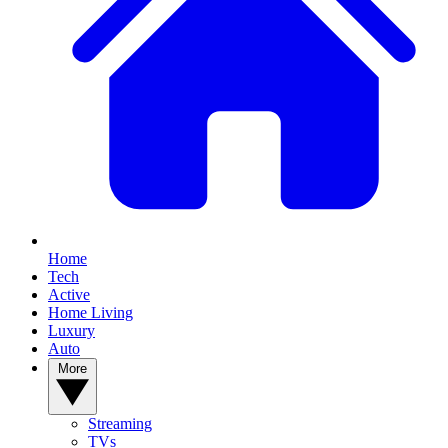
Home
Tech
Active
Home Living
Luxury
Auto
More
Streaming
TVs