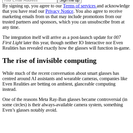
By signing up, you agree to our
Terms of services
and acknowledge
that you have read our
Privacy Notice
. You also agree to receive
marketing emails from us that may include promotions from our
trusted partners and sponsors, which you can unsubscribe from at
any time.
The integration itself will arrive as a post-launch update for
007
First Light
later this year, though neither IO Interactive nor Even
Realities has revealed exactly how the glasses will function in-game.
The rise of invisible computing
While much of the recent conversation about smart glasses has
centred around AI assistants and wearable cameras, companies like
Even Realities are betting on ambient, glanceable computing
instead.
One of the reasons Meta Ray-Ban glasses became controversial (in
some circles) is their always-available camera system, something
Even’s glasses notably avoid.