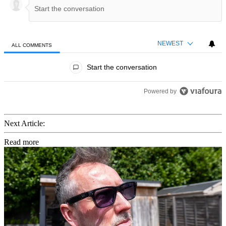
NEWEST
ALL COMMENTS
All Comments
Start the conversation
Powered by
Next Article:
Read more