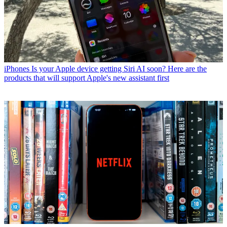
iPhones
Is your Apple device getting Siri AI soon? Here are the
products that will support Apple's new assistant first