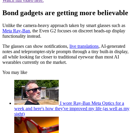
Watch full video here:
Bond gadgets are getting more believable
Unlike the camera-heavy approach taken by smart glasses such as
Meta Ray-Ban
, the Even G2 focuses on discreet heads-up display
functionality instead.
The glasses can show notifications,
live translations
, AI-generated
notes and teleprompter-style prompts through a tiny built-in display,
all while looking far closer to traditional eyewear than most AI
wearables currently on the market.
You may like
I wore Ray-Ban Meta Optics for a
week and here's how they've improved my life (as well as my
sight)