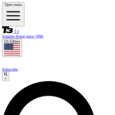
Open menu
T3
Smarter living since 1996
US Edition
Subscribe
×