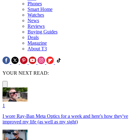
Phones
Smart Home
Watches
News
Reviews
Buying Guides
Deals
Magazine
About T3
YOUR NEXT READ:
1
I wore Ray-Ban Meta Optics for a week and here's how they've
improved my life (as well as my sight)