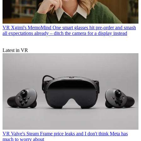
VR
Xgimi's MemoMind One smart glasses hit pre-order and smash
all expectations already – ditch the camera for a display instead
Latest in VR
VR
Valve's Steam Frame price leaks and I don't think Meta has
much to worry about