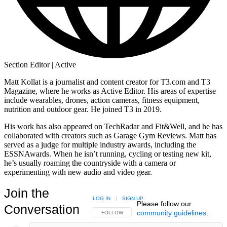
Section Editor | Active
Matt Kollat is a journalist and content creator for T3.com and T3
Magazine, where he works as Active Editor. His areas of expertise
include wearables, drones, action cameras, fitness equipment,
nutrition and outdoor gear. He joined T3 in 2019.
His work has also appeared on TechRadar and Fit&Well, and he has
collaborated with creators such as Garage Gym Reviews. Matt has
served as a judge for multiple industry awards, including the
ESSNAwards. When he isn’t running, cycling or testing new kit,
he’s usually roaming the countryside with a camera or
experimenting with new audio and video gear.
Join the
LOG IN
|
SIGN UP
Please follow our
Conversation
community guidelines
.
FOLLOW THIS CONVERSATION TO BE NOTIFIED
FOLLOW