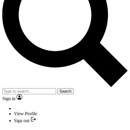
Search
Sign in
View Profile
Sign out