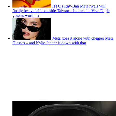
HTC's Ray-Ban Meta rivals will
finally be available outside Taiwan – but are the Vive Eagle
glasses worth it?
Meta goes it alone with cheaper Meta
Glasses – and Kylie Jenner is down with that