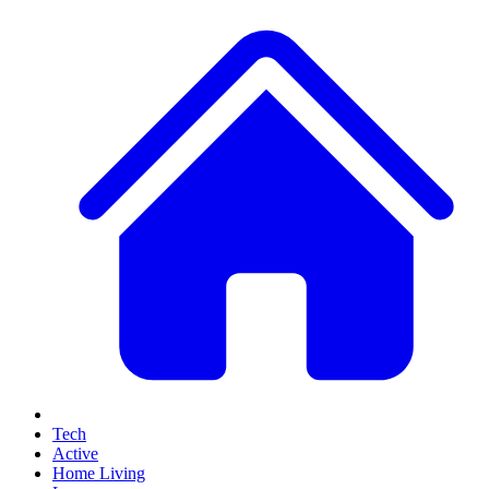
Tech
Active
Home Living