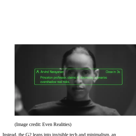
(Image credit: Even Realities)
Instead, the G2 leans into invisible tech and minimalism, an