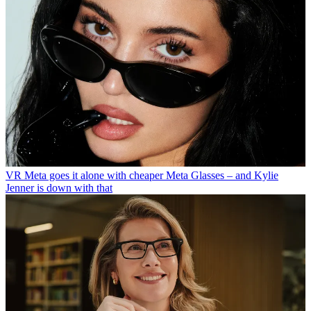
VR
Meta goes it alone with cheaper Meta Glasses – and Kylie
Jenner is down with that