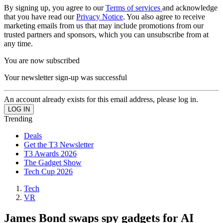
By signing up, you agree to our
Terms of services
and acknowledge
that you have read our
Privacy Notice
. You also agree to receive
marketing emails from us that may include promotions from our
trusted partners and sponsors, which you can unsubscribe from at
any time.
You are now subscribed
Your newsletter sign-up was successful
An account already exists for this email address, please log in.
Trending
Deals
Get the T3 Newsletter
T3 Awards 2026
The Gadget Show
Tech Cup 2026
Tech
VR
James Bond swaps spy gadgets for AI