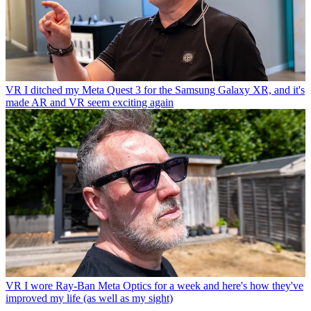
VR
I ditched my Meta Quest 3 for the Samsung Galaxy XR, and it's
made AR and VR seem exciting again
VR
I wore Ray-Ban Meta Optics for a week and here's how they've
improved my life (as well as my sight)