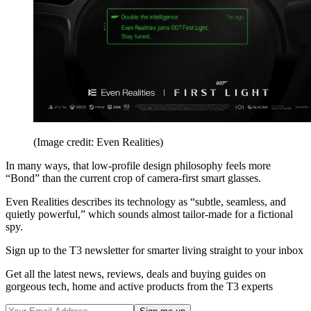
(Image credit: Even Realities)
In many ways, that low-profile design philosophy feels more
“Bond” than the current crop of camera-first smart glasses.
Even Realities describes its technology as “subtle, seamless, and
quietly powerful,” which sounds almost tailor-made for a fictional
spy.
Sign up to the T3 newsletter for smarter living straight to your inbox
Get all the latest news, reviews, deals and buying guides on
gorgeous tech, home and active products from the T3 experts