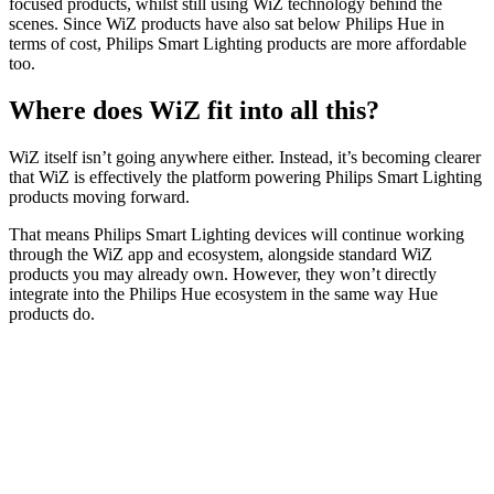
focused products, whilst still using WiZ technology behind the
scenes. Since WiZ products have also sat below Philips Hue in
terms of cost, Philips Smart Lighting products are more affordable
too.
Where does WiZ fit into all this?
WiZ itself isn’t going anywhere either. Instead, it’s becoming clearer
that WiZ is effectively the platform powering Philips Smart Lighting
products moving forward.
That means Philips Smart Lighting devices will continue working
through the WiZ app and ecosystem, alongside standard WiZ
products you may already own. However, they won’t directly
integrate into the Philips Hue ecosystem in the same way Hue
products do.