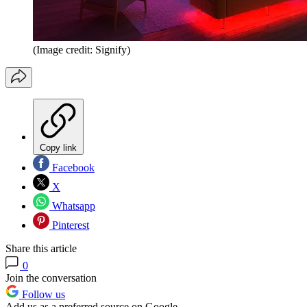
(Image credit: Signify)
Copy link
Facebook
X
Whatsapp
Pinterest
Share this article
0
Join the conversation
Follow us
Add us as a preferred source on Google