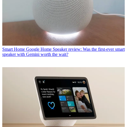
Smart Home
Google Home Speaker review: Was the first-ever smart
speaker with Gemini worth the wait?