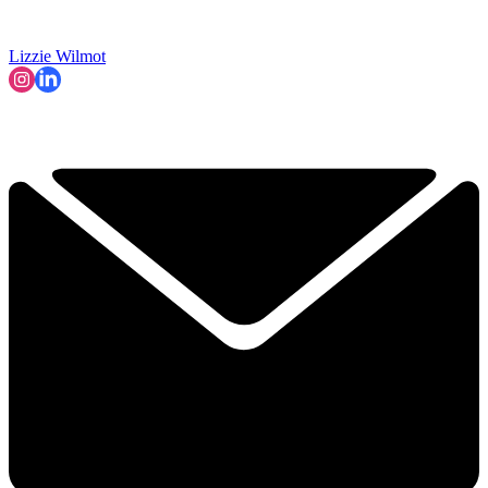
Lizzie Wilmot