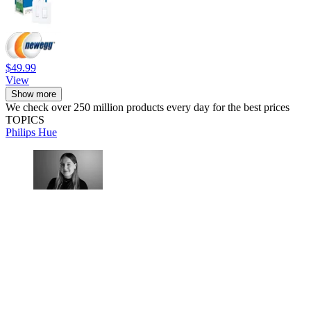
$49.99
View
Show more
We check over 250 million products every day for the best prices
TOPICS
Philips Hue