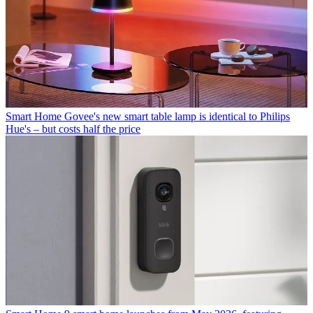
Smart Home
Govee's new smart table lamp is identical to Philips
Hue's – but costs half the price