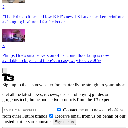
2
"The Brits do it best": How KEF's new LS Luxe speakers reinforce
a changing hi-fi trend for the better
3
Philips Hue's smaller version of its iconic floor lamp is now
available to buy – and there's an easy way to save 20%
Sign up to the T3 newsletter for smarter living straight to your inbox
Get all the latest news, reviews, deals and buying guides on
gorgeous tech, home and active products from the T3 experts
Contact me with news and offers
from other Future brands
Receive email from us on behalf of our
trusted partners or sponsors