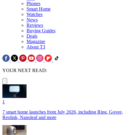
Phones
Smart Home
Watches
News
Reviews
Buying Guides
Deals
Magazine
About T3
YOUR NEXT READ:
1
7 smart home launches from July 2026, including Ring, Govee,
Reolink, Nanoleaf and more