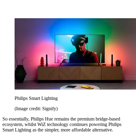
Philips Smart Lighting
(Image credit: Signify)
So essentially, Philips Hue remains the premium bridge-based
ecosystem, whilst WiZ technology continues powering Philips
Smart Lighting as the simpler, more affordable alternative.