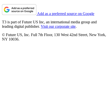
Add as a preferred source on Google
T3 is part of Future US Inc, an international media group and
leading digital publisher.
Visit our corporate site
.
© Future US, Inc. Full 7th Floor, 130 West 42nd Street, New York,
NY 10036.