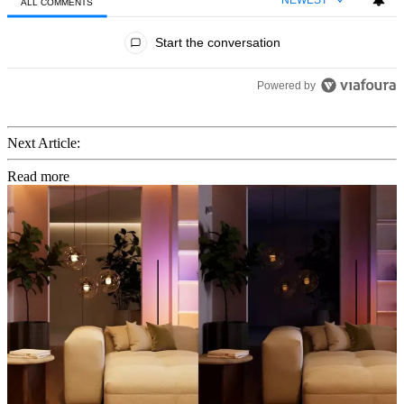
ALL COMMENTS
All Comments
Start the conversation
Powered by
Next Article:
Read more