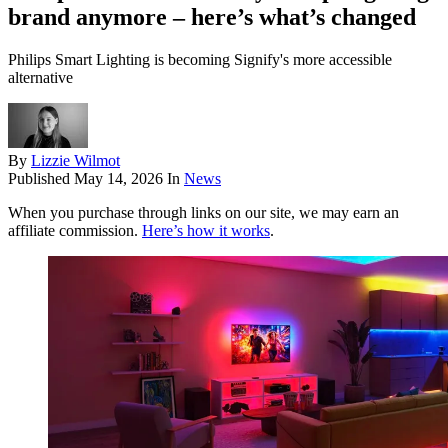
brand anymore – here’s what’s changed
Philips Smart Lighting is becoming Signify's more accessible
alternative
By
Lizzie Wilmot
Published
May 14, 2026
In
News
When you purchase through links on our site, we may earn an
affiliate commission.
Here’s how it works
.