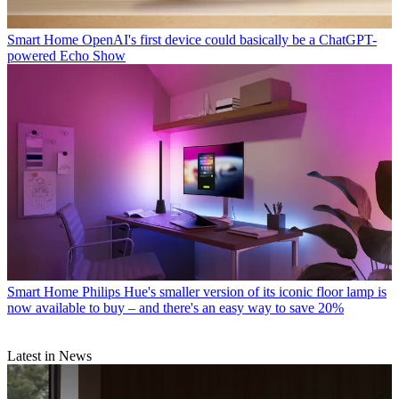
Smart Home
OpenAI's first device could basically be a ChatGPT-
powered Echo Show
Smart Home
Philips Hue's smaller version of its iconic floor lamp is
now available to buy – and there's an easy way to save 20%
Latest in News