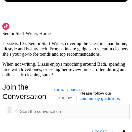
Senior Staff Writer, Home
Lizzie is T3's Senior Staff Writer, covering the latest in smart home,
lifestyle and beauty tech. From skincare gadgets to vacuum cleaners,
she's your go-to for trends and top recommendations.
When not writing, Lizzie enjoys mooching around Bath, spending
time with loved ones, or testing her review units – often during an
enthusiastic cleaning spree!
Join the
LOG IN
|
SIGN UP
Please follow our
Conversation
community guidelines
.
FOLLOW THIS CONVERSATION TO BE NOTIFIED
FOLLOW
NEWEST