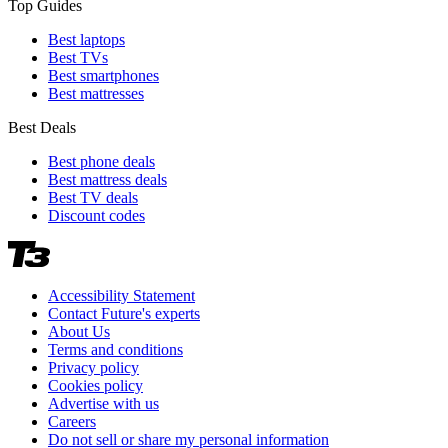
Top Guides
Best laptops
Best TVs
Best smartphones
Best mattresses
Best Deals
Best phone deals
Best mattress deals
Best TV deals
Discount codes
Accessibility Statement
Contact Future's experts
About Us
Terms and conditions
Privacy policy
Cookies policy
Advertise with us
Careers
Do not sell or share my personal information