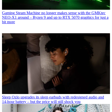
Gaming
Steam Machine no longer makes sense with the GMKtec
NEO-X1 around – Ryzen 9 and up to RTX 5070 graphics for just a
bit more
Sleep
Ozlo upgrades its sleep earbuds with redesigned audio and
14-hour battery – but the price will still shock you