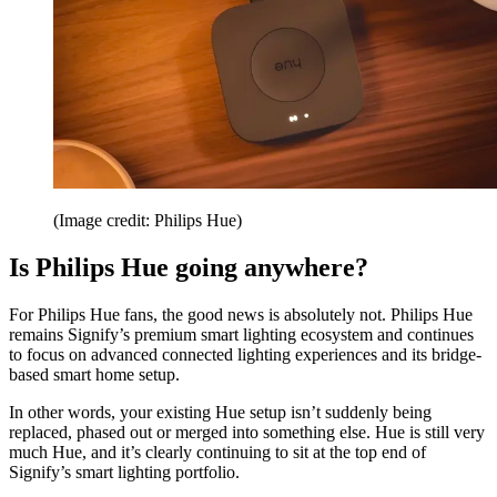
(Image credit: Philips Hue)
Is Philips Hue going anywhere?
For Philips Hue fans, the good news is absolutely not. Philips Hue
remains Signify’s premium smart lighting ecosystem and continues
to focus on advanced connected lighting experiences and its bridge-
based smart home setup.
In other words, your existing Hue setup isn’t suddenly being
replaced, phased out or merged into something else. Hue is still very
much Hue, and it’s clearly continuing to sit at the top end of
Signify’s smart lighting portfolio.