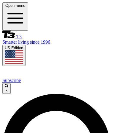
Open menu
T3
Smarter living since 1996
US Edition
Subscribe
×