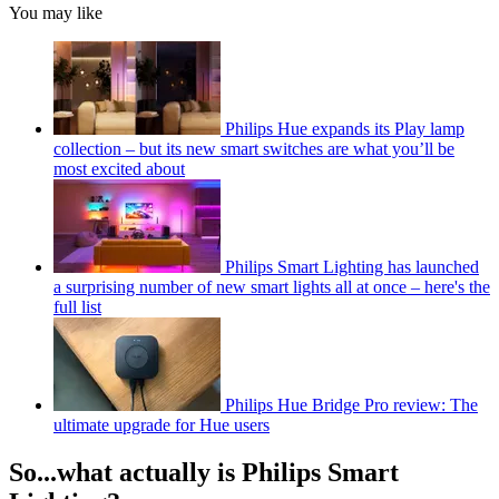
You may like
Philips Hue expands its Play lamp
collection – but its new smart switches are what you’ll be
most excited about
Philips Smart Lighting has launched
a surprising number of new smart lights all at once – here's the
full list
Philips Hue Bridge Pro review: The
ultimate upgrade for Hue users
So...what actually is Philips Smart