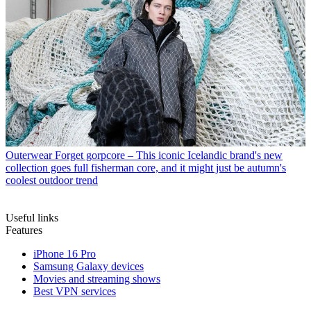
Outerwear
Forget gorpcore – This iconic Icelandic brand's new
collection goes full fisherman core, and it might just be autumn's
coolest outdoor trend
Useful links
Features
iPhone 16 Pro
Samsung Galaxy devices
Movies and streaming shows
Best VPN services