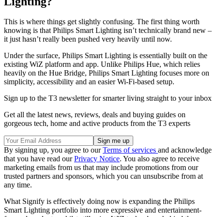
Lighting?
This is where things get slightly confusing. The first thing worth
knowing is that Philips Smart Lighting isn’t technically brand new –
it just hasn’t really been pushed very heavily until now.
Under the surface, Philips Smart Lighting is essentially built on the
existing WiZ platform and app. Unlike Philips Hue, which relies
heavily on the Hue Bridge, Philips Smart Lighting focuses more on
simplicity, accessibility and an easier Wi-Fi-based setup.
Sign up to the T3 newsletter for smarter living straight to your inbox
Get all the latest news, reviews, deals and buying guides on
gorgeous tech, home and active products from the T3 experts
By signing up, you agree to our
Terms of services
and acknowledge
that you have read our
Privacy Notice
. You also agree to receive
marketing emails from us that may include promotions from our
trusted partners and sponsors, which you can unsubscribe from at
any time.
What Signify is effectively doing now is expanding the Philips
Smart Lighting portfolio into more expressive and entertainment-