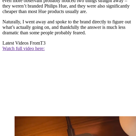
even more observant probably noticed two things straight away –
they weren’t branded Philips Hue, and they were also significantly
cheaper than most Hue products usually are.
Naturally, I went away and spoke to the brand directly to figure out
what’s actually going on, and thankfully the answer is much less
dramatic than some people probably feared.
Latest Videos From
T3
Watch full video here: