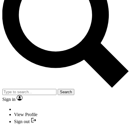
Search
Sign in
View Profile
Sign out