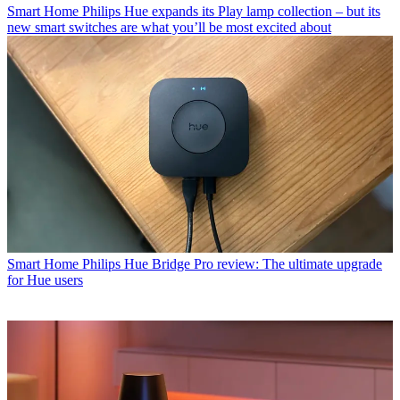
Smart Home
Philips Hue expands its Play lamp collection – but its
new smart switches are what you’ll be most excited about
Smart Home
Philips Hue Bridge Pro review: The ultimate upgrade
for Hue users