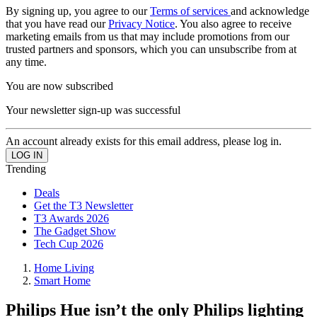
By signing up, you agree to our
Terms of services
and acknowledge
that you have read our
Privacy Notice
. You also agree to receive
marketing emails from us that may include promotions from our
trusted partners and sponsors, which you can unsubscribe from at
any time.
You are now subscribed
Your newsletter sign-up was successful
An account already exists for this email address, please log in.
Trending
Deals
Get the T3 Newsletter
T3 Awards 2026
The Gadget Show
Tech Cup 2026
Home Living
Smart Home
Philips Hue isn’t the only Philips lighting