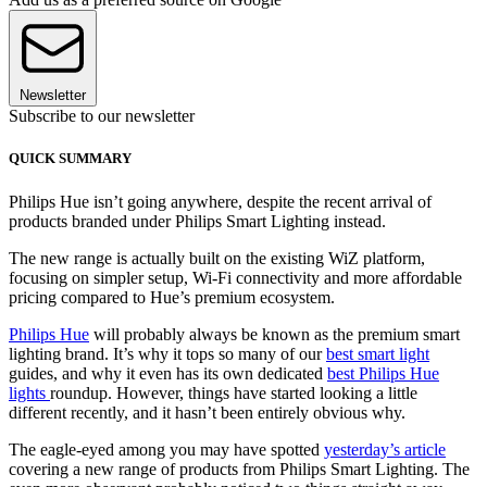
Newsletter
Subscribe to our newsletter
QUICK SUMMARY
Philips Hue isn’t going anywhere, despite the recent arrival of
products branded under Philips Smart Lighting instead.
The new range is actually built on the existing WiZ platform,
focusing on simpler setup, Wi-Fi connectivity and more affordable
pricing compared to Hue’s premium ecosystem.
Philips Hue
will probably always be known as the premium smart
lighting brand. It’s why it tops so many of our
best smart light
guides, and why it even has its own dedicated
best Philips Hue
lights
roundup. However, things have started looking a little
different recently, and it hasn’t been entirely obvious why.
The eagle-eyed among you may have spotted
yesterday’s article
covering a new range of products from Philips Smart Lighting. The