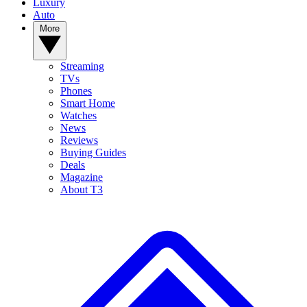
Luxury
Auto
More
Streaming
TVs
Phones
Smart Home
Watches
News
Reviews
Buying Guides
Deals
Magazine
About T3