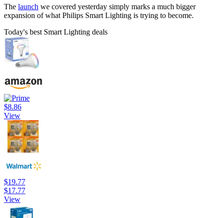
The
launch
we covered yesterday simply marks a much bigger
expansion of what Philips Smart Lighting is trying to become.
Today's best Smart Lighting deals
$8.86
View
$19.77
$17.77
View