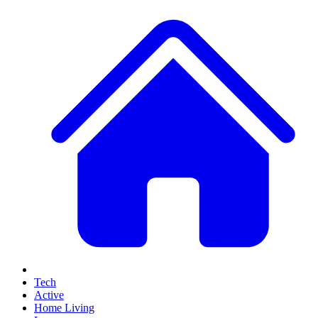
Tech
Active
Home Living