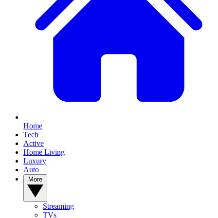
Home
Tech
Active
Home Living
Luxury
Auto
More
Streaming
TVs