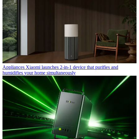
Appliances
Xiaomi launches 2-in-1 device that purifies and
humidifies your home simultaneously