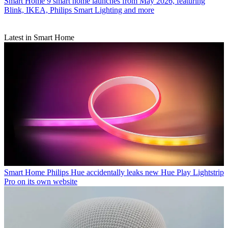
Smart Home
9 smart home launches from May 2026, featuring
Blink, IKEA, Philips Smart Lighting and more
Latest in Smart Home
Smart Home
Philips Hue accidentally leaks new Hue Play Lightstrip
Pro on its own website