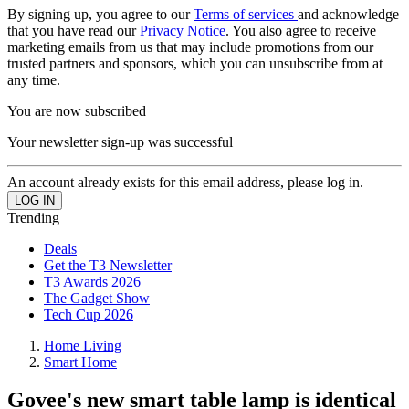
By signing up, you agree to our
Terms of services
and acknowledge
that you have read our
Privacy Notice
. You also agree to receive
marketing emails from us that may include promotions from our
trusted partners and sponsors, which you can unsubscribe from at
any time.
You are now subscribed
Your newsletter sign-up was successful
An account already exists for this email address, please log in.
Trending
Deals
Get the T3 Newsletter
T3 Awards 2026
The Gadget Show
Tech Cup 2026
Home Living
Smart Home
Govee's new smart table lamp is identical