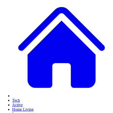
Tech
Active
Home Living