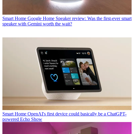
Smart Home
Google Home Speaker review: Was the first-ever smart
speaker with Gemini worth the wait?
Smart Home
OpenAI's first device could basically be a ChatGPT-
powered Echo Show