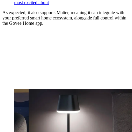
most excited about
As expected, it also supports Matter, meaning it can integrate with
your preferred smart home ecosystem, alongside full control within
the Govee Home app.