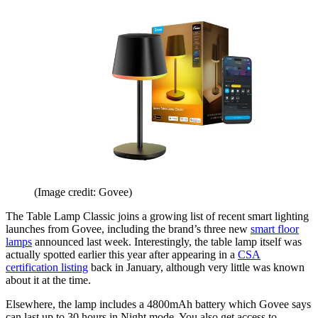
(Image credit: Govee)
The Table Lamp Classic joins a growing list of recent smart lighting
launches from Govee, including the brand’s three new
smart floor
lamps
announced last week. Interestingly, the table lamp itself was
actually spotted earlier this year after appearing in a
CSA
certification listing
back in January, although very little was known
about it at the time.
Elsewhere, the lamp includes a 4800mAh battery which Govee says
can last up to 30 hours in Night mode. You also get access to