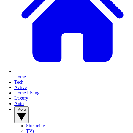
Home
Tech
Active
Home Living
Luxury
Auto
More
Streaming
TVs