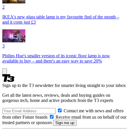
2
IKEA's new glass table lamp is my favourite find of the month –
and it costs just £3
3
Philips Hue's smaller version of its iconic floor lamp is now
available to buy – and there's an easy way to save 20%
Sign up to the T3 newsletter for smarter living straight to your inbox
Get all the latest news, reviews, deals and buying guides on
gorgeous tech, home and active products from the T3 experts
Contact me with news and offers
from other Future brands
Receive email from us on behalf of our
trusted partners or sponsors