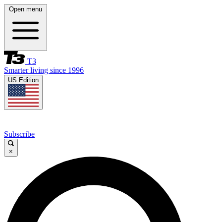
Open menu
T3
Smarter living since 1996
US Edition
Subscribe
×