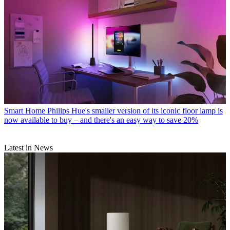
Smart Home
Philips Hue's smaller version of its iconic floor lamp is
now available to buy – and there's an easy way to save 20%
Latest in News