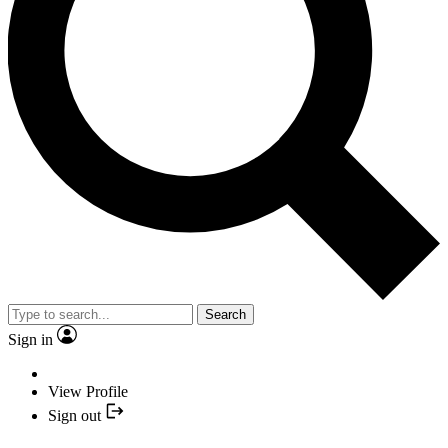
Search
Sign in
View Profile
Sign out