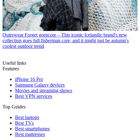
Outerwear
Forget gorpcore – This iconic Icelandic brand's new
collection goes full fisherman core, and it might just be autumn's
coolest outdoor trend
Useful links
Features
iPhone 16 Pro
Samsung Galaxy devices
Movies and streaming shows
Best VPN services
Top Guides
Best laptops
Best TVs
Best smartphones
Best mattresses