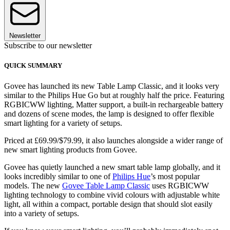
Newsletter
Subscribe to our newsletter
QUICK SUMMARY
Govee has launched its new Table Lamp Classic, and it looks very
similar to the Philips Hue Go but at roughly half the price. Featuring
RGBICWW lighting, Matter support, a built-in rechargeable battery
and dozens of scene modes, the lamp is designed to offer flexible
smart lighting for a variety of setups.
Priced at £69.99/$79.99, it also launches alongside a wider range of
new smart lighting products from Govee.
Govee has quietly launched a new smart table lamp globally, and it
looks incredibly similar to one of
Philips Hue
’s most popular
models. The new
Govee Table Lamp Classic
uses RGBICWW
lighting technology to combine vivid colours with adjustable white
light, all within a compact, portable design that should slot easily
into a variety of setups.