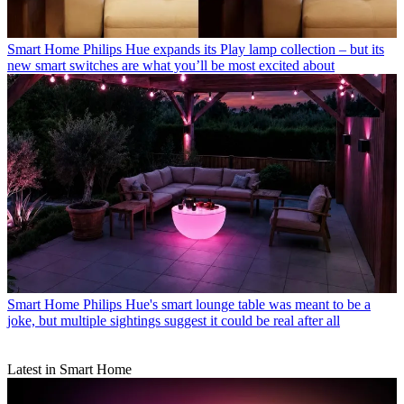
Smart Home
Philips Hue expands its Play lamp collection – but its
new smart switches are what you’ll be most excited about
Smart Home
Philips Hue's smart lounge table was meant to be a
joke, but multiple sightings suggest it could be real after all
Latest in Smart Home