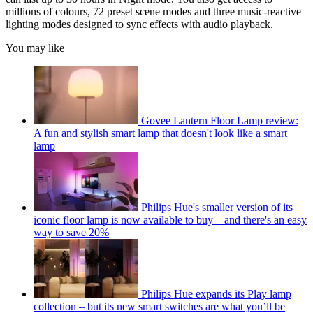
millions of colours, 72 preset scene modes and three music-reactive
lighting modes designed to sync effects with audio playback.
You may like
Govee Lantern Floor Lamp review:
A fun and stylish smart lamp that doesn't look like a smart
lamp
Philips Hue's smaller version of its
iconic floor lamp is now available to buy – and there's an easy
way to save 20%
Philips Hue expands its Play lamp
collection – but its new smart switches are what you’ll be