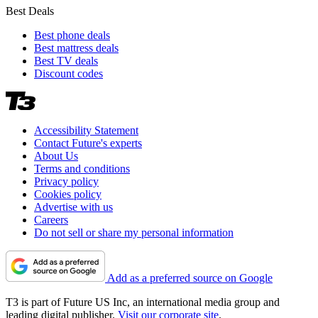
Best Deals
Best phone deals
Best mattress deals
Best TV deals
Discount codes
Accessibility Statement
Contact Future's experts
About Us
Terms and conditions
Privacy policy
Cookies policy
Advertise with us
Careers
Do not sell or share my personal information
Add as a preferred source on Google
T3 is part of Future US Inc, an international media group and
leading digital publisher.
Visit our corporate site
.