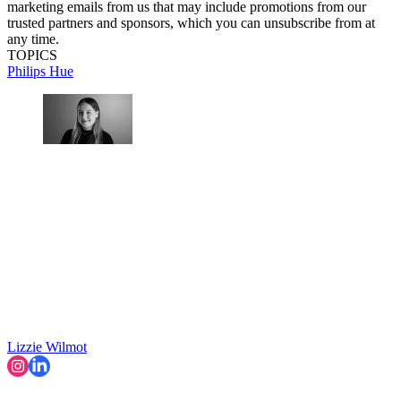
marketing emails from us that may include promotions from our
trusted partners and sponsors, which you can unsubscribe from at
any time.
TOPICS
Philips Hue
Lizzie Wilmot