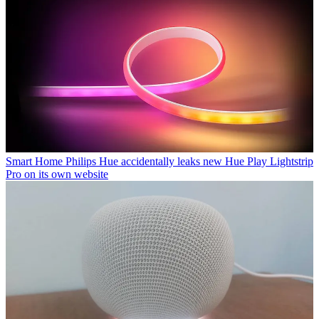
Smart Home
Philips Hue accidentally leaks new Hue Play Lightstrip
Pro on its own website