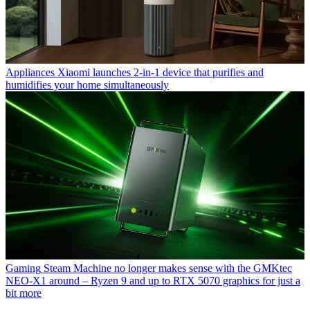
Appliances
Xiaomi launches 2-in-1 device that purifies and
humidifies your home simultaneously
Gaming
Steam Machine no longer makes sense with the GMKtec
NEO-X1 around – Ryzen 9 and up to RTX 5070 graphics for just a
bit more