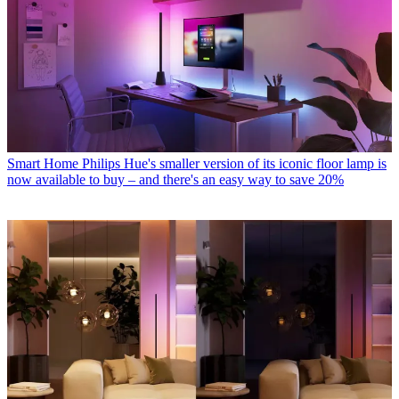
Smart Home
Philips Hue's smaller version of its iconic floor lamp is
now available to buy – and there's an easy way to save 20%