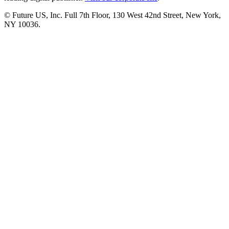
© Future US, Inc. Full 7th Floor, 130 West 42nd Street, New York,
NY 10036.