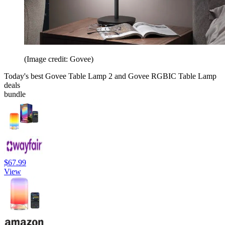
(Image credit: Govee)
Today's best Govee Table Lamp 2 and Govee RGBIC Table Lamp
deals
bundle
$67.99
View