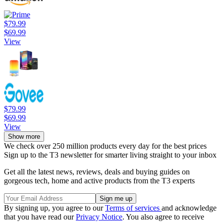
$79.99
$69.99
View
$79.99
$69.99
View
Show more
We check over 250 million products every day for the best prices
Sign up to the T3 newsletter for smarter living straight to your inbox
Get all the latest news, reviews, deals and buying guides on
gorgeous tech, home and active products from the T3 experts
By signing up, you agree to our
Terms of services
and acknowledge
that you have read our
Privacy Notice
. You also agree to receive