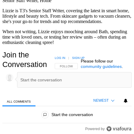
Senior Staff Writer, Home
Lizzie is T3's Senior Staff Writer, covering the latest in smart home,
lifestyle and beauty tech. From skincare gadgets to vacuum cleaners,
she's your go-to for trends and top recommendations.
When not writing, Lizzie enjoys mooching around Bath, spending
time with loved ones, or testing her review units – often during an
enthusiastic cleaning spree!
Join the
LOG IN
|
SIGN UP
Please follow our
Conversation
community guidelines
.
FOLLOW THIS CONVERSATION TO BE NOTIFIED
FOLLOW
NEWEST
ALL COMMENTS
All Comments
Start the conversation
Powered by