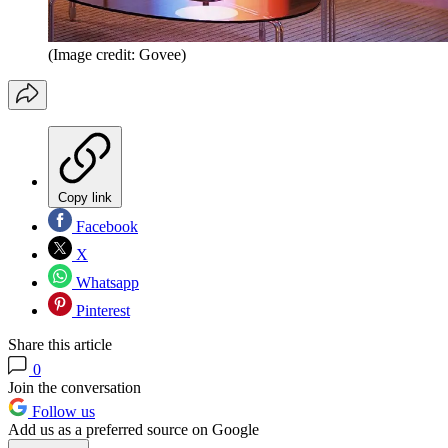
(Image credit: Govee)
Copy link
Facebook
X
Whatsapp
Pinterest
Share this article
0
Join the conversation
Follow us
Add us as a preferred source on Google