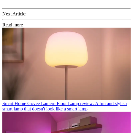
Next Article:
Read more
Smart Home
Govee Lantern Floor Lamp review: A fun and stylish
smart lamp that doesn't look like a smart lamp