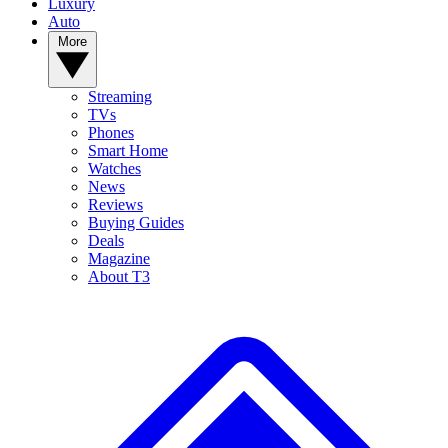
Luxury
Auto
More
Streaming
TVs
Phones
Smart Home
Watches
News
Reviews
Buying Guides
Deals
Magazine
About T3