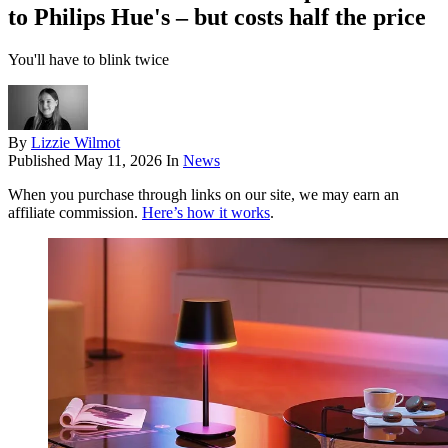
to Philips Hue's – but costs half the price
You'll have to blink twice
By
Lizzie Wilmot
Published
May 11, 2026
In
News
When you purchase through links on our site, we may earn an
affiliate commission.
Here’s how it works
.