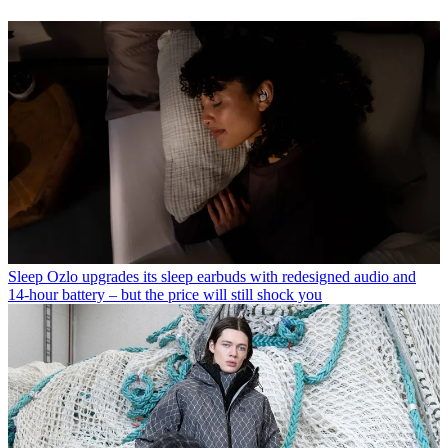
Sleep
Ozlo upgrades its sleep earbuds with redesigned audio and
14-hour battery – but the price will still shock you