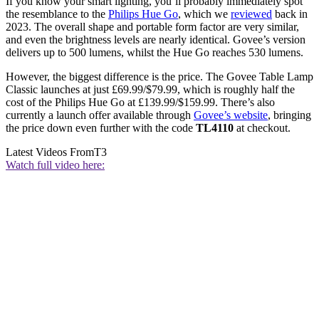
If you know your smart lighting, you’ll probably immediately spot
the resemblance to the
Philips Hue Go
, which we
reviewed
back in
2023. The overall shape and portable form factor are very similar,
and even the brightness levels are nearly identical. Govee’s version
delivers up to 500 lumens, whilst the Hue Go reaches 530 lumens.
However, the biggest difference is the price. The Govee Table Lamp
Classic launches at just £69.99/$79.99, which is roughly half the
cost of the Philips Hue Go at £139.99/$159.99. There’s also
currently a launch offer available through
Govee’s website
, bringing
the price down even further with the code
TL4110
at checkout.
Latest Videos From
T3
Watch full video here: