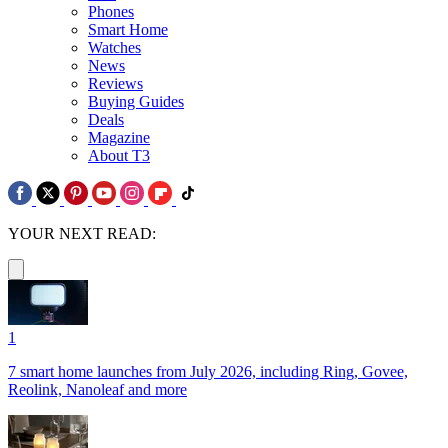
Phones
Smart Home
Watches
News
Reviews
Buying Guides
Deals
Magazine
About T3
YOUR NEXT READ:
1
7 smart home launches from July 2026, including Ring, Govee,
Reolink, Nanoleaf and more