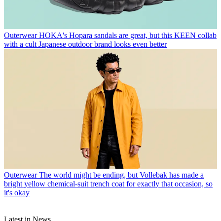
Outerwear
HOKA's Hopara sandals are great, but this KEEN collab
with a cult Japanese outdoor brand looks even better
Outerwear
The world might be ending, but Vollebak has made a
bright yellow chemical-suit trench coat for exactly that occasion, so
it's okay
Latest in News