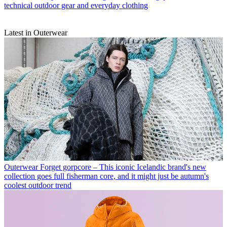
technical outdoor gear and everyday clothing
Latest in Outerwear
Outerwear
Forget gorpcore – This iconic Icelandic brand's new
collection goes full fisherman core, and it might just be autumn's
coolest outdoor trend