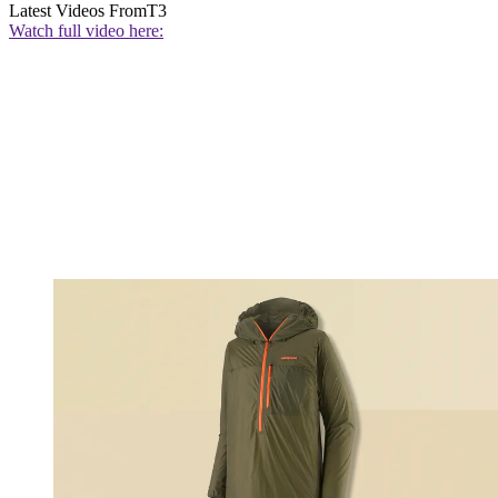
Latest Videos From
T3
Watch full video here: