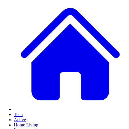
Tech
Active
Home Living