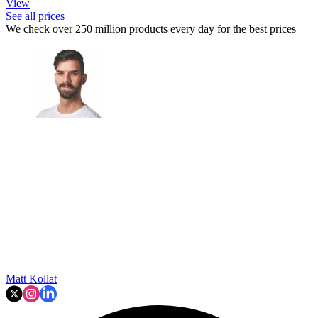
View
See all prices
We check over 250 million products every day for the best prices
Matt Kollat