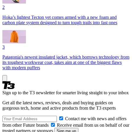
2
Hoka’s lightest Tecton yet comes armed with a new foam and
carbon plate system designed to turn tough trails into fast ones
3
Patagonia's newest insulated jacket, which borrows technology from
its toughest workwear coat, takes aim at one of the biggest flaws
with modern puffers
Sign up to the T3 newsletter for smarter living straight to your inbox
Get all the latest news, reviews, deals and buying guides on
gorgeous tech, home and active products from the T3 experts
Contact me with news and offers
from other Future brands
Receive email from us on behalf of our
trusted partners or sponsors