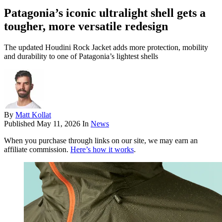
Patagonia’s iconic ultralight shell gets a
tougher, more versatile redesign
The updated Houdini Rock Jacket adds more protection, mobility
and durability to one of Patagonia’s lightest shells
By
Matt Kollat
Published
May 11, 2026
In
News
When you purchase through links on our site, we may earn an
affiliate commission.
Here’s how it works
.