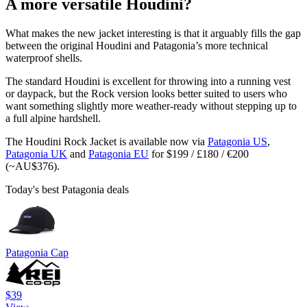
A more versatile Houdini?
What makes the new jacket interesting is that it arguably fills the gap
between the original Houdini and Patagonia’s more technical
waterproof shells.
The standard Houdini is excellent for throwing into a running vest
or daypack, but the Rock version looks better suited to users who
want something slightly more weather-ready without stepping up to
a full alpine hardshell.
The Houdini Rock Jacket is available now via
Patagonia US
,
Patagonia UK
and
Patagonia EU
for $199 / £180 / €200
(~AU$376).
Today's best Patagonia deals
Patagonia Cap
$39