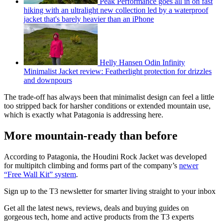
Peak Performance goes all in on fast
hiking with an ultralight new collection led by a waterproof
jacket that's barely heavier than an iPhone
Helly Hansen Odin Infinity
Minimalist Jacket review: Featherlight protection for drizzles
and downpours
The trade-off has always been that minimalist design can feel a little
too stripped back for harsher conditions or extended mountain use,
which is exactly what Patagonia is addressing here.
More mountain-ready than before
According to Patagonia, the Houdini Rock Jacket was developed
for multipitch climbing and forms part of the company’s
newer
“Free Wall Kit” system
.
Sign up to the T3 newsletter for smarter living straight to your inbox
Get all the latest news, reviews, deals and buying guides on
gorgeous tech, home and active products from the T3 experts