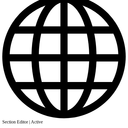
Section Editor | Active