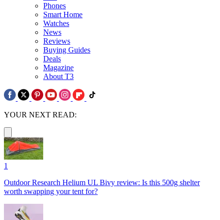
Phones
Smart Home
Watches
News
Reviews
Buying Guides
Deals
Magazine
About T3
YOUR NEXT READ:
1
Outdoor Research Helium UL Bivy review: Is this 500g shelter
worth swapping your tent for?