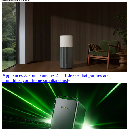
Appliances
Xiaomi launches 2-in-1 device that purifies and
humidifies your home simultaneously