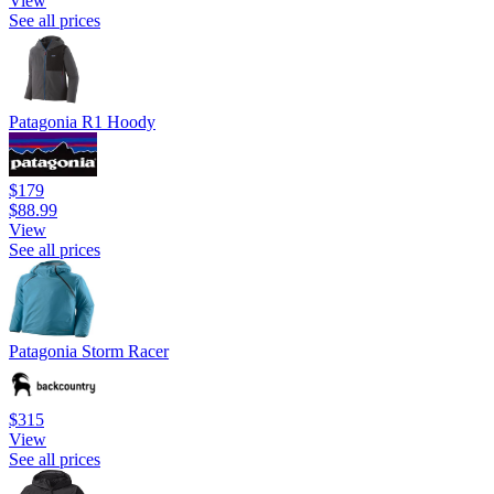
View
See all prices
Patagonia R1 Hoody
$179
$88.99
View
See all prices
Patagonia Storm Racer
$315
View
See all prices