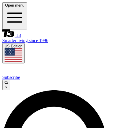
Open menu
T3
Smarter living since 1996
US Edition
Subscribe
×