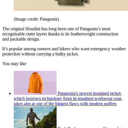
(Image credit: Patagonia)
The original Houdini has long been one of Patagonia’s most
recognisable outer layers thanks to its featherweight construction
and packable design.
It’s popular among runners and hikers who want emergency weather
protection without carrying a bulky jacket.
You may like
Patagonia's newest insulated jacket,
which borrows technology from its toughest workwear coat,
takes aim at one of the biggest flaws with modern puffers