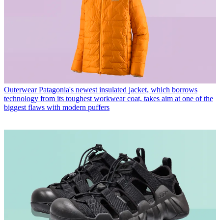
Outerwear
Patagonia's newest insulated jacket, which borrows
technology from its toughest workwear coat, takes aim at one of the
biggest flaws with modern puffers