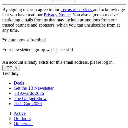
By signing up, you agree to our
Terms of services
and acknowledge
that you have read our
Privacy Notice
. You also agree to receive
marketing emails from us that may include promotions from our
trusted partners and sponsors, which you can unsubscribe from at
any time.
You are now subscribed
Your newsletter sign-up was successful
An account already exists for this email address, please log in.
Trending
Deals
Get the T3 Newsletter
T3 Awards 2026
The Gadget Show
Tech Cup 2026
Active
Outdoors
Outerwear