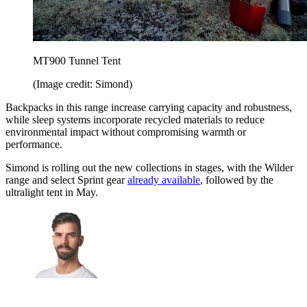
MT900 Tunnel Tent
(Image credit: Simond)
Backpacks in this range increase carrying capacity and robustness,
while sleep systems incorporate recycled materials to reduce
environmental impact without compromising warmth or
performance.
Simond is rolling out the new collections in stages, with the Wilder
range and select Sprint gear
already available
, followed by the
ultralight tent in May.