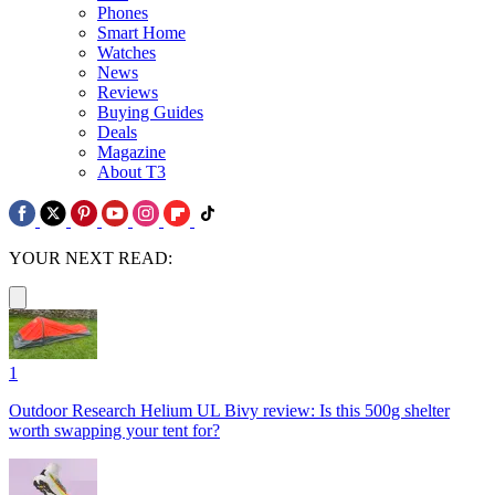
Phones
Smart Home
Watches
News
Reviews
Buying Guides
Deals
Magazine
About T3
YOUR NEXT READ:
1
Outdoor Research Helium UL Bivy review: Is this 500g shelter
worth swapping your tent for?