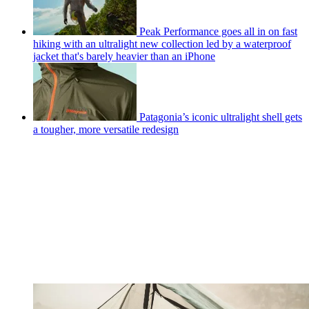
Peak Performance goes all in on fast
hiking with an ultralight new collection led by a waterproof
jacket that's barely heavier than an iPhone
Patagonia’s iconic ultralight shell gets
a tougher, more versatile redesign