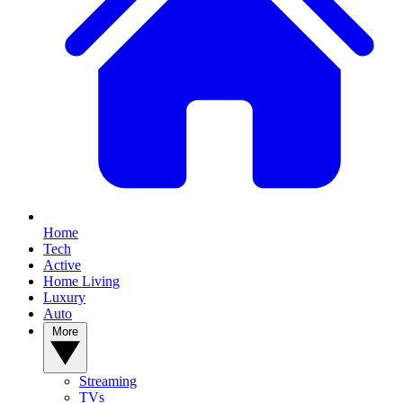
Home
Tech
Active
Home Living
Luxury
Auto
More
Streaming
TVs