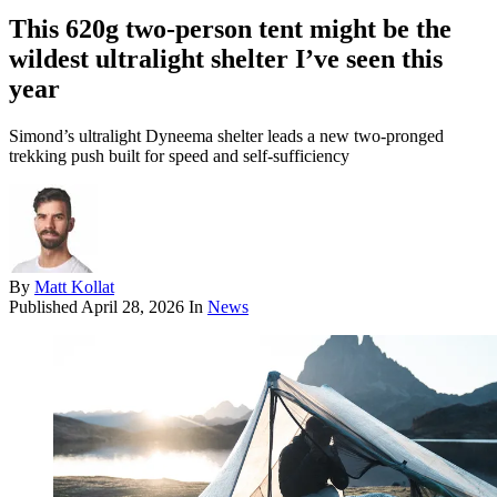
This 620g two-person tent might be the
wildest ultralight shelter I’ve seen this
year
Simond’s ultralight Dyneema shelter leads a new two-pronged
trekking push built for speed and self-sufficiency
By
Matt Kollat
Published
April 28, 2026
In
News