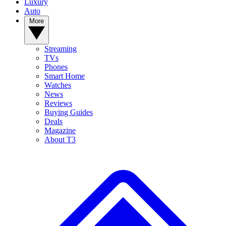
Luxury
Auto
More
Streaming
TVs
Phones
Smart Home
Watches
News
Reviews
Buying Guides
Deals
Magazine
About T3