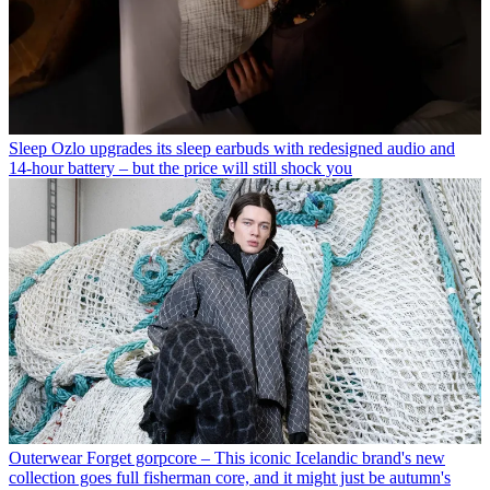
Sleep
Ozlo upgrades its sleep earbuds with redesigned audio and
14-hour battery – but the price will still shock you
Outerwear
Forget gorpcore – This iconic Icelandic brand's new
collection goes full fisherman core, and it might just be autumn's