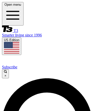
Open menu
T3
Smarter living since 1996
US Edition
Subscribe
×