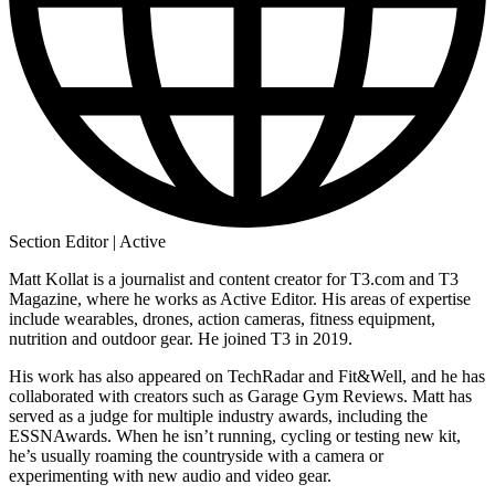
Section Editor | Active
Matt Kollat is a journalist and content creator for T3.com and T3
Magazine, where he works as Active Editor. His areas of expertise
include wearables, drones, action cameras, fitness equipment,
nutrition and outdoor gear. He joined T3 in 2019.
His work has also appeared on TechRadar and Fit&Well, and he has
collaborated with creators such as Garage Gym Reviews. Matt has
served as a judge for multiple industry awards, including the
ESSNAwards. When he isn’t running, cycling or testing new kit,
he’s usually roaming the countryside with a camera or
experimenting with new audio and video gear.