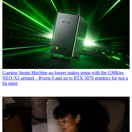
Gaming
Steam Machine no longer makes sense with the GMKtec
NEO-X1 around – Ryzen 9 and up to RTX 5070 graphics for just a
bit more