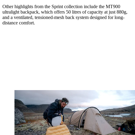
Other highlights from the Sprint collection include the MT900
ultralight backpack, which offers 50 litres of capacity at just 880g,
and a ventilated, tensioned-mesh back system designed for long-
distance comfort.