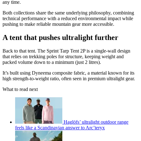
any time.
Both collections share the same underlying philosophy, combining
technical performance with a reduced environmental impact while
pushing to make reliable mountain gear more accessible.
A tent that pushes ultralight further
Back to that tent. The Sprint Tarp Tent 2P is a single-wall design
that relies on trekking poles for structure, keeping weight and
packed volume down to a minimum (just 2 litres).
It’s built using Dyneema composite fabric, a material known for its
high strength-to-weight ratio, often seen in premium ultralight gear.
What to read next
Haglöfs’ ultralight outdoor range
feels like a Scandinavian answer to Arc’teryx