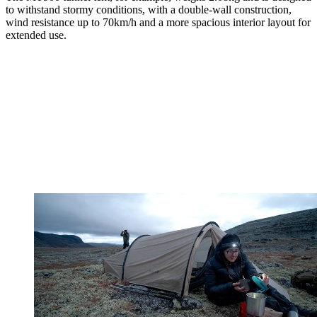
to withstand stormy conditions, with a double-wall construction,
wind resistance up to 70km/h and a more spacious interior layout for
extended use.