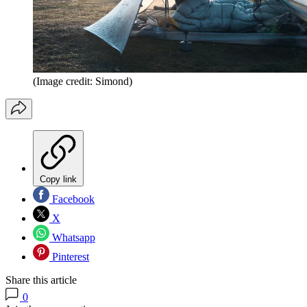
(Image credit: Simond)
Copy link
Facebook
X
Whatsapp
Pinterest
Share this article
0