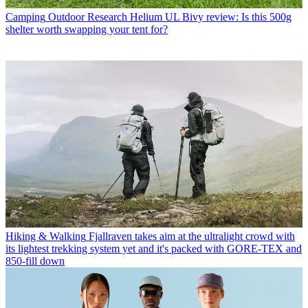
Camping
Outdoor Research Helium UL Bivy review: Is this 500g
shelter worth swapping your tent for?
Hiking & Walking
Fjallraven takes aim at the ultralight crowd with
its lightest trekking system yet and it's packed with GORE-TEX and
850-fill down