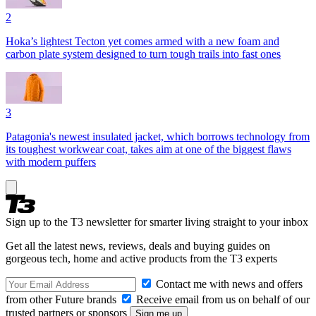
2
Hoka’s lightest Tecton yet comes armed with a new foam and
carbon plate system designed to turn tough trails into fast ones
3
Patagonia's newest insulated jacket, which borrows technology from
its toughest workwear coat, takes aim at one of the biggest flaws
with modern puffers
Sign up to the T3 newsletter for smarter living straight to your inbox
Get all the latest news, reviews, deals and buying guides on
gorgeous tech, home and active products from the T3 experts
Contact me with news and offers
from other Future brands
Receive email from us on behalf of our
trusted partners or sponsors