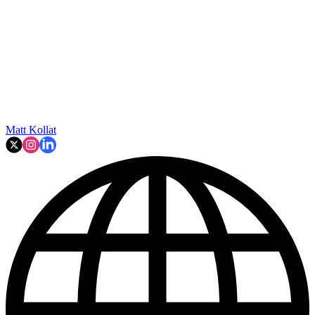
Matt Kollat