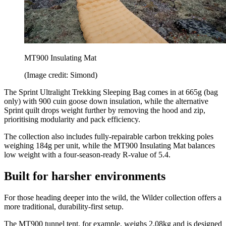
MT900 Insulating Mat
(Image credit: Simond)
The Sprint Ultralight Trekking Sleeping Bag comes in at 665g (bag
only) with 900 cuin goose down insulation, while the alternative
Sprint quilt drops weight further by removing the hood and zip,
prioritising modularity and pack efficiency.
The collection also includes fully-repairable carbon trekking poles
weighing 184g per unit, while the MT900 Insulating Mat balances
low weight with a four-season-ready R-value of 5.4.
Built for harsher environments
For those heading deeper into the wild, the Wilder collection offers a
more traditional, durability-first setup.
The MT900 tunnel tent, for example, weighs 2.08kg and is designed