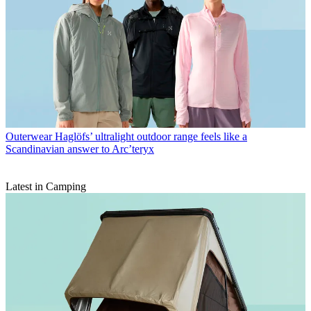
Outerwear
Haglöfs’ ultralight outdoor range feels like a
Scandinavian answer to Arc’teryx
Latest in Camping