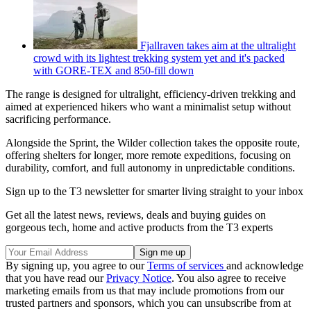
Fjallraven takes aim at the ultralight
crowd with its lightest trekking system yet and it's packed
with GORE-TEX and 850-fill down
The range is designed for ultralight, efficiency-driven trekking and
aimed at experienced hikers who want a minimalist setup without
sacrificing performance.
Alongside the Sprint, the Wilder collection takes the opposite route,
offering shelters for longer, more remote expeditions, focusing on
durability, comfort, and full autonomy in unpredictable conditions.
Sign up to the T3 newsletter for smarter living straight to your inbox
Get all the latest news, reviews, deals and buying guides on
gorgeous tech, home and active products from the T3 experts
By signing up, you agree to our
Terms of services
and acknowledge
that you have read our
Privacy Notice
. You also agree to receive
marketing emails from us that may include promotions from our
trusted partners and sponsors, which you can unsubscribe from at