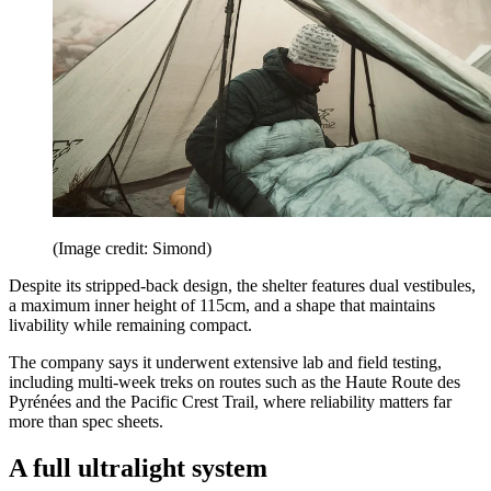
(Image credit: Simond)
Despite its stripped-back design, the shelter features dual vestibules,
a maximum inner height of 115cm, and a shape that maintains
livability while remaining compact.
The company says it underwent extensive lab and field testing,
including multi-week treks on routes such as the Haute Route des
Pyrénées and the Pacific Crest Trail, where reliability matters far
more than spec sheets.
A full ultralight system