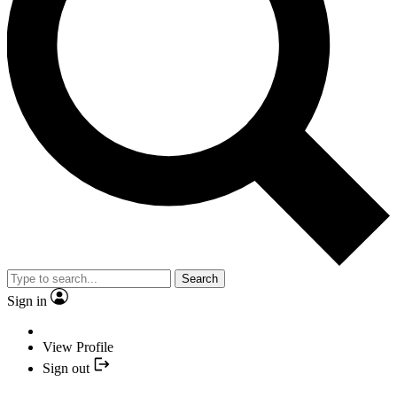
Search
Sign in
View Profile
Sign out