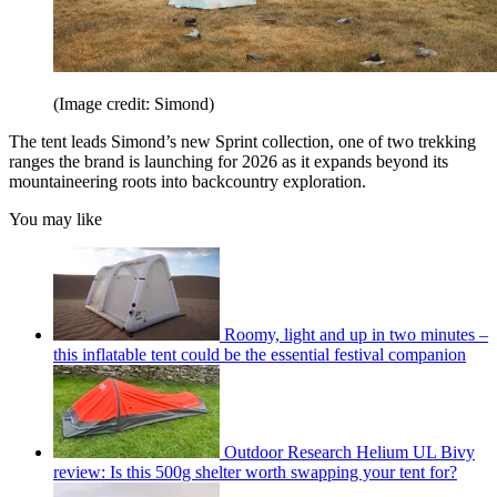
(Image credit: Simond)
The tent leads Simond’s new Sprint collection, one of two trekking
ranges the brand is launching for 2026 as it expands beyond its
mountaineering roots into backcountry exploration.
You may like
Roomy, light and up in two minutes –
this inflatable tent could be the essential festival companion
Outdoor Research Helium UL Bivy
review: Is this 500g shelter worth swapping your tent for?