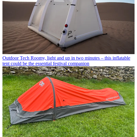
Outdoor Tech
Roomy, light and up in two minutes – this inflatable
tent could be the essential festival companion