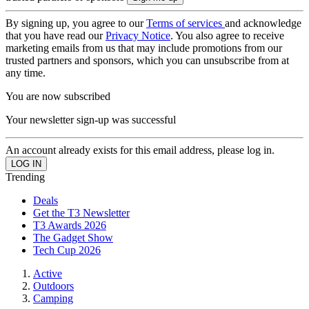
By signing up, you agree to our
Terms of services
and acknowledge
that you have read our
Privacy Notice
. You also agree to receive
marketing emails from us that may include promotions from our
trusted partners and sponsors, which you can unsubscribe from at
any time.
You are now subscribed
Your newsletter sign-up was successful
An account already exists for this email address, please log in.
Trending
Deals
Get the T3 Newsletter
T3 Awards 2026
The Gadget Show
Tech Cup 2026
Active
Outdoors
Camping