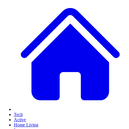
Tech
Active
Home Living