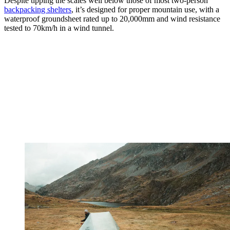
Despite tipping the scales well below those of most two-person
backpacking shelters
, it’s designed for proper mountain use, with a
waterproof groundsheet rated up to 20,000mm and wind resistance
tested to 70km/h in a wind tunnel.