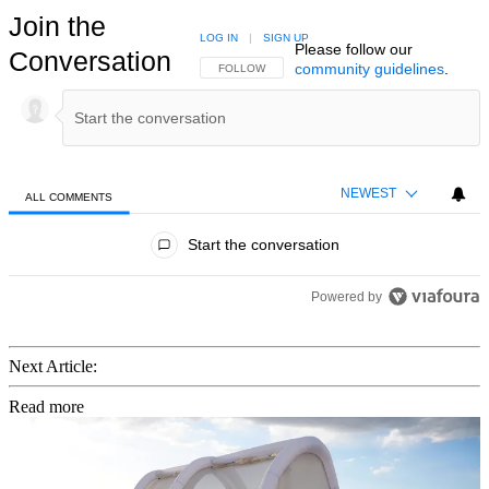
Join the
LOG IN
|
SIGN UP
Please follow our
Conversation
community guidelines
.
FOLLOW THIS CONVERSATION TO BE NOTIFIED
FOLLOW
NEWEST
ALL COMMENTS
All Comments
Start the conversation
Powered by
Next Article:
Read more