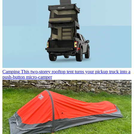
Camping
This two-storey rooftop tent turns your pickup truck into a
push-button micro-camper