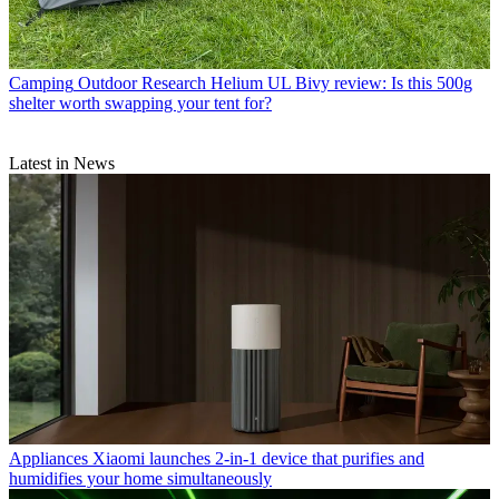
Camping
Outdoor Research Helium UL Bivy review: Is this 500g
shelter worth swapping your tent for?
Latest in News
Appliances
Xiaomi launches 2-in-1 device that purifies and
humidifies your home simultaneously