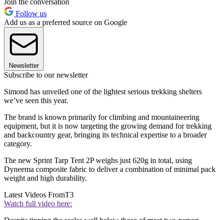
Join the conversation
Follow us
Add us as a preferred source on Google
Newsletter
Subscribe to our newsletter
Simond has unveiled one of the lightest serious trekking shelters
we’ve seen this year.
The brand is known primarily for climbing and mountaineering
equipment, but it is now targeting the growing demand for trekking
and backcountry gear, bringing its technical expertise to a broader
category.
The new Sprint Tarp Tent 2P weighs just 620g in total, using
Dyneema composite fabric to deliver a combination of minimal pack
weight and high durability.
Latest Videos From
T3
Watch full video here: