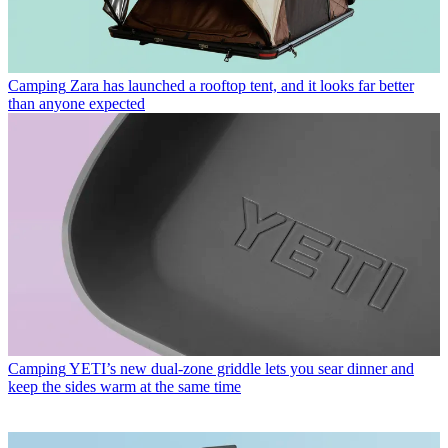
Camping
Zara has launched a rooftop tent, and it looks far better
than anyone expected
Camping
YETI’s new dual-zone griddle lets you sear dinner and
keep the sides warm at the same time