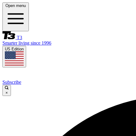
Open menu
T3
Smarter living since 1996
US Edition
Subscribe
×