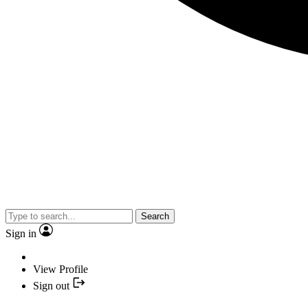
Search
Sign in
View Profile
Sign out