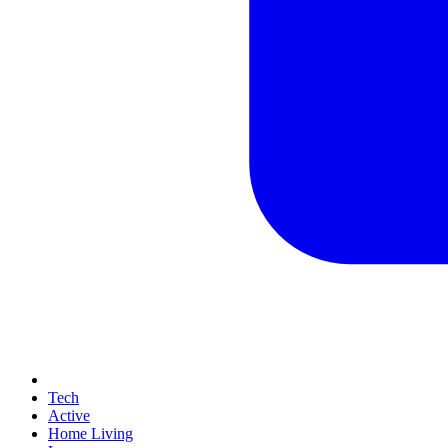
Tech
Active
Home Living