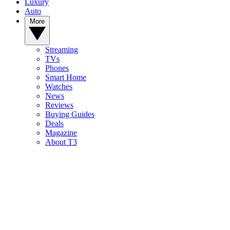
Luxury
Auto
More
Streaming
TVs
Phones
Smart Home
Watches
News
Reviews
Buying Guides
Deals
Magazine
About T3