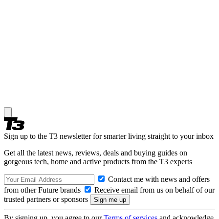
Sign up to the T3 newsletter for smarter living straight to your inbox
Get all the latest news, reviews, deals and buying guides on
gorgeous tech, home and active products from the T3 experts
Contact me with news and offers
from other Future brands
Receive email from us on behalf of our
trusted partners or sponsors
By signing up, you agree to our
Terms of services
and acknowledge