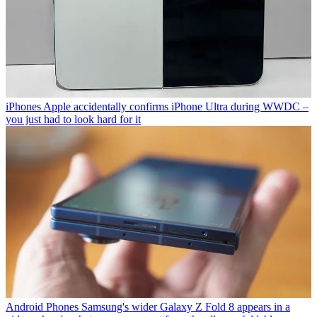
iPhones
Apple accidentally confirms iPhone Ultra during WWDC –
you just had to look hard for it
Android Phones
Samsung's wider Galaxy Z Fold 8 appears in a