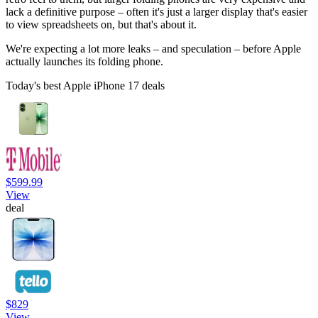
lack a definitive purpose – often it's just a larger display that's easier
to view spreadsheets on, but that's about it.
We're expecting a lot more leaks – and speculation – before Apple
actually launches its folding phone.
Today's best Apple iPhone 17 deals
$599.99
View
deal
$829
View