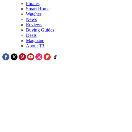
Phones
Smart Home
2
Watches
News
The world's first no-bezel phone is coming September – but it's no
Reviews
iPhone
Buying Guides
Deals
Magazine
About T3
3
Samsung Galaxy Z Fold 8 'Wide' or Ultra – which should you buy?