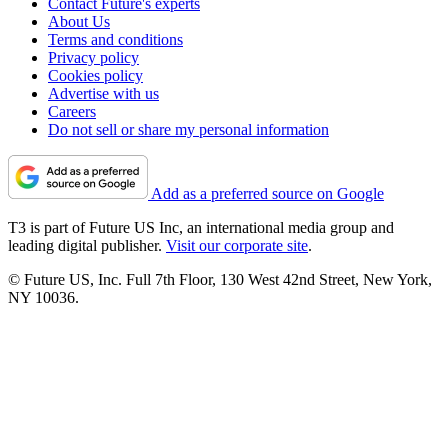
Contact Future's experts
About Us
Terms and conditions
Privacy policy
Cookies policy
Advertise with us
Careers
Do not sell or share my personal information
Add as a preferred source on Google
T3 is part of Future US Inc, an international media group and
leading digital publisher.
Visit our corporate site
.
© Future US, Inc. Full 7th Floor, 130 West 42nd Street, New York,
NY 10036.