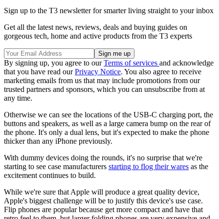
Sign up to the T3 newsletter for smarter living straight to your inbox
Get all the latest news, reviews, deals and buying guides on
gorgeous tech, home and active products from the T3 experts
By signing up, you agree to our
Terms of services
and acknowledge
that you have read our
Privacy Notice
. You also agree to receive
marketing emails from us that may include promotions from our
trusted partners and sponsors, which you can unsubscribe from at
any time.
Otherwise we can see the locations of the USB-C charging port, the
buttons and speakers, as well as a large camera bump on the rear of
the phone. It's only a dual lens, but it's expected to make the phone
thicker than any iPhone previously.
With dummy devices doing the rounds, it's no surprise that we're
starting to see case manufacturers
starting to flog their wares
as the
excitement continues to build.
While we're sure that Apple will produce a great quality device,
Apple's biggest challenge will be to justify this device's use case.
Flip phones are popular because get more compact and have that
retro feel to them, but larger folding phones are very expensive and