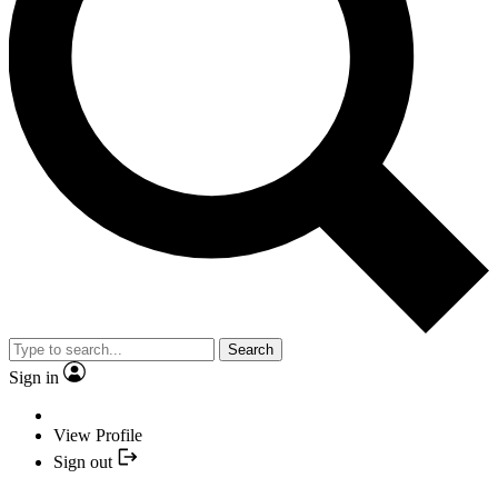
Search
Sign in
View Profile
Sign out