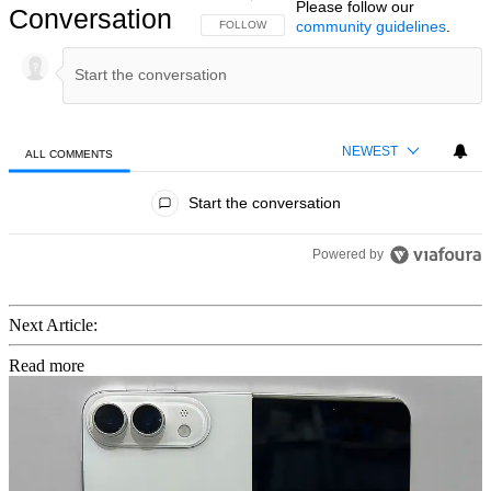
Please follow our
Conversation
community guidelines
.
FOLLOW THIS CONVERSATION TO BE NOTIFIED
FOLLOW
NEWEST
ALL COMMENTS
All Comments
Start the conversation
Powered by
Next Article:
Read more