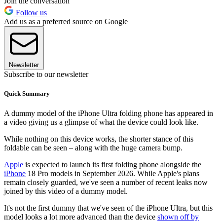
Join the conversation
Follow us
Add us as a preferred source on Google
Newsletter
Subscribe to our newsletter
Quick Summary
A dummy model of the iPhone Ultra folding phone has appeared in
a video giving us a glimpse of what the device could look like.
While nothing on this device works, the shorter stance of this
foldable can be seen – along with the huge camera bump.
Apple
is expected to launch its first folding phone alongside the
iPhone
18 Pro models in September 2026. While Apple's plans
remain closely guarded, we've seen a number of recent leaks now
joined by this video of a dummy model.
It's not the first dummy that we've seen of the iPhone Ultra, but this
model looks a lot more advanced than the device
shown off by