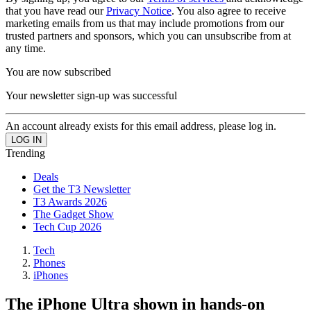
that you have read our
Privacy Notice
. You also agree to receive
marketing emails from us that may include promotions from our
trusted partners and sponsors, which you can unsubscribe from at
any time.
You are now subscribed
Your newsletter sign-up was successful
An account already exists for this email address, please log in.
Trending
Deals
Get the T3 Newsletter
T3 Awards 2026
The Gadget Show
Tech Cup 2026
Tech
Phones
iPhones
The iPhone Ultra shown in hands-on