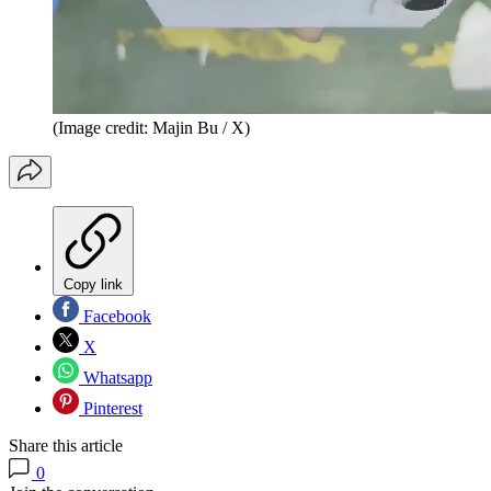
(Image credit: Majin Bu / X)
Copy link
Facebook
X
Whatsapp
Pinterest
Share this article
0