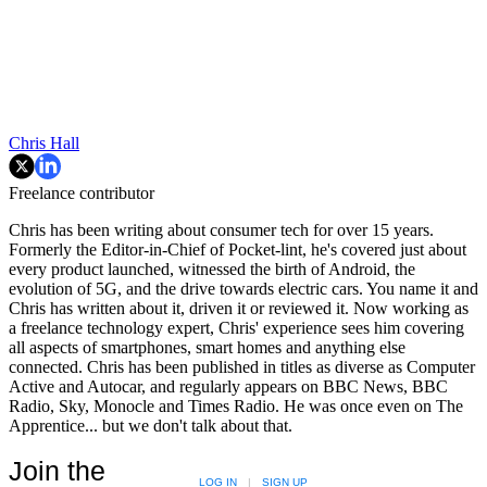
Chris Hall
Freelance contributor
Chris has been writing about consumer tech for over 15 years.
Formerly the Editor-in-Chief of Pocket-lint, he's covered just about
every product launched, witnessed the birth of Android, the
evolution of 5G, and the drive towards electric cars. You name it and
Chris has written about it, driven it or reviewed it. Now working as
a freelance technology expert, Chris' experience sees him covering
all aspects of smartphones, smart homes and anything else
connected. Chris has been published in titles as diverse as Computer
Active and Autocar, and regularly appears on BBC News, BBC
Radio, Sky, Monocle and Times Radio. He was once even on The
Apprentice... but we don't talk about that.
Join the
LOG IN
|
SIGN UP