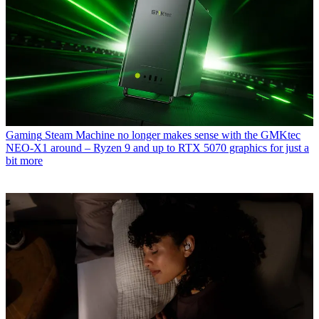
Gaming
Steam Machine no longer makes sense with the GMKtec
NEO-X1 around – Ryzen 9 and up to RTX 5070 graphics for just a
bit more