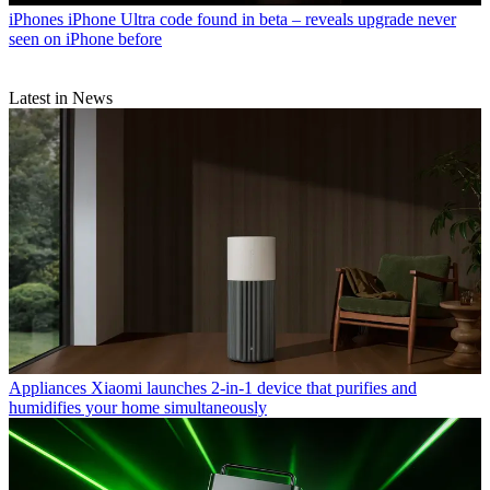
iPhones
iPhone Ultra code found in beta – reveals upgrade never
seen on iPhone before
Latest in News
Appliances
Xiaomi launches 2-in-1 device that purifies and
humidifies your home simultaneously