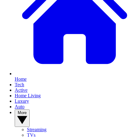
YOUR NEXT READ:
Home
Tech
Active
Home Living
Luxury
Auto
1
More
New Google Pixel 11 leaks include one from Google itself, see the
Pixel 11 Pro Fold and more
Streaming
TVs