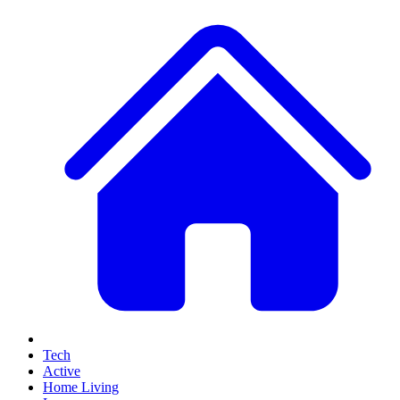
Tech
Active
Home Living