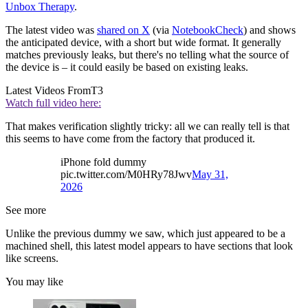
Unbox Therapy
.
The latest video was
shared on X
(via
NotebookCheck
) and shows
the anticipated device, with a short but wide format. It generally
matches previously leaks, but there's no telling what the source of
the device is – it could easily be based on existing leaks.
Latest Videos From
T3
Watch full video here:
That makes verification slightly tricky: all we can really tell is that
this seems to have come from the factory that produced it.
iPhone fold dummy
pic.twitter.com/M0HRy78Jwv
May 31,
2026
See more
Unlike the previous dummy we saw, which just appeared to be a
machined shell, this latest model appears to have sections that look
like screens.
You may like