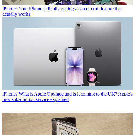
iPhones
Your iPhone is finally getting a camera roll feature that
actually works
iPhones
What is Apple Upgrade and is it coming to the UK? Apple's
new subscription service explained