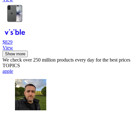
$829
View
Show more
We check over 250 million products every day for the best prices
TOPICS
apple