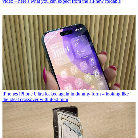
video – here's what you can expect from the all-new foldable
iPhones
iPhone Ultra leaked again in dummy form – looking like
the ideal crossover with iPad mini