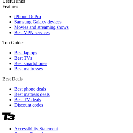
Useful links
Features
iPhone 16 Pro
Samsung Galaxy devices
Movies and streaming shows
Best VPN services
Top Guides
Best laptops
Best TVs
Best smartphones
Best mattresses
Best Deals
Best phone deals
Best mattress deals
Best TV deals
Discount codes
Accessibility Statement