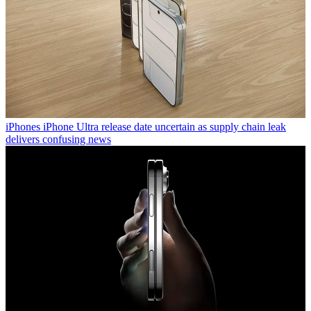
iPhones
iPhone Ultra release date uncertain as supply chain leak
delivers confusing news