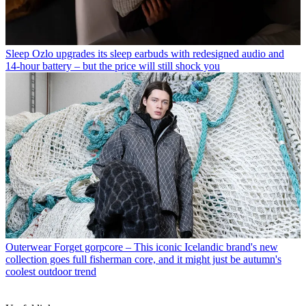
Sleep
Ozlo upgrades its sleep earbuds with redesigned audio and
14-hour battery – but the price will still shock you
Outerwear
Forget gorpcore – This iconic Icelandic brand's new
collection goes full fisherman core, and it might just be autumn's
coolest outdoor trend