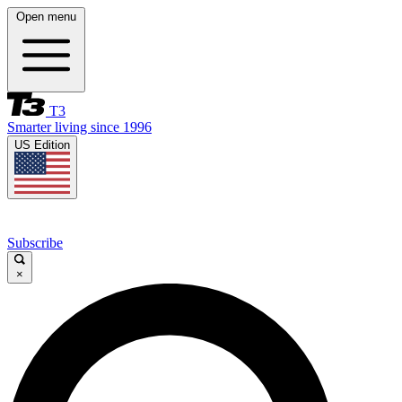
Open menu
T3
Smarter living since 1996
US Edition
Subscribe
×