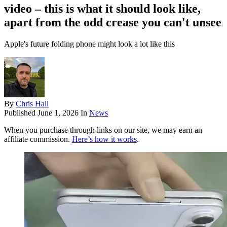
video – this is what it should look like,
apart from the odd crease you can't unsee
Apple's future folding phone might look a lot like this
By
Chris Hall
Published
June 1, 2026
In
News
When you purchase through links on our site, we may earn an
affiliate commission.
Here’s how it works
.