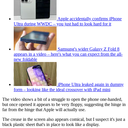
Apple accidentally confirms iPhone
Ultra during WWDC – you just had to look hard for it
Samsung's wider Galaxy Z Fold 8
appears in a video – here's what you can expect from the all-
new foldable
iPhone Ultra leaked again in dummy
form – looking like the ideal crossover with iPad mini
The video shows a bit of a struggle to open the phone one-handed,
but once opened it appears to be very floppy, suggesting the hinge in
far from the hinge that Apple will actually use.
The crease in the screen also appears comical, but I suspect it's just a
black plastic sheet that's in place to look like a display.