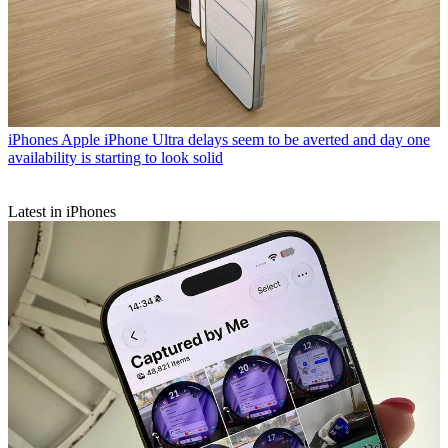
iPhones
Apple iPhone Ultra delays seem to be averted and day one
availability is starting to look solid
Latest in iPhones