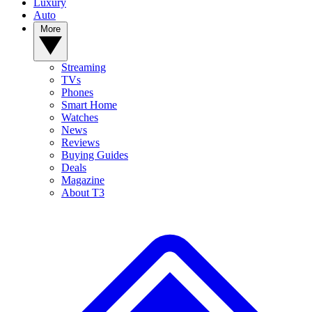
Luxury
Auto
More
Streaming
TVs
Phones
Smart Home
Watches
News
Reviews
Buying Guides
Deals
Magazine
About T3