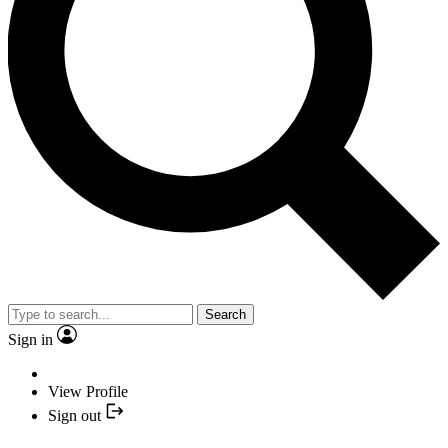
Search
Sign in
View Profile
Sign out