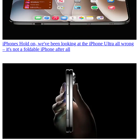
iPhones
Hold on, we've been looking at the iPhone Ultra all wrong
– it's not a foldable iPhone after all