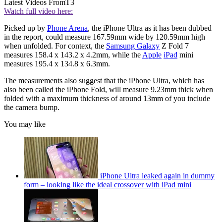
Latest Videos From
T3
Watch full video here:
Picked up by
Phone Arena
, the iPhone Ultra as it has been dubbed
in the report, could measure 167.59mm wide by 120.59mm high
when unfolded. For context, the
Samsung Galaxy
Z Fold 7
measures 158.4 x 143.2 x 4.2mm, while the
Apple
iPad
mini
measures 195.4 x 134.8 x 6.3mm.
The measurements also suggest that the iPhone Ultra, which has
also been called the iPhone Fold, will measure 9.23mm thick when
folded with a maximum thickness of around 13mm of you include
the camera bump.
You may like
iPhone Ultra leaked again in dummy
form – looking like the ideal crossover with iPad mini