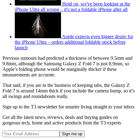
Hold on, we've been looking at the
iPhone Ultra all wrong – it's not a foldable iPhone after all
Apple expects even bigger desire for
the iPhone Ultra – orders additional foldable stock before
launch
Previous rumours had predicted a thickness of between 9.5mm and
9.8mm, although the Samsung Galaxy Z Fold 7 is just 8.9mm, so
Apple’s folding phone would be marginally thicker if these
measurements are accurate.
That said, if you are in the business of keeping tabs, the Galaxy Z
Fold 7 is around 14mm thick if you include the camera bump, so it’s
all swings and roundabouts really.
Sign up to the T3 newsletter for smarter living straight to your inbox
Get all the latest news, reviews, deals and buying guides on
gorgeous tech, home and active products from the T3 experts