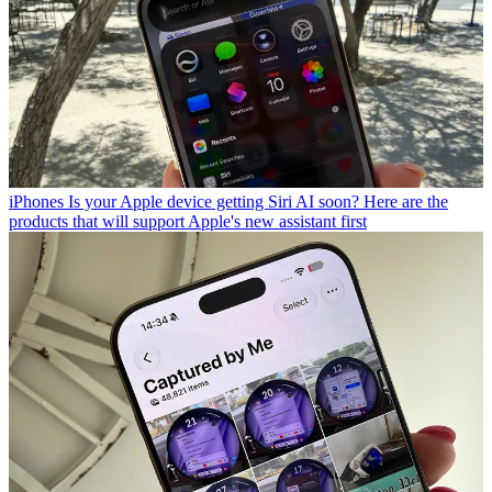
iPhones
Is your Apple device getting Siri AI soon? Here are the
products that will support Apple's new assistant first