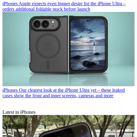
iPhones
Apple expects even bigger desire for the iPhone Ultra –
orders additional foldable stock before launch
iPhones
Our clearest look at the iPhone Ultra yet – these leaked
cases show the front and inner screens, cameras and more
Latest in iPhones