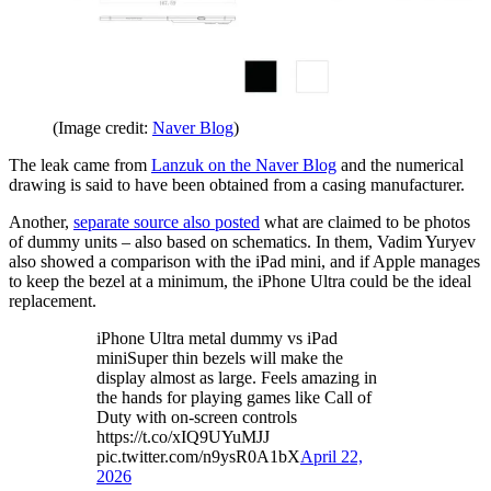
(Image credit:
Naver Blog
)
The leak came from
Lanzuk on the Naver Blog
and the numerical
drawing is said to have been obtained from a casing manufacturer.
Another,
separate source also posted
what are claimed to be photos
of dummy units – also based on schematics. In them, Vadim Yuryev
also showed a comparison with the iPad mini, and if Apple manages
to keep the bezel at a minimum, the iPhone Ultra could be the ideal
replacement.
iPhone Ultra metal dummy vs iPad
miniSuper thin bezels will make the
display almost as large. Feels amazing in
the hands for playing games like Call of
Duty with on-screen controls
https://t.co/xIQ9UYuMJJ
pic.twitter.com/n9ysR0A1bX
April 22,
2026