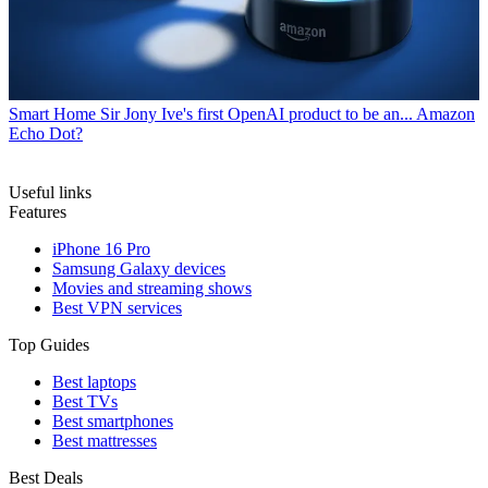
Smart Home
Sir Jony Ive's first OpenAI product to be an... Amazon
Echo Dot?
Useful links
Features
iPhone 16 Pro
Samsung Galaxy devices
Movies and streaming shows
Best VPN services
Top Guides
Best laptops
Best TVs
Best smartphones
Best mattresses
Best Deals