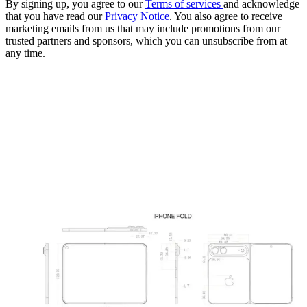
By signing up, you agree to our
Terms of services
and acknowledge
that you have read our
Privacy Notice
. You also agree to receive
marketing emails from us that may include promotions from our
trusted partners and sponsors, which you can unsubscribe from at
any time.