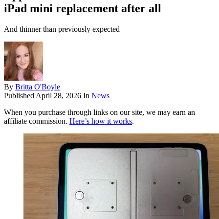
iPad mini replacement after all
And thinner than previously expected
By
Britta O'Boyle
Published
April 28, 2026
In
News
When you purchase through links on our site, we may earn an
affiliate commission.
Here’s how it works
.