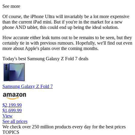
See more
Of course, the iPhone Ultra will invariably be a lot more expensive
than the current iPad mini. But if you're in the market for a new
phone AND tablet, this could end up being the ideal solution.
How accurate either leak turns out to be remains to be seen, but they
certainly tie in with previous rumours. Hopefully, we'll find out even
more about Apple's plans over the coming months.
Today's best Samsung Galaxy Z Fold 7 deals
Samsung Galaxy Z Fold 7
$2,199.99
$1,699.99
View
See all prices
We check over 250 million products every day for the best prices
TOPICS