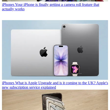
iPhones
Your iPhone is finally getting a camera roll feature that
actually works
iPhones
What is Apple Upgrade and is it coming to the UK? Apple's
new subscription service explained