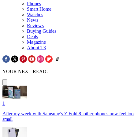
Phones
Smart Home
Watches
News
Reviews
Buying Guides
Deals
Magazine
About T3
YOUR NEXT READ:
1
After my week with Samsung's Z Fold 8, other phones now feel too
small