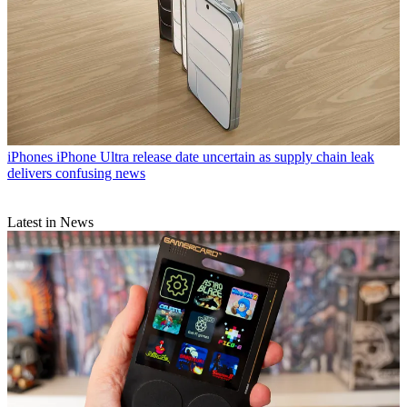
iPhones
iPhone Ultra release date uncertain as supply chain leak
delivers confusing news
Latest in News