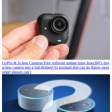
GoPro & Action Cameras
Free software update turns Insta360’s tiny
action camera into a full-fledged AI assistant that can do things most
smart glasses can’t