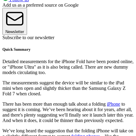
Add us as a preferred source on Google
Newsletter
Subscribe to our newsletter
Quick Summary
Detailed measurements for the iPhone Fold have been posted online,
or "iPhone Ultra" as it is also being called. There are new dummy
models circulating too.
The measurements suggest the device will be similar to the iPad
mini when open and slightly thicker than the Samsung Galaxy Z
Fold 7 when closed.
There has been more than enough talk about a folding
iPhone
to
suggest it is coming. We’ve been hearing about it for years, after all,
and there's plenty suggesting we'll finally see it launch later this year.
And when it does, it could be thinner than previously expected.
We’ve long heard the suggestion that the folding iPhone will take on