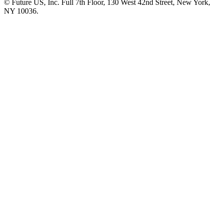
© Future US, Inc. Full 7th Floor, 130 West 42nd Street, New York,
NY 10036.