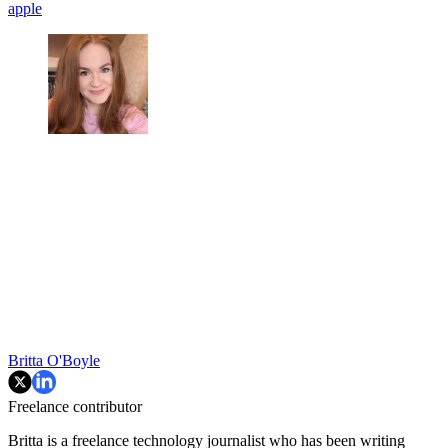
apple
Britta O'Boyle
Freelance contributor
Britta is a freelance technology journalist who has been writing