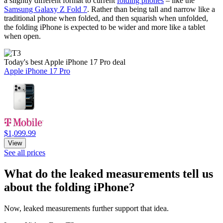
a slightly different format to current
folding phones
– like the
Samsung Galaxy Z Fold 7
. Rather than being tall and narrow like a
traditional phone when folded, and then squarish when unfolded,
the folding iPhone is expected to be wider and more like a tablet
when open.
Today's best Apple iPhone 17 Pro deal
Apple iPhone 17 Pro
$1,099.99
View
See all prices
What do the leaked measurements tell us
about the folding iPhone?
Now, leaked measurements further support that idea.