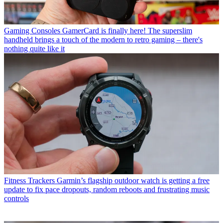
Gaming Consoles
GamerCard is finally here! The superslim
handheld brings a touch of the modern to retro gaming – there's
nothing quite like it
Fitness Trackers
Garmin’s flagship outdoor watch is getting a free
update to fix pace dropouts, random reboots and frustrating music
controls