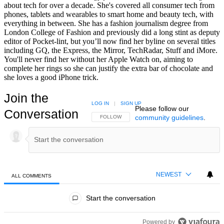
about tech for over a decade. She's covered all consumer tech from
phones, tablets and wearables to smart home and beauty tech, with
everything in between. She has a fashion journalism degree from
London College of Fashion and previously did a long stint as deputy
editor of Pocket-lint, but you’ll now find her byline on several titles
including GQ, the Express, the Mirror, TechRadar, Stuff and iMore.
You'll never find her without her Apple Watch on, aiming to
complete her rings so she can justify the extra bar of chocolate and
she loves a good iPhone trick.
Join the
LOG IN
|
SIGN UP
Please follow our
Conversation
community guidelines
.
FOLLOW THIS CONVERSATION TO BE NOTIFIED
FOLLOW
NEWEST
ALL COMMENTS
All Comments
Start the conversation
Powered by