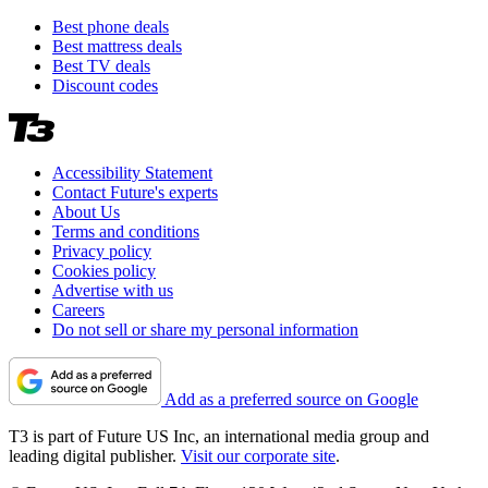
Best phone deals
Best mattress deals
Best TV deals
Discount codes
Accessibility Statement
Contact Future's experts
About Us
Terms and conditions
Privacy policy
Cookies policy
Advertise with us
Careers
Do not sell or share my personal information
Add as a preferred source on Google
T3 is part of Future US Inc, an international media group and
leading digital publisher.
Visit our corporate site
.