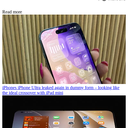
Read more
iPhones
iPhone Ultra leaked again in dummy form – looking like
the ideal crossover with iPad mini