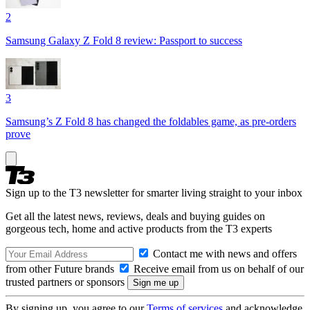
2
Samsung Galaxy Z Fold 8 review: Passport to success
3
Samsung’s Z Fold 8 has changed the foldables game, as pre-orders
prove
Sign up to the T3 newsletter for smarter living straight to your inbox
Get all the latest news, reviews, deals and buying guides on
gorgeous tech, home and active products from the T3 experts
Contact me with news and offers
from other Future brands
Receive email from us on behalf of our
trusted partners or sponsors
By signing up, you agree to our
Terms of services
and acknowledge