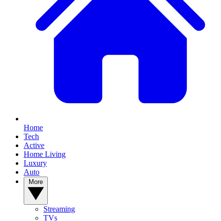
Home
Tech
Active
Home Living
Luxury
Auto
More
Streaming
TVs