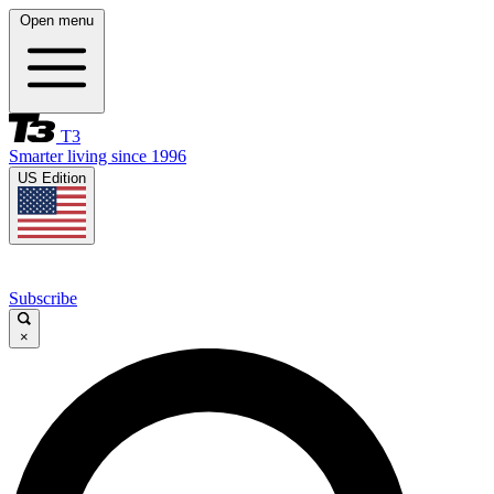
Open menu
T3
Smarter living since 1996
US Edition
Subscribe
×