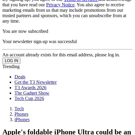
that you have read our
Privacy Notice
. You also agree to receive
marketing emails from us that may include promotions from our
trusted partners and sponsors, which you can unsubscribe from at
any time.
You are now subscribed
Your newsletter sign-up was successful
An account already exists for this email address, please log in.
Trending
Deals
Get the T3 Newsletter
T3 Awards 2026
The Gadget Show
Tech Cup 2026
Tech
Phones
iPhones
Apple's foldable iPhone Ultra could be an