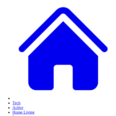
Tech
Active
Home Living