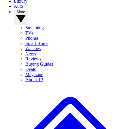
Luxury
Auto
More
Streaming
TVs
Phones
Smart Home
Watches
News
Reviews
Buying Guides
Deals
Magazine
About T3