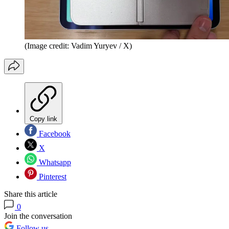
(Image credit: Vadim Yuryev / X)
Copy link
Facebook
X
Whatsapp
Pinterest
Share this article
0
Join the conversation
Follow us