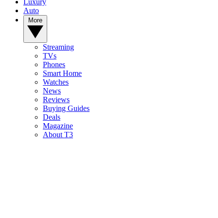
Luxury
Auto
More
Streaming
TVs
Phones
Smart Home
Watches
News
Reviews
Buying Guides
Deals
Magazine
About T3