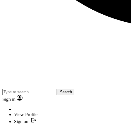
Search
Sign in
View Profile
Sign out