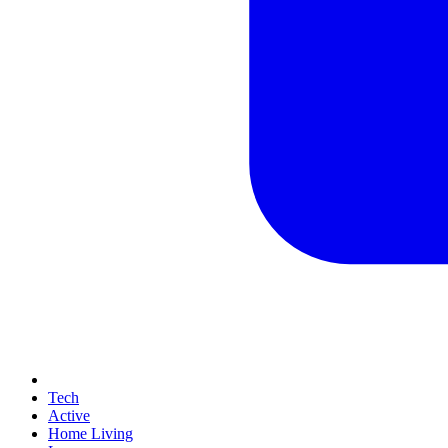
Tech
Active
Home Living