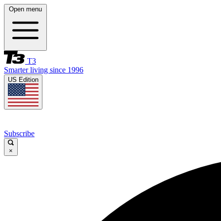
Open menu
T3
Smarter living since 1996
US Edition
Subscribe
×