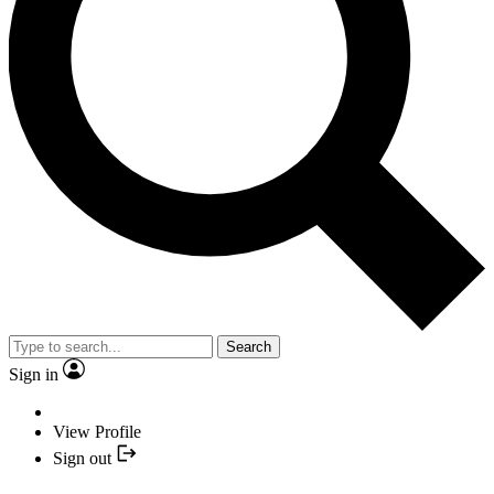
Search
Sign in
View Profile
Sign out