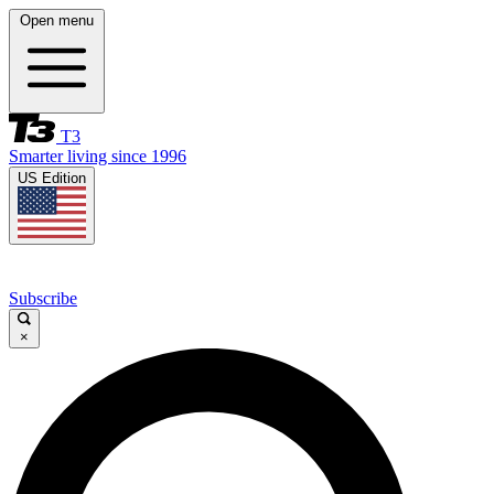
Open menu
T3
Smarter living since 1996
US Edition
Subscribe
×