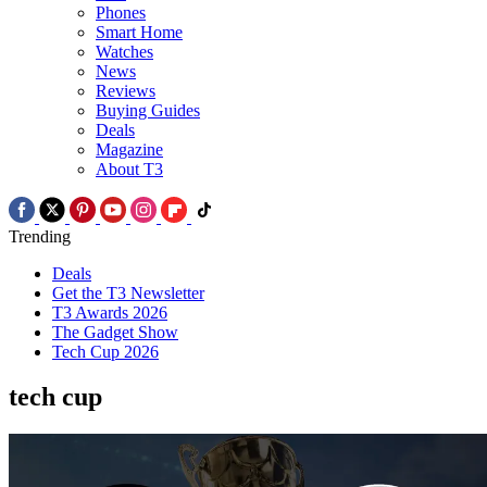
Phones
Smart Home
Watches
News
Reviews
Buying Guides
Deals
Magazine
About T3
Trending
Deals
Get the T3 Newsletter
T3 Awards 2026
The Gadget Show
Tech Cup 2026
tech cup