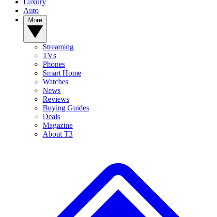
Luxury
Auto
More
Streaming
TVs
Phones
Smart Home
Watches
News
Reviews
Buying Guides
Deals
Magazine
About T3