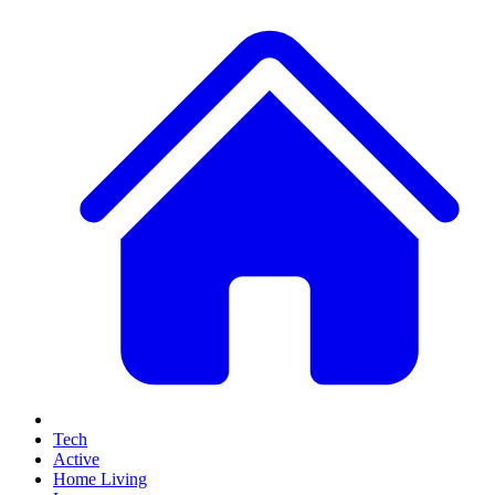
Tech
Active
Home Living