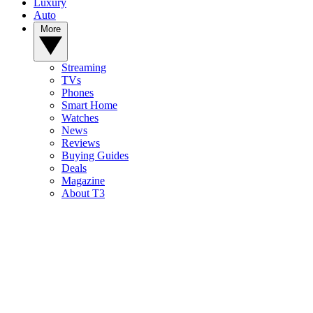
Luxury
Auto
More
Streaming
TVs
Phones
Smart Home
Watches
News
Reviews
Buying Guides
Deals
Magazine
About T3