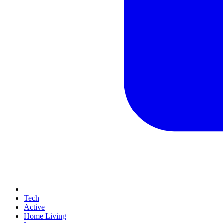
Tech
Active
Home Living