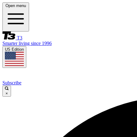
Open menu
T3
Smarter living since 1996
US Edition
Subscribe
×