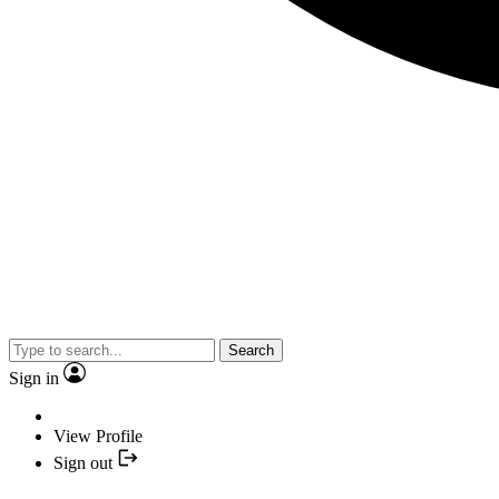
Search
Sign in
View Profile
Sign out