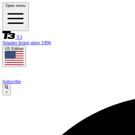
Open menu
T3
Smarter living since 1996
US Edition
Subscribe
×