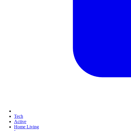
Tech
Active
Home Living