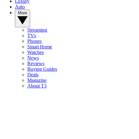
Luxury
Auto
More
Streaming
TVs
Phones
Smart Home
Watches
News
Reviews
Buying Guides
Deals
Magazine
About T3