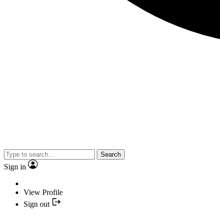
Search
Sign in
View Profile
Sign out