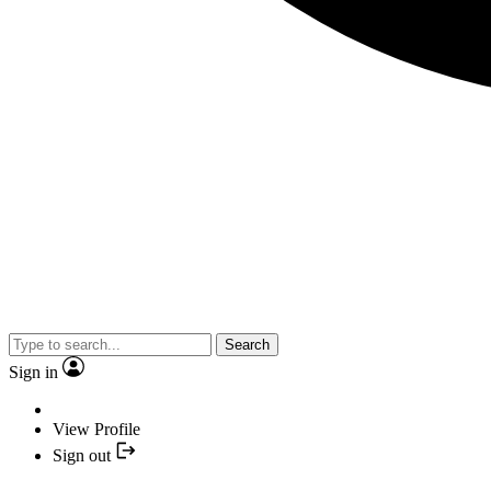
Search
Sign in
View Profile
Sign out