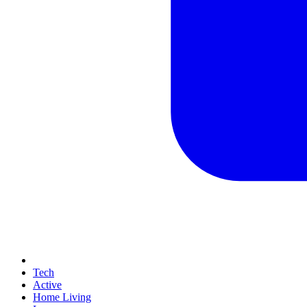
Tech
Active
Home Living