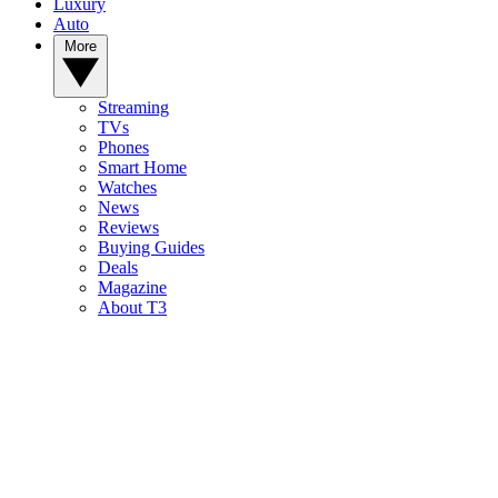
Luxury
Auto
More
Streaming
TVs
Phones
Smart Home
Watches
News
Reviews
Buying Guides
Deals
Magazine
About T3