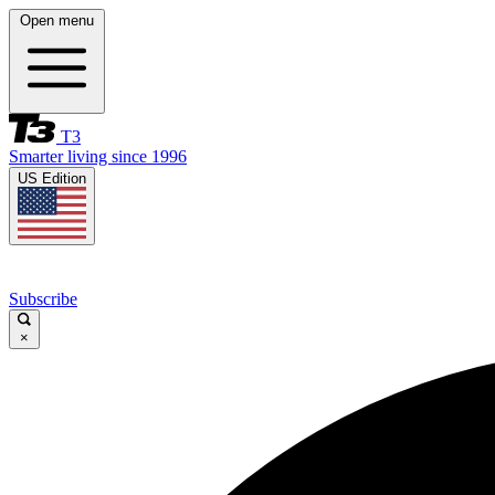
Open menu
T3
Smarter living since 1996
US Edition
Subscribe
×