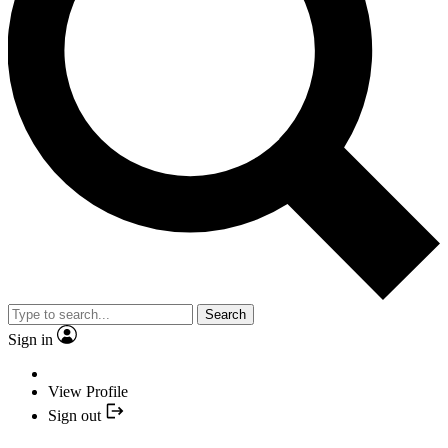
Search
Sign in
View Profile
Sign out