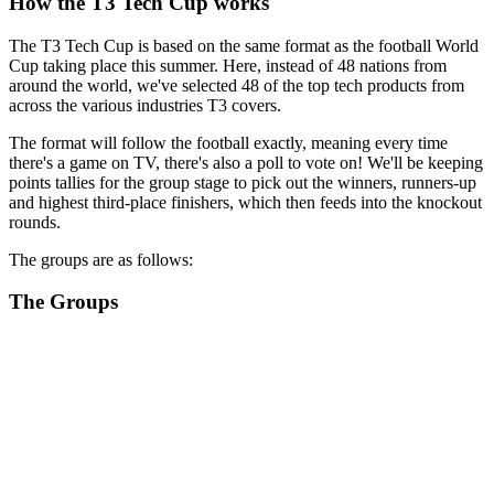
How the T3 Tech Cup works
The T3 Tech Cup is based on the same format as the football World
Cup taking place this summer. Here, instead of 48 nations from
around the world, we've selected 48 of the top tech products from
across the various industries T3 covers.
The format will follow the football exactly, meaning every time
there's a game on TV, there's also a poll to vote on! We'll be keeping
points tallies for the group stage to pick out the winners, runners-up
and highest third-place finishers, which then feeds into the knockout
rounds.
The groups are as follows:
The Groups