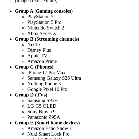
(Image credit: Future)
Group A (Gaming consoles)
PlayStation 5
PlayStation 5 Pro
Nintendo Switch 2
Xbox Series X
Group B (Streaming channels)
Netflix
Disney Plus
Apple TV
Amazon Prime
Group C (Phones)
iPhone 17 Pro Max
Samsung Galaxy S26 Ultra
Nothing Phone 3
Google Pixel 10 Pro
Group D (TVs)
Samsung S95H
LG G5 OLED
Sony Bravia 9
Panasonic Z95A
Group E (Smart home devices)
Amazon Echo Show 11
Nuki Smart Lock Pro