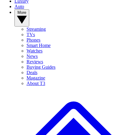
Luxury
Auto
More
Streaming
TVs
Phones
Smart Home
Watches
News
Reviews
Buying Guides
Deals
Magazine
About T3