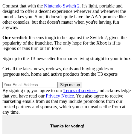
Contrast that with the
Nintendo Switch 2
. It's light, portable and
designed to offer a decent experience wherever and whenever the
mood takes you. Sure, it doesn't quite have the AAA promise like
other consoles, but that doesn't matter when you're having fun
anyway.
Our verdict:
It seems tough to bet against the Switch 2, given the
popularity of the franchise. The only hope for the Xbox is if its
legions of fans turn out in force.
Sign up to the T3 newsletter for smarter living straight to your inbox
Get all the latest news, reviews, deals and buying guides on
gorgeous tech, home and active products from the T3 experts
By signing up, you agree to our
Terms of services
and acknowledge
that you have read our
Privacy Notice
. You also agree to receive
marketing emails from us that may include promotions from our
trusted partners and sponsors, which you can unsubscribe from at
any time.
Thanks for voting!