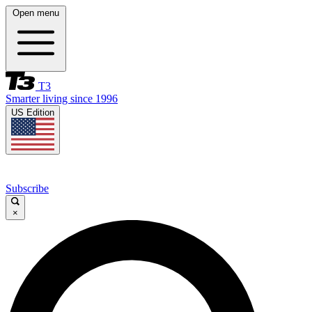
Open menu
T3
Smarter living since 1996
US Edition
Subscribe
×