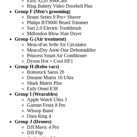
Eufy S220 SoloCam
Ring Battery Video Doorbell Plus
Group F (Men's grooming)
Braun Series 9 Pro+ Shaver
Philips BT9000 Beard Trimmer
Suri 2.0 Electric Toothbrush
Mdlondon Blow Hair Dryer
Group G (Air treatment)
MeacoFan Sefte Air Circulator
MeacoDry Arete One Dehumidifier
Princess Smart Air Conditioner
Dyson Hot + Cool HF1
Group H (Robo vacs)
Roborock Saros 20
Dreame Matrix 10 Ultra
Shark Matrix Plus
Eufy Omni E38
Group I (Wearables)
Apple Watch Ultra 3
Garmin Fenix 8 Pro
Whoop Band
Oura Ring 4
Group J (Drones)
DJI Mavic 4 Pro
DJI Flip