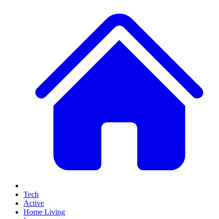
Tech
Active
Home Living