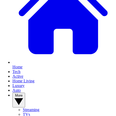
Home
Tech
Active
Home Living
Luxury
Auto
More
Streaming
TVs