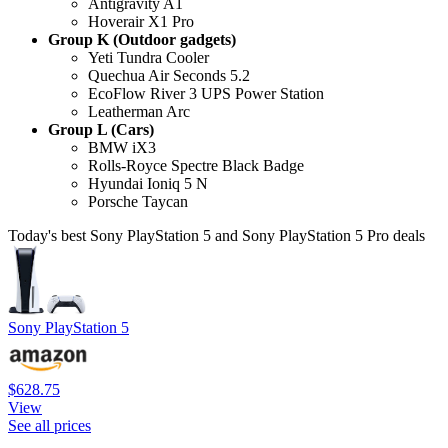
Antigravity A1
Hoverair X1 Pro
Group K (Outdoor gadgets)
Yeti Tundra Cooler
Quechua Air Seconds 5.2
EcoFlow River 3 UPS Power Station
Leatherman Arc
Group L (Cars)
BMW iX3
Rolls-Royce Spectre Black Badge
Hyundai Ioniq 5 N
Porsche Taycan
Today's best Sony PlayStation 5 and Sony PlayStation 5 Pro deals
Sony PlayStation 5
$628.75
View
See all prices