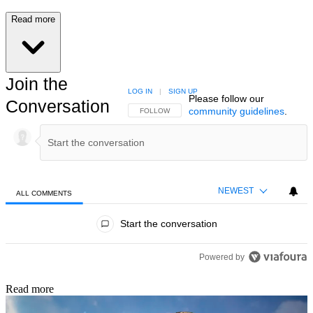
Read more
Join the
LOG IN
|
SIGN UP
Please follow our
Conversation
community guidelines
.
FOLLOW THIS CONVERSATION TO BE NOTIFIED
FOLLOW
NEWEST
ALL COMMENTS
All Comments
Start the conversation
Powered by
Read more