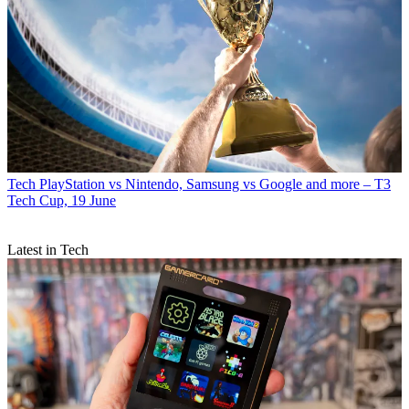
Tech
PlayStation vs Nintendo, Samsung vs Google and more – T3
Tech Cup, 19 June
Latest in Tech