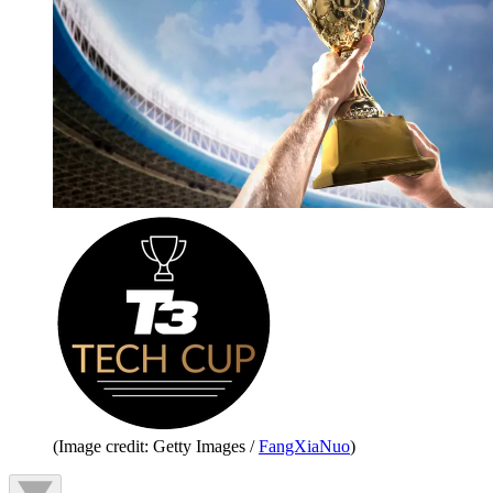
(Image credit: Getty Images /
FangXiaNuo
)