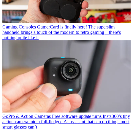
Gaming Consoles
GamerCard is finally here! The superslim
handheld brings a touch of the modern to retro gaming – there's
nothing quite like it
GoPro & Action Cameras
Free software update turns Insta360’s tiny
action camera into a full-fledged AI assistant that can do things most
smart glasses can’t