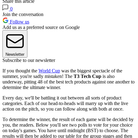
Share this article
0
Join the conversation
Follow us
Add us as a preferred source on Google
Newsletter
Subscribe to our newsletter
If you thought the
World Cup
was the biggest spectacle of the
summer, you're sadly mistaken! The
T3 Tech Cup
is also
underway, pitting 48 of the best tech products against one another to
determine the ultimate winner.
Every day, we'll be battling it out between all sorts of product
categories. Each of our head-to-heads will marry up with the live
action on the pitch, so you can follow along with both at once.
To determine the winner, the result of each game will be decided by
you, the readers. Below you'll see two polls to vote for your choice
on today's games. You have until midnight (BST) to choose. The
results will then be added to our table for the group stages and then