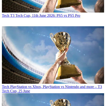
Tech
T3 Tech Cup, 11th June 2026: PS5 vs PS5 Pro
Tech
PlayStation vs Xbox, PlayStation vs Nintendo and more – T3
Tech Cup, 25 June