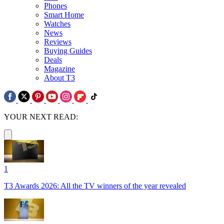
Phones
Smart Home
Watches
News
Reviews
Buying Guides
Deals
Magazine
About T3
YOUR NEXT READ:
1
T3 Awards 2026: All the TV winners of the year revealed