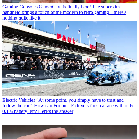
Gaming Consoles
GamerCard is finally here! The superslim
handheld brings a touch of the modern to retro gaming – there's
nothing quite like it
Electric Vehicles
“At some point, you simply have to trust and
follow the car”: How can Formula E drivers finish a race with only
0.1% battery left? Here’s the answer