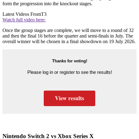
form the progression into the knockout stages.
Latest Videos From
T3
Watch full video here:
Once the group stages are complete, we will move to a round of 32
and then the final 16 before the quarter and semi-finals in July. The
overall winner will be chosen in a final showdown on 19 July 2026.
Thanks for voting!
Please log in or register to see the results!
View results
Nintendo Switch 2 vs Xbox Series X