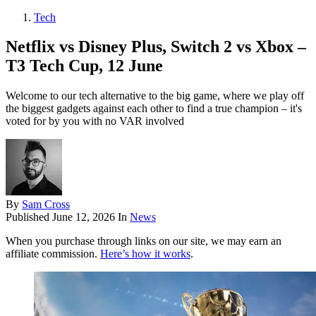
Tech
Netflix vs Disney Plus, Switch 2 vs Xbox –
T3 Tech Cup, 12 June
Welcome to our tech alternative to the big game, where we play off
the biggest gadgets against each other to find a true champion – it's
voted for by you with no VAR involved
By
Sam Cross
Published
June 12, 2026
In
News
When you purchase through links on our site, we may earn an
affiliate commission.
Here’s how it works
.