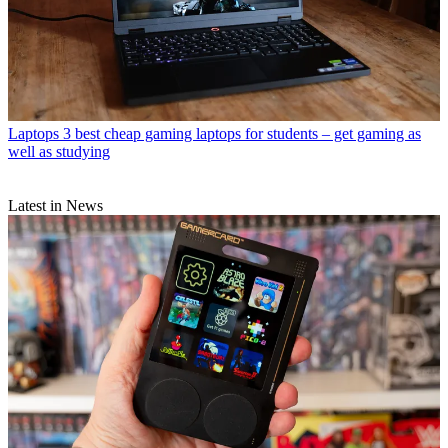
Laptops
3 best cheap gaming laptops for students – get gaming as
well as studying
Latest in News