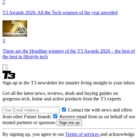
2
T3 Awards 2026: All the Tech winners of the year unveiled
3
These are the Headline winners of the T3 Awards 2026 – the best of
the best in lifestyle tech
Sign up to the T3 newsletter for smarter living straight to your inbox
Get all the latest news, reviews, deals and buying guides on
gorgeous tech, home and active products from the T3 experts
Contact me with news and offers
from other Future brands
Receive email from us on behalf of our
trusted partners or sponsors
By signing up, you agree to our
Terms of services
and acknowledge