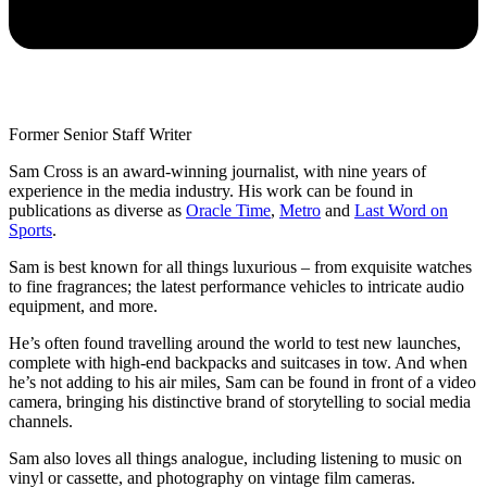
Former Senior Staff Writer
Sam Cross is an award-winning journalist, with nine years of
experience in the media industry. His work can be found in
publications as diverse as
Oracle Time
,
Metro
and
Last Word on
Sports
.
Sam is best known for all things luxurious – from exquisite watches
to fine fragrances; the latest performance vehicles to intricate audio
equipment, and more.
He’s often found travelling around the world to test new launches,
complete with high-end backpacks and suitcases in tow. And when
he’s not adding to his air miles, Sam can be found in front of a video
camera, bringing his distinctive brand of storytelling to social media
channels.
Sam also loves all things analogue, including listening to music on
vinyl or cassette, and photography on vintage film cameras.