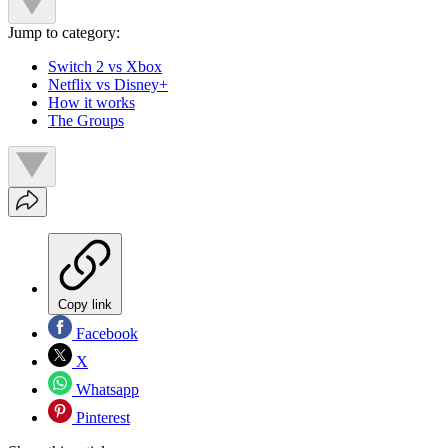
Jump to category:
Switch 2 vs Xbox
Netflix vs Disney+
How it works
The Groups
Copy link
Facebook
X
Whatsapp
Pinterest