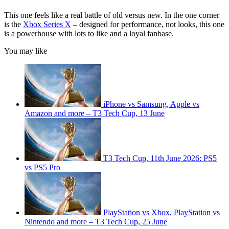
This one feels like a real battle of old versus new. In the one corner
is the
Xbox Series X
– designed for performance, not looks, this one
is a powerhouse with lots to like and a loyal fanbase.
You may like
iPhone vs Samsung, Apple vs
Amazon and more – T3 Tech Cup, 13 June
T3 Tech Cup, 11th June 2026: PS5
vs PS5 Pro
PlayStation vs Xbox, PlayStation vs
Nintendo and more – T3 Tech Cup, 25 June