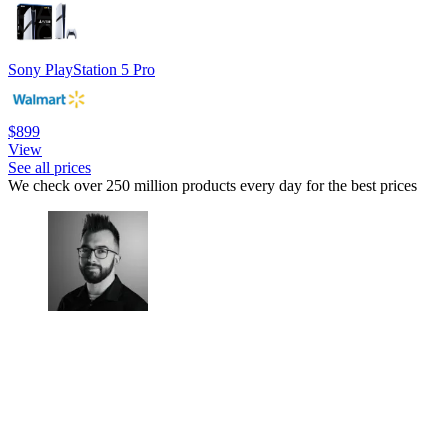
Sony PlayStation 5 Pro
$899
View
See all prices
We check over 250 million products every day for the best prices