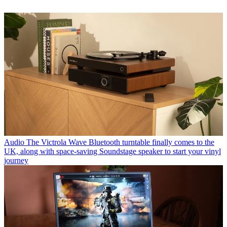
Audio
The Victrola Wave Bluetooth turntable finally comes to the
UK, along with space-saving Soundstage speaker to start your vinyl
journey