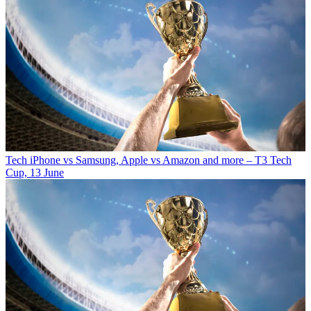
Tech
iPhone vs Samsung, Apple vs Amazon and more – T3 Tech
Cup, 13 June