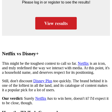
Please log in or register to see the results!
View results
Netflix vs Disney+
This might be the toughest contest to call so far.
Netflix
is an icon,
and truly redefined the way we interact with media. At this point, it's
a household name, and deserves respect for its positioning.
Still, don't discount
Disney Plus
too quickly. The brand behind it is
one of the loftiest in all the land, and its catalogue of content makes
it a popular pick for a lot of users.
Our verdict:
Surely
Netflix
has
to win here, doesn't it? I'd expect it
to be close, though.