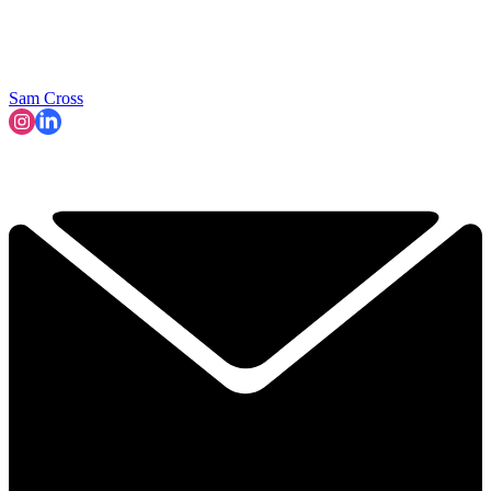
Sam Cross