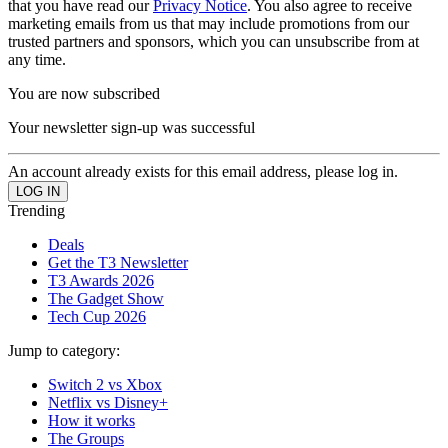
that you have read our
Privacy Notice
. You also agree to receive
marketing emails from us that may include promotions from our
trusted partners and sponsors, which you can unsubscribe from at
any time.
You are now subscribed
Your newsletter sign-up was successful
An account already exists for this email address, please log in.
Trending
Deals
Get the T3 Newsletter
T3 Awards 2026
The Gadget Show
Tech Cup 2026
Jump to category:
Switch 2 vs Xbox
Netflix vs Disney+
How it works
The Groups