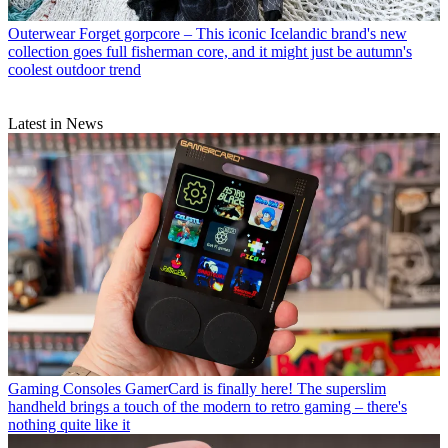
Outerwear
Forget gorpcore – This iconic Icelandic brand's new
collection goes full fisherman core, and it might just be autumn's
coolest outdoor trend
Latest in News
Gaming Consoles
GamerCard is finally here! The superslim
handheld brings a touch of the modern to retro gaming – there's
nothing quite like it