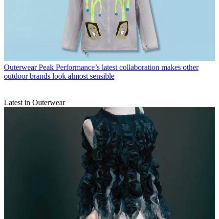
Outerwear
Peak Performance’s latest collaboration makes other
outdoor brands look almost sensible
Latest in Outerwear