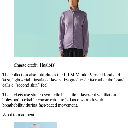
(Image credit: Haglöfs)
The collection also introduces the L.I.M Mimic Barrier Hood and
Vest, lightweight insulated layers designed to deliver what the brand
calls a “second skin” feel.
The jackets use stretch synthetic insulation, laser-cut ventilation
holes and packable construction to balance warmth with
breathability during fast-paced movement.
What to read next