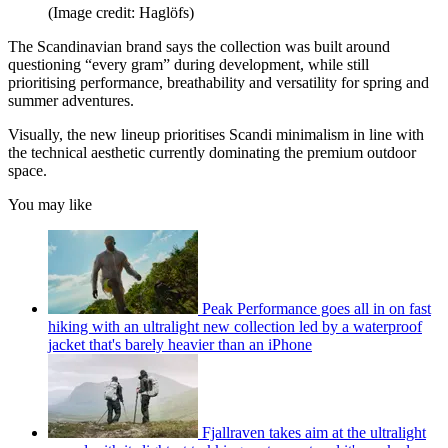
(Image credit: Haglöfs)
The Scandinavian brand says the collection was built around
questioning “every gram” during development, while still
prioritising performance, breathability and versatility for spring and
summer adventures.
Visually, the new lineup prioritises Scandi minimalism in line with
the technical aesthetic currently dominating the premium outdoor
space.
You may like
Peak Performance goes all in on fast
hiking with an ultralight new collection led by a waterproof
jacket that's barely heavier than an iPhone
Fjallraven takes aim at the ultralight