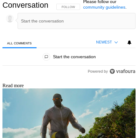
Please follow our
Conversation
community guidelines
.
FOLLOW THIS CONVERSATION TO BE NOTIFIED
FOLLOW
NEWEST
ALL COMMENTS
All Comments
Start the conversation
Powered by
Read more