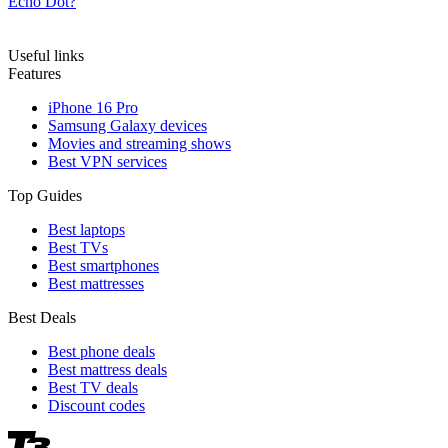
Echo Dot?
Useful links
Features
iPhone 16 Pro
Samsung Galaxy devices
Movies and streaming shows
Best VPN services
Top Guides
Best laptops
Best TVs
Best smartphones
Best mattresses
Best Deals
Best phone deals
Best mattress deals
Best TV deals
Discount codes