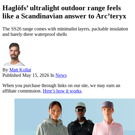
Haglöfs’ ultralight outdoor range feels
like a Scandinavian answer to Arc’teryx
The SS26 range comes with minimalist layers, packable insulation
and barely-there waterproof shells
By
Matt Kollat
Published
May 15, 2026
In
News
When you purchase through links on our site, we may earn an
affiliate commission.
Here’s how it works
.