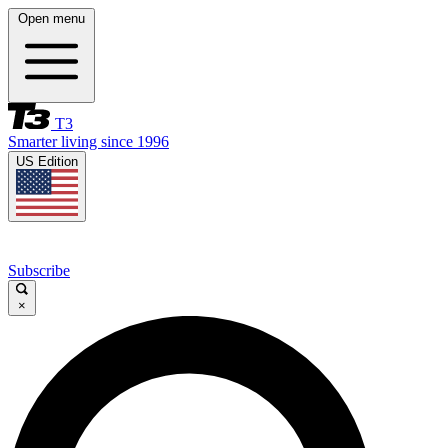
Open menu
T3
Smarter living since 1996
US Edition
Subscribe
×