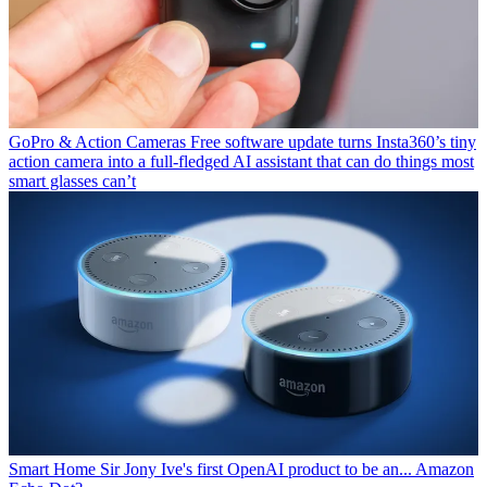
GoPro & Action Cameras
Free software update turns Insta360’s tiny
action camera into a full-fledged AI assistant that can do things most
smart glasses can’t
Smart Home
Sir Jony Ive's first OpenAI product to be an... Amazon