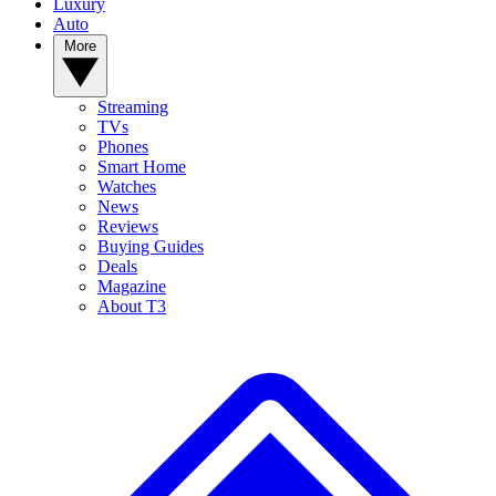
Luxury
Auto
More
Streaming
TVs
Phones
Smart Home
Watches
News
Reviews
Buying Guides
Deals
Magazine
About T3