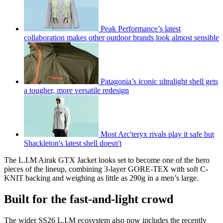
Peak Performance’s latest
collaboration makes other outdoor brands look almost sensible
Patagonia’s iconic ultralight shell gets
a tougher, more versatile redesign
Most Arc'teryx rivals play it safe but
Shackleton's latest shell doesn't
The L.I.M Airak GTX Jacket looks set to become one of the hero
pieces of the lineup, combining 3-layer GORE-TEX with soft C-
KNIT backing and weighing as little as 290g in a men’s large.
Built for the fast-and-light crowd
The wider SS26 L.I.M ecosystem also now includes the recently