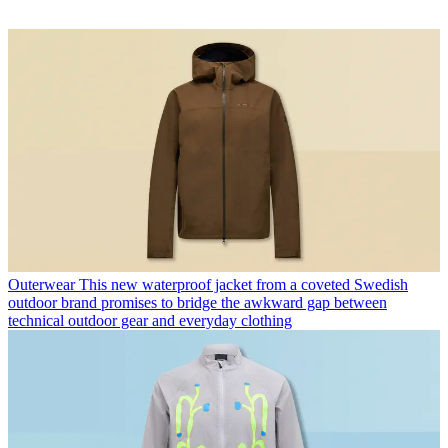
Outerwear
This new waterproof jacket from a coveted Swedish
outdoor brand promises to bridge the awkward gap between
technical outdoor gear and everyday clothing