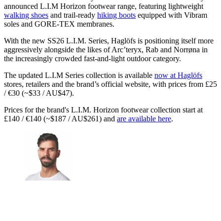
announced L.I.M Horizon footwear range, featuring lightweight
walking shoes
and trail-ready
hiking boots
equipped with Vibram
soles and GORE-TEX membranes.
With the new SS26 L.I.M. Series, Haglöfs is positioning itself more
aggressively alongside the likes of Arc’teryx, Rab and Norrøna in
the increasingly crowded fast-and-light outdoor category.
The updated L.I.M Series collection is available
now at Haglöfs
stores, retailers and the brand’s official website, with prices from £25
/ €30 (~$33 / AU$47).
Prices for the brand's L.I.M. Horizon footwear collection start at
£140 / €140 (~$187 / AU$261) and
are available here
.