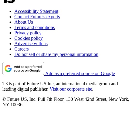
Accessibility Statement
Contact Future's experts
About Us
Terms and conditions
Privacy policy
Cookies policy
Advertise with us
Careers
Do not sell or share my personal information
Add as a preferred source on Google
T3 is part of Future US Inc, an international media group and
leading digital publisher.
Visit our corporate site
.
© Future US, Inc. Full 7th Floor, 130 West 42nd Street, New York,
NY 10036.