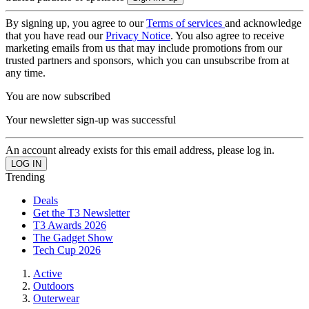
By signing up, you agree to our
Terms of services
and acknowledge
that you have read our
Privacy Notice
. You also agree to receive
marketing emails from us that may include promotions from our
trusted partners and sponsors, which you can unsubscribe from at
any time.
You are now subscribed
Your newsletter sign-up was successful
An account already exists for this email address, please log in.
Trending
Deals
Get the T3 Newsletter
T3 Awards 2026
The Gadget Show
Tech Cup 2026
Active
Outdoors
Outerwear