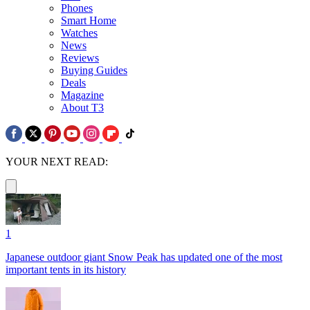
Phones
Smart Home
Watches
News
Reviews
Buying Guides
Deals
Magazine
About T3
YOUR NEXT READ:
1
Japanese outdoor giant Snow Peak has updated one of the most
important tents in its history