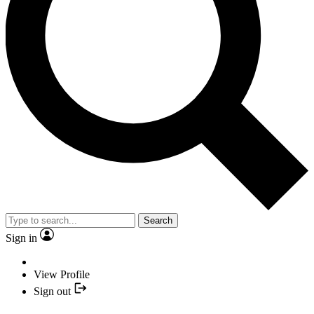
Search
Sign in
View Profile
Sign out