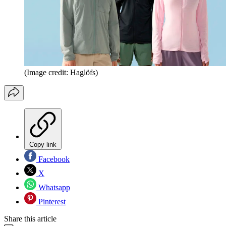
(Image credit: Haglöfs)
Copy link
Facebook
X
Whatsapp
Pinterest
Share this article