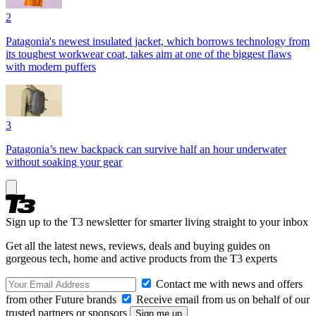
2
Patagonia's newest insulated jacket, which borrows technology from
its toughest workwear coat, takes aim at one of the biggest flaws
with modern puffers
3
Patagonia’s new backpack can survive half an hour underwater
without soaking your gear
Sign up to the T3 newsletter for smarter living straight to your inbox
Get all the latest news, reviews, deals and buying guides on
gorgeous tech, home and active products from the T3 experts
Contact me with news and offers
from other Future brands
Receive email from us on behalf of our
trusted partners or sponsors