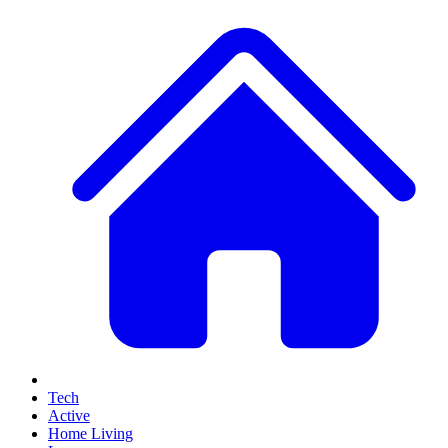
Tech
Active
Home Living