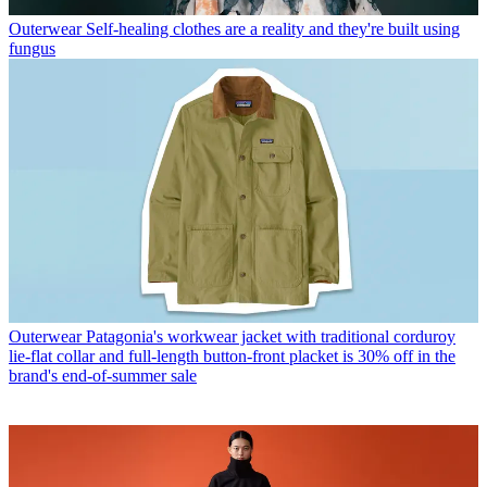
Outerwear
Self-healing clothes are a reality and they're built using
fungus
Outerwear
Patagonia's workwear jacket with traditional corduroy
lie-flat collar and full-length button-front placket is 30% off in the
brand's end-of-summer sale