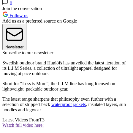
0
Join the conversation
Follow us
Add us as a preferred source on Google
Newsletter
Subscribe to our newsletter
Swedish outdoor brand Haglöfs has unveiled the latest iteration of
its L.I.M Series, a collection of ultralight apparel designed for
moving at pace outdoors.
Short for “Less is More”, the L.I.M line has long focused on
lightweight, packable outdoor gear.
The latest range sharpens that philosophy even further with a
selection of stripped-back
waterproof jackets
, insulated layers, sun
hoodies and legwear.
Latest Videos From
T3
Watch full video here: