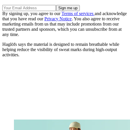
By signing up, you agree to our
Terms of services
and acknowledge
that you have read our
Privacy Notice
. You also agree to receive
marketing emails from us that may include promotions from our
trusted partners and sponsors, which you can unsubscribe from at
any time.
Haglöfs says the material is designed to remain breathable while
helping reduce the visibility of sweat marks during high-output
activities.