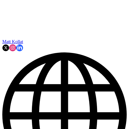
Matt Kollat