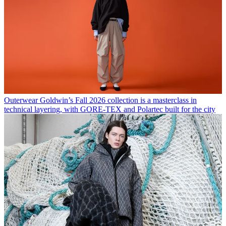
Outerwear
Goldwin’s Fall 2026 collection is a masterclass in
technical layering, with GORE-TEX and Polartec built for the city