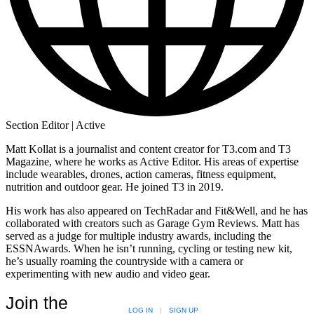
Section Editor | Active
Matt Kollat is a journalist and content creator for T3.com and T3
Magazine, where he works as Active Editor. His areas of expertise
include wearables, drones, action cameras, fitness equipment,
nutrition and outdoor gear. He joined T3 in 2019.
His work has also appeared on TechRadar and Fit&Well, and he has
collaborated with creators such as Garage Gym Reviews. Matt has
served as a judge for multiple industry awards, including the
ESSNAwards. When he isn’t running, cycling or testing new kit,
he’s usually roaming the countryside with a camera or
experimenting with new audio and video gear.
Join the
LOG IN
|
SIGN UP