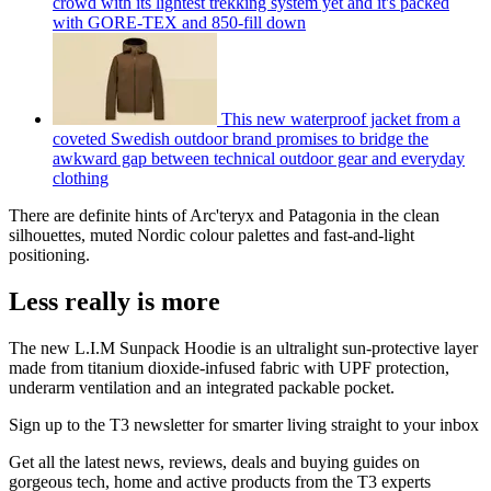
crowd with its lightest trekking system yet and it's packed
with GORE-TEX and 850-fill down
This new waterproof jacket from a
coveted Swedish outdoor brand promises to bridge the
awkward gap between technical outdoor gear and everyday
clothing
There are definite hints of Arc'teryx and Patagonia in the clean
silhouettes, muted Nordic colour palettes and fast-and-light
positioning.
Less really is more
The new L.I.M Sunpack Hoodie is an ultralight sun-protective layer
made from titanium dioxide-infused fabric with UPF protection,
underarm ventilation and an integrated packable pocket.
Sign up to the T3 newsletter for smarter living straight to your inbox
Get all the latest news, reviews, deals and buying guides on
gorgeous tech, home and active products from the T3 experts