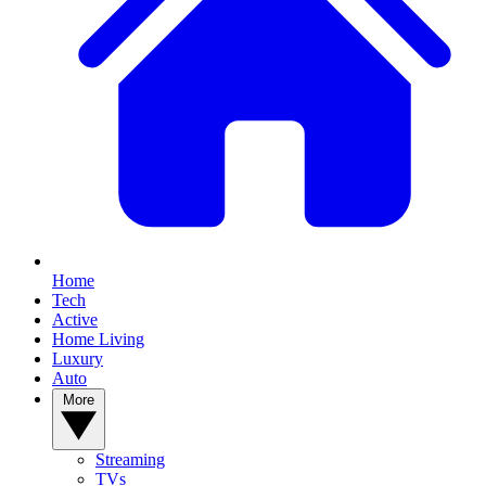
Home
Tech
Active
Home Living
Luxury
Auto
More
Streaming
TVs