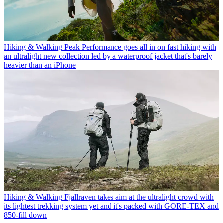
Hiking & Walking
Peak Performance goes all in on fast hiking with
an ultralight new collection led by a waterproof jacket that's barely
heavier than an iPhone
Hiking & Walking
Fjallraven takes aim at the ultralight crowd with
its lightest trekking system yet and it's packed with GORE-TEX and
850-fill down