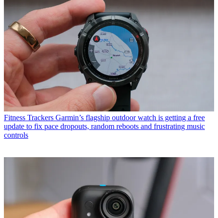
Fitness Trackers
Garmin’s flagship outdoor watch is getting a free
update to fix pace dropouts, random reboots and frustrating music
controls