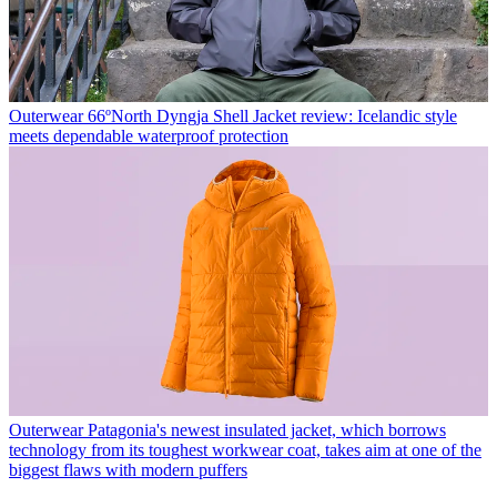
Outerwear
66ºNorth Dyngja Shell Jacket review: Icelandic style
meets dependable waterproof protection
Outerwear
Patagonia's newest insulated jacket, which borrows
technology from its toughest workwear coat, takes aim at one of the
biggest flaws with modern puffers