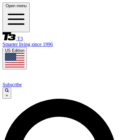
Open menu
T3
Smarter living since 1996
US Edition
Subscribe
×