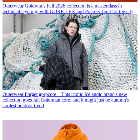
Outerwear
Goldwin’s Fall 2026 collection is a masterclass in
technical layering, with GORE-TEX and Polartec built for the city
Outerwear
Forget gorpcore – This iconic Icelandic brand's new
collection goes full fisherman core, and it might just be autumn's
coolest outdoor trend