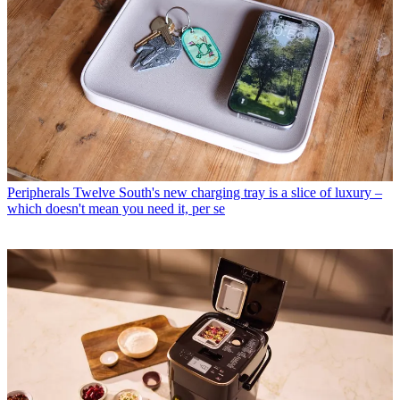
Peripherals
Twelve South's new charging tray is a slice of luxury –
which doesn't mean you need it, per se