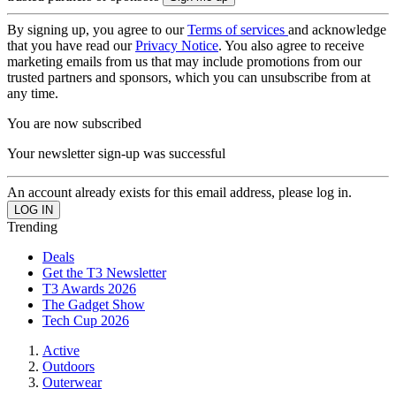
By signing up, you agree to our
Terms of services
and acknowledge
that you have read our
Privacy Notice
. You also agree to receive
marketing emails from us that may include promotions from our
trusted partners and sponsors, which you can unsubscribe from at
any time.
You are now subscribed
Your newsletter sign-up was successful
An account already exists for this email address, please log in.
Trending
Deals
Get the T3 Newsletter
T3 Awards 2026
The Gadget Show
Tech Cup 2026
Active
Outdoors
Outerwear