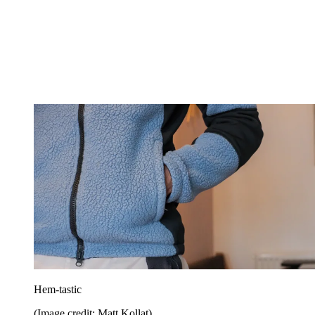
Hem-tastic
(Image credit: Matt Kollat)