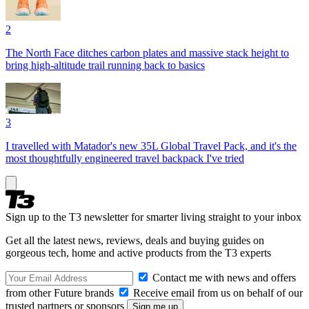
2
The North Face ditches carbon plates and massive stack height to
bring high-altitude trail running back to basics
3
I travelled with Matador's new 35L Global Travel Pack, and it's the
most thoughtfully engineered travel backpack I've tried
Sign up to the T3 newsletter for smarter living straight to your inbox
Get all the latest news, reviews, deals and buying guides on
gorgeous tech, home and active products from the T3 experts
Contact me with news and offers
from other Future brands
Receive email from us on behalf of our
trusted partners or sponsors