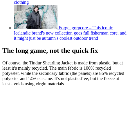
clothing
Forget gorpcore – This iconic
Icelandic brand's new collection goes full fisherman core, and
it might just be autumn's coolest outdoor trend
The long game, not the quick fix
Of course, the Tindur Shearling Jacket is made from plastic, but at
least it’s mainly recycled. The main fabric is 100% recycled
polyester, while the secondary fabric (the panels) are 86% recycled
polyester and 14% elastane. It’s not plastic-free, but the fleece at
least avoids using virgin materials.