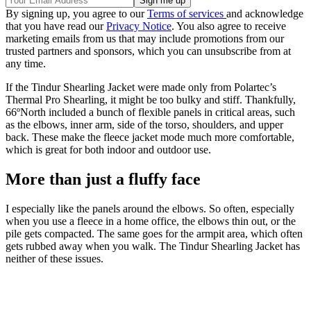
By signing up, you agree to our
Terms of services
and acknowledge
that you have read our
Privacy Notice
. You also agree to receive
marketing emails from us that may include promotions from our
trusted partners and sponsors, which you can unsubscribe from at
any time.
If the Tindur Shearling Jacket were made only from Polartec’s
Thermal Pro Shearling, it might be too bulky and stiff. Thankfully,
66ºNorth included a bunch of flexible panels in critical areas, such
as the elbows, inner arm, side of the torso, shoulders, and upper
back. These make the fleece jacket mode much more comfortable,
which is great for both indoor and outdoor use.
More than just a fluffy face
I especially like the panels around the elbows. So often, especially
when you use a fleece in a home office, the elbows thin out, or the
pile gets compacted. The same goes for the armpit area, which often
gets rubbed away when you walk. The Tindur Shearling Jacket has
neither of these issues.