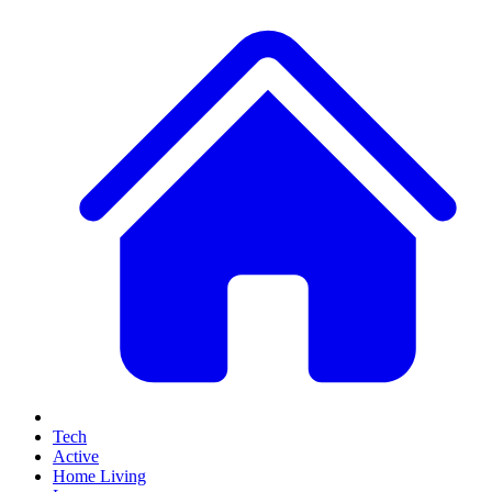
Tech
Active
Home Living