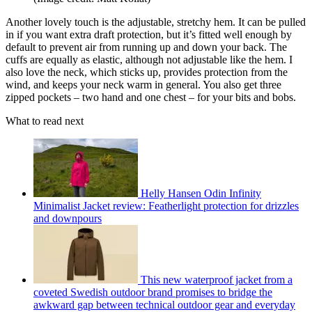
Another lovely touch is the adjustable, stretchy hem. It can be pulled
in if you want extra draft protection, but it’s fitted well enough by
default to prevent air from running up and down your back. The
cuffs are equally as elastic, although not adjustable like the hem. I
also love the neck, which sticks up, provides protection from the
wind, and keeps your neck warm in general. You also get three
zipped pockets – two hand and one chest – for your bits and bobs.
What to read next
Helly Hansen Odin Infinity
Minimalist Jacket review: Featherlight protection for drizzles
and downpours
This new waterproof jacket from a
coveted Swedish outdoor brand promises to bridge the
awkward gap between technical outdoor gear and everyday