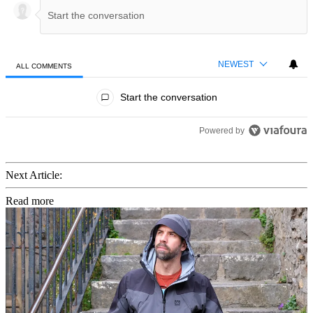
NEWEST
ALL COMMENTS
All Comments
Start the conversation
Powered by
Next Article:
Read more