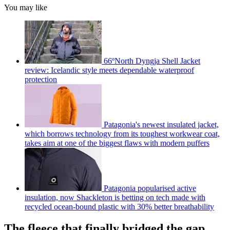
You may like
66ºNorth Dyngja Shell Jacket
review: Icelandic style meets dependable waterproof
protection
Patagonia's newest insulated jacket,
which borrows technology from its toughest workwear coat,
takes aim at one of the biggest flaws with modern puffers
Patagonia popularised active
insulation, now Shackleton is betting on tech made with
recycled ocean-bound plastic with 30% better breathability
The fleece that finally bridged the gap