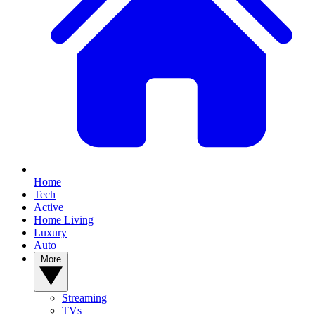
Home
Tech
Active
Home Living
Luxury
Auto
More
Streaming
TVs