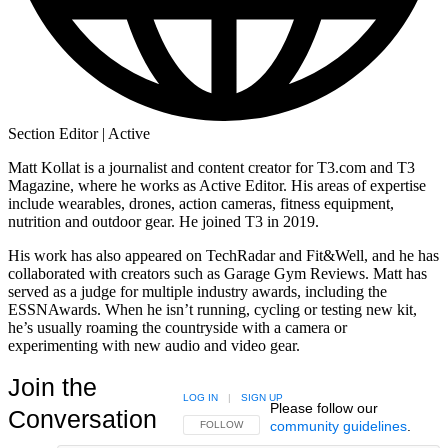
Section Editor | Active
Matt Kollat is a journalist and content creator for T3.com and T3
Magazine, where he works as Active Editor. His areas of expertise
include wearables, drones, action cameras, fitness equipment,
nutrition and outdoor gear. He joined T3 in 2019.
His work has also appeared on TechRadar and Fit&Well, and he has
collaborated with creators such as Garage Gym Reviews. Matt has
served as a judge for multiple industry awards, including the
ESSNAwards. When he isn’t running, cycling or testing new kit,
he’s usually roaming the countryside with a camera or
experimenting with new audio and video gear.
Join the
LOG IN
|
SIGN UP
Please follow our
Conversation
community guidelines
.
FOLLOW THIS CONVERSATION TO BE NOTIFIED
FOLLOW