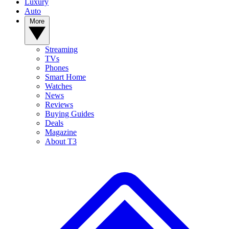
Luxury
Auto
More
Streaming
TVs
Phones
Smart Home
Watches
News
Reviews
Buying Guides
Deals
Magazine
About T3