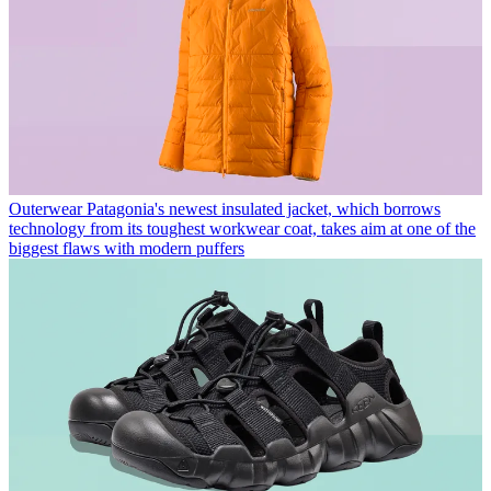
Outerwear
Patagonia's newest insulated jacket, which borrows
technology from its toughest workwear coat, takes aim at one of the
biggest flaws with modern puffers