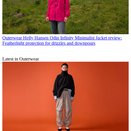
Outerwear
Helly Hansen Odin Infinity Minimalist Jacket review:
Featherlight protection for drizzles and downpours
Latest in Outerwear