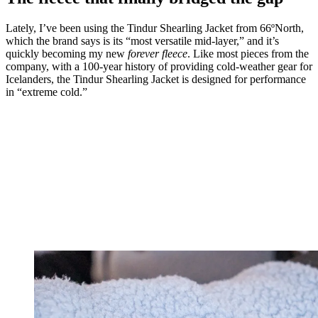
Lately, I’ve been using the Tindur Shearling Jacket from 66ºNorth,
which the brand says is its “most versatile mid-layer,” and it’s
quickly becoming my new
forever fleece
. Like most pieces from the
company, with a 100-year history of providing cold-weather gear for
Icelanders, the Tindur Shearling Jacket is designed for performance
in “extreme cold.”