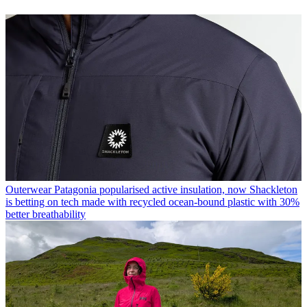
Outerwear
Patagonia popularised active insulation, now Shackleton
is betting on tech made with recycled ocean-bound plastic with 30%
better breathability