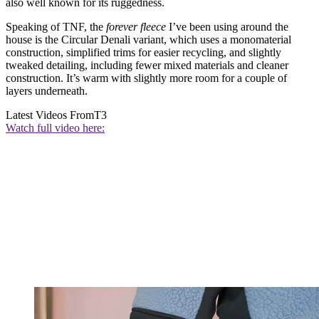
also well known for its ruggedness.
Speaking of TNF, the
forever fleece
I’ve been using around the
house is the Circular Denali variant, which uses a monomaterial
construction, simplified trims for easier recycling, and slightly
tweaked detailing, including fewer mixed materials and cleaner
construction. It’s warm with slightly more room for a couple of
layers underneath.
Latest Videos From
T3
Watch full video here: