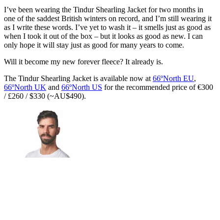
I’ve been wearing the Tindur Shearling Jacket for two months in
one of the saddest British winters on record, and I’m still wearing it
as I write these words. I’ve yet to wash it – it smells just as good as
when I took it out of the box – but it looks as good as new. I can
only hope it will stay just as good for many years to come.
Will it become my new forever fleece? It already is.
The Tindur Shearling Jacket is available now at
66ºNorth EU
,
66ºNorth UK
and
66ºNorth US
for the recommended price of €300
/ £260 / $330 (~AU$490).