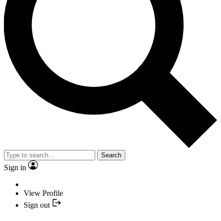
Search
Sign in
View Profile
Sign out