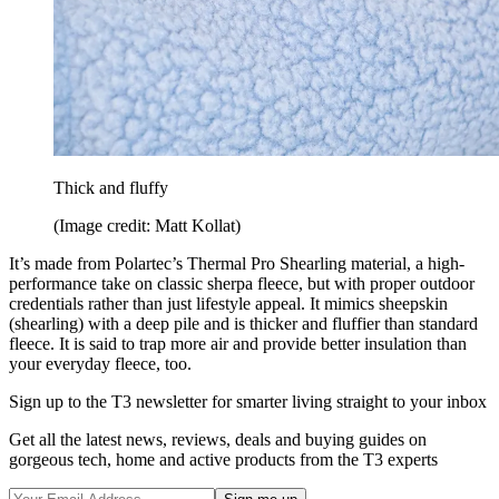
Thick and fluffy
(Image credit: Matt Kollat)
It’s made from Polartec’s Thermal Pro Shearling material, a high-
performance take on classic sherpa fleece, but with proper outdoor
credentials rather than just lifestyle appeal. It mimics sheepskin
(shearling) with a deep pile and is thicker and fluffier than standard
fleece. It is said to trap more air and provide better insulation than
your everyday fleece, too.
Sign up to the T3 newsletter for smarter living straight to your inbox
Get all the latest news, reviews, deals and buying guides on
gorgeous tech, home and active products from the T3 experts