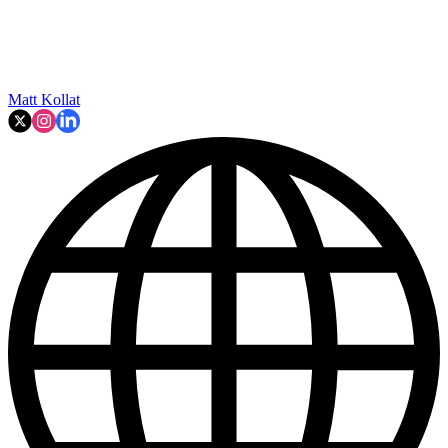
Matt Kollat