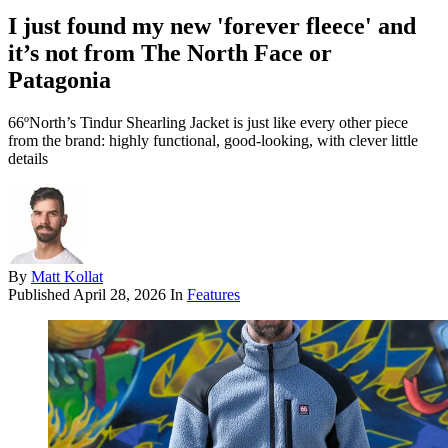
I just found my new 'forever fleece' and
it’s not from The North Face or
Patagonia
66ºNorth’s Tindur Shearling Jacket is just like every other piece
from the brand: highly functional, good-looking, with clever little
details
By
Matt Kollat
Published
April 28, 2026
In
Features