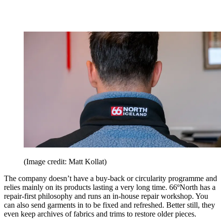
(Image credit: Matt Kollat)
The company doesn’t have a buy-back or circularity programme and
relies mainly on its products lasting a very long time. 66ºNorth has a
repair-first philosophy and runs an in-house repair workshop. You
can also send garments in to be fixed and refreshed. Better still, they
even keep archives of fabrics and trims to restore older pieces.