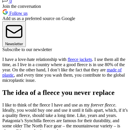
0
Join the conversation
Follow us
Add us as a preferred source on Google
Newsletter
Subscribe to our newsletter
I have a love-hate relationship with
fleece jackets
. I use them all the
time, as I live in a country where a good fleece is in use 80% of the
year. On the other hand, I don’t like the fact that they are
made of
plastic
, and every time you wash them, you contribute to the global
microplastic issue.
The idea of a fleece you never replace
I like to think of the fleece I have and use as my
forever fleece
.
Ideally, you would buy one and use it until it falls apart, which, if it’s
a quality fleece, should take a long time. Like, years and years.
Patagonia’s Synchilla fleeces are famous for their durability, and
some older The North Face gear – the mountainwear variety – is