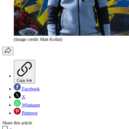
(Image credit: Matt Kollat)
Copy link
Facebook
X
Whatsapp
Pinterest
Share this article