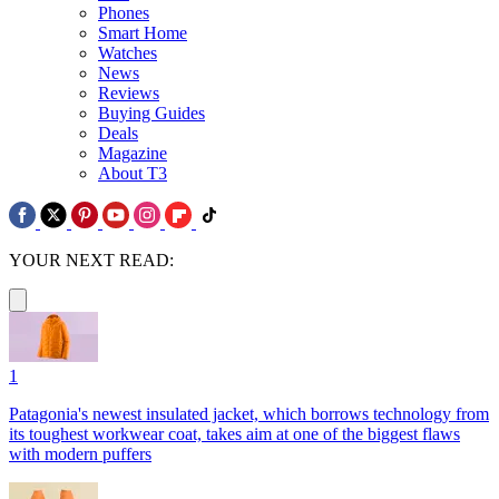
Phones
Smart Home
Watches
News
Reviews
Buying Guides
Deals
Magazine
About T3
YOUR NEXT READ:
1
Patagonia's newest insulated jacket, which borrows technology from
its toughest workwear coat, takes aim at one of the biggest flaws
with modern puffers