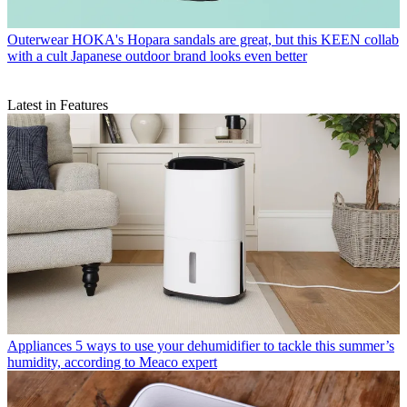
Outerwear
HOKA's Hopara sandals are great, but this KEEN collab
with a cult Japanese outdoor brand looks even better
Latest in Features
Appliances
5 ways to use your dehumidifier to tackle this summer’s
humidity, according to Meaco expert