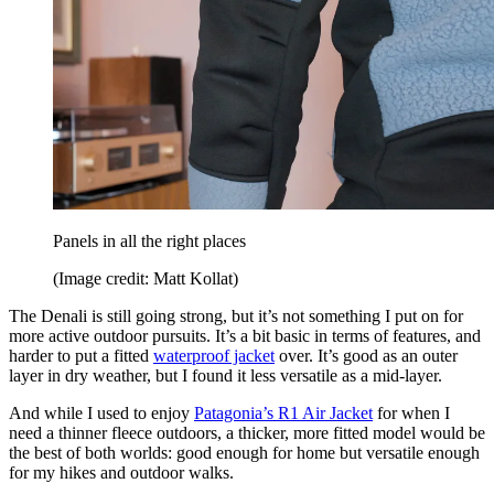
Panels in all the right places
(Image credit: Matt Kollat)
The Denali is still going strong, but it’s not something I put on for
more active outdoor pursuits. It’s a bit basic in terms of features, and
harder to put a fitted
waterproof jacket
over. It’s good as an outer
layer in dry weather, but I found it less versatile as a mid-layer.
And while I used to enjoy
Patagonia’s R1 Air Jacket
for when I
need a thinner fleece outdoors, a thicker, more fitted model would be
the best of both worlds: good enough for home but versatile enough
for my hikes and outdoor walks.