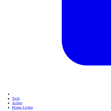
Tech
Active
Home Living