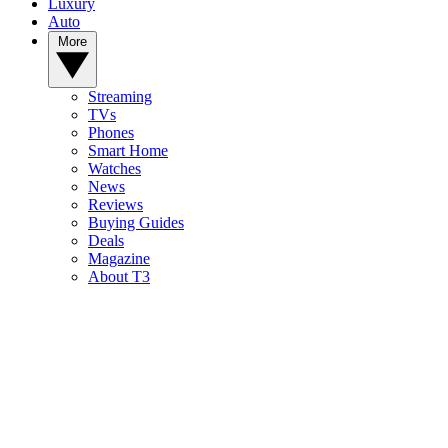
Luxury
Auto
More
Streaming
TVs
Phones
Smart Home
Watches
News
Reviews
Buying Guides
Deals
Magazine
About T3