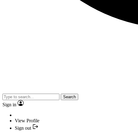
Search
Sign in
View Profile
Sign out