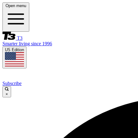
Open menu
T3
Smarter living since 1996
US Edition
Subscribe
×