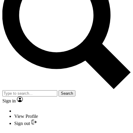
Search
Sign in
View Profile
Sign out