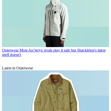
Outerwear
Most Arc'teryx rivals play it safe but Shackleton's latest
shell doesn't
Latest in Outerwear