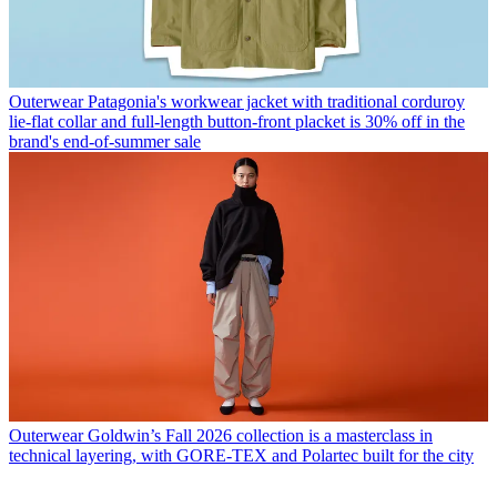
Outerwear
Patagonia's workwear jacket with traditional corduroy
lie-flat collar and full-length button-front placket is 30% off in the
brand's end-of-summer sale
Outerwear
Goldwin’s Fall 2026 collection is a masterclass in
technical layering, with GORE-TEX and Polartec built for the city