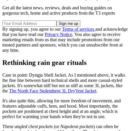
Get all the latest news, reviews, deals and buying guides on
gorgeous tech, home and active products from the T3 experts
By signing up, you agree to our
Terms of services
and acknowledge
that you have read our
Privacy Notice
. You also agree to receive
marketing emails from us that may include promotions from our
trusted partners and sponsors, which you can unsubscribe from at
any time.
Rethinking rain gear rituals
Case in point: Dyngja Shell Jacket. As I mentioned above, it walks
the fine line between hard technical shells and more casual-styled
jackets. It's somewhat stiff but not as stiff as some 3L jackets, like
the
The North Face Stolemberg 3L DryVent Jacket
.
It's also quite thin, allowing for more freedom of movement, and
features adjustable cuffs, hem, and hood. Most importantly, the
pockets are positioned at chest height and at an angle, which is
perfect for warming your hands when they're not in use.
These
angled chest pockets
(or
Napoleon pockets
) can often be