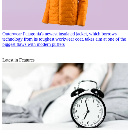
Outerwear
Patagonia's newest insulated jacket, which borrows
technology from its toughest workwear coat, takes aim at one of the
biggest flaws with modern puffers
Latest in Features