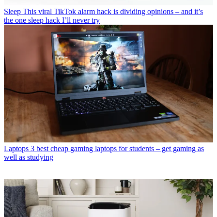
Sleep
This viral TikTok alarm hack is dividing opinions – and it’s
the one sleep hack I’ll never try
Laptops
3 best cheap gaming laptops for students – get gaming as
well as studying