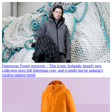
Outerwear
Forget gorpcore – This iconic Icelandic brand's new
collection goes full fisherman core, and it might just be autumn's
coolest outdoor trend