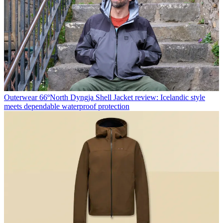
Outerwear
66ºNorth Dyngja Shell Jacket review: Icelandic style
meets dependable waterproof protection