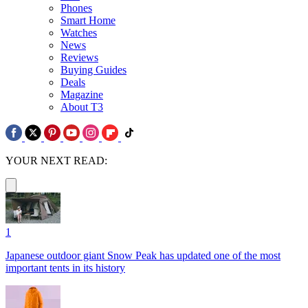
Phones
Smart Home
Watches
News
Reviews
Buying Guides
Deals
Magazine
About T3
YOUR NEXT READ:
1
Japanese outdoor giant Snow Peak has updated one of the most
important tents in its history