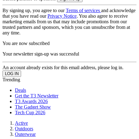
By signing up, you agree to our
Terms of services
and acknowledge
that you have read our
Privacy Notice
. You also agree to receive
marketing emails from us that may include promotions from our
trusted partners and sponsors, which you can unsubscribe from at
any time.
You are now subscribed
Your newsletter sign-up was successful
An account already exists for this email address, please log in.
Trending
Deals
Get the T3 Newsletter
T3 Awards 2026
The Gadget Show
Tech Cup 2026
Active
Outdoors
Outerwear