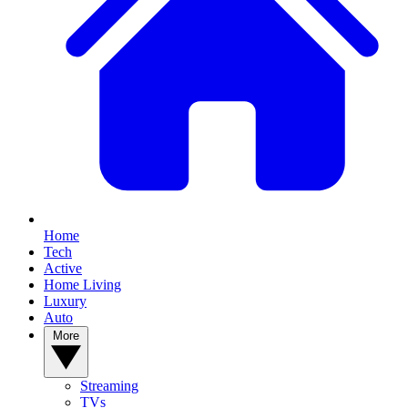
Home
Tech
Active
Home Living
Luxury
Auto
More
Streaming
TVs