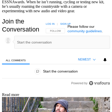
ESSNAwards. When he isn’t running, cycling or testing new kit,
he’s usually roaming the countryside with a camera or
experimenting with new audio and video gear.
Join the
LOG IN
|
SIGN UP
Please follow our
Conversation
community guidelines
.
FOLLOW THIS CONVERSATION TO BE NOTIFIED
FOLLOW
NEWEST
ALL COMMENTS
All Comments
Start the conversation
Powered by
Read more