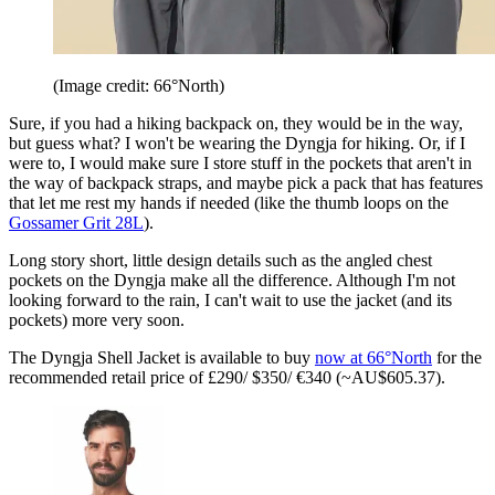
(Image credit: 66°North)
Sure, if you had a hiking backpack on, they would be in the way,
but guess what? I won't be wearing the Dyngja for hiking. Or, if I
were to, I would make sure I store stuff in the pockets that aren't in
the way of backpack straps, and maybe pick a pack that has features
that let me rest my hands if needed (like the thumb loops on the
Gossamer Grit 28L
).
Long story short, little design details such as the angled chest
pockets on the Dyngja make all the difference. Although I'm not
looking forward to the rain, I can't wait to use the jacket (and its
pockets) more very soon.
The Dyngja Shell Jacket is available to buy
now at 66°North
for the
recommended retail price of £290/ $350/ €340 (~AU$605.37).