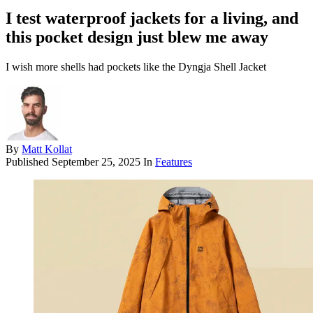
I test waterproof jackets for a living, and
this pocket design just blew me away
I wish more shells had pockets like the Dyngja Shell Jacket
By
Matt Kollat
Published
September 25, 2025
In
Features