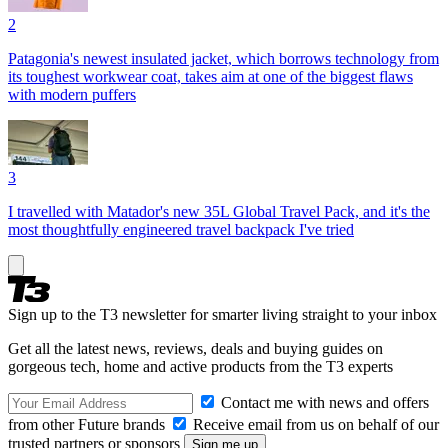
2
Patagonia's newest insulated jacket, which borrows technology from
its toughest workwear coat, takes aim at one of the biggest flaws
with modern puffers
3
I travelled with Matador's new 35L Global Travel Pack, and it's the
most thoughtfully engineered travel backpack I've tried
Sign up to the T3 newsletter for smarter living straight to your inbox
Get all the latest news, reviews, deals and buying guides on
gorgeous tech, home and active products from the T3 experts
Contact me with news and offers
from other Future brands
Receive email from us on behalf of our
trusted partners or sponsors