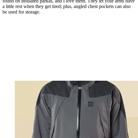
found on insulated parkas, and I love them. They let your arms have
a little rest when they get tired; plus, angled chest pockets can also
be used for storage.