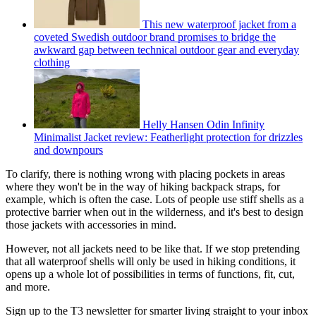
This new waterproof jacket from a
coveted Swedish outdoor brand promises to bridge the
awkward gap between technical outdoor gear and everyday
clothing
Helly Hansen Odin Infinity
Minimalist Jacket review: Featherlight protection for drizzles
and downpours
To clarify, there is nothing wrong with placing pockets in areas
where they won't be in the way of hiking backpack straps, for
example, which is often the case. Lots of people use stiff shells as a
protective barrier when out in the wilderness, and it's best to design
those jackets with accessories in mind.
However, not all jackets need to be like that. If we stop pretending
that all waterproof shells will only be used in hiking conditions, it
opens up a whole lot of possibilities in terms of functions, fit, cut,
and more.
Sign up to the T3 newsletter for smarter living straight to your inbox