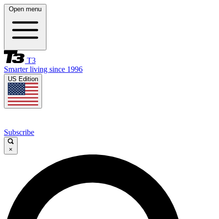
Open menu
T3
Smarter living since 1996
US Edition
Subscribe
×