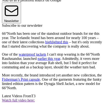
Add us as a preferred source on Google
Newsletter
Subscribe to our newsletter
66°North has been one of the standout outdoor brands for me this
year. The Icelandic brand has been around for nearly 100 years –
one of their latest collections
highlighted this
– but it's only recently
that I started discovering what the company is really about.
One of the
waterproof jackets
I can't stop wearing is the 66°North
Rauðasandur, launched
earlier this year
. Admittedly, it veers more
into fashion than your average Rab shell, but I find it perfect for
commuting and as a backup layer, should the weather turn bad.
More recently, the brand introduced yet another new collection, the
Fisherman’s Print capsule
. One of the garments featuring the funky
limited edition pattern is the Dyngja Shell Jacket, a new model for
66°North.
Latest Videos From
T3
Watch full video here: