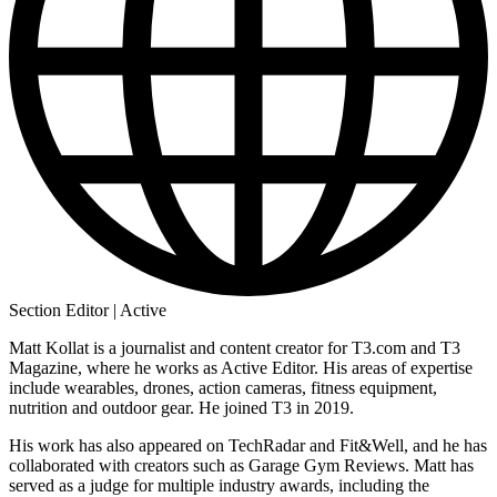
Section Editor | Active
Matt Kollat is a journalist and content creator for T3.com and T3
Magazine, where he works as Active Editor. His areas of expertise
include wearables, drones, action cameras, fitness equipment,
nutrition and outdoor gear. He joined T3 in 2019.
His work has also appeared on TechRadar and Fit&Well, and he has
collaborated with creators such as Garage Gym Reviews. Matt has
served as a judge for multiple industry awards, including the