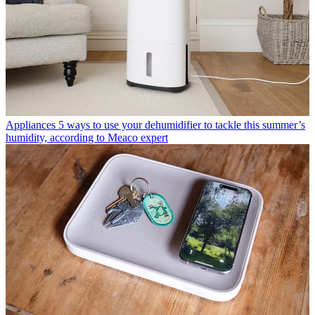
Appliances
5 ways to use your dehumidifier to tackle this summer’s
humidity, according to Meaco expert