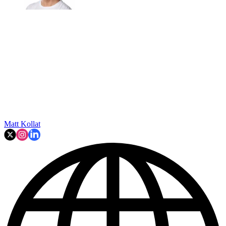
Matt Kollat