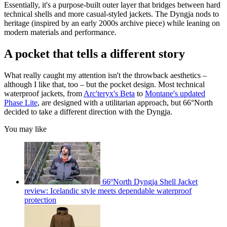
Essentially, it's a purpose-built outer layer that bridges between hard
technical shells and more casual-styled jackets. The Dyngja nods to
heritage (inspired by an early 2000s archive piece) while leaning on
modern materials and performance.
A pocket that tells a different story
What really caught my attention isn't the throwback aesthetics –
although I like that, too – but the pocket design. Most technical
waterproof jackets, from
Arc'teryx's Beta
to
Montane's updated
Phase Lite
, are designed with a utilitarian approach, but 66°North
decided to take a different direction with the Dyngja.
You may like
66ºNorth Dyngja Shell Jacket
review: Icelandic style meets dependable waterproof
protection