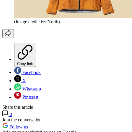
(Image credit: 66°North)
Copy link
Facebook
X
Whatsapp
Pinterest
Share this article
0
Join the conversation
Follow us