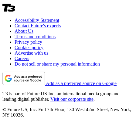
Accessibility Statement
Contact Future's experts
About Us
Terms and conditions
Privacy policy
Cookies policy
Advertise with us
Careers
Do not sell or share my personal information
Add as a preferred source on Google
T3 is part of Future US Inc, an international media group and
leading digital publisher.
Visit our corporate site
.
© Future US, Inc. Full 7th Floor, 130 West 42nd Street, New York,
NY 10036.