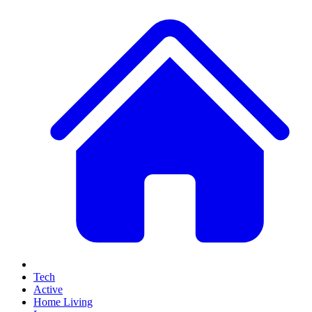
Tech
Active
Home Living