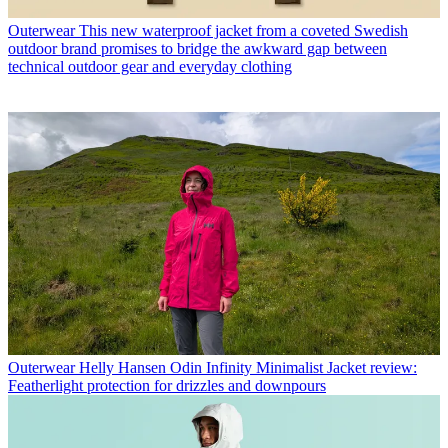
Outerwear
This new waterproof jacket from a coveted Swedish
outdoor brand promises to bridge the awkward gap between
technical outdoor gear and everyday clothing
Outerwear
Helly Hansen Odin Infinity Minimalist Jacket review:
Featherlight protection for drizzles and downpours