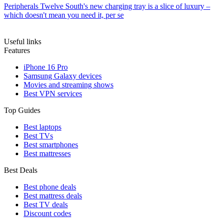
Peripherals
Twelve South's new charging tray is a slice of luxury –
which doesn't mean you need it, per se
Useful links
Features
iPhone 16 Pro
Samsung Galaxy devices
Movies and streaming shows
Best VPN services
Top Guides
Best laptops
Best TVs
Best smartphones
Best mattresses
Best Deals
Best phone deals
Best mattress deals
Best TV deals
Discount codes