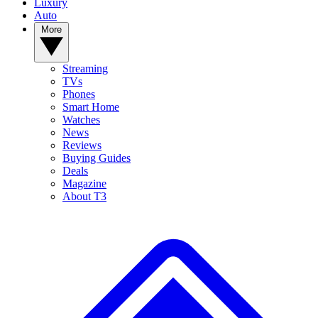
Luxury
Auto
More
Streaming
TVs
Phones
Smart Home
Watches
News
Reviews
Buying Guides
Deals
Magazine
About T3