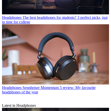
Headphones
The best headphones for students? 3 perfect picks, just
in time for college
Headphones
Sennheiser Momentum 5 review: My favourite
headphones of the year
Latest in Headphones