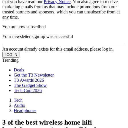
that you have read our
Privacy Notice
. You also agree to receive
marketing emails from us that may include promotions from our
trusted partners and sponsors, which you can unsubscribe from at
any time.
You are now subscribed
Your newsletter sign-up was successful
An account already exists for this email address, please log in.
Trending
Deals
Get the T3 Newsletter
T3 Awards 2026
The Gadget Show
Tech Cup 2026
Tech
Audio
Headphones
3 of the best wireless home hifi