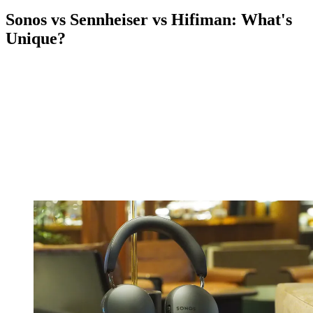
Sonos vs Sennheiser vs Hifiman: What's
Unique?