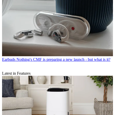
Earbuds
Nothing's CMF is preparing a new launch - but what is it?
Latest in Features