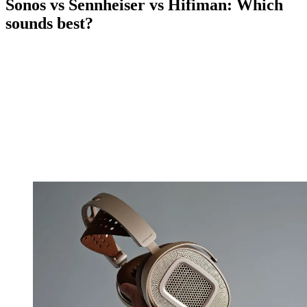
Sonos vs Sennheiser vs Hifiman: Which
sounds best?