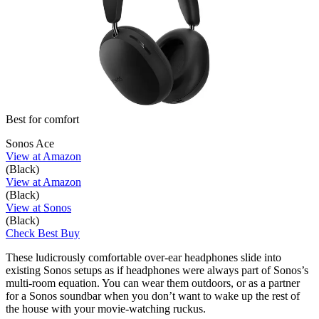
Best for comfort
Sonos Ace
View at Amazon
(Black)
View at Amazon
(Black)
View at Sonos
(Black)
Check Best Buy
These ludicrously comfortable over-ear headphones slide into
existing Sonos setups as if headphones were always part of Sonos’s
multi-room equation. You can wear them outdoors, or as a partner
for a Sonos soundbar when you don’t want to wake up the rest of
the house with your movie-watching ruckus.