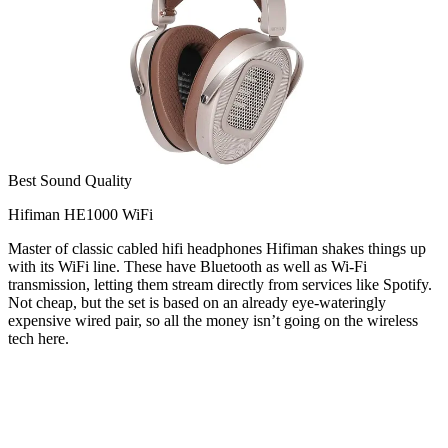
Best Sound Quality
Hifiman HE1000 WiFi
Master of classic cabled hifi headphones Hifiman shakes things up
with its WiFi line. These have Bluetooth as well as Wi-Fi
transmission, letting them stream directly from services like Spotify.
Not cheap, but the set is based on an already eye-wateringly
expensive wired pair, so all the money isn’t going on the wireless
tech here.