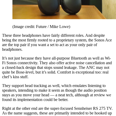
(Image credit: Future / Mike Lowe)
These three headphones have fairly different roles. And despite
being the most firmly rooted to a proprietary system, the Sonos Ace
are the top pair if you want a set to act as your only pair of
headphones.
It’s not just because they have all-purpose Bluetooth as well as Wi-
Fi Sonos connectivity. They also offer active noise cancellation and
a closed-back design that stops sound leakage. The ANC may not
quite be Bose-level, but it’s solid. Comfort is exceptional too: real
chef’s kiss stuff.
They support head tracking as well, which emulates listening to
speakers, intending to make it seem as though the audio position
stays as you move your head — a neat tech, although at review we
found its implementation could be better.
Right at the other end are the super-focused Sennheiser RS 275 TV.
As the name suggests, these are primarily intended to be hooked up