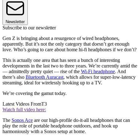
Newsletter
Subscribe to our newsletter
Gen Z is bringing about a resurgence of wired headphones,
apparently. But it’s not the only category that doesn’t get enough
love. Who’s going to care about home hi-fi headphones if we don’t?
This is actually one area that has seen a bunch of interesting
developments in the last two to three years. We’re currently amid the
— admittedly pretty quiet — rise of the
Wi-Fi headphone
. And
there’s also
Bluetooth Auracast
, which allows for super-low-latency
streaming, ideal for wirelessly hooking up to a TV.
We’re covering the gamut today.
Latest Videos From
T3
Watch full video here:
The
Sonos Ace
are our high-profile do-it-all headphones that can
play the role of portable headphone outdoors, and hook up
harmoniously with a Sonos setup at home.