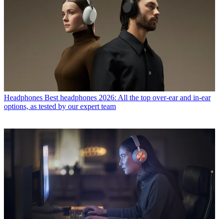
Headphones
Best headphones 2026: All the top over-ear and in-ear
options, as tested by our expert team