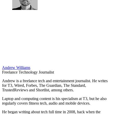
Andrew Williams
Freelance Technology Journalist
Andrew is a freelance tech and entertainment journalist. He writes
for T3, Wired, Forbes, The Guardian, The Standard,
TrustedReviews and Shortlist, among others.
Laptop and computing content is his specialism at T3, but he also
regularly covers fitness tech, audio and mobile devices.
He began writing about tech full time in 2008, back when the