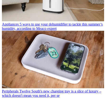
Appliances
5 ways to use your dehumidifier to tackle this summer’s
humidity, according to Meaco expert
Peripherals
Twelve South's new charging tray is a slice of luxury –
which doesn't mean you need it, per se