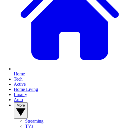
Home
Tech
Active
Home Living
Luxury
Auto
More
Streaming
TVs