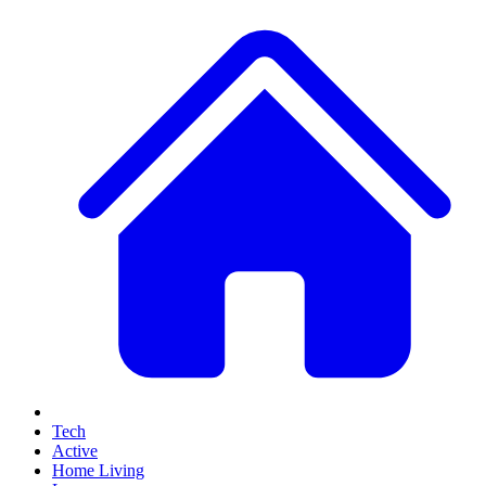
Tech
Active
Home Living