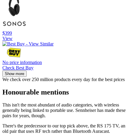
$399
View
No price information
Check Best Buy
Show more
We check over 250 million products every day for the best prices
Honourable mentions
This isn't the most abundant of audio categories, with wireless
generally being linked to portable use. Sennheiser has made these
pairs for years, though.
There's the predecessor to our top pick above, the RS 175 TV, an
old pair that uses RF tech rather than Bluetooth Auracast.