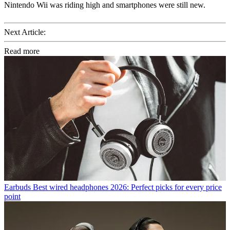
Nintendo Wii was riding high and smartphones were still new.
Next Article:
Read more
Earbuds
Best wired headphones 2026: Perfect picks for every price
point