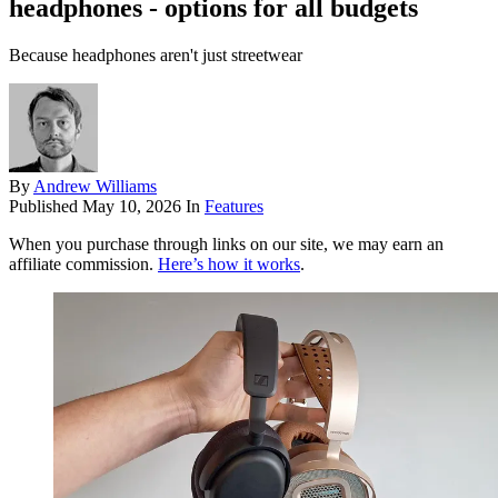
headphones - options for all budgets
Because headphones aren't just streetwear
By
Andrew Williams
Published
May 10, 2026
In
Features
When you purchase through links on our site, we may earn an
affiliate commission.
Here’s how it works
.