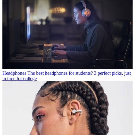
Headphones
The best headphones for students? 3 perfect picks, just
in time for college