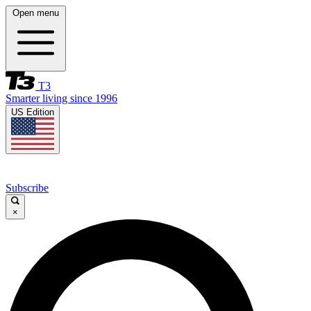
Open menu
T3
Smarter living since 1996
US Edition
Subscribe
×