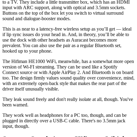
to a TV. They include a little transmitter box, which has an HDMI
input with ARC support, along with optical and 3.5mm sockets.
Buttons on the top of the box let you switch to virtual surround
sound and dialogue-booster modes.
This is as near to a latency-free wireless setup as you’ll get — ideal
if lip sync issues do your head in. And, in theory, you’ll be able to
use the dock with other headsets as Auracast becomes more
prevalent. You can also use the pair as a regular Bluetooth set,
hooked up to your phone.
The Hifiman HE1000 WiFi, meanwhile, has a somewhat more open
version of Wi-FI streaming. They can be used like a Spotify
Connect source or with Apple AirPlay 2. And Bluetooth is on board
too. The design firmly values sound quality over convenience, mind,
with an extremely open-back style that makes the rear part of the
driver itself unusually visible.
They leak sound freely and don't really isolate at all, though. You've
been warned.
They work well as headphones for a PC too, though, and can be
plugged in directly over a USB-C cable. There's no 3.5mm jack
input, though.