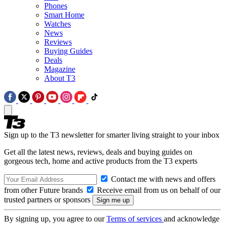
Phones
Smart Home
Watches
News
Reviews
Buying Guides
Deals
Magazine
About T3
Sign up to the T3 newsletter for smarter living straight to your inbox
Get all the latest news, reviews, deals and buying guides on
gorgeous tech, home and active products from the T3 experts
Contact me with news and offers
from other Future brands
Receive email from us on behalf of our
trusted partners or sponsors
By signing up, you agree to our
Terms of services
and acknowledge