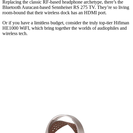
Replacing the classic RF-based headphone archetype, there’s the
Bluetooth Auracast-based Sennheiser RS 275 TV. They’re so living
room-bound that their wireless dock has an HDMI port.
Or if you have a limitless budget, consider the truly top-tier Hifiman
HE1000 WiFI, which bring together the worlds of audiophiles and
wireless tech.