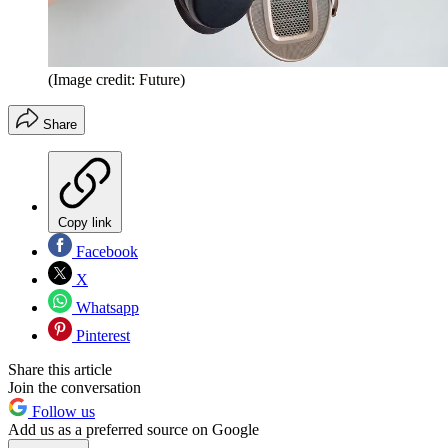
(Image credit: Future)
Share
Copy link
Facebook
X
Whatsapp
Pinterest
Share this article
Join the conversation
Follow us
Add us as a preferred source on Google