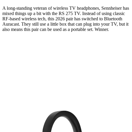
A long-standing veteran of wireless TV headphones, Sennheiser has
mixed things up a bit with the RS 275 TV. Instead of using classic
RF-based wireless tech, this 2026 pair has switched to Bluetooth
Auracast. They still use a little box that can plug into your TV, but it
also means this pair can be used as a portable set. Winner.