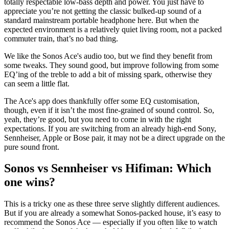
totally respectable low-bass depth and power. You just have to
appreciate you’re not getting the classic bulked-up sound of a
standard mainstream portable headphone here. But when the
expected environment is a relatively quiet living room, not a packed
commuter train, that’s no bad thing.
We like the Sonos Ace's audio too, but we find they benefit from
some tweaks. They sound good, but improve following from some
EQ’ing of the treble to add a bit of missing spark, otherwise they
can seem a little flat.
The Ace's app does thankfully offer some EQ customisation,
though, even if it isn’t the most fine-grained of sound control. So,
yeah, they’re good, but you need to come in with the right
expectations. If you are switching from an already high-end Sony,
Sennheiser, Apple or Bose pair, it may not be a direct upgrade on the
pure sound front.
Sonos vs Sennheiser vs Hifiman: Which
one wins?
This is a tricky one as these three serve slightly different audiences.
But if you are already a somewhat Sonos-packed house, it’s easy to
recommend the Sonos Ace — especially if you often like to watch