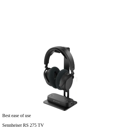
Best ease of use
Sennheiser RS 275 TV