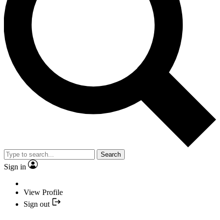
Search
Sign in
View Profile
Sign out