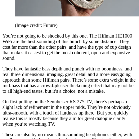
(Image credit: Future)
You’re not going to be shocked by this one. The Hifiman HE1000
WiFi are the best-sounding of this bunch by some distance. They
cost far more than the other pairs, and have the type of cup design
that makes it easiest to get the most coherent, open and expansive
sound.
They have fantastic bass depth and punch with no boominess, and
real three-dimensional imaging, great detail and a more easygoing
approach than some Hifiman pairs. There’s some extra weight in the
mid-bass that has a crowd-pleaser thickening effect that may not be
to all high-end tastes, but it’s a choice, not a mistake.
On first putting on the Sennheiser RS 275 TV, there’s perhaps a
slight lack of refinement in the upper mids. They’re not obviously
ultra-smooth, with a touch of hardness up there. But you quickly
realise this is mostly because they aim for great dialogue clarity
when you’re watching TV.
These are also by no means thin-sounding headphones either, with