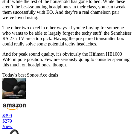
stuff while the rest of the household has gone to bed. While these
aren’t the best-sounding headphones in their class, you can tweak
them successfully with EQ. And they’re a real chameleon pair
we’ve loved using.
The other two excel in other ways. If you're buying for someone
who wants to be able to largely forget the techy stuff, the Sennheiser
RS 275 TV are a top pick. Having the pre-paired transmitter box
could really solve some potential techy headaches.
And for peak sound quality, it's obviously the Hifiman HE1000
WiFi in pole position. Few are seriously going to consider spending
this much on headphones, though.
Today's best Sonos Ace deals
$399
$279
View