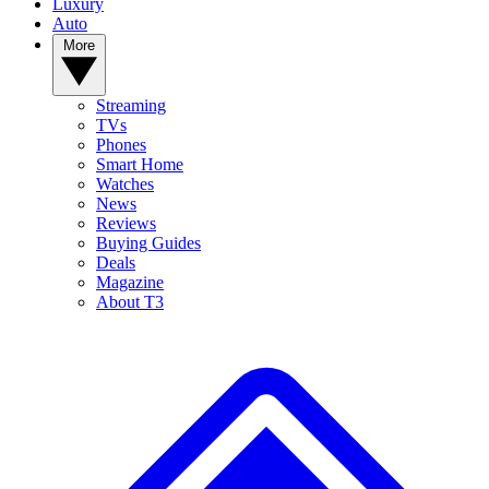
Luxury
Auto
More
Streaming
TVs
Phones
Smart Home
Watches
News
Reviews
Buying Guides
Deals
Magazine
About T3