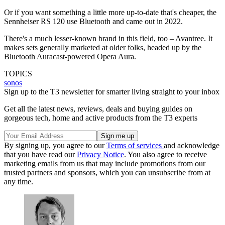
Or if you want something a little more up-to-date that's cheaper, the
Sennheiser RS 120 use Bluetooth and came out in 2022.
There's a much lesser-known brand in this field, too – Avantree. It
makes sets generally marketed at older folks, headed up by the
Bluetooth Auracast-powered Opera Aura.
TOPICS
sonos
Sign up to the T3 newsletter for smarter living straight to your inbox
Get all the latest news, reviews, deals and buying guides on
gorgeous tech, home and active products from the T3 experts
By signing up, you agree to our
Terms of services
and acknowledge
that you have read our
Privacy Notice
. You also agree to receive
marketing emails from us that may include promotions from our
trusted partners and sponsors, which you can unsubscribe from at
any time.