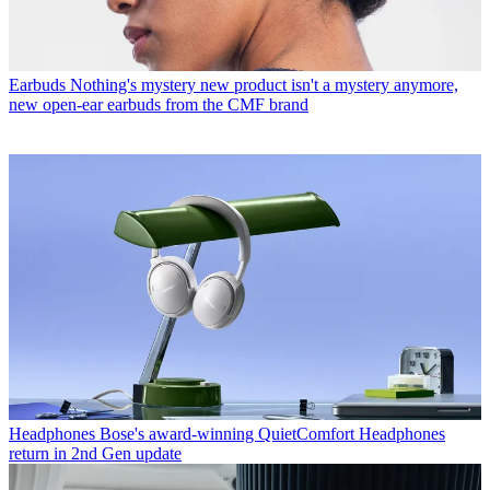
Earbuds
Nothing's mystery new product isn't a mystery anymore,
new open-ear earbuds from the CMF brand
Headphones
Bose's award-winning QuietComfort Headphones
return in 2nd Gen update