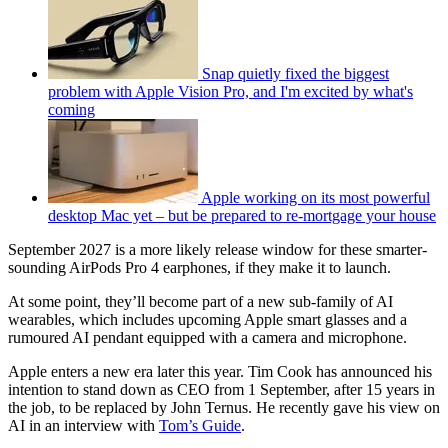
Snap quietly fixed the biggest
problem with Apple Vision Pro, and I'm excited by what's
coming
Apple working on its most powerful
desktop Mac yet – but be prepared to re-mortgage your house
September 2027 is a more likely release window for these smarter-
sounding AirPods Pro 4 earphones, if they make it to launch.
At some point, they’ll become part of a new sub-family of AI
wearables, which includes upcoming Apple smart glasses and a
rumoured AI pendant equipped with a camera and microphone.
Apple enters a new era later this year. Tim Cook has announced his
intention to stand down as CEO from 1 September, after 15 years in
the job, to be replaced by John Ternus. He recently gave his view on
AI in an interview with
Tom’s Guide
.