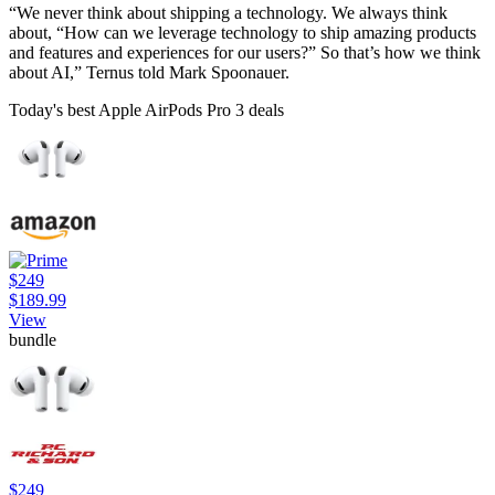
“We never think about shipping a technology. We always think
about, “How can we leverage technology to ship amazing products
and features and experiences for our users?” So that’s how we think
about AI,” Ternus told Mark Spoonauer.
Today's best Apple AirPods Pro 3 deals
$249
$189.99
View
bundle
$249