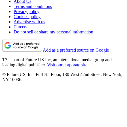
About Us
Terms and conditions
Privacy policy
Cookies policy
Advertise with us
Careers
Do not sell or share my personal information
Add as a preferred source on Google
T3 is part of Future US Inc, an international media group and
leading digital publisher.
Visit our corporate site
.
© Future US, Inc. Full 7th Floor, 130 West 42nd Street, New York,
NY 10036.