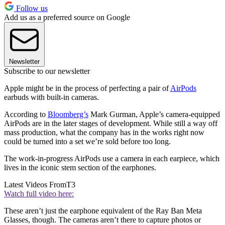
Follow us
Add us as a preferred source on Google
Newsletter
Subscribe to our newsletter
Apple might be in the process of perfecting a pair of
AirPods
earbuds with built-in cameras.
According to
Bloomberg’s
Mark Gurman, Apple’s camera-equipped
AirPods are in the later stages of development. While still a way off
mass production, what the company has in the works right now
could be turned into a set we’re sold before too long.
The work-in-progress AirPods use a camera in each earpiece, which
lives in the iconic stem section of the earphones.
Latest Videos From
T3
Watch full video here:
These aren’t just the earphone equivalent of the Ray Ban Meta
Glasses, though. The cameras aren’t there to capture photos or