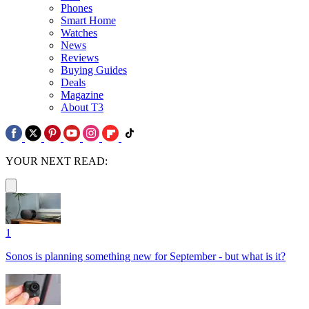
Phones
Smart Home
Watches
News
Reviews
Buying Guides
Deals
Magazine
About T3
YOUR NEXT READ:
1
Sonos is planning something new for September - but what is it?