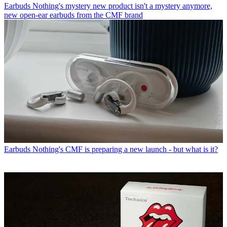
Earbuds
Nothing's mystery new product isn't a mystery anymore,
new open-ear earbuds from the CMF brand
Earbuds
Nothing's CMF is preparing a new launch - but what is it?