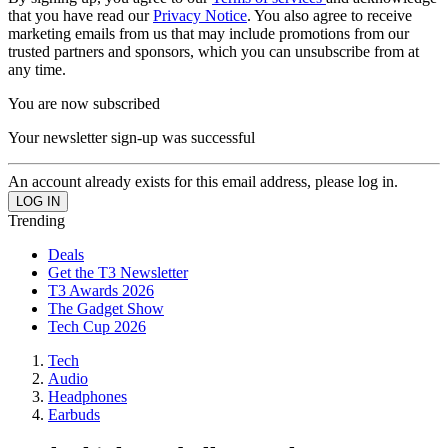
that you have read our
Privacy Notice
. You also agree to receive
marketing emails from us that may include promotions from our
trusted partners and sponsors, which you can unsubscribe from at
any time.
You are now subscribed
Your newsletter sign-up was successful
An account already exists for this email address, please log in.
Trending
Deals
Get the T3 Newsletter
T3 Awards 2026
The Gadget Show
Tech Cup 2026
Tech
Audio
Headphones
Earbuds