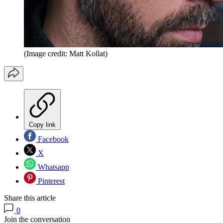
(Image credit: Matt Kollat)
Copy link
Facebook
X
Whatsapp
Pinterest
Share this article
0
Join the conversation