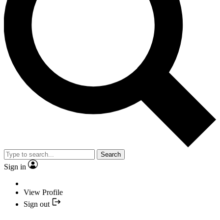
Search
Sign in
View Profile
Sign out