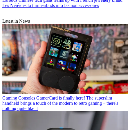
Earbuds
Chinese tech giant teams up with French jewellery brand
Les Néréides to turn earbuds into fashion accessories
Latest in News
Gaming Consoles
GamerCard is finally here! The superslim
handheld brings a touch of the modern to retro gaming – there's
nothing quite like it