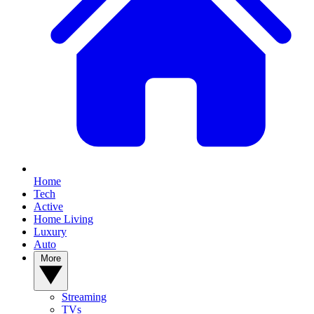
Home
Tech
Active
Home Living
Luxury
Auto
More
Streaming
TVs