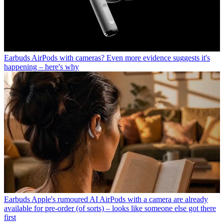
Earbuds
AirPods with cameras? Even more evidence suggests it's
happening – here's why
Earbuds
Apple's rumoured AI AirPods with a camera are already
available for pre-order (of sorts) – looks like someone else got there
first