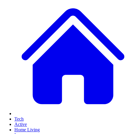
Tech
Active
Home Living