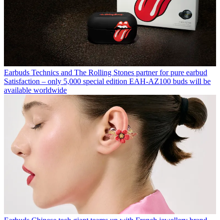
Earbuds
Technics and The Rolling Stones partner for pure earbud
Satisfaction – only 5,000 special edition EAH-AZ100 buds will be
available worldwide