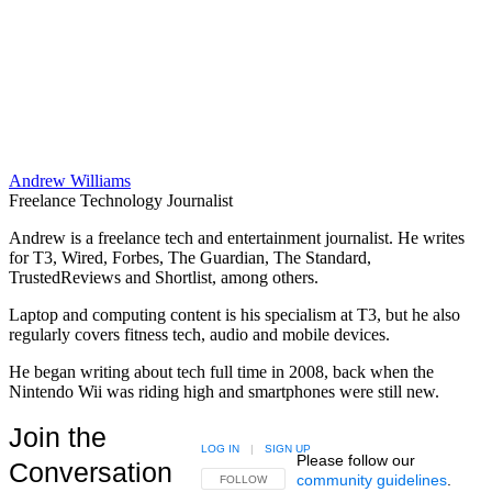
Andrew Williams
Freelance Technology Journalist
Andrew is a freelance tech and entertainment journalist. He writes
for T3, Wired, Forbes, The Guardian, The Standard,
TrustedReviews and Shortlist, among others.
Laptop and computing content is his specialism at T3, but he also
regularly covers fitness tech, audio and mobile devices.
He began writing about tech full time in 2008, back when the
Nintendo Wii was riding high and smartphones were still new.
Join the
LOG IN
|
SIGN UP
Please follow our
Conversation
community guidelines
.
FOLLOW THIS CONVERSATION TO BE NOTIFIED
FOLLOW