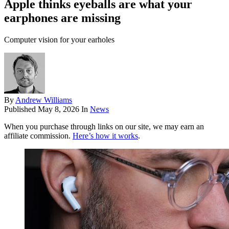
Apple thinks eyeballs are what your
earphones are missing
Computer vision for your earholes
By
Andrew Williams
Published
May 8, 2026
In
News
When you purchase through links on our site, we may earn an
affiliate commission.
Here’s how it works
.