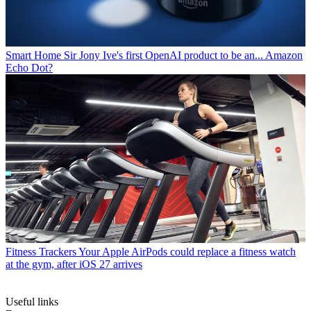
Smart Home
Sir Jony Ive's first OpenAI product to be an... Amazon
Echo Dot?
Fitness Trackers
Your Apple AirPods could replace a fitness watch
at the gym, after iOS 27 arrives
Useful links