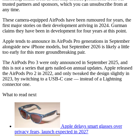
trusted partners and sponsors, which you can unsubscribe from at
any time.
These camera-equipped AirPods have been rumoured for years, the
first major stories on their development arriving in 2024. Gurman
claims they have been in development for four years at this point.
Apple tends to announce its AirPods Pro generations in September
alongside new iPhone models, but September 2026 is likely a little
too early for this more groundbreaking pair.
The AirPods Pro 3 were only announced in September 2025, and
this is not a series that gets nailed-on annual updates. Apple released
the AirPods Pro 2 in 2022, and only tweaked the design slightly in
2023, by switching to a USB-C case — instead of a Lightning
connector one.
What to read next
Apple delays smart glasses over
privacy fears, launch expected in 2027