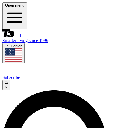
Open menu
T3
Smarter living since 1996
US Edition
Subscribe
×