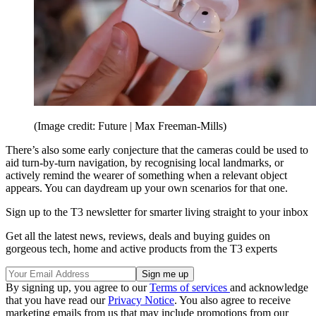
(Image credit: Future | Max Freeman-Mills)
There’s also some early conjecture that the cameras could be used to
aid turn-by-turn navigation, by recognising local landmarks, or
actively remind the wearer of something when a relevant object
appears. You can daydream up your own scenarios for that one.
Sign up to the T3 newsletter for smarter living straight to your inbox
Get all the latest news, reviews, deals and buying guides on
gorgeous tech, home and active products from the T3 experts
By signing up, you agree to our
Terms of services
and acknowledge
that you have read our
Privacy Notice
. You also agree to receive
marketing emails from us that may include promotions from our