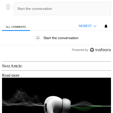
NEWEST
ALL COMMENTS
All Comments
Start the conversation
Powered by
Next Article:
Read more