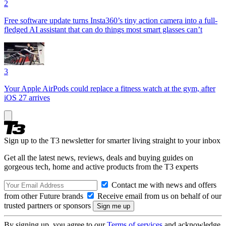
2
Free software update turns Insta360’s tiny action camera into a full-
fledged AI assistant that can do things most smart glasses can’t
3
Your Apple AirPods could replace a fitness watch at the gym, after
iOS 27 arrives
Sign up to the T3 newsletter for smarter living straight to your inbox
Get all the latest news, reviews, deals and buying guides on
gorgeous tech, home and active products from the T3 experts
Contact me with news and offers
from other Future brands
Receive email from us on behalf of our
trusted partners or sponsors
By signing up, you agree to our
Terms of services
and acknowledge