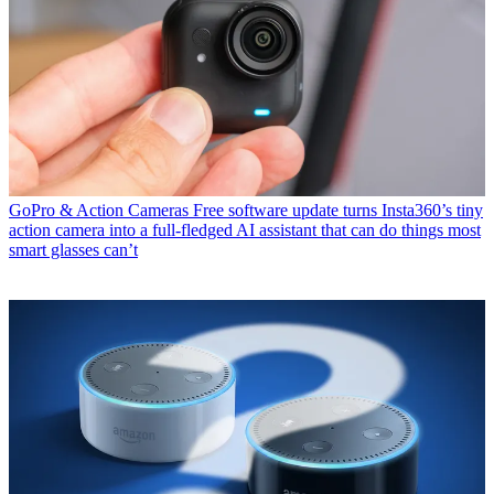
GoPro & Action Cameras
Free software update turns Insta360’s tiny
action camera into a full-fledged AI assistant that can do things most
smart glasses can’t