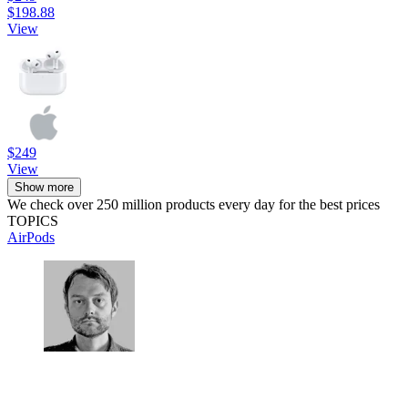
$198.88
View
$249
View
Show more
We check over 250 million products every day for the best prices
TOPICS
AirPods