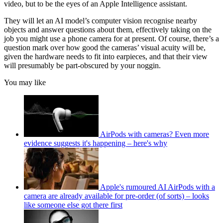
video, but to be the eyes of an Apple Intelligence assistant.
They will let an AI model’s computer vision recognise nearby
objects and answer questions about them, effectively taking on the
job you might use a phone camera for at present. Of course, there’s a
question mark over how good the cameras’ visual acuity will be,
given the hardware needs to fit into earpieces, and that their view
will presumably be part-obscured by your noggin.
You may like
AirPods with cameras? Even more
evidence suggests it's happening – here's why
Apple's rumoured AI AirPods with a
camera are already available for pre-order (of sorts) – looks
like someone else got there first