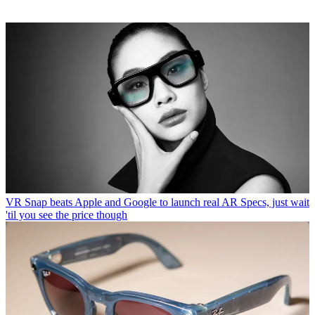
VR
Snap beats Apple and Google to launch real AR Specs, just wait
'til you see the price though