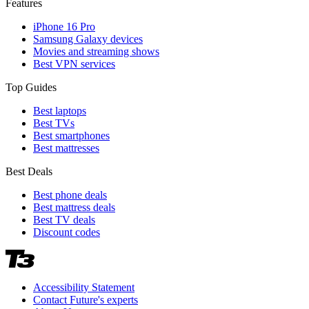
Features
iPhone 16 Pro
Samsung Galaxy devices
Movies and streaming shows
Best VPN services
Top Guides
Best laptops
Best TVs
Best smartphones
Best mattresses
Best Deals
Best phone deals
Best mattress deals
Best TV deals
Discount codes
Accessibility Statement
Contact Future's experts