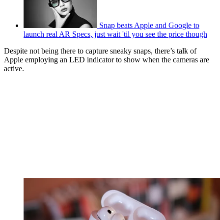
Snap beats Apple and Google to
launch real AR Specs, just wait 'til you see the price though
Despite not being there to capture sneaky snaps, there’s talk of
Apple employing an LED indicator to show when the cameras are
active.