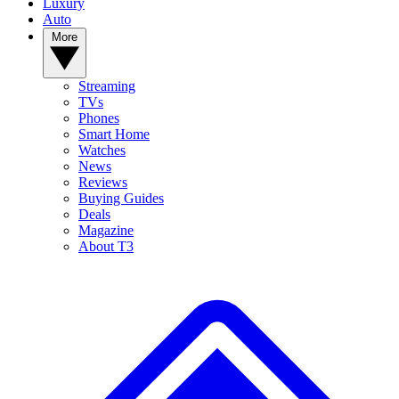
Luxury
Auto
More
Streaming
TVs
Phones
Smart Home
Watches
News
Reviews
Buying Guides
Deals
Magazine
About T3