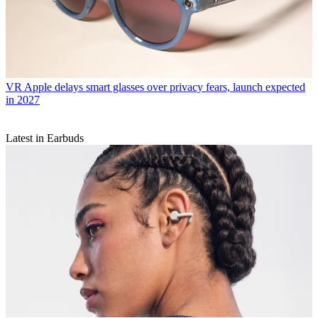
VR
Apple delays smart glasses over privacy fears, launch expected
in 2027
Latest in Earbuds