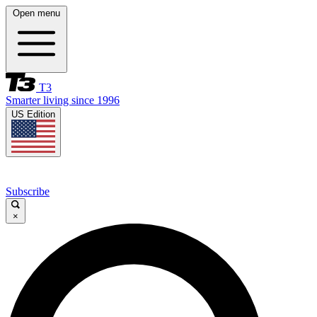
Open menu
T3
Smarter living since 1996
US Edition
Subscribe
×