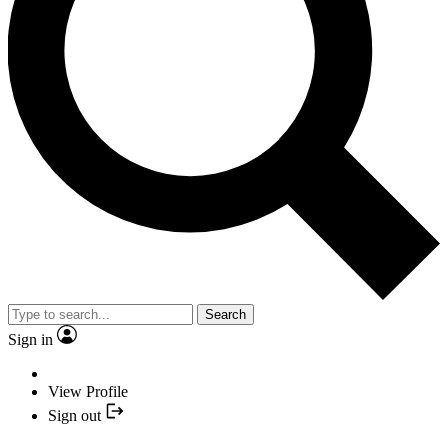
Search
Sign in
View Profile
Sign out