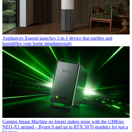
Appliances
Xiaomi launches 2-in-1 device that purifies and
humidifies your home simultaneously
Gaming
Steam Machine no longer makes sense with the GMKtec
NEO-X1 around – Ryzen 9 and up to RTX 5070 graphics for just a