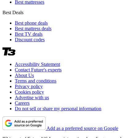
Best mattresses
Best Deals
Best phone deals
Best mattress deals
Best TV deals
Discount codes
Accessibility Statement
Contact Future's experts
About Us
Terms and conditions
Privacy policy
Cookies policy
Advertise with us
Careers
Do not sell or share my personal information
Add as a preferred source on Google