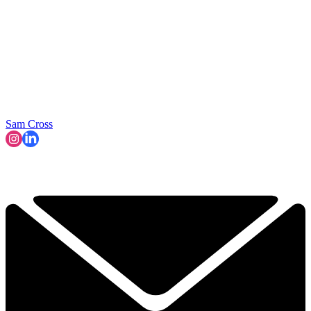
Sam Cross