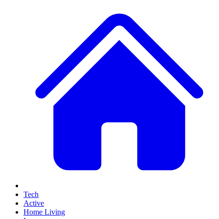
Tech
Active
Home Living