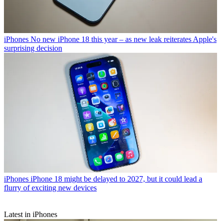
iPhones
No new iPhone 18 this year – as new leak reiterates Apple's
surprising decision
iPhones
iPhone 18 might be delayed to 2027, but it could lead a
flurry of exciting new devices
Latest in iPhones