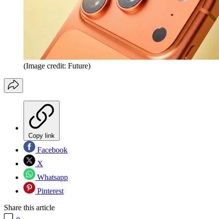
(Image credit: Future)
Copy link
Facebook
X
Whatsapp
Pinterest
Share this article