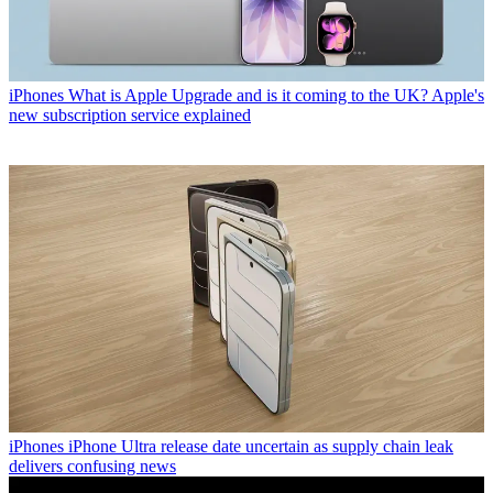
iPhones
What is Apple Upgrade and is it coming to the UK? Apple's
new subscription service explained
iPhones
iPhone Ultra release date uncertain as supply chain leak
delivers confusing news