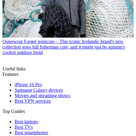
Outerwear
Forget gorpcore – This iconic Icelandic brand's new
collection goes full fisherman core, and it might just be autumn's
coolest outdoor trend
Useful links
Features
iPhone 16 Pro
Samsung Galaxy devices
Movies and streaming shows
Best VPN services
Top Guides
Best laptops
Best TVs
Best smartphones