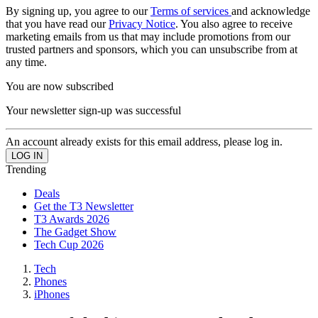
By signing up, you agree to our
Terms of services
and acknowledge
that you have read our
Privacy Notice
. You also agree to receive
marketing emails from us that may include promotions from our
trusted partners and sponsors, which you can unsubscribe from at
any time.
You are now subscribed
Your newsletter sign-up was successful
An account already exists for this email address, please log in.
Trending
Deals
Get the T3 Newsletter
T3 Awards 2026
The Gadget Show
Tech Cup 2026
Tech
Phones
iPhones