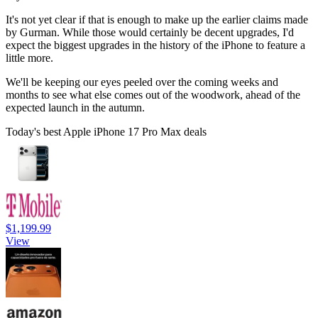
It's not yet clear if that is enough to make up the earlier claims made
by Gurman. While those would certainly be decent upgrades, I'd
expect the biggest upgrades in the history of the iPhone to feature a
little more.
We'll be keeping our eyes peeled over the coming weeks and
months to see what else comes out of the woodwork, ahead of the
expected launch in the autumn.
Today's best Apple iPhone 17 Pro Max deals
$1,199.99
View