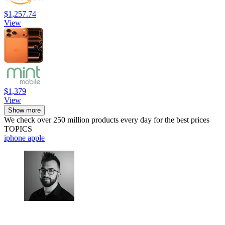
$1,257.74
View
$1,379
View
Show more
We check over 250 million products every day for the best prices
TOPICS
iphone
apple