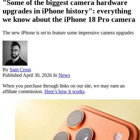
"Some of the biggest camera hardware
upgrades in iPhone history": everything
we know about the iPhone 18 Pro camera
The new iPhone is set to feature some impressive camera upgrades
By
Sam Cross
Published
April 30, 2026
In
News
When you purchase through links on our site, we may earn an
affiliate commission.
Here’s how it works
.