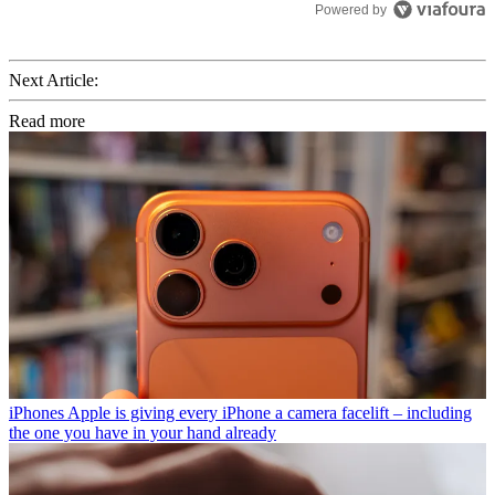
Powered by
Next Article:
Read more
iPhones
Apple is giving every iPhone a camera facelift – including
the one you have in your hand already