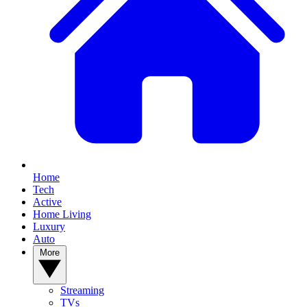
Home
Tech
Active
Home Living
Luxury
Auto
More
Streaming
TVs