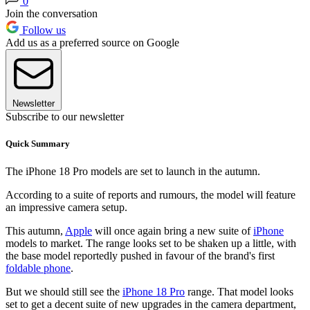
0
Join the conversation
Follow us
Add us as a preferred source on Google
Newsletter
Subscribe to our newsletter
Quick Summary
The iPhone 18 Pro models are set to launch in the autumn.
According to a suite of reports and rumours, the model will feature
an impressive camera setup.
This autumn,
Apple
will once again bring a new suite of
iPhone
models to market. The range looks set to be shaken up a little, with
the base model reportedly pushed in favour of the brand's first
foldable phone
.
But we should still see the
iPhone 18 Pro
range. That model looks
set to get a decent suite of new upgrades in the camera department,