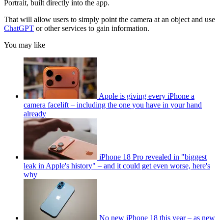
Portrait, built directly into the app.
That will allow users to simply point the camera at an object and use
ChatGPT
or other services to gain information.
You may like
Apple is giving every iPhone a
camera facelift – including the one you have in your hand
already
iPhone 18 Pro revealed in "biggest
leak in Apple's history" – and it could get even worse, here's
why
No new iPhone 18 this year – as new