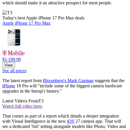
which should make it an attractive prospect for most people.
Today's best Apple iPhone 17 Pro Max deals
Apple iPhone 17 Pro Max
$1,199.99
View
See all prices
The latest report from
Bloomberg's Mark Gurman
suggests that the
iPhone
18 Pro will "include some of the biggest camera hardware
upgrades in the lineup's history."
Latest Videos From
T3
Watch full video here:
That comes as part of a report which details a deeper integration
with Visual Intelligence in the new
iOS
27 camera app. That will
see a dedicated 'Siri' setting alongside models like Photo, Video and