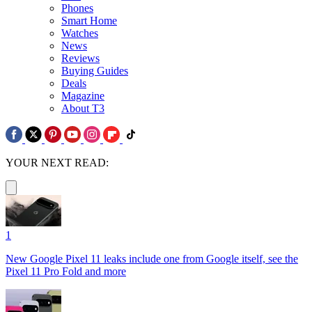
Phones
Smart Home
Watches
News
Reviews
Buying Guides
Deals
Magazine
About T3
YOUR NEXT READ:
1
New Google Pixel 11 leaks include one from Google itself, see the
Pixel 11 Pro Fold and more