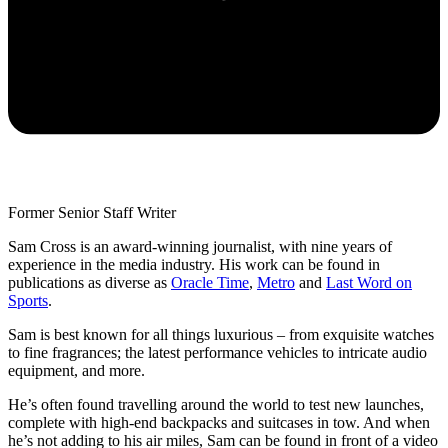
Former Senior Staff Writer
Sam Cross is an award-winning journalist, with nine years of
experience in the media industry. His work can be found in
publications as diverse as
Oracle Time
,
Metro
and
Last Word on
Sports
.
Sam is best known for all things luxurious – from exquisite watches
to fine fragrances; the latest performance vehicles to intricate audio
equipment, and more.
He’s often found travelling around the world to test new launches,
complete with high-end backpacks and suitcases in tow. And when
he’s not adding to his air miles, Sam can be found in front of a video