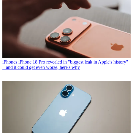
iPhones
iPhone 18 Pro revealed in "biggest leak in Apple's history"
– and it could get even worse, here's why