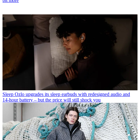
bit more
Sleep
Ozlo upgrades its sleep earbuds with redesigned audio and
14-hour battery – but the price will still shock you