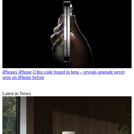
iPhones
iPhone Ultra code found in beta – reveals upgrade never
seen on iPhone before
Latest in News