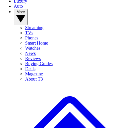
Luxury
Auto
More
Streaming
TVs
Phones
Smart Home
Watches
News
Reviews
Buying Guides
Deals
Magazine
About T3