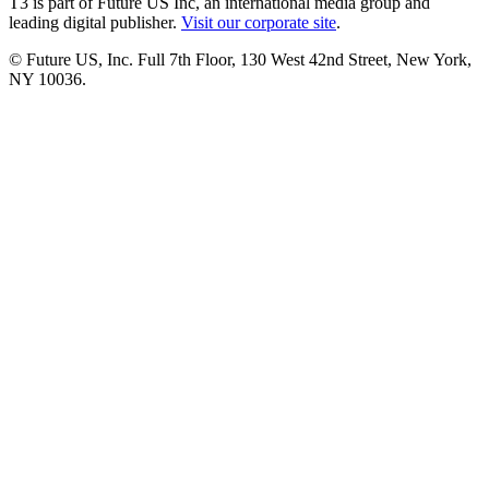
T3 is part of Future US Inc, an international media group and
leading digital publisher.
Visit our corporate site
.
© Future US, Inc. Full 7th Floor, 130 West 42nd Street, New York,
NY 10036.