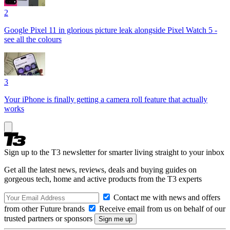
2
Google Pixel 11 in glorious picture leak alongside Pixel Watch 5 -
see all the colours
3
Your iPhone is finally getting a camera roll feature that actually
works
Sign up to the T3 newsletter for smarter living straight to your inbox
Get all the latest news, reviews, deals and buying guides on
gorgeous tech, home and active products from the T3 experts
Contact me with news and offers
from other Future brands
Receive email from us on behalf of our
trusted partners or sponsors