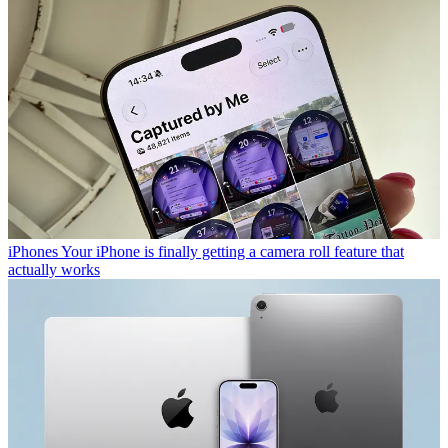
iPhones
Your iPhone is finally getting a camera roll feature that
actually works