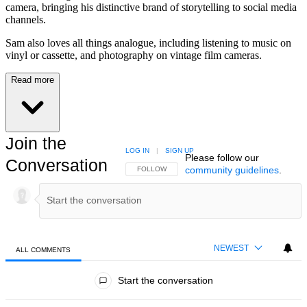
camera, bringing his distinctive brand of storytelling to social media
channels.
Sam also loves all things analogue, including listening to music on
vinyl or cassette, and photography on vintage film cameras.
Read more
Join the
LOG IN
|
SIGN UP
Please follow our
Conversation
community guidelines
.
FOLLOW THIS CONVERSATION TO BE NOTIFIED
FOLLOW
NEWEST
ALL COMMENTS
All Comments
Start the conversation