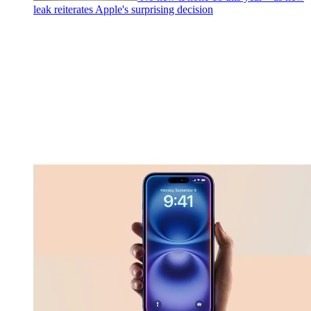
leak reiterates Apple's surprising decision