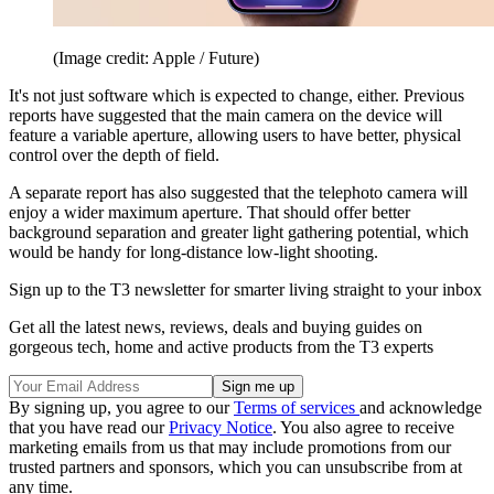
(Image credit: Apple / Future)
It's not just software which is expected to change, either. Previous
reports have suggested that the main camera on the device will
feature a variable aperture, allowing users to have better, physical
control over the depth of field.
A separate report has also suggested that the telephoto camera will
enjoy a wider maximum aperture. That should offer better
background separation and greater light gathering potential, which
would be handy for long-distance low-light shooting.
Sign up to the T3 newsletter for smarter living straight to your inbox
Get all the latest news, reviews, deals and buying guides on
gorgeous tech, home and active products from the T3 experts
By signing up, you agree to our
Terms of services
and acknowledge
that you have read our
Privacy Notice
. You also agree to receive
marketing emails from us that may include promotions from our
trusted partners and sponsors, which you can unsubscribe from at
any time.