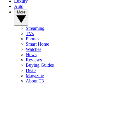
Luxury
Auto
More
Streaming
TVs
Phones
Smart Home
Watches
News
Reviews
Buying Guides
Deals
Magazine
About T3