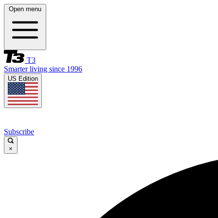
Open menu
T3
Smarter living since 1996
US Edition
Subscribe
×