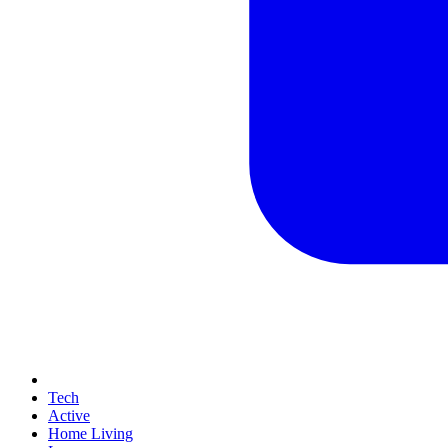
Tech
Active
Home Living