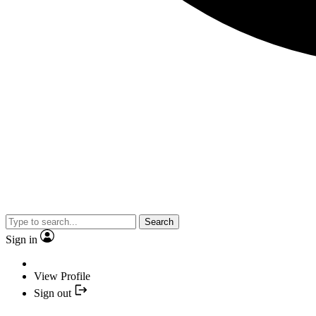
Search
Sign in
View Profile
Sign out