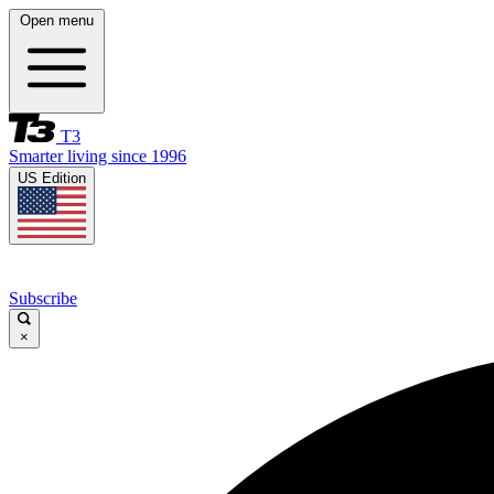
Open menu
T3
Smarter living since 1996
US Edition
Subscribe
×