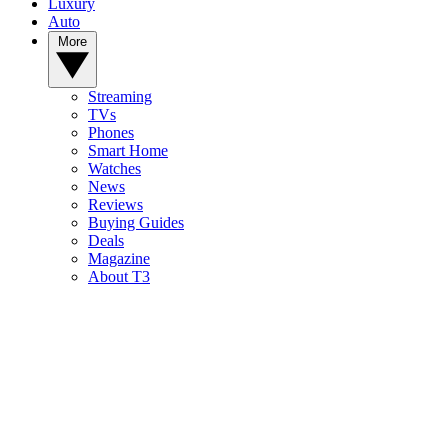
Luxury
Auto
More
Streaming
TVs
Phones
Smart Home
Watches
News
Reviews
Buying Guides
Deals
Magazine
About T3