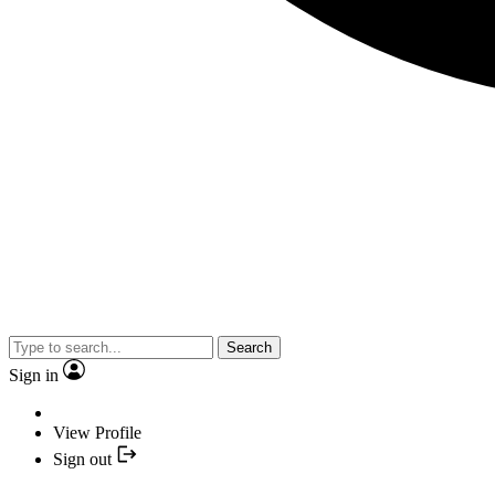
Search
Sign in
View Profile
Sign out