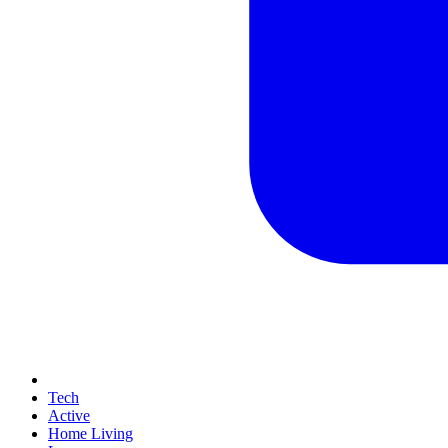
Tech
Active
Home Living