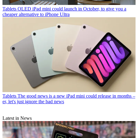
Tablets
OLED iPad mini could launch in October, to give you a
cheaper alternative to iPhone Ultra
Tablets
The good news is a new iPad mini could release in months –
er, let's just ignore the bad news
Latest in News