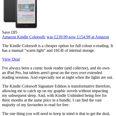
Save £85
Amazon Kindle Colorsoft:
was £239.99
now £154.99
at Amazon
The Kindle Colorsoft is a cheaper option for full colour e-reading. It
has a manual "warm light" and 16GB of internal storage.
View Deal
I've always been a comic book reader (and collector), and do own
an iPad Pro, but tablets aren't great on the eyes over extended
reading sessions. And especially not at night when the lights are out.
The Kindle Colorsoft Signature Edition is transformative therefore,
allowing me to catch up on my graphic novels without impacting
my subsequent sleep. And, with Kindle Unlimited being free for
three months at the same price in a bundle, I can find the vast
majority of my favourites to read for free.
The one thing you will need to keep in mind is that to get the deal,