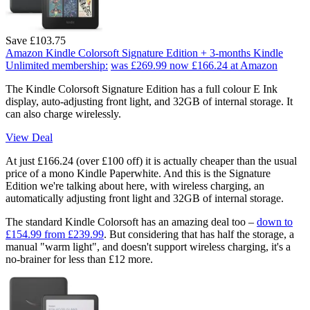
Save £103.75
Amazon Kindle Colorsoft Signature Edition + 3-months Kindle
Unlimited membership:
was £269.99
now £166.24
at Amazon
The Kindle Colorsoft Signature Edition has a full colour E Ink
display, auto-adjusting front light, and 32GB of internal storage. It
can also charge wirelessly.
View Deal
At just £166.24 (over £100 off) it is actually cheaper than the usual
price of a mono Kindle Paperwhite. And this is the Signature
Edition we're talking about here, with wireless charging, an
automatically adjusting front light and 32GB of internal storage.
The standard Kindle Colorsoft has an amazing deal too –
down to
£154.99 from £239.99
. But considering that has half the storage, a
manual "warm light", and doesn't support wireless charging, it's a
no-brainer for less than £12 more.