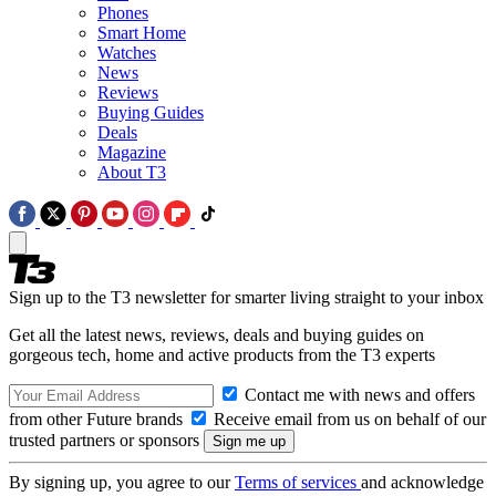
Phones
Smart Home
Watches
News
Reviews
Buying Guides
Deals
Magazine
About T3
Sign up to the T3 newsletter for smarter living straight to your inbox
Get all the latest news, reviews, deals and buying guides on
gorgeous tech, home and active products from the T3 experts
Contact me with news and offers
from other Future brands
Receive email from us on behalf of our
trusted partners or sponsors
By signing up, you agree to our
Terms of services
and acknowledge