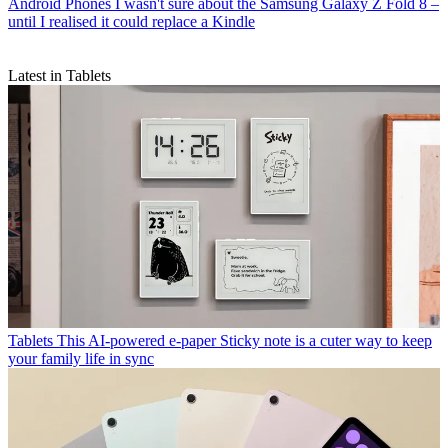
Android Phones
I wasn't sure about the Samsung Galaxy Z Fold 8 –
until I realised it could replace a Kindle
Latest in Tablets
Tablets
This AI-powered e-paper Sticky note is a cuter way to keep
your family life in sync