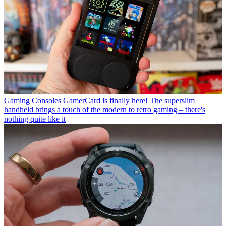
Gaming Consoles
GamerCard is finally here! The superslim
handheld brings a touch of the modern to retro gaming – there's
nothing quite like it