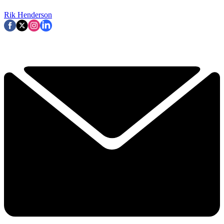
Rik Henderson