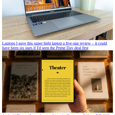
Laptops
I gave this super light laptop a five-star review – it could
have been six stars if I'd seen the Prime Day deal first