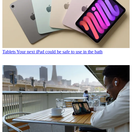
Tablets
Your next iPad could be safe to use in the bath