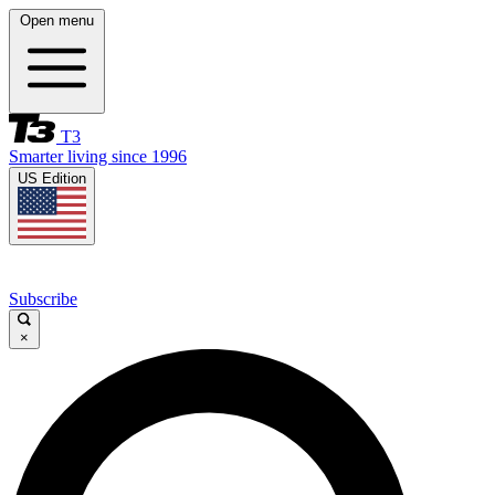
Open menu
T3
Smarter living since 1996
US Edition
Subscribe
×