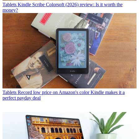
Tablets
Kindle Scribe Colorsoft (2026) review: Is it worth the
money?
Tablets
Record low price on Amazon's color Kindle makes it a
perfect payday deal