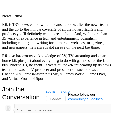
News Editor
Rik is T3’s news editor, which means he looks after the news team
and the up-to-the-minute coverage of all the hottest gadgets and
products you’ll definitely want to read about. And, with more than
35 years of experience in tech and entertainment journalism,
including editing and writing for numerous websites, magazines,
and newspapers, he’s always got an eye on the next big thing.
Rik also has extensive knowledge of AV, TV streaming and smart
home kit, plus just about everything to do with games since the late
80s. Prior to T3, he spent 13 years at Pocket-lint heading up its news
team, and was a TV producer and presenter on such shows as
Channel 4's GamesMaster, plus Sky's Games World, Game Over,
and Virtual World of Sport.
Join the
LOG IN
|
SIGN UP
Please follow our
Conversation
community guidelines
.
FOLLOW THIS CONVERSATION TO BE NOTIFIED
FOLLOW