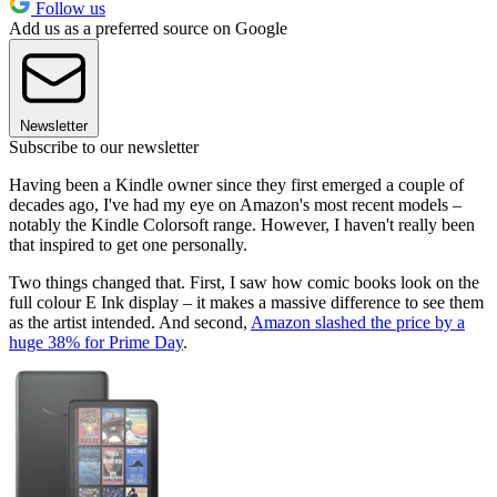
Follow us
Add us as a preferred source on Google
Newsletter
Subscribe to our newsletter
Having been a Kindle owner since they first emerged a couple of
decades ago, I've had my eye on Amazon's most recent models –
notably the Kindle Colorsoft range. However, I haven't really been
that inspired to get one personally.
Two things changed that. First, I saw how comic books look on the
full colour E Ink display – it makes a massive difference to see them
as the artist intended. And second,
Amazon slashed the price by a
huge 38% for Prime Day
.