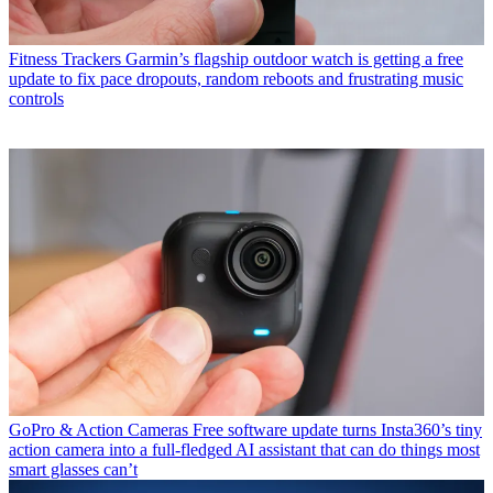
Fitness Trackers
Garmin’s flagship outdoor watch is getting a free
update to fix pace dropouts, random reboots and frustrating music
controls
GoPro & Action Cameras
Free software update turns Insta360’s tiny
action camera into a full-fledged AI assistant that can do things most
smart glasses can’t