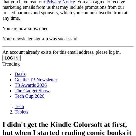
that you have read our
Privacy Notice
. You also agree to receive
marketing emails from us that may include promotions from our
trusted partners and sponsors, which you can unsubscribe from at
any time.
You are now subscribed
Your newsletter sign-up was successful
An account already exists for this email address, please log in.
Trending
Deals
Get the T3 Newsletter
T3 Awards 2026
The Gadget Show
Tech Cup 2026
Tech
Tablets
I didn't get the Kindle Colorsoft at first,
but when I started reading comic books it