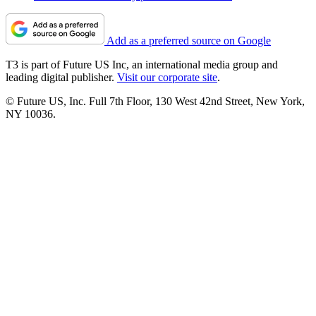
Add as a preferred source on Google
T3 is part of Future US Inc, an international media group and
leading digital publisher.
Visit our corporate site
.
© Future US, Inc. Full 7th Floor, 130 West 42nd Street, New York,
NY 10036.