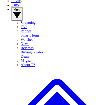
Luxury
Auto
More
Streaming
TVs
Phones
Smart Home
Watches
News
Reviews
Buying Guides
Deals
Magazine
About T3