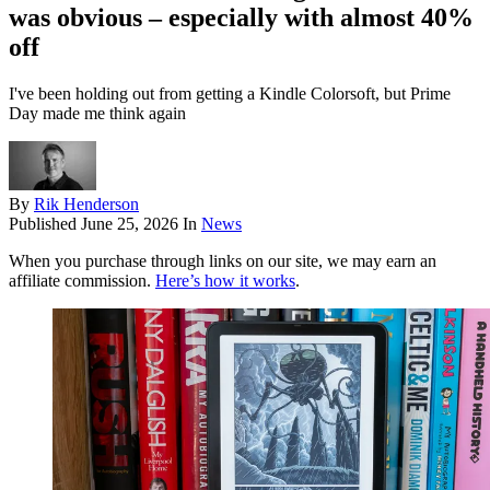
was obvious – especially with almost 40%
off
I've been holding out from getting a Kindle Colorsoft, but Prime
Day made me think again
By
Rik Henderson
Published
June 25, 2026
In
News
When you purchase through links on our site, we may earn an
affiliate commission.
Here’s how it works
.