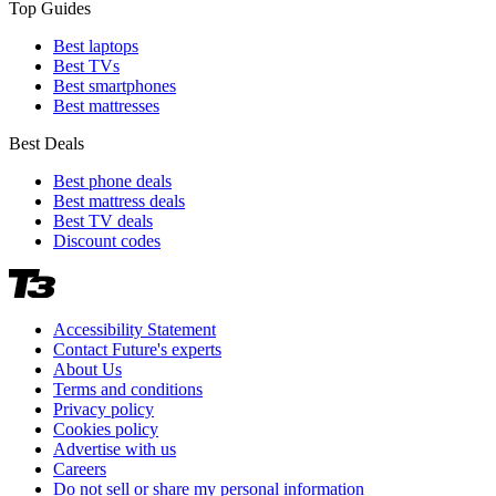
Top Guides
Best laptops
Best TVs
Best smartphones
Best mattresses
Best Deals
Best phone deals
Best mattress deals
Best TV deals
Discount codes
Accessibility Statement
Contact Future's experts
About Us
Terms and conditions
Privacy policy
Cookies policy
Advertise with us
Careers
Do not sell or share my personal information