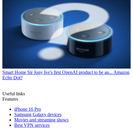
Smart Home
Sir Jony Ive's first OpenAI product to be an... Amazon
Echo Dot?
Useful links
Features
iPhone 16 Pro
Samsung Galaxy devices
Movies and streaming shows
Best VPN services