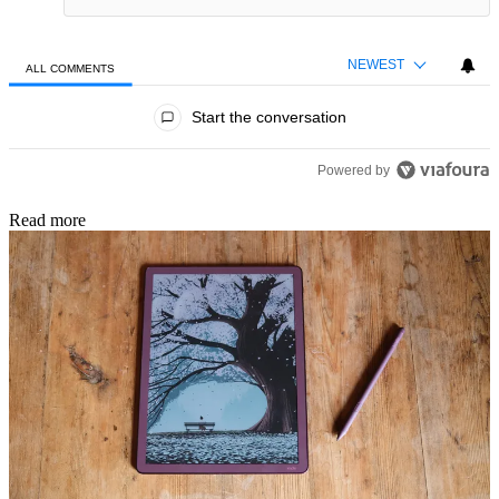
NEWEST
ALL COMMENTS
All Comments
Start the conversation
Powered by
Read more