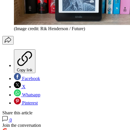
(Image credit: Rik Henderson / Future)
Copy link
Facebook
X
Whatsapp
Pinterest
Share this article
0
Join the conversation