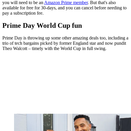
you will need to be an
Amazon Prime member
. But that's also
available for free for 30-days, and you can cancel before needing to
pay a subscription fee.
Prime Day World Cup fun
Prime Day is throwing up some other amazing deals too, including a
trio of tech bargains picked by former England star and now pundit
Theo Walcott – timely with the World Cup in full swing.