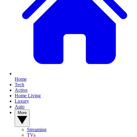
Home
Tech
Active
Home Living
Luxury
Auto
More
Streaming
TVs