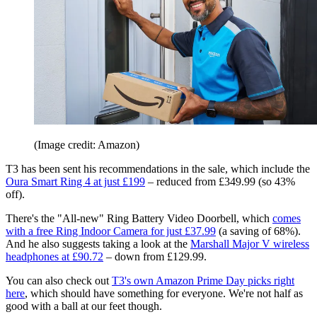
(Image credit: Amazon)
T3 has been sent his recommendations in the sale, which include the
Oura Smart Ring 4 at just £199
– reduced from £349.99 (so 43%
off).
There's the "All-new" Ring Battery Video Doorbell, which
comes
with a free Ring Indoor Camera for just £37.99
(a saving of 68%).
And he also suggests taking a look at the
Marshall Major V wireless
headphones at £90.72
– down from £129.99.
You can also check out
T3's own Amazon Prime Day picks right
here
, which should have something for everyone. We're not half as
good with a ball at our feet though.