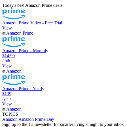
Today's best Amazon Prime deals
Amazon Prime Video - Free Trial
View
at
Amazon Prime
Amazon Prime - Monthly
$14.99
/mth
View
at
Amazon
Amazon Prime - Yearly
$139
/year
View
at
Amazon
TOPICS
Amazon
Amazon Prime Day
Sign up to the T3 newsletter for smarter living straight to your inbox