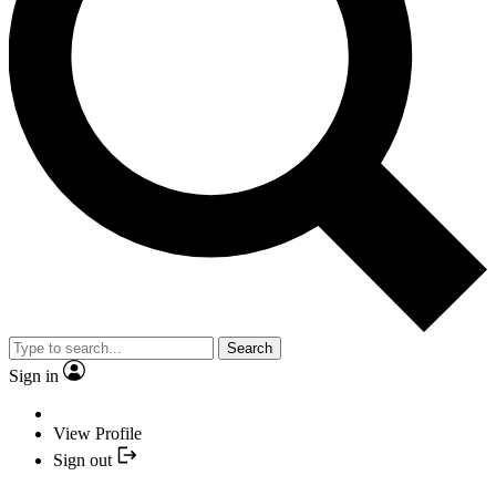
Search
Sign in
View Profile
Sign out