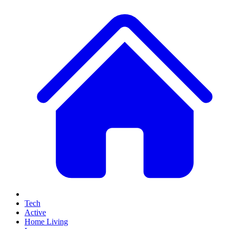
Tech
Active
Home Living