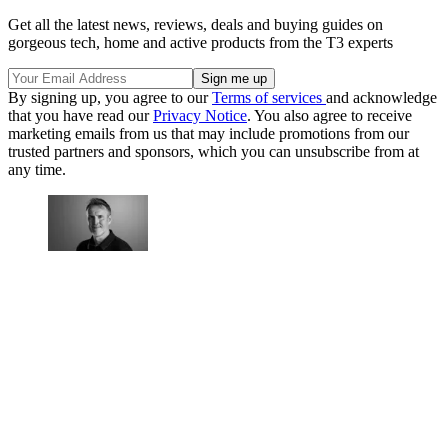
Get all the latest news, reviews, deals and buying guides on
gorgeous tech, home and active products from the T3 experts
By signing up, you agree to our
Terms of services
and acknowledge
that you have read our
Privacy Notice
. You also agree to receive
marketing emails from us that may include promotions from our
trusted partners and sponsors, which you can unsubscribe from at
any time.