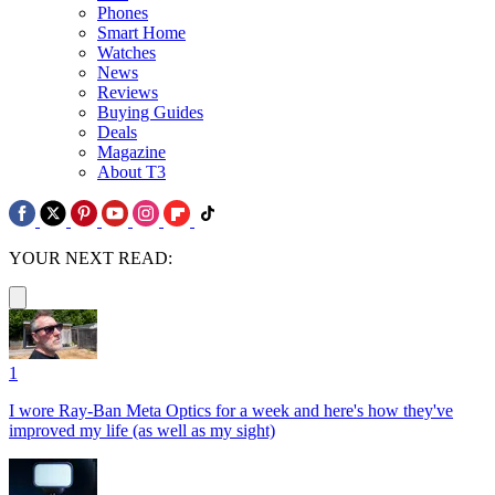
Phones
Smart Home
Watches
News
Reviews
Buying Guides
Deals
Magazine
About T3
YOUR NEXT READ:
1
I wore Ray-Ban Meta Optics for a week and here's how they've
improved my life (as well as my sight)