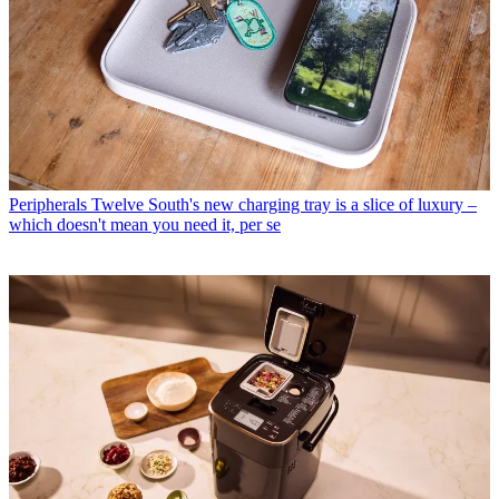
Peripherals
Twelve South's new charging tray is a slice of luxury –
which doesn't mean you need it, per se