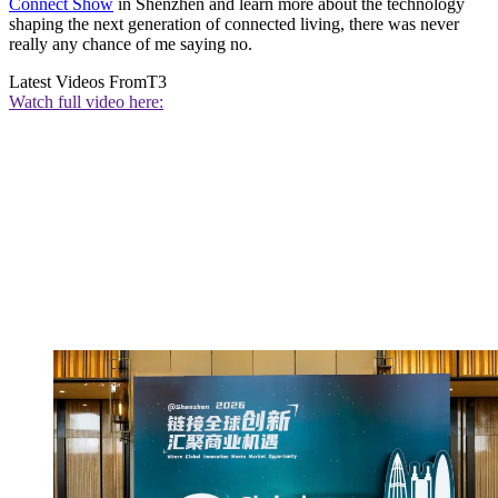
Connect Show
in Shenzhen and learn more about the technology
shaping the next generation of connected living, there was never
really any chance of me saying no.
Latest Videos From
T3
Watch full video here: