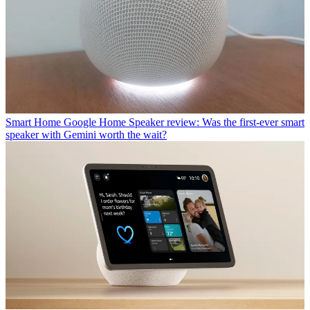
Smart Home
Google Home Speaker review: Was the first-ever smart
speaker with Gemini worth the wait?