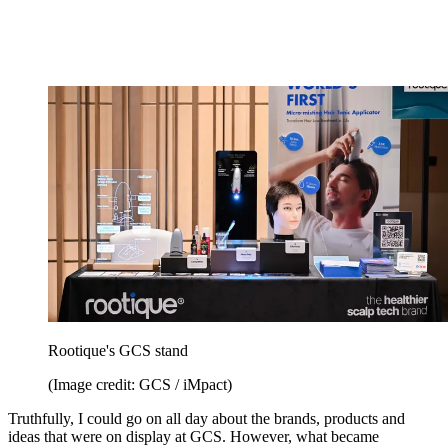
Rootique's GCS stand
(Image credit: GCS / iMpact)
Truthfully, I could go on all day about the brands, products and
ideas that were on display at GCS. However, what became