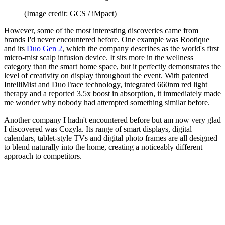
(Image credit: GCS / iMpact)
However, some of the most interesting discoveries came from
brands I'd never encountered before. One example was Rootique
and its
Duo Gen 2
, which the company describes as the world's first
micro-mist scalp infusion device. It sits more in the wellness
category than the smart home space, but it perfectly demonstrates the
level of creativity on display throughout the event. With patented
IntelliMist and DuoTrace technology, integrated 660nm red light
therapy and a reported 3.5x boost in absorption, it immediately made
me wonder why nobody had attempted something similar before.
Another company I hadn't encountered before but am now very glad
I discovered was Cozyla. Its range of smart displays, digital
calendars, tablet-style TVs and digital photo frames are all designed
to blend naturally into the home, creating a noticeably different
approach to competitors.