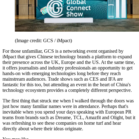
(Image credit: GCS / iMpact)
For those unfamiliar, GCS is a networking event organised by
iMpact that gives Chinese technology brands a platform to expand
their presence across the UK, Europe and the US. At the same time,
it offers journalists and industry professionals an opportunity to get
hands-on with emerging technologies long before they reach
mainstream audiences. Trade shows such as CES and IFA are
fantastic for this too, but attending an event in the heart of China's
technology ecosystem provides a completely different perspective.
The first thing that struck me when I walked through the doors was
just how many familiar names were in attendance. Perhaps that's
inevitable when you spend your days speaking with European PR
teams from brands such as Dreame, TCL, Amazfit and Olight, but it
was refreshing to see these companies on home turf and hear
directly about where their ideas originate.