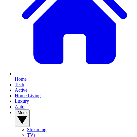
Home
Tech
Active
Home Living
Luxury
Auto
More
Streaming
TVs