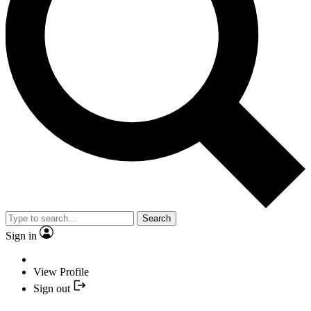
Search
Sign in
View Profile
Sign out