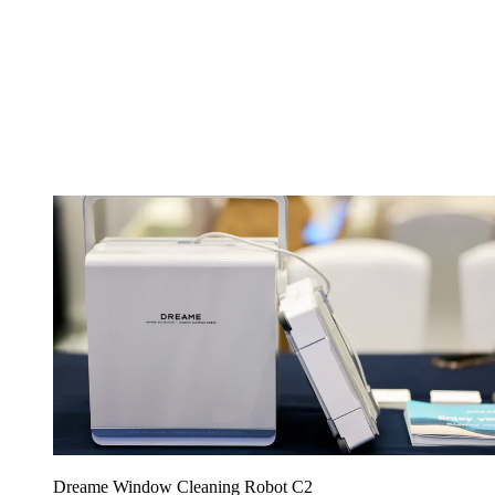
Dreame Window Cleaning Robot C2