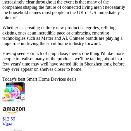
increasingly clear throughout the event is that many of the
companies shaping the future of connected living aren't necessarily
the household names most people in the UK or US immediately
think of.
Whether it's creating entirely new product categories, refining
existing ones at an incredible pace or embracing emerging
technologies such as Matter and AI, Chinese brands are playing a
huge role in driving the smart home industry forward.
Having seen so much of it up close, there's one thing I'd like more
people to realise: many of the products we'll be talking about in a
few years' time may well have started life in Shenzhen long before
they ever appear on shelves closer to home.
Today's best Smart Home Devices deals
$12.59
View