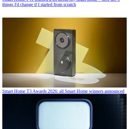
things I'd change if I started from scratch
Smart Home
T3 Awards 2026: all Smart Home winners announced