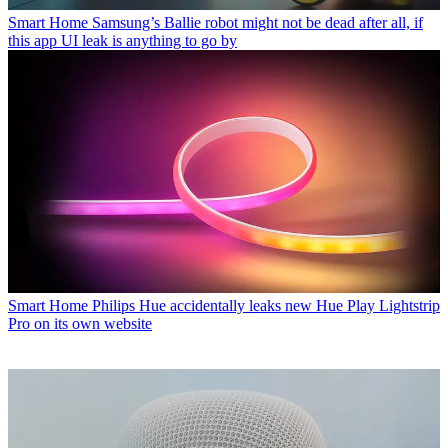
Smart Home
Samsung’s Ballie robot might not be dead after all, if
this app UI leak is anything to go by
Smart Home
Philips Hue accidentally leaks new Hue Play Lightstrip
Pro on its own website