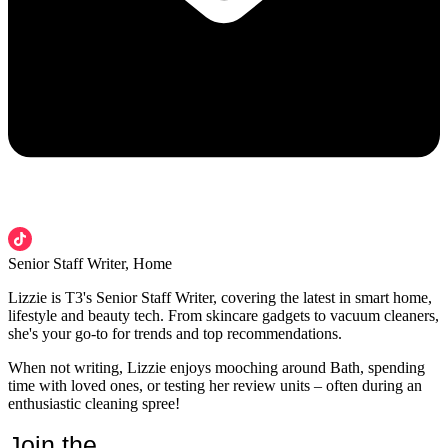
Senior Staff Writer, Home
Lizzie is T3's Senior Staff Writer, covering the latest in smart home,
lifestyle and beauty tech. From skincare gadgets to vacuum cleaners,
she's your go-to for trends and top recommendations.
When not writing, Lizzie enjoys mooching around Bath, spending
time with loved ones, or testing her review units – often during an
enthusiastic cleaning spree!
Join the