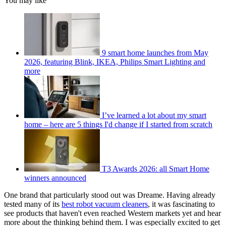
You may like
9 smart home launches from May
2026, featuring Blink, IKEA, Philips Smart Lighting and
more
I’ve learned a lot about my smart
home – here are 5 things I'd change if I started from scratch
T3 Awards 2026: all Smart Home
winners announced
One brand that particularly stood out was Dreame. Having already
tested many of its
best robot vacuum cleaners
, it was fascinating to
see products that haven't even reached Western markets yet and hear
more about the thinking behind them. I was especially excited to get