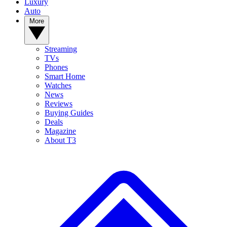
Luxury
Auto
More
Streaming
TVs
Phones
Smart Home
Watches
News
Reviews
Buying Guides
Deals
Magazine
About T3