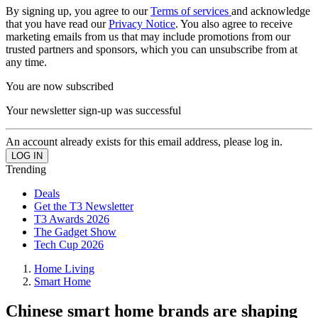
By signing up, you agree to our
Terms of services
and acknowledge
that you have read our
Privacy Notice
. You also agree to receive
marketing emails from us that may include promotions from our
trusted partners and sponsors, which you can unsubscribe from at
any time.
You are now subscribed
Your newsletter sign-up was successful
An account already exists for this email address, please log in.
Trending
Deals
Get the T3 Newsletter
T3 Awards 2026
The Gadget Show
Tech Cup 2026
Home Living
Smart Home
Chinese smart home brands are shaping