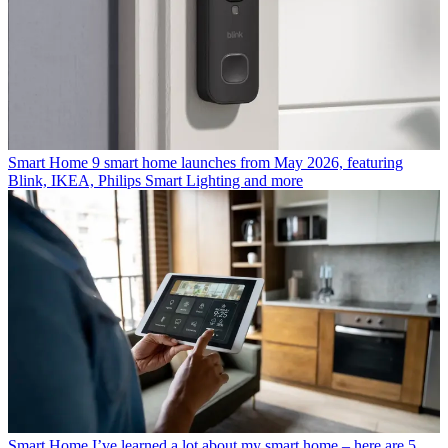
Smart Home
9 smart home launches from May 2026, featuring
Blink, IKEA, Philips Smart Lighting and more
Smart Home
I’ve learned a lot about my smart home – here are 5