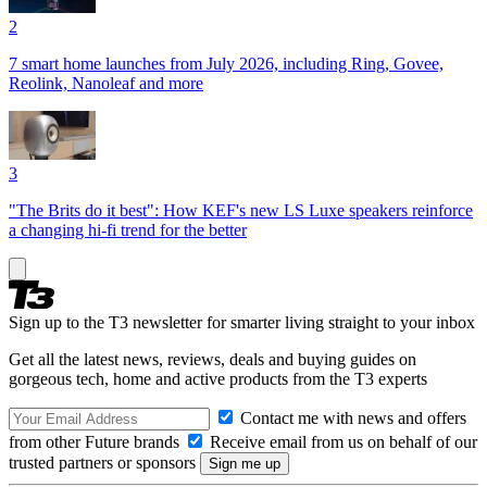
2
7 smart home launches from July 2026, including Ring, Govee,
Reolink, Nanoleaf and more
3
"The Brits do it best": How KEF's new LS Luxe speakers reinforce
a changing hi-fi trend for the better
Sign up to the T3 newsletter for smarter living straight to your inbox
Get all the latest news, reviews, deals and buying guides on
gorgeous tech, home and active products from the T3 experts
Contact me with news and offers
from other Future brands
Receive email from us on behalf of our
trusted partners or sponsors