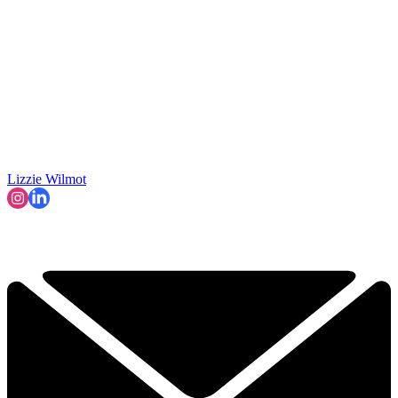
Lizzie Wilmot