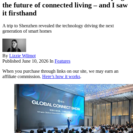
the future of connected living – and I saw
it firsthand
A trip to Shenzhen revealed the technology driving the next
generation of smart homes
By
Lizzie Wilmot
Published
June 10, 2026
In
Features
When you purchase through links on our site, we may earn an
affiliate commission.
Here’s how it works
.