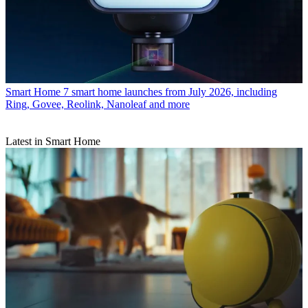
Smart Home
7 smart home launches from July 2026, including
Ring, Govee, Reolink, Nanoleaf and more
Latest in Smart Home