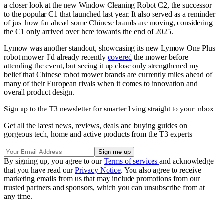
a closer look at the new Window Cleaning Robot C2, the successor
to the popular C1 that launched last year. It also served as a reminder
of just how far ahead some Chinese brands are moving, considering
the C1 only arrived over here towards the end of 2025.
Lymow was another standout, showcasing its new Lymow One Plus
robot mower. I'd already recently
covered
the mower before
attending the event, but seeing it up close only strengthened my
belief that Chinese robot mower brands are currently miles ahead of
many of their European rivals when it comes to innovation and
overall product design.
Sign up to the T3 newsletter for smarter living straight to your inbox
Get all the latest news, reviews, deals and buying guides on
gorgeous tech, home and active products from the T3 experts
By signing up, you agree to our
Terms of services
and acknowledge
that you have read our
Privacy Notice
. You also agree to receive
marketing emails from us that may include promotions from our
trusted partners and sponsors, which you can unsubscribe from at
any time.