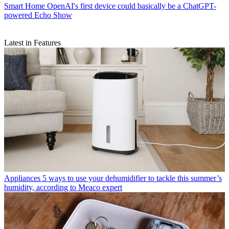
Smart Home
OpenAI's first device could basically be a ChatGPT-
powered Echo Show
Latest in Features
Appliances
5 ways to use your dehumidifier to tackle this summer’s
humidity, according to Meaco expert