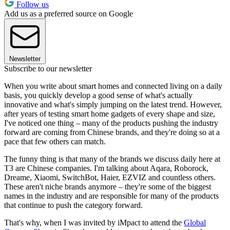
Follow us
Add us as a preferred source on Google
Newsletter
Subscribe to our newsletter
When you write about smart homes and connected living on a daily
basis, you quickly develop a good sense of what's actually
innovative and what's simply jumping on the latest trend. However,
after years of testing smart home gadgets of every shape and size,
I've noticed one thing – many of the products pushing the industry
forward are coming from Chinese brands, and they're doing so at a
pace that few others can match.
The funny thing is that many of the brands we discuss daily here at
T3 are Chinese companies. I'm talking about Aqara, Roborock,
Dreame, Xiaomi, SwitchBot, Haier, EZVIZ and countless others.
These aren't niche brands anymore – they're some of the biggest
names in the industry and are responsible for many of the products
that continue to push the category forward.
That's why, when I was invited by iMpact to attend the
Global