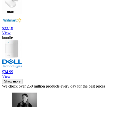
$22.19
View
bundle
$34.99
View
Show more
We check over 250 million products every day for the best prices