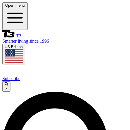
Open menu
T3
Smarter living since 1996
US Edition
Subscribe
×