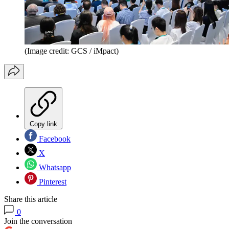
(Image credit: GCS / iMpact)
Copy link
Facebook
X
Whatsapp
Pinterest
Share this article
0
Join the conversation