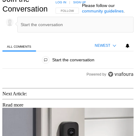
LOG IN
|
SIGN UP
Please follow our
Conversation
community guidelines
.
FOLLOW THIS CONVERSATION TO BE NOTIFIED
FOLLOW
NEWEST
ALL COMMENTS
All Comments
Start the conversation
Powered by
Next Article:
Read more