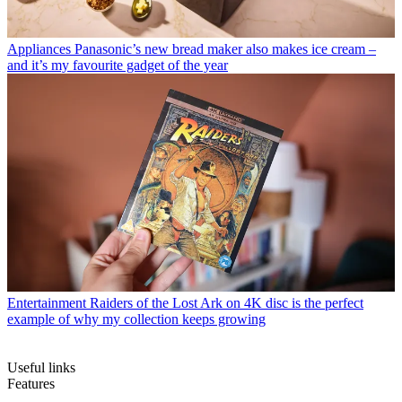
Appliances
Panasonic’s new bread maker also makes ice cream –
and it’s my favourite gadget of the year
Entertainment
Raiders of the Lost Ark on 4K disc is the perfect
example of why my collection keeps growing
Useful links
Features