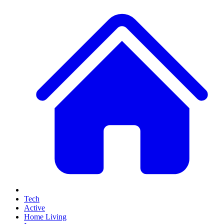
Tech
Active
Home Living