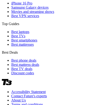
iPhone 16 Pro
Samsung Galaxy devices
Movies and streaming shows
Best VPN services
Top Guides
Best laptops
Best TVs
Best smartphones
Best mattresses
Best Deals
Best phone deals
Best mattress deals
Best TV deals
Discount codes
Accessibility Statement
Contact Future's experts
About Us
Terms and conditions