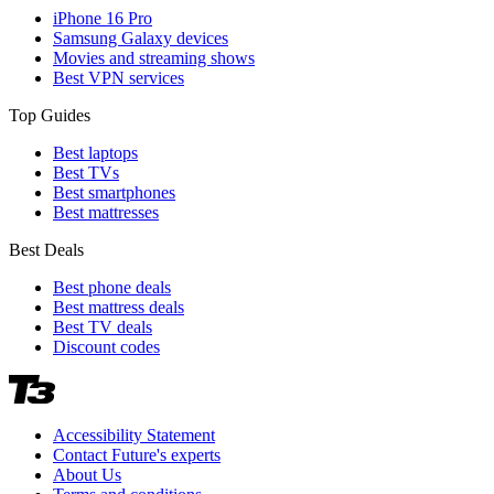
iPhone 16 Pro
Samsung Galaxy devices
Movies and streaming shows
Best VPN services
Top Guides
Best laptops
Best TVs
Best smartphones
Best mattresses
Best Deals
Best phone deals
Best mattress deals
Best TV deals
Discount codes
Accessibility Statement
Contact Future's experts
About Us