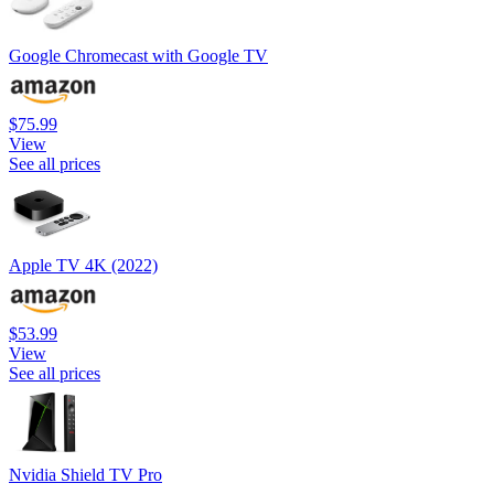
Google Chromecast with Google TV
$75.99
View
See all prices
Apple TV 4K (2022)
$53.99
View
See all prices
Nvidia Shield TV Pro