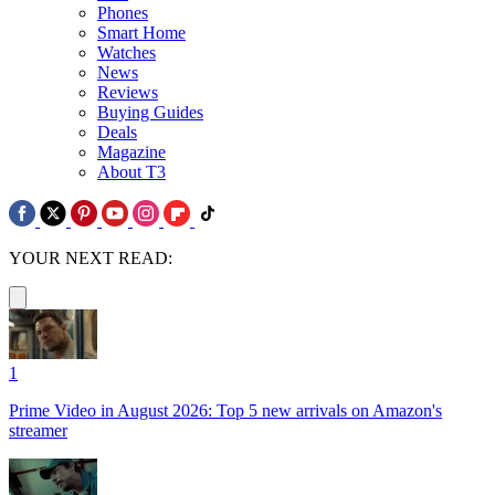
Phones
Smart Home
Watches
News
Reviews
Buying Guides
Deals
Magazine
About T3
YOUR NEXT READ:
1
Prime Video in August 2026: Top 5 new arrivals on Amazon's
streamer