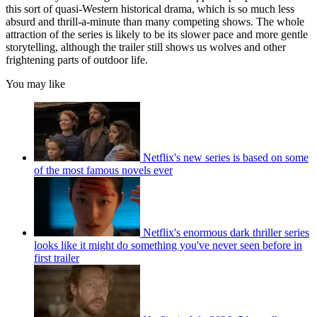
this sort of quasi-Western historical drama, which is so much less
absurd and thrill-a-minute than many competing shows. The whole
attraction of the series is likely to be its slower pace and more gentle
storytelling, although the trailer still shows us wolves and other
frightening parts of outdoor life.
You may like
Netflix's new series is based on some
of the most famous novels ever
Netflix's enormous dark thriller series
looks like it might do something you've never seen before in
first trailer