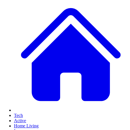
Tech
Active
Home Living