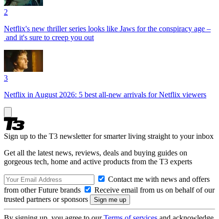
2
Netflix's new thriller series looks like Jaws for the conspiracy age –
and it's sure to creep you out
3
Netflix in August 2026: 5 best all-new arrivals for Netflix viewers
Sign up to the T3 newsletter for smarter living straight to your inbox
Get all the latest news, reviews, deals and buying guides on
gorgeous tech, home and active products from the T3 experts
Contact me with news and offers
from other Future brands
Receive email from us on behalf of our
trusted partners or sponsors
By signing up, you agree to our
Terms of services
and acknowledge