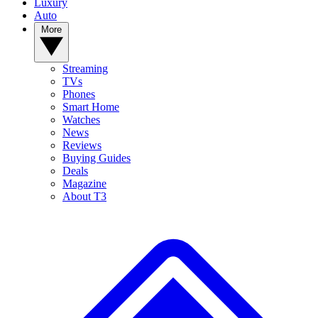
Luxury
Auto
More
Streaming
TVs
Phones
Smart Home
Watches
News
Reviews
Buying Guides
Deals
Magazine
About T3