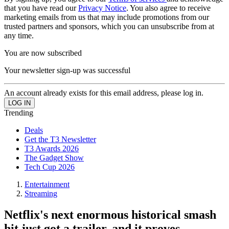
that you have read our
Privacy Notice
. You also agree to receive
marketing emails from us that may include promotions from our
trusted partners and sponsors, which you can unsubscribe from at
any time.
You are now subscribed
Your newsletter sign-up was successful
An account already exists for this email address, please log in.
Trending
Deals
Get the T3 Newsletter
T3 Awards 2026
The Gadget Show
Tech Cup 2026
Entertainment
Streaming
Netflix's next enormous historical smash
hit just got a trailer, and it proves