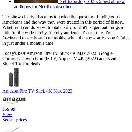
Netflix in July 2026: 5 best all-new
additions for Netflix subscribers
The show clearly also aims to tackle the question of indigenous
Americans and the way they were treated in this period of history.
Whether it can do so with total clarity, or if it'll sugarcoat things a
little for the wide family-friendly audience it's courting. I'm
fascinated to see how that unfolds, when the show arrives on 9 July,
in just under a month's time.
Today's best Amazon Fire TV Stick 4K Max 2023, Google
Chromecast with Google TV, Apple TV 4K (2022) and Nvidia
Shield TV Pro deals
Amazon Fire TV Stick 4K Max 2023
$59.99
View
See all prices