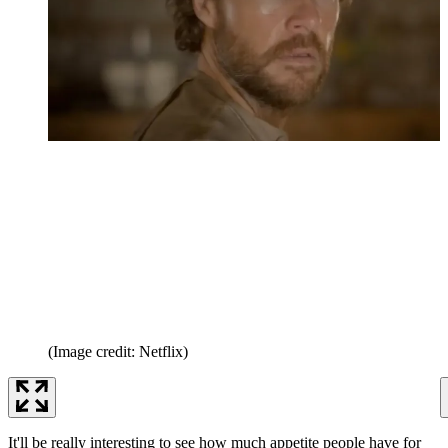
(Image credit: Netflix)
It'll be really interesting to see how much appetite people have for