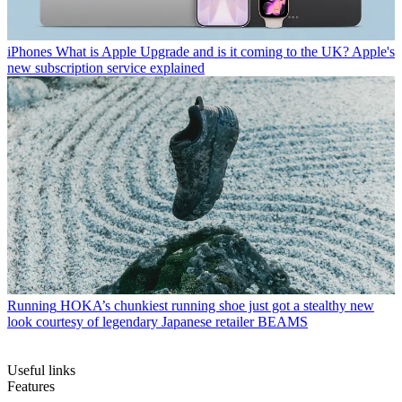
iPhones
What is Apple Upgrade and is it coming to the UK? Apple's
new subscription service explained
Running
HOKA’s chunkiest running shoe just got a stealthy new
look courtesy of legendary Japanese retailer BEAMS
Useful links
Features