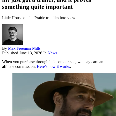
something quite important
Little House on the Prairie trundles into view
By
Max Freeman-Mills
Published
June 13, 2026
In
News
When you purchase through links on our site, we may earn an
affiliate commission.
Here’s how it works
.