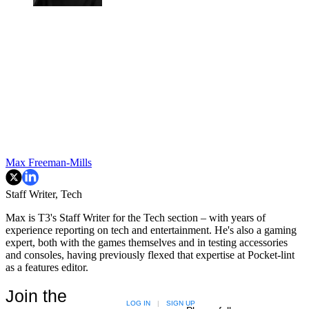
Max Freeman-Mills
Staff Writer, Tech
Max is T3's Staff Writer for the Tech section – with years of
experience reporting on tech and entertainment. He's also a gaming
expert, both with the games themselves and in testing accessories
and consoles, having previously flexed that expertise at Pocket-lint
as a features editor.
Join the
LOG IN
|
SIGN UP