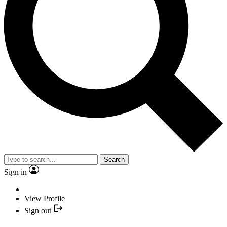
Search
Sign in
View Profile
Sign out