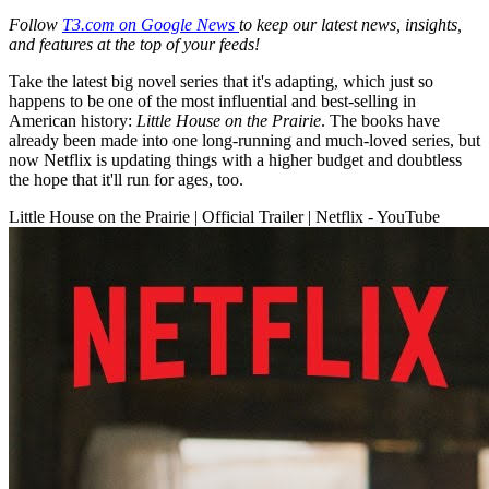
Follow
T3.com on Google News
to keep our latest news, insights,
and features at the top of your feeds!
Take the latest big novel series that it's adapting, which just so
happens to be one of the most influential and best-selling in
American history:
Little House on the Prairie
. The books have
already been made into one long-running and much-loved series, but
now Netflix is updating things with a higher budget and doubtless
the hope that it'll run for ages, too.
Little House on the Prairie | Official Trailer | Netflix - YouTube