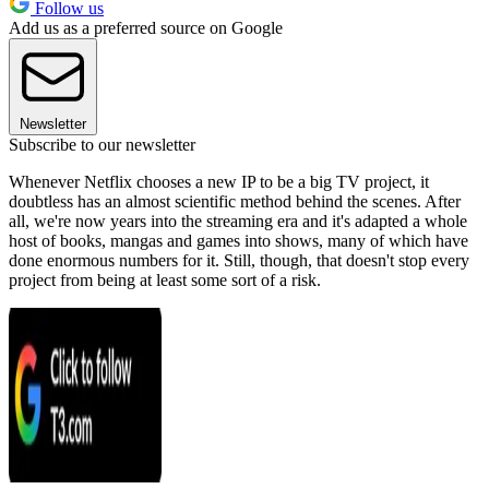
Follow us
Add us as a preferred source on Google
Newsletter
Subscribe to our newsletter
Whenever Netflix chooses a new IP to be a big TV project, it
doubtless has an almost scientific method behind the scenes. After
all, we're now years into the streaming era and it's adapted a whole
host of books, mangas and games into shows, many of which have
done enormous numbers for it. Still, though, that doesn't stop every
project from being at least some sort of a risk.