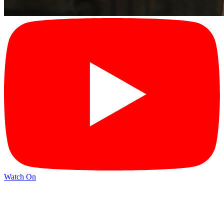
Watch On