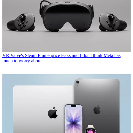
VR
Valve's Steam Frame price leaks and I don't think Meta has
much to worry about