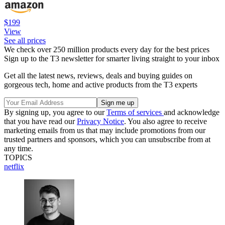
$199
View
See all prices
We check over 250 million products every day for the best prices
Sign up to the T3 newsletter for smarter living straight to your inbox
Get all the latest news, reviews, deals and buying guides on
gorgeous tech, home and active products from the T3 experts
By signing up, you agree to our
Terms of services
and acknowledge
that you have read our
Privacy Notice
. You also agree to receive
marketing emails from us that may include promotions from our
trusted partners and sponsors, which you can unsubscribe from at
any time.
TOPICS
netflix