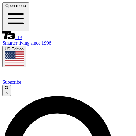
Open menu
T3
Smarter living since 1996
US Edition
Subscribe
×