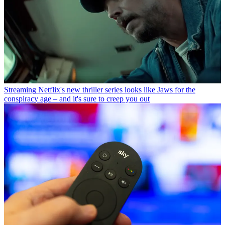
Streaming
Netflix's new thriller series looks like Jaws for the
conspiracy age – and it's sure to creep you out