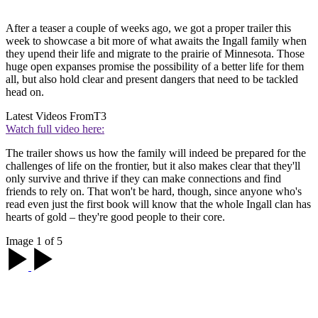
After a teaser a couple of weeks ago, we got a proper trailer this
week to showcase a bit more of what awaits the Ingall family when
they upend their life and migrate to the prairie of Minnesota. Those
huge open expanses promise the possibility of a better life for them
all, but also hold clear and present dangers that need to be tackled
head on.
Latest Videos From
T3
Watch full video here:
The trailer shows us how the family will indeed be prepared for the
challenges of life on the frontier, but it also makes clear that they'll
only survive and thrive if they can make connections and find
friends to rely on. That won't be hard, though, since anyone who's
read even just the first book will know that the whole Ingall clan has
hearts of gold – they're good people to their core.
Image 1 of 5