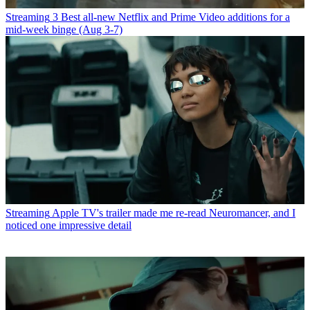
Streaming
3 Best all-new Netflix and Prime Video additions for a
mid-week binge (Aug 3-7)
Streaming
Apple TV's trailer made me re-read Neuromancer, and I
noticed one impressive detail