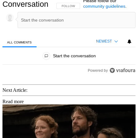
Please follow our
Conversation
community guidelines
.
FOLLOW THIS CONVERSATION TO BE NOTIFIED
FOLLOW
NEWEST
ALL COMMENTS
All Comments
Start the conversation
Powered by
Next Article:
Read more