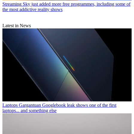
Streaming
Sky just added more free programmes, including some of
the most addictive reality shows
Latest in News
Laptops
Gargantuan Googlebook leak shows one of the first
laptops... and something else