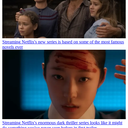
Streaming
Netflix's new series is based on some of the most famous
novels ever
Streaming
Netflix's enormous dark thriller series looks like it might
do something you've never seen before in first trailer