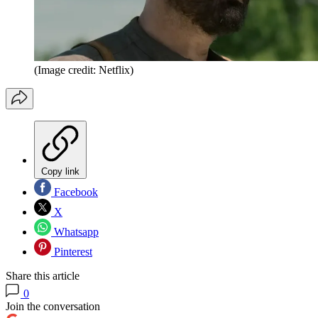
(Image credit: Netflix)
Copy link
Facebook
X
Whatsapp
Pinterest
Share this article
0
Join the conversation