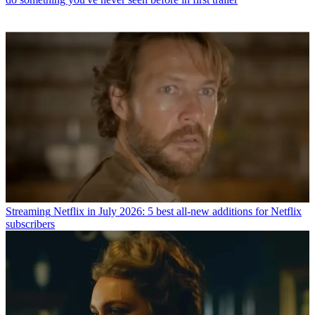
Streaming
Netflix in July 2026: 5 best all-new additions for Netflix
subscribers