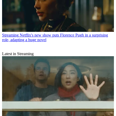
Streaming
Netflix's new show puts Florence Pugh in a surprising
role, adapting a huge novel
Latest in Streaming