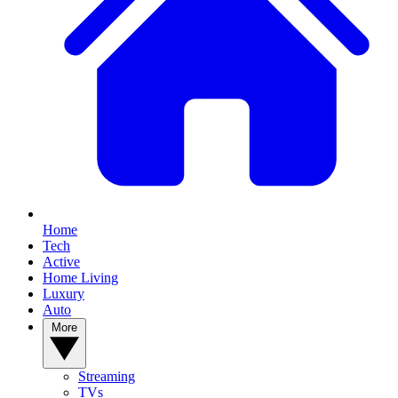
Home
Tech
Active
Home Living
Luxury
Auto
More
Streaming
TVs