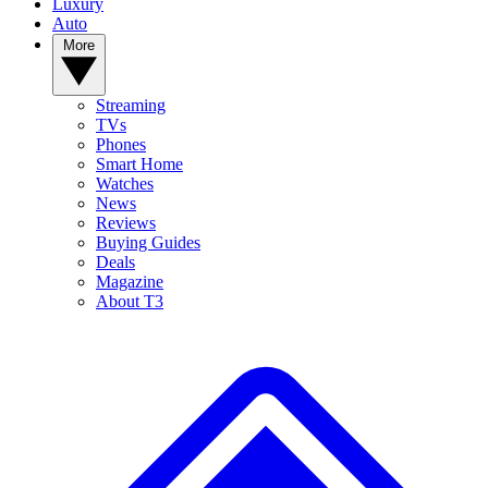
Luxury
Auto
More
Streaming
TVs
Phones
Smart Home
Watches
News
Reviews
Buying Guides
Deals
Magazine
About T3