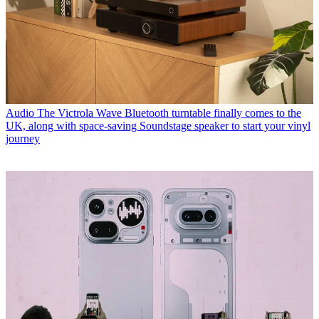
Audio
The Victrola Wave Bluetooth turntable finally comes to the
UK, along with space-saving Soundstage speaker to start your vinyl
journey