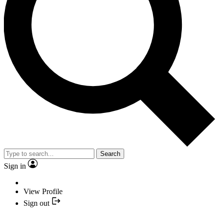
Search
Sign in
View Profile
Sign out