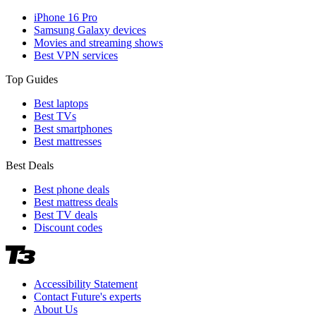
iPhone 16 Pro
Samsung Galaxy devices
Movies and streaming shows
Best VPN services
Top Guides
Best laptops
Best TVs
Best smartphones
Best mattresses
Best Deals
Best phone deals
Best mattress deals
Best TV deals
Discount codes
Accessibility Statement
Contact Future's experts
About Us