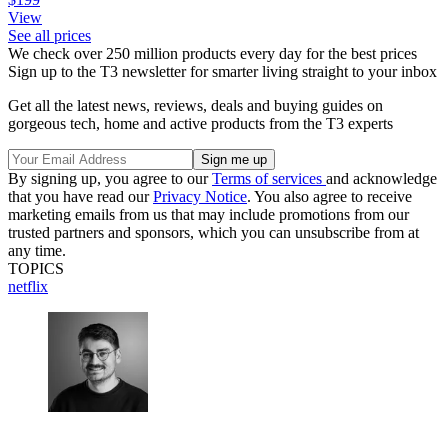
View
See all prices
We check over 250 million products every day for the best prices
Sign up to the T3 newsletter for smarter living straight to your inbox
Get all the latest news, reviews, deals and buying guides on
gorgeous tech, home and active products from the T3 experts
By signing up, you agree to our
Terms of services
and acknowledge
that you have read our
Privacy Notice
. You also agree to receive
marketing emails from us that may include promotions from our
trusted partners and sponsors, which you can unsubscribe from at
any time.
TOPICS
netflix