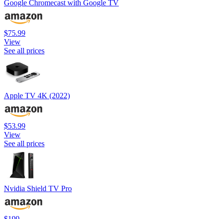
Google Chromecast with Google TV
$75.99
View
See all prices
Apple TV 4K (2022)
$53.99
View
See all prices
Nvidia Shield TV Pro
$199