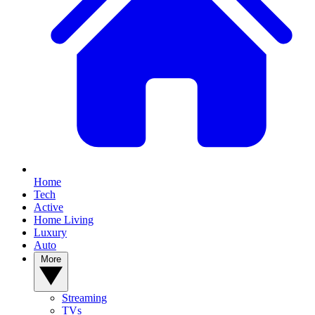
Home
Tech
Active
Home Living
Luxury
Auto
More
Streaming
TVs