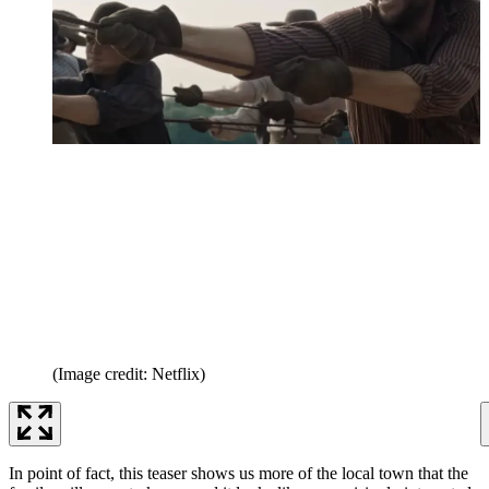
(Image credit: Netflix)
In point of fact, this teaser shows us more of the local town that the