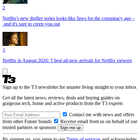
2
Netflix's new thriller series looks like Jaws for the conspiracy age –
and it's sure to creep you out
3
Netflix in August 2026: 5 best all-new arrivals for Netflix viewers
Sign up to the T3 newsletter for smarter living straight to your inbox
Get all the latest news, reviews, deals and buying guides on
gorgeous tech, home and active products from the T3 experts
Contact me with news and offers
from other Future brands
Receive email from us on behalf of our
trusted partners or sponsors
By signing up, you agree to our
Terms of services
and acknowledge