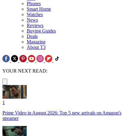
Phones
Smart Home
Watches
News
Reviews
Buying Guides
Deals
Magazine
About T3
YOUR NEXT READ:
1
Prime Video in August 2026: Top 5 new arrivals on Amazon's
streamer