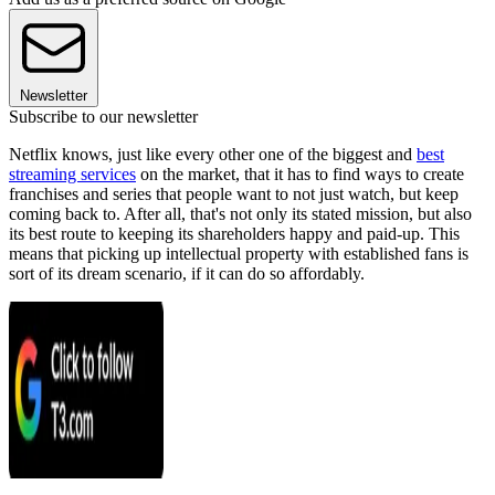
Newsletter
Subscribe to our newsletter
Netflix knows, just like every other one of the biggest and
best
streaming services
on the market, that it has to find ways to create
franchises and series that people want to not just watch, but keep
coming back to. After all, that's not only its stated mission, but also
its best route to keeping its shareholders happy and paid-up. This
means that picking up intellectual property with established fans is
sort of its dream scenario, if it can do so affordably.