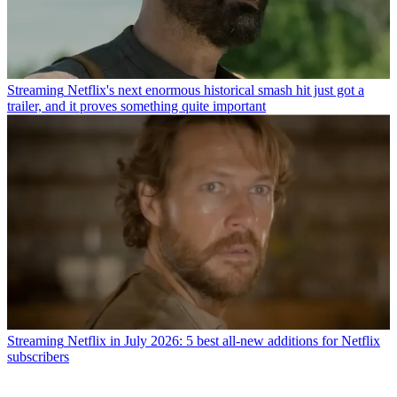
Streaming
Netflix's next enormous historical smash hit just got a
trailer, and it proves something quite important
Streaming
Netflix in July 2026: 5 best all-new additions for Netflix
subscribers