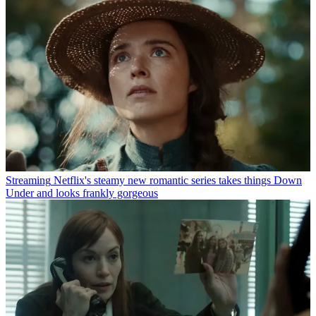
Streaming
Netflix's steamy new romantic series takes things Down
Under and looks frankly gorgeous