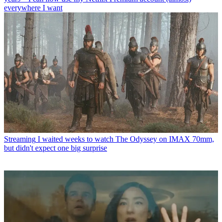
everywhere I want
Streaming
I waited weeks to watch The Odyssey on IMAX 70mm,
but didn't expect one big surprise