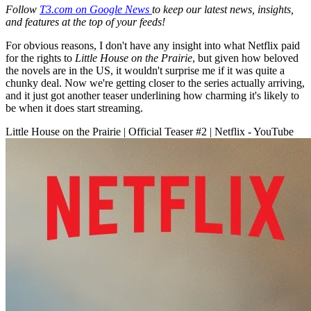
Follow
T3.com on Google News
to keep our latest news, insights,
and features at the top of your feeds!
For obvious reasons, I don't have any insight into what Netflix paid
for the rights to
Little House on the Prairie
, but given how beloved
the novels are in the US, it wouldn't surprise me if it was quite a
chunky deal. Now we're getting closer to the series actually arriving,
and it just got another teaser underlining how charming it's likely to
be when it does start streaming.
Little House on the Prairie | Official Teaser #2 | Netflix - YouTube