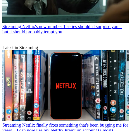
Streaming
Netflix's new number 1 series shouldn't surprise you –
but it should probably tempt you
Latest in Streaming
Streaming
Netflix finally fixes something that's been bugging me for
years – I can now use my Netflix Premium account (almost)