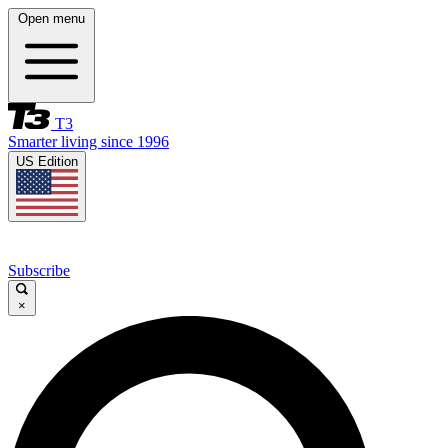
Open menu
T3
Smarter living since 1996
US Edition
Subscribe
×