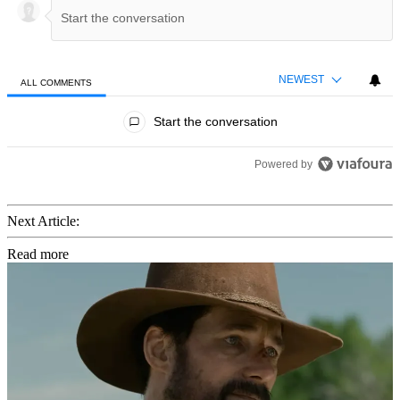
NEWEST
ALL COMMENTS
All Comments
Start the conversation
Powered by
Next Article:
Read more