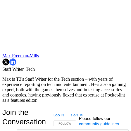
Max Freeman-Mills
Staff Writer, Tech
Max is T3's Staff Writer for the Tech section – with years of
experience reporting on tech and entertainment. He's also a gaming
expert, both with the games themselves and in testing accessories
and consoles, having previously flexed that expertise at Pocket-lint
as a features editor.
Join the
LOG IN
|
SIGN UP
Please follow our
Conversation
community guidelines
.
FOLLOW THIS CONVERSATION TO BE NOTIFIED
FOLLOW