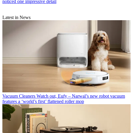
noticed one impressive detail
Latest in News
Vacuum Cleaners
Watch out, Eufy – Narwal’s new robot vacuum
features a ‘world’s first’ flattened roller mop