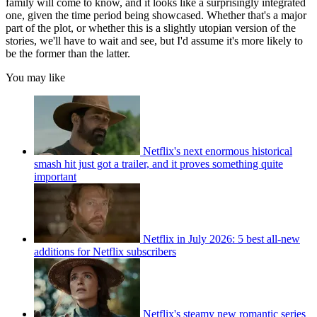
family will come to know, and it looks like a surprisingly integrated
one, given the time period being showcased. Whether that's a major
part of the plot, or whether this is a slightly utopian version of the
stories, we'll have to wait and see, but I'd assume it's more likely to
be the former than the latter.
You may like
Netflix's next enormous historical
smash hit just got a trailer, and it proves something quite
important
Netflix in July 2026: 5 best all-new
additions for Netflix subscribers
Netflix's steamy new romantic series