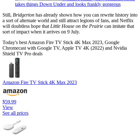
takes things Down Under and looks frankly gorgeous
Still,
Bridgerton
has already shown how you can rewrite history into
a sort of alternate world and still attract legions of fans, and Netflix
will doubtless hope that
Little House on the Prairie
can imitate that
sort of impact when it arrives on 9 July.
Today's best Amazon Fire TV Stick 4K Max 2023, Google
Chromecast with Google TV, Apple TV 4K (2022) and Nvidia
Shield TV Pro deals
Amazon Fire TV Stick 4K Max 2023
$59.99
View
See all prices