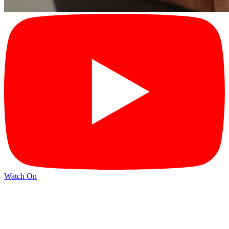
Watch On