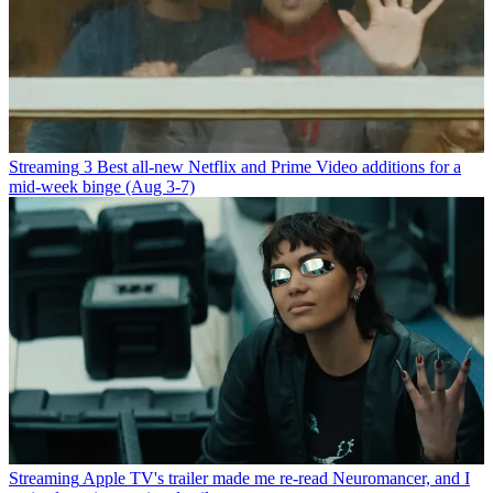
Streaming
3 Best all-new Netflix and Prime Video additions for a
mid-week binge (Aug 3-7)
Streaming
Apple TV's trailer made me re-read Neuromancer, and I