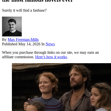
Surely it will find a fanbase?
By
Max Freeman-Mills
Published
May 14, 2026
In
News
When you purchase through links on our site, we may earn an
affiliate commission.
Here’s how it works
.