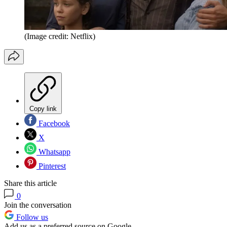
(Image credit: Netflix)
Copy link
Facebook
X
Whatsapp
Pinterest
Share this article
0
Join the conversation
Follow us
Add us as a preferred source on Google