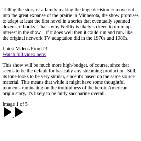
Telling the story of a family making the huge decision to move out
into the great expanse of the prairie in Minnesota, the show promises
to adapt at least the first novel in a series that eventually spanned
dozens of books. That's why Netflix is likely so keen to drum up
interest in the show – if it does well then it could run and run, like
the original network TV adaptation did in the 1970s and 1980s.
Latest Videos From
T3
Watch full video here:
This show will be much more high-budget, of course, since that
seems to be the default for basically any streaming production. Still,
its tone looks to be very similar, since it's based on the same source
material. This means that while it might have some thoughtful
moments ruminating on the truthfulness of the heroic American
origin story, it's likely to be fairly saccharine overall.
Image 1 of 5