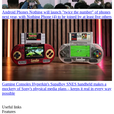
Android Phones
Nothing will launch "twice the number" of phones
next year, with Nothing Phone (4) to be joined by at least five others
Gaming Consoles
Hyperkin's SupaBoy SNES handheld makes a
mockery of Sony's physical media plans – keeps it real in every way
possible
Useful links
Features