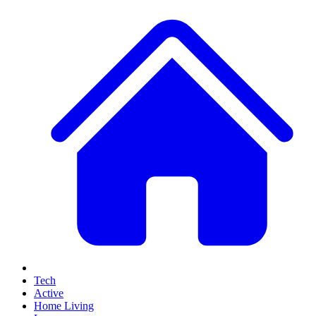
Tech
Active
Home Living