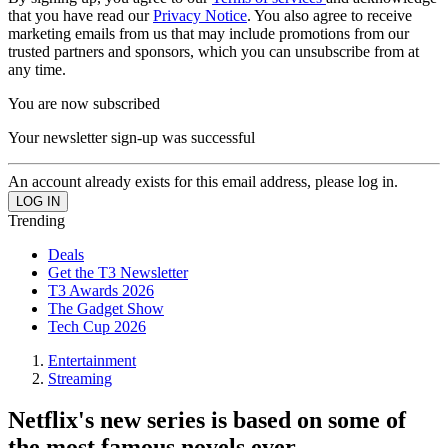
that you have read our
Privacy Notice
. You also agree to receive
marketing emails from us that may include promotions from our
trusted partners and sponsors, which you can unsubscribe from at
any time.
You are now subscribed
Your newsletter sign-up was successful
An account already exists for this email address, please log in.
Trending
Deals
Get the T3 Newsletter
T3 Awards 2026
The Gadget Show
Tech Cup 2026
Entertainment
Streaming
Netflix's new series is based on some of
the most famous novels ever