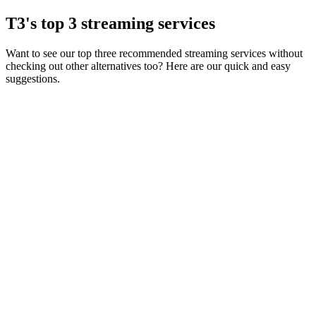
T3's top 3 streaming services
Want to see our top three recommended streaming services without
checking out other alternatives too? Here are our quick and easy
suggestions.