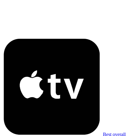
Best overall