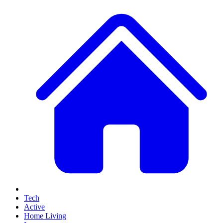
Tech
Active
Home Living