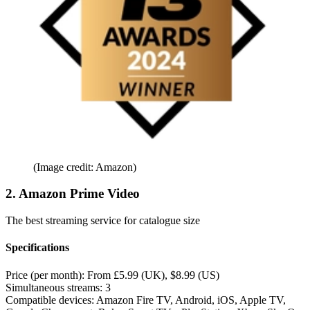
(Image credit: Amazon)
2. Amazon Prime Video
The best streaming service for catalogue size
Specifications
Price (per month):
From £5.99 (UK), $8.99 (US)
Simultaneous streams:
3
Compatible devices:
Amazon Fire TV, Android, iOS, Apple TV,