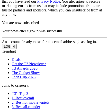
that you have read our
Privacy Notice
. You also agree to receive
marketing emails from us that may include promotions from our
trusted partners and sponsors, which you can unsubscribe from at
any time.
You are now subscribed
Your newsletter sign-up was successful
An account already exists for this email address, please log in.
Trending
Deals
Get the T3 Newsletter
T3 Awards 2026
The Gadget Show
Tech Cup 2026
Jump to category:
T3's Top 3
1. Best overall
2. Best for movie variety
3. Best all-rounder