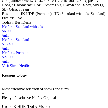
Compatible devices:
Amazon Fire TV, Android, iOS, Apple TV,
Google Chromecast, Roku, Smart TVs, PlayStation, Xbox, Sky Q,
Sky Glass/Stream
Resolution:
4K HDR (Premium), HD (Standard with ads, Standard)
Free trial:
No
Today's Best Deals
Netflix - Standard with ads
$6.99
/mth
Netflix - Standard
$15.49
/mth
Netflix - Premium
$22.99
/mth
Visit Site
at Netflix
Reasons to buy
+
Most extensive selection of shows and films
+
Plenty of exclusive Netflix Originals
+
Up to 4K HDR (Dolby Vision)