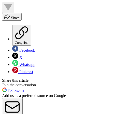
Share
Copy link
Facebook
X
Whatsapp
Pinterest
Share this article
Join the conversation
Follow us
Add us as a preferred source on Google