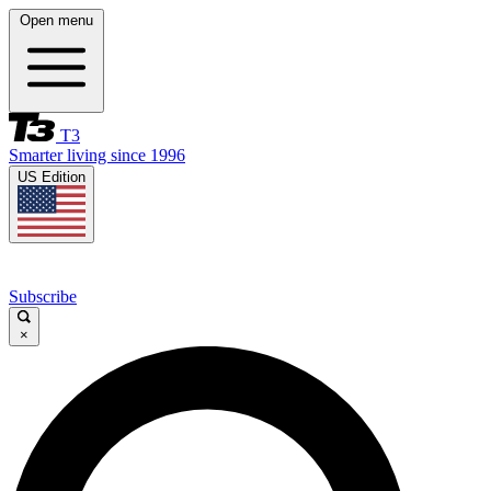
Open menu
T3
Smarter living since 1996
US Edition
Subscribe
×