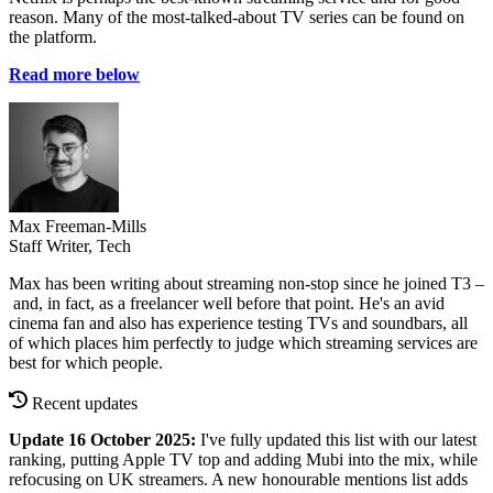
reason. Many of the most-talked-about TV series can be found on
the platform.
Read more below
Max Freeman-Mills
Staff Writer, Tech
Max has been writing about streaming non-stop since he joined T3 –
and, in fact, as a freelancer well before that point. He's an avid
cinema fan and also has experience testing TVs and soundbars, all
of which places him perfectly to judge which streaming services are
best for which people.
Recent updates
Update 16 October 2025:
I've fully updated this list with our latest
ranking, putting Apple TV top and adding Mubi into the mix, while
refocusing on UK streamers. A new honourable mentions list adds