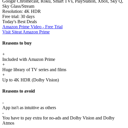
Google Chromecast, Roku, Smart TVs, PlayStation, Xbox, Sky Q,
Sky Glass/Stream
Resolution:
4K HDR
Free trial:
30 days
Today's Best Deals
Amazon Prime Video - Free Trial
Visit Site
at Amazon Prime
Reasons to buy
+
Included with Amazon Prime
+
Huge library of TV series and films
+
Up to 4K HDR (Dolby Vision)
Reasons to avoid
-
App isn't as intuitive as others
-
You have to pay extra for no-ads and Dolby Vision and Dolby
Atmos