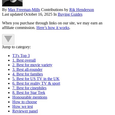
By
Max Freeman-Mills
Contributions by
Rik Henderson
Last updated
October 16, 2025
In
Buying Guides
When you purchase through links on our site, we may earn an
affiliate commission.
Here’s how it works
.
Jump to category:
T3's Top 3
1. Best overall
2. Best for movie variety
3. Best all-rounder
4. Best for families
5. Best for US TV in the UK
6. Best for reality TV & sport
7. Best for cinephiles
8. Best for Star Trek
Honourable mentions
How to choose
How we test
Reviewer panel