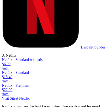
Best all-rounder
3. Netflix
Netflix - Standard with ads
$6.99
/mth
Netflix - Standard
$15.49
/mth
Netflix - Premium
$22.99
/mth
Visit Site
at Netflix
Netflix is perhaps the best-known streaming service and for good