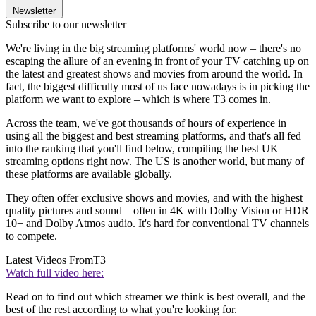
Newsletter
Subscribe to our newsletter
We're living in the big streaming platforms' world now – there's no
escaping the allure of an evening in front of your TV catching up on
the latest and greatest shows and movies from around the world. In
fact, the biggest difficulty most of us face nowadays is in picking the
platform we want to explore – which is where T3 comes in.
Across the team, we've got thousands of hours of experience in
using all the biggest and best streaming platforms, and that's all fed
into the ranking that you'll find below, compiling the best UK
streaming options right now. The US is another world, but many of
these platforms are available globally.
They often offer exclusive shows and movies, and with the highest
quality pictures and sound – often in 4K with Dolby Vision or HDR
10+ and Dolby Atmos audio. It's hard for conventional TV channels
to compete.
Latest Videos From
T3
Watch full video here:
Read on to find out which streamer we think is best overall, and the
best of the rest according to what you're looking for.