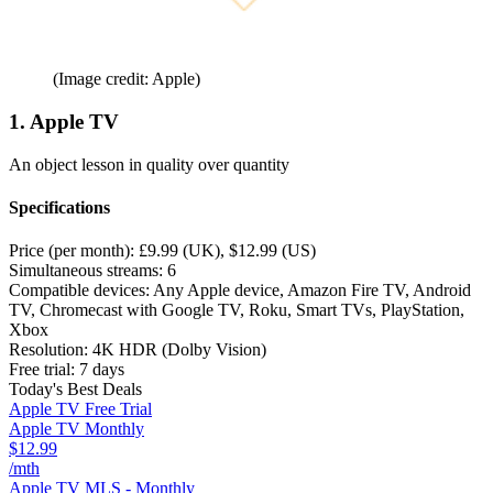
(Image credit: Apple)
1. Apple TV
An object lesson in quality over quantity
Specifications
Price (per month):
£9.99 (UK), $12.99 (US)
Simultaneous streams:
6
Compatible devices:
Any Apple device, Amazon Fire TV, Android
TV, Chromecast with Google TV, Roku, Smart TVs, PlayStation,
Xbox
Resolution:
4K HDR (Dolby Vision)
Free trial:
7 days
Today's Best Deals
Apple TV Free Trial
Apple TV Monthly
$12.99
/mth
Apple TV MLS - Monthly