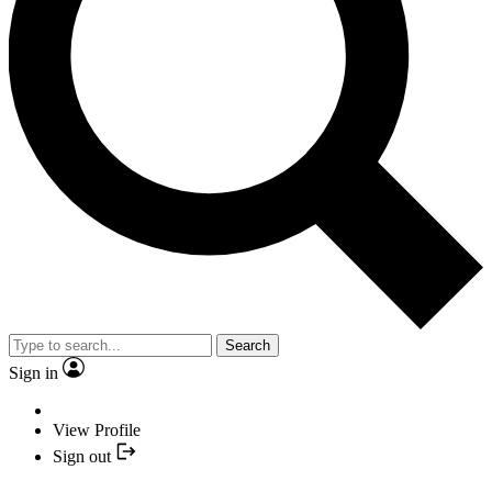
Search
Sign in
View Profile
Sign out