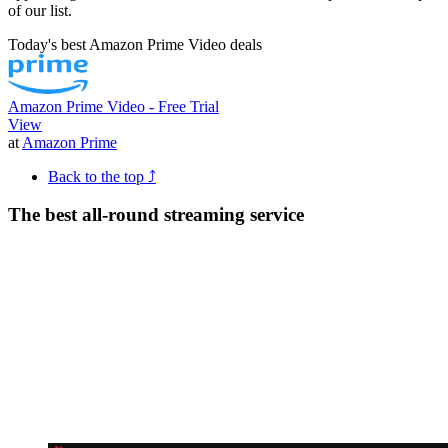
of our list.
Today's best Amazon Prime Video deals
Amazon Prime Video - Free Trial
View
at
Amazon Prime
Back to the top ⤴
The best all-round streaming service