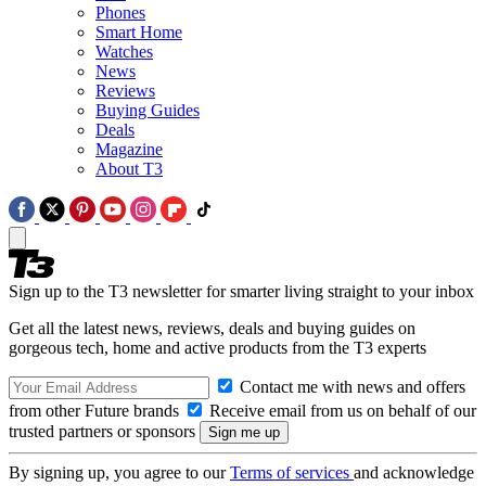
Phones
Smart Home
Watches
News
Reviews
Buying Guides
Deals
Magazine
About T3
Sign up to the T3 newsletter for smarter living straight to your inbox
Get all the latest news, reviews, deals and buying guides on
gorgeous tech, home and active products from the T3 experts
Contact me with news and offers
from other Future brands
Receive email from us on behalf of our
trusted partners or sponsors
By signing up, you agree to our
Terms of services
and acknowledge