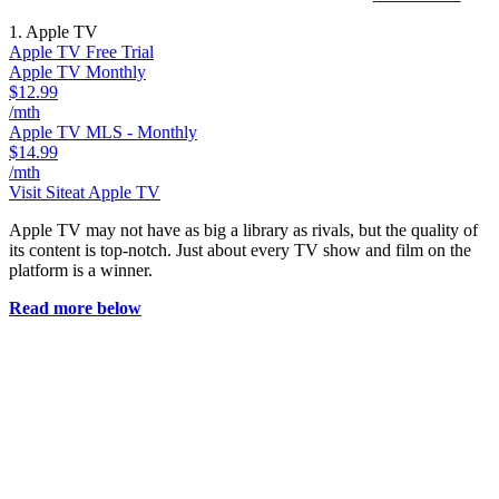
1. Apple TV
Apple TV Free Trial
Apple TV Monthly
$12.99
/mth
Apple TV MLS - Monthly
$14.99
/mth
Visit Site
at Apple TV
Apple TV may not have as big a library as rivals, but the quality of
its content is top-notch. Just about every TV show and film on the
platform is a winner.
Read more below