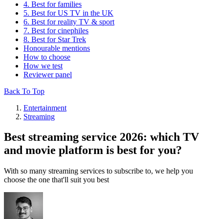
4. Best for families
5. Best for US TV in the UK
6. Best for reality TV & sport
7. Best for cinephiles
8. Best for Star Trek
Honourable mentions
How to choose
How we test
Reviewer panel
Back To Top
Entertainment
Streaming
Best streaming service 2026: which TV
and movie platform is best for you?
With so many streaming services to subscribe to, we help you
choose the one that'll suit you best