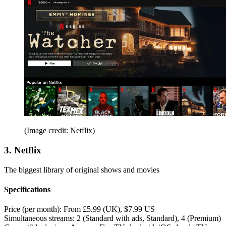
(Image credit: Netflix)
3. Netflix
The biggest library of original shows and movies
Specifications
Price (per month):
From £5.99 (UK), $7.99 US
Simultaneous streams:
2 (Standard with ads, Standard), 4 (Premium)