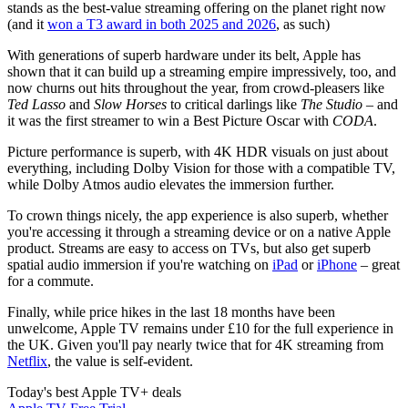
stands as the best-value streaming offering on the planet right now
(and it
won a T3 award in both 2025 and 2026
, as such)
With generations of superb hardware under its belt, Apple has
shown that it can build up a streaming empire impressively, too, and
now churns out hits throughout the year, from crowd-pleasers like
Ted Lasso
and
Slow Horses
to critical darlings like
The Studio
– and
it was the first streamer to win a Best Picture Oscar with
CODA
.
Picture performance is superb, with 4K HDR visuals on just about
everything, including Dolby Vision for those with a compatible TV,
while Dolby Atmos audio elevates the immersion further.
To crown things nicely, the app experience is also superb, whether
you're accessing it through a streaming device or on a native Apple
product. Streams are easy to access on TVs, but also get superb
spatial audio immersion if you're watching on
iPad
or
iPhone
– great
for a commute.
Finally, while price hikes in the last 18 months have been
unwelcome, Apple TV remains under £10 for the full experience in
the UK. Given you'll pay nearly twice that for 4K streaming from
Netflix
, the value is self-evident.
Today's best Apple TV+ deals