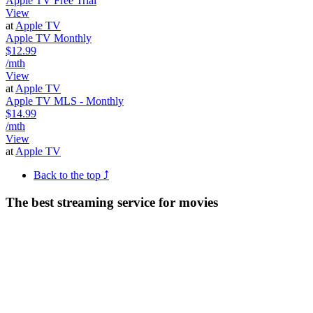
Apple TV Free Trial
View
at
Apple TV
Apple TV Monthly
$12.99
/mth
View
at
Apple TV
Apple TV MLS - Monthly
$14.99
/mth
View
at
Apple TV
Back to the top ⤴
The best streaming service for movies