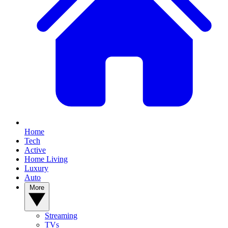
Home
Tech
Active
Home Living
Luxury
Auto
More
Streaming
TVs