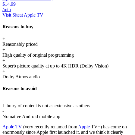
$14.99
/mth
Visit Site
at Apple TV
Reasons to buy
+
Reasonably priced
+
High quality of original programming
+
Superb picture quality at up to 4K HDR (Dolby Vision)
+
Dolby Atmos audio
Reasons to avoid
-
Library of content is not as extensive as others
-
No native Android mobile app
Apple TV
(very recently renamed from
Apple
TV+) has come on
enormously since Apple first launched it, and we think it clearly