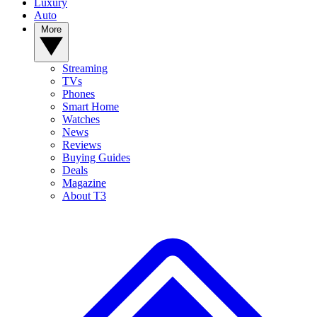
Luxury
Auto
More
Streaming
TVs
Phones
Smart Home
Watches
News
Reviews
Buying Guides
Deals
Magazine
About T3