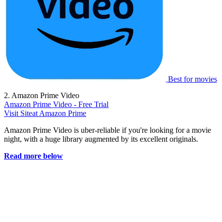
Best for movies
2. Amazon Prime Video
Amazon Prime Video - Free Trial
Visit Site
at Amazon Prime
Amazon Prime Video is uber-reliable if you're looking for a movie
night, with a huge library augmented by its excellent originals.
Read more below