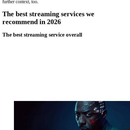
further context, too.
The best streaming services we
recommend in 2026
The best streaming service overall