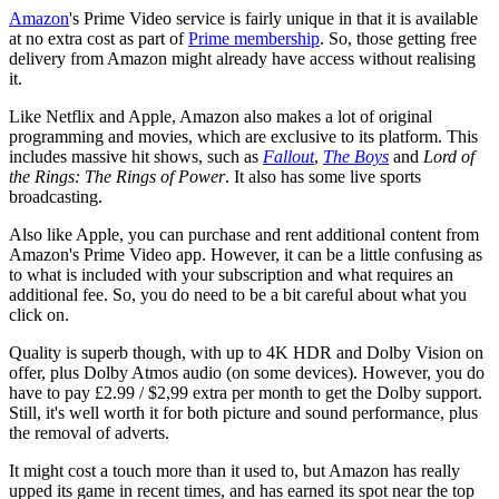
Amazon
's Prime Video service is fairly unique in that it is available
at no extra cost as part of
Prime membership
. So, those getting free
delivery from Amazon might already have access without realising
it.
Like Netflix and Apple, Amazon also makes a lot of original
programming and movies, which are exclusive to its platform. This
includes massive hit shows, such as
Fallout
,
The Boys
and
Lord of
the Rings: The Rings of Power
. It also has some live sports
broadcasting.
Also like Apple, you can purchase and rent additional content from
Amazon's Prime Video app. However, it can be a little confusing as
to what is included with your subscription and what requires an
additional fee. So, you do need to be a bit careful about what you
click on.
Quality is superb though, with up to 4K HDR and Dolby Vision on
offer, plus Dolby Atmos audio (on some devices). However, you do
have to pay £2.99 / $2,99 extra per month to get the Dolby support.
Still, it's well worth it for both picture and sound performance, plus
the removal of adverts.
It might cost a touch more than it used to, but Amazon has really
upped its game in recent times, and has earned its spot near the top