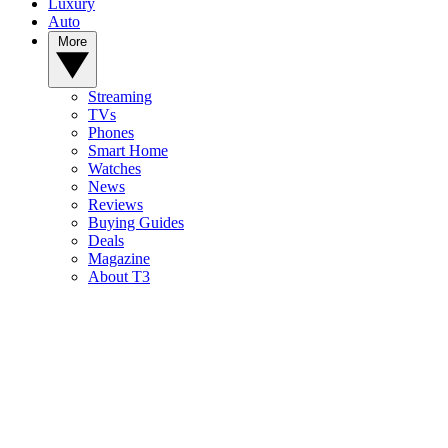
Luxury
Auto
More
Streaming
TVs
Phones
Smart Home
Watches
News
Reviews
Buying Guides
Deals
Magazine
About T3