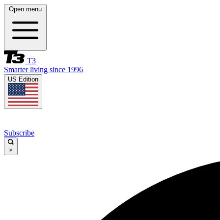
Open menu
T3
Smarter living since 1996
US Edition
Subscribe
×