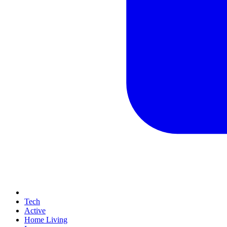
Tech
Active
Home Living