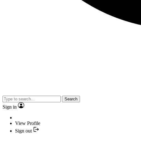
Search
Sign in
View Profile
Sign out